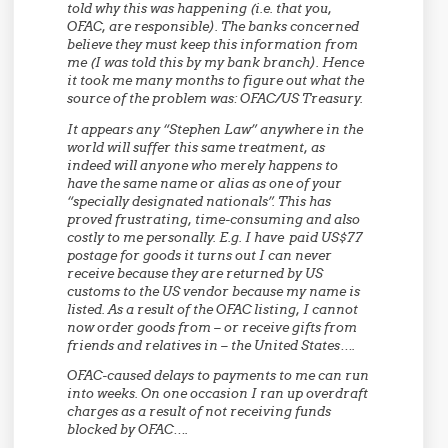
told why this was happening (i.e. that you,
OFAC, are responsible). The banks concerned
believe they must keep this information from
me (I was told this by my bank branch). Hence
it took me many months to figure out what the
source of the problem was: OFAC/US Treasury.
It appears any “Stephen Law” anywhere in the
world will suffer this same treatment, as
indeed will anyone who merely happens to
have the same name or alias as one of your
“specially designated nationals”. This has
proved frustrating, time-consuming and also
costly to me personally. E.g. I have paid US$77
postage for goods it turns out I can never
receive because they are returned by US
customs to the US vendor because my name is
listed. As a result of the OFAC listing, I cannot
now order goods from – or receive gifts from
friends and relatives in – the United States….
OFAC-caused delays to payments to me can run
into weeks. On one occasion I ran up overdraft
charges as a result of not receiving funds
blocked by OFAC….