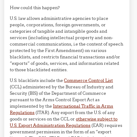
How could this happen?
U.S. law allows administrative agencies to place
people, corporations, foreign governments, or
categories of tangible and intangible goods and
services (including intellectual property and non-
commercial communications, i.e the content of speech
protected by the First Amendment) on various
blacklists, and restricts financial transactions and/or
“exports” of goods, services, and information related
to those blacklisted entities.
U.S. blacklists include the
Commerce Control List
(CCL) administered by the Bureau of Industry and
Security (BIS) of the Department of Commerce
pursuant to the Arms Control Export Act as
implemented by the
International Traffic in Arms
Regulations
(ITAR). Any export from the U.S. of any
goods or services on the CCL or
otherwise subject to
U.S. Export Administration Regulations
(EAR) requires
government permission in the form of an “export