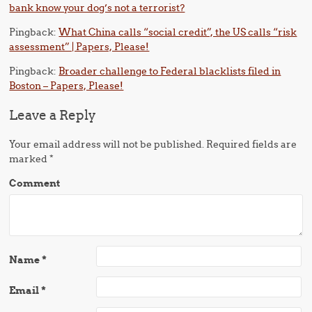
bank know your dog’s not a terrorist?
Pingback:
What China calls “social credit”, the US calls “risk
assessment” | Papers, Please!
Pingback:
Broader challenge to Federal blacklists filed in
Boston – Papers, Please!
Leave a Reply
Your email address will not be published.
Required fields are
marked
*
Comment
Name
*
Email
*