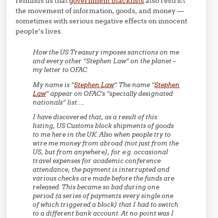
reminds us that
government blacklists
also restrict
the movement of information, goods, and money —
sometimes with serious negative effects on innocent
people’s lives.
How the US Treasury imposes sanctions on me
and every other “Stephen Law” on the planet –
my letter to OFAC
My name is “
Stephen Law
“. The name “
Stephen
Law
” appear on OFAC’s “specially designated
nationals” list….
I have discovered that, as a result of this
listing, US Customs block shipments of goods
to me here in the UK. Also when people try to
wire me money from abroad (not just from the
US, but from anywhere), for e.g. occasional
travel expenses for academic conference
attendance, the payment is interrupted and
various checks are made before the funds are
released. This became so bad during one
period (a series of payments every single one
of which triggered a block) that I had to switch
to a different bank account. At no point was I