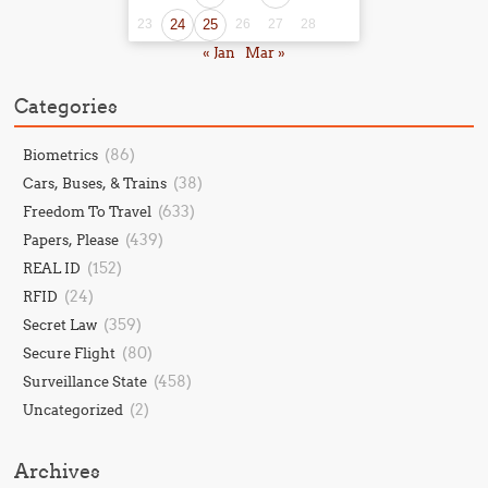
23
24
25
26
27
28
« Jan
Mar »
Categories
(86)
Biometrics
(38)
Cars, Buses, & Trains
(633)
Freedom To Travel
(439)
Papers, Please
(152)
REAL ID
(24)
RFID
(359)
Secret Law
(80)
Secure Flight
(458)
Surveillance State
(2)
Uncategorized
Archives