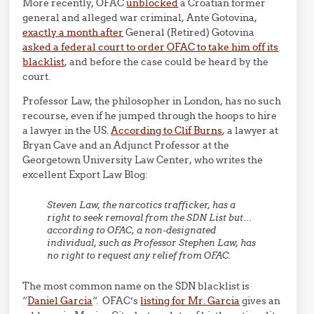
More recently, OFAC
unblocked
a Croatian former
general and alleged war criminal, Ante Gotovina,
exactly a month after
General (Retired) Gotovina
asked a federal court to order OFAC to take him off its
blacklist
, and before the case could be heard by the
court.
Professor Law, the philosopher in London, has no such
recourse, even if he jumped through the hoops to hire
a lawyer in the US.
According to Clif Burns
, a lawyer at
Bryan Cave and an Adjunct Professor at the
Georgetown University Law Center, who writes the
excellent Export Law Blog:
Steven Law, the narcotics trafficker, has a
right to seek removal from the SDN List but…
according to OFAC, a non-designated
individual, such as Professor Stephen Law, has
no right to request any relief from OFAC.
The most common name on the SDN blacklist is
“
Daniel Garcia
“. OFAC’s
listing for Mr. Garcia
gives an