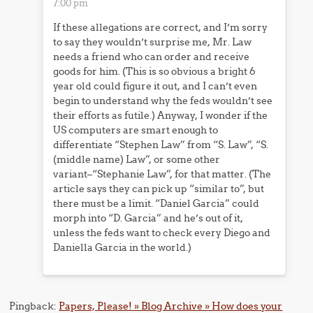
7:00 pm
If these allegations are correct, and I’m sorry
to say they wouldn’t surprise me, Mr. Law
needs a friend who can order and receive
goods for him. (This is so obvious a bright 6
year old could figure it out, and I can’t even
begin to understand why the feds wouldn’t see
their efforts as futile.) Anyway, I wonder if the
US computers are smart enough to
differentiate “Stephen Law” from “S. Law”, “S.
(middle name) Law”, or some other
variant–“Stephanie Law”, for that matter. (The
article says they can pick up “similar to”, but
there must be a limit. “Daniel Garcia” could
morph into “D. Garcia” and he’s out of it,
unless the feds want to check every Diego and
Daniella Garcia in the world.)
Pingback:
Papers, Please! » Blog Archive » How does your