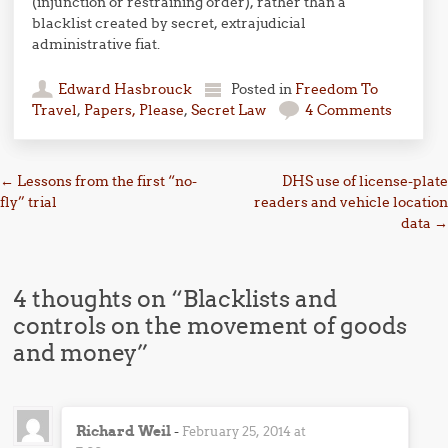
(injunction or restraining order), rather than a
blacklist created by secret, extrajudicial
administrative fiat.
Edward Hasbrouck
Posted in
Freedom To
Travel
,
Papers, Please
,
Secret Law
4 Comments
Post navigation
←
Lessons from the first “no-
DHS use of license-plate
fly” trial
readers and vehicle location
data
→
4 thoughts on “
Blacklists and
controls on the movement of goods
and money
”
Richard Weil
-
February 25, 2014 at