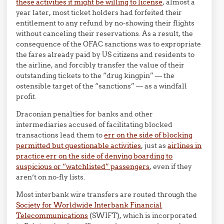
these activities it might be willing to license
, almost a
year later, most ticket holders had forfeited their
entitlement to any refund by no-showing their flights
without canceling their reservations. As a result, the
consequence of the OFAC sanctions was to expropriate
the fares already paid by US citizens and residents to
the airline, and forcibly transfer the value of their
outstanding tickets to the “drug kingpin” — the
ostensible target of the “sanctions” — as a windfall
profit.
Draconian penalties for banks and other
intermediaries accused of facilitating blocked
transactions lead them to
err on the side of blocking
permitted but questionable activities
, just as
airlines in
practice err on the side of denying boarding to
suspicious or “watchlisted” passengers
, even if they
aren’t on no-fly lists.
Most interbank wire transfers are routed through the
Society for Worldwide Interbank Financial
Telecommunications
(SWIFT), which is incorporated