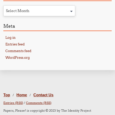
Select Month
Meta
Log in
Entries feed
Comments feed
WordPress.org
Top
Home
Contact Us
/
/
Entries (RSS)
/
Comments (RSS)
Papers, Please! is copyright © 2023 by The Identity Project