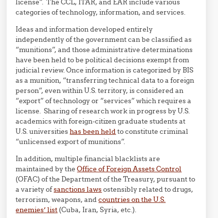
license”. The CCL, ITAR, and EAR include various
categories of technology, information, and services.
Ideas and information developed entirely
independently of the government can be classified as
“munitions”, and those administrative determinations
have been held to be political decisions exempt from
judicial review. Once information is categorized by BIS
as a munition, “transferring technical data to a foreign
person”, even within U.S. territory, is considered an
“export” of technology or “services” which requires a
license. Sharing of research work in progress by U.S.
academics with foreign-citizen graduate students at
U.S. universities
has been held
to constitute criminal
“unlicensed export of munitions”.
In addition, multiple financial blacklists are
maintained by the
Office of Foreign Assets Control
(OFAC) of the Department of the Treasury, pursuant to
a variety of
sanctions laws
ostensibly related to drugs,
terrorism, weapons, and
countries on the U.S.
enemies’ list
(Cuba, Iran, Syria, etc.).