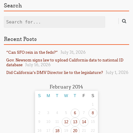
Search
Search
Recent Posts
July 31, 2026
“Can SFO rein in the feds?”
Gov. Newsom signs law to upload California data to national ID
July 16, 2026
database
July 1, 2026
Did California’s DMV Director lie to the legislature?
February 2014
S
M
T
W
T
F
S
1
2
3
4
5
6
7
8
9
10
11
12
13
14
15
16
17
18
19
20
21
22