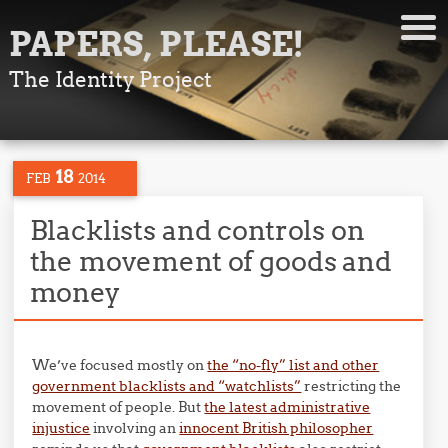
PAPERS, PLEASE!
The Identity Project
18
FEB
2014
Blacklists and controls on
the movement of goods and
money
We’ve focused mostly on
the “no-fly” list and other
government blacklists and “watchlists”
restricting the
movement of people. But
the latest administrative
injustice
involving an
innocent British philosopher