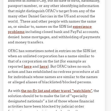
address in Mexico City, but no date of birth, nationality,
passport number, or any other identifying information
that might distinguish OFAC’s target from any of the
many other Daniel Garcias in the US and around the
world. These and other people with names the same
as, or similar to, names on the SDN list
experience
problems
including closed bank and PayPal accounts,
denied home mortgages, and withholding of payments
and money transfers.
OFAC has sometimes noted in entries on the SDN list
when an unlisted corporation has a name similar to
that of a corporation on the list (for example as
reported
here
and
here
). But OFAC takes no such
action and has established no redress procedure at all
for individuals whose names are similar to the names
or alleged aliases of blacklisted/blocked persons.
As with
the no-fly list and other travel “watchlists”
, the
solution should be to make the list of “specially
designated nationals” a list of those whose financial
activities have been blocked by judicial order