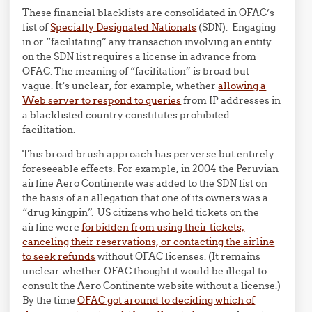
These financial blacklists are consolidated in OFAC’s
list of
Specially Designated Nationals
(SDN). Engaging
in or “facilitating” any transaction involving an entity
on the SDN list requires a license in advance from
OFAC. The meaning of “facilitation” is broad but
vague. It’s unclear, for example, whether
allowing a
Web server to respond to queries
from IP addresses in
a blacklisted country constitutes prohibited
facilitation.
This broad brush approach has perverse but entirely
foreseeable effects. For example, in 2004 the Peruvian
airline Aero Continente was added to the SDN list on
the basis of an allegation that one of its owners was a
“drug kingpin”. US citizens who held tickets on the
airline were
forbidden from using their tickets,
canceling their reservations, or contacting the airline
to seek refunds
without OFAC licenses. (It remains
unclear whether OFAC thought it would be illegal to
consult the Aero Continente website without a license.)
By the time
OFAC got around to deciding which of