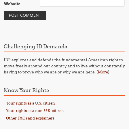
Website
Challenging ID Demands
IDP explores and defends the fundamental American right to
move freely around our country and to live without constantly
having to prove who we are or why we are here. (
)
More
Know Your Rights
Your rights as a U.S. citizen
Your rights as a non-U.S. citizen
Other FAQs and explainers