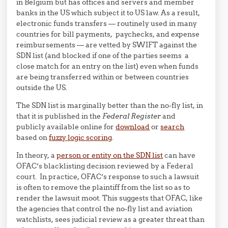
in Belgium but has offices and servers and member
banks in the US which subject it to US law. As a result,
electronic funds transfers — routinely used in many
countries for bill payments, paychecks, and expense
reimbursements — are vetted by SWIFT against the
SDN list (and blocked if one of the parties seems a
close match for an entry on the list) even when funds
are being transferred within or between countries
outside the US.
The SDN list is marginally better than the no-fly list, in
that it is published in the
Federal Register
and
publicly available online for
download
or
search
based on
fuzzy logic scoring
.
In theory, a
person or entity on the SDN list
can have
OFAC’s blacklisting decision reviewed by a Federal
court. In practice, OFAC’s response to such a lawsuit
is often to remove the plaintiff from the list so as to
render the lawsuit moot. This suggests that OFAC, like
the agencies that control the no-fly list and aviation
watchlists, sees judicial review as a greater threat than