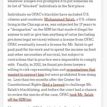
whatever alleged evil prompted it to put someone on
its list of “blocked” individuals in the first place.
Individuals on OFAC’s blacklist have included U.S.
citizens and residents.
Muhammad Salah
, a U.S. citizen
living in the Chicago area, was subjected for 17 years to
a “designation” on the SDN list that made it illegal for
anyone to sell or give him anything of value (including
pro bono
legal services) without a license from OFAC.
OFAC eventually issued a license for Mr. Salah to get
paid paid for his work and to spend the income on food
and other necessities of survival, but subject to
restrictions that in practice were impossible to comply
with. Finally, in 2012, he found
pro bono
lawyers
willing to risk representing him and
organizations that
wanted to support him
but were prohibited from doing
so. Less than two months after the Center for
Constitutional Rights
filed a lawsuit
to challenge Mr.
Salah’s blacklisting, and before the court had a chance
to review the merits of the case, OFAC
took Mr. Salah
off the SDN list
.