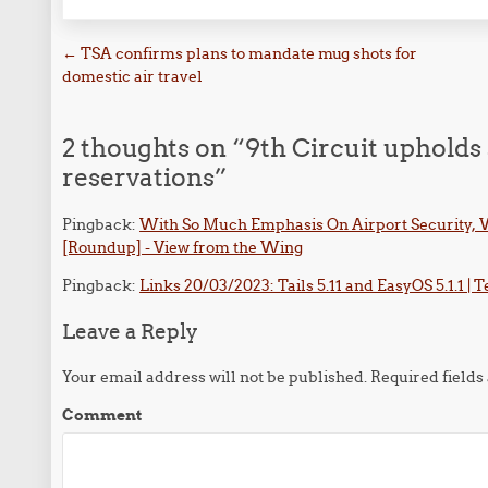
Post navigation
←
TSA confirms plans to mandate mug shots for
domestic air travel
2 thoughts on “
9th Circuit upholds 
reservations
”
Pingback:
With So Much Emphasis On Airport Security, W
[Roundup] - View from the Wing
Pingback:
Links 20/03/2023: Tails 5.11 and EasyOS 5.1.1 | 
Leave a Reply
Your email address will not be published.
Required field
Comment