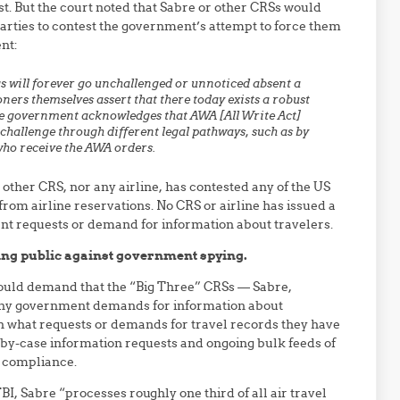
st. But the court noted that Sabre or other CRSs would
 parties to contest the government’s attempt to force them
nt:
s
will
forever go unchallenged or
unnoticed
absent
a
oners themselves assert that there today exists a robust
e
government acknowledges that AWA [All Write Act]
o challenge through different
legal pathways, such as by
 who receive the AWA orders.
 other CRS, nor any airline, has contested any of the US
om airline reservations. No CRS or airline has issued a
nt requests or demand for information about travelers.
ling public against government spying.
should demand that the “Big Three” CRSs — Sabre,
ny government demands for information about
n what requests or demands for travel records they have
by-case information requests and ongoing bulk feeds of
t compliance.
BI, Sabre “processes roughly one third of all air travel