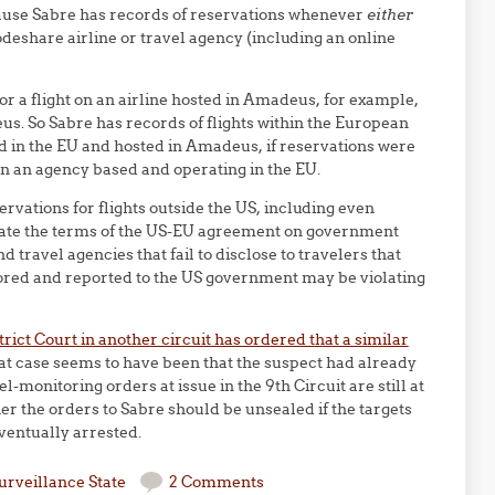
ause Sabre has records of reservations whenever
either
deshare airline or travel agency (including an online
or a flight on an airline hosted in Amadeus, for example,
s. So Sabre has records of flights within the European
ed in the EU and hosted in Amadeus, if reservations were
n an agency based and operating in the EU.
rvations for flights outside the US, including even
olate the terms of the US-EU agreement on government
 travel agencies that fail to disclose to travelers that
tored and reported to the US government may be violating
trict Court in another circuit has ordered that a similar
hat case seems to have been that the suspect had already
l-monitoring orders at issue in the 9th Circuit are still at
her the orders to Sabre should be unsealed if the targets
ventually arrested.
urveillance State
2 Comments