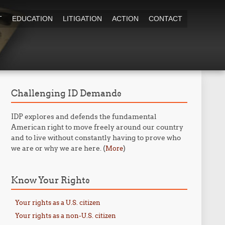
T
EDUCATION
LITIGATION
ACTION
CONTACT
Challenging ID Demands
IDP explores and defends the fundamental
American right to move freely around our country
and to live without constantly having to prove who
we are or why we are here. (
)
More
Know Your Rights
Your rights as a U.S. citizen
Your rights as a non-U.S. citizen