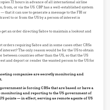
pies 72 hours in advance of all international airline
s to, from, or via the US. CBP has a well-established system
 that it can use to generate a message to the FBI or
vel to or from the US by a person of interest is
o get an order directing Sabre to maintain a lookout and
get orders requiring Sabre and in some cases other CRSs
f interest? The only reason would be for the US to obtain
 or between countries
other
than the US, so that the US
est and deport or render the wanted person to the US for
hosting companies are secretly monitoring and
t.
 government is forcing CRSs that are based or have a
me monitoring and reporting to the US government of
S points — in effect, serving as remote agents of US