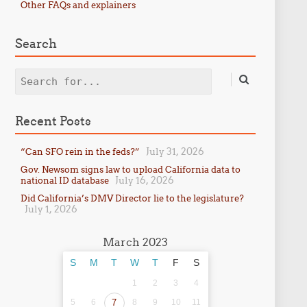
Other FAQs and explainers
Search
Search
Recent Posts
July 31, 2026
“Can SFO rein in the feds?”
Gov. Newsom signs law to upload California data to
July 16, 2026
national ID database
Did California’s DMV Director lie to the legislature?
July 1, 2026
March 2023
S
M
T
W
T
F
S
1
2
3
4
5
6
7
8
9
10
11