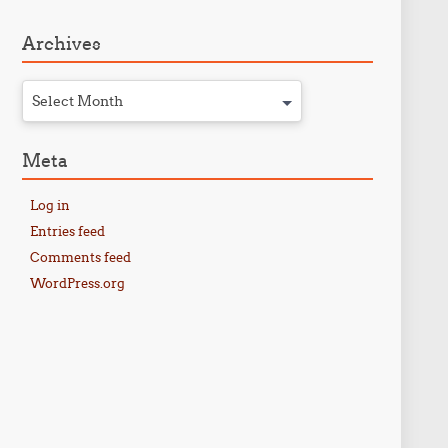
Archives
Select Month
Meta
Log in
Entries feed
Comments feed
WordPress.org