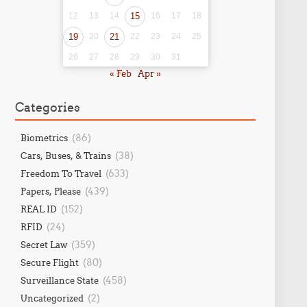
12
13
14
15
16
17
18
19
20
21
22
23
24
25
26
27
28
29
30
31
« Feb
Apr »
Categories
(86)
Biometrics
(38)
Cars, Buses, & Trains
(633)
Freedom To Travel
(439)
Papers, Please
(152)
REAL ID
(24)
RFID
(359)
Secret Law
(80)
Secure Flight
(458)
Surveillance State
(2)
Uncategorized