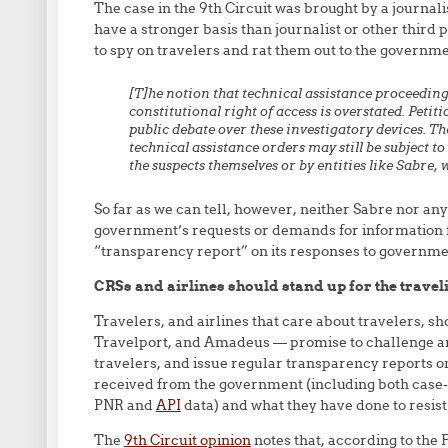
The case in the 9th Circuit was brought by a journali
have a stronger basis than journalist or other third
to spy on travelers and rat them out to the governme
[T]he
notion
that
technical
assistance
proceeding
constitutional
right
of
access
is
overstated.
Petiti
public
debate
over
these
investigatory
devices.
Th
technical assistance
orders may still be subject t
the suspects themselves or by
entities like Sabre,
So far as we can tell, however, neither Sabre nor any
government’s requests or demands for information fr
“transparency report” on its responses to governme
CRSs and airlines should stand up for the trave
Travelers, and airlines that care about travelers, 
Travelport, and Amadeus — promise to challenge a
travelers, and issue regular transparency reports o
received from the government (including both case-
PNR and
API
data) and what they have done to resis
The
9th Circuit opinion
notes that, according to the F