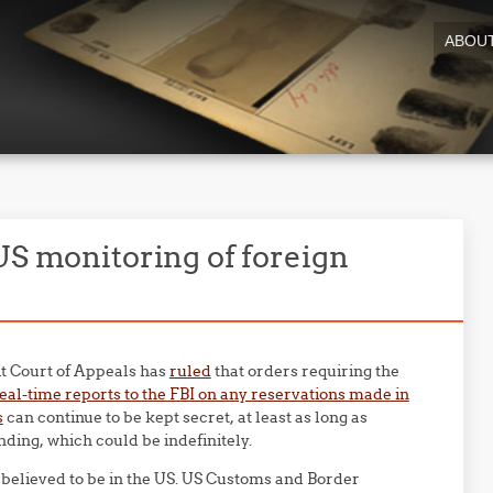
ABOU
US monitoring of foreign
uit Court of Appeals has
ruled
that orders requiring the
eal-time reports to the FBI on any reservations made in
s
can continue to be kept secret, at least as long as
nding, which could be indefinitely.
 believed to be in the US. US Customs and Border