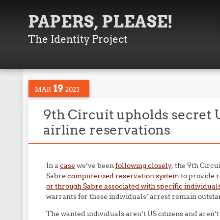
PAPERS, PLEASE!
The Identity Project
19
MAR
2023
9th Circuit upholds secret 
airline reservations
In a
case
we’ve been
following closely
, the 9th Circ
Sabre
computerized reservation system
to provide
r
or through Sabre associated with specific individual
warrants for these individuals’ arrest remain outsta
The wanted individuals aren’t US citizens and aren’t