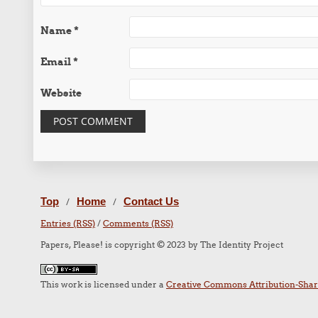
Name
*
Email
*
Website
Top
Home
Contact Us
/
/
Entries (RSS)
/
Comments (RSS)
Papers, Please! is copyright © 2023 by The Identity Project
This work is licensed under a
Creative Commons Attribution-Share