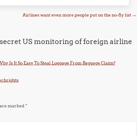
Airlines want even more people put on the no-fly list
→
secret US monitoring of foreign airline
hy Is It So Easy To Steal Luggage From Baggage Claim?
Techrights
s are marked
*