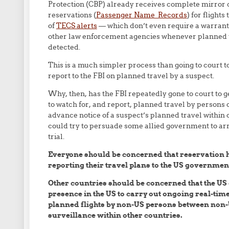
Protection (CBP) already receives complete mirror co
reservations (
Passenger Name Records
) for flight
of
TECS alerts
— which don’t even require a warrant —
other law enforcement agencies whenever planned tra
detected.
This is a much simpler process than going to court t
report to the FBI on planned travel by a suspect.
Why, then, has the FBI repeatedly gone to court to 
to watch for, and report, planned travel by persons o
advance notice of a suspect’s planned travel within
could try to persuade some allied government to arr
trial.
Everyone should be concerned that reservation 
reporting their travel plans to the US governmen
Other countries should be concerned that the US
presence in the US to carry out ongoing real-ti
planned flights by non-US persons between non-U
surveillance within other countries.