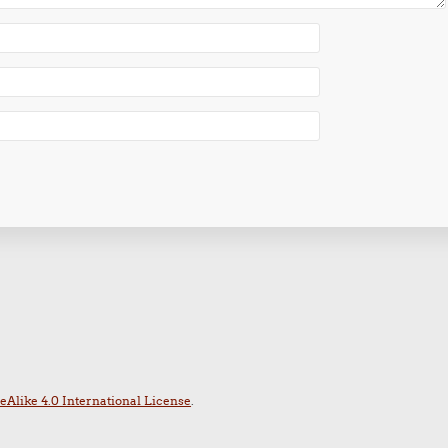
Alike 4.0 International License
.