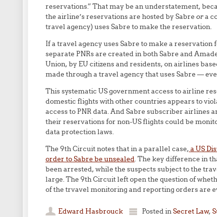
reservations.” That may be an understatement, bec
the airline’s reservations are hosted by Sabre
or
a co
travel agency) uses Sabre to make the reservation.
If a travel agency uses Sabre to make a reservation f
separate PNRs are created in both Sabre and Amadeu
Union, by EU citizens and residents, on airlines bas
made through a travel agency that uses Sabre — eve
This systematic US government access to airline rese
domestic flights with other countries appears to vi
access to PNR data. And Sabre subscriber airlines and
their reservations for non-US flights could be moni
data protection laws.
The 9th Circuit notes that in a parallel case,
a US Dis
order to Sabre be unsealed
. The key difference in t
been arrested, while the suspects subject to the trave
large. The 9th Circuit left open the question of whet
of the trvavel monitoring and reporting orders are e
Edward Hasbrouck
Posted in
Secret Law
,
S