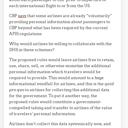
each international flight to or from the US.
CBP
says
that some airlines are already “voluntarily”
providing personal information about passengers to
CBP beyond what has been required by the current
APIS regulations.
Why would airlines be willing to collaborate with the
DHS in these schemes?
The proposed rules would leave airlines free to retain,
use, share, sell, or otherwise monetize the additional
personal information which travelers would be
required to provide. This would amount to a huge
informational windfall for airlines, and this is the
quid
pro quo
to airlines for collecting this additional data
for the government. To put it another way, the
proposed rules would constitute a government-
compelled taking and transfer to airlines of the value
of travelers’ personal information.
Airlines don’t collect this data systemically now, and