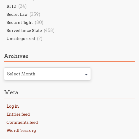
(24)
RFID
(359)
Secret Law
(80)
Secure Flight
(458)
Surveillance State
(2)
Uncategorized
Archives
Select Month
Meta
Log in
Entries feed
Comments feed
WordPress.org