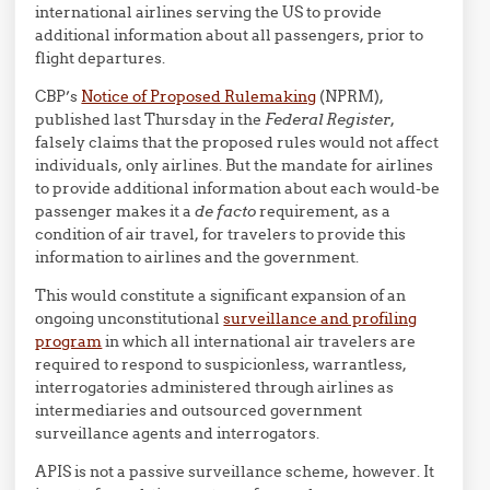
international airlines serving the US to provide
additional information about all passengers, prior to
flight departures.
CBP’s
Notice of Proposed Rulemaking
(NPRM),
published last Thursday in the
Federal Register
,
falsely claims that the proposed rules would not affect
individuals, only airlines. But the mandate for airlines
to provide additional information about each would-be
passenger makes it a
de facto
requirement, as a
condition of air travel, for travelers to provide this
information to airlines and the government.
This would constitute a significant expansion of an
ongoing unconstitutional
surveillance and profiling
program
in which all international air travelers are
required to respond to suspicionless, warrantless,
interrogatories administered through airlines as
intermediaries and outsourced government
surveillance agents and interrogators.
APIS is not a passive surveillance scheme, however. It