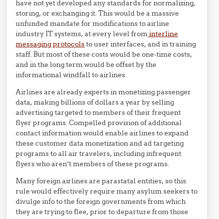
have not yet developed any standards for normalizing,
storing, or exchanging it. This would be a massive
unfunded mandate for modifications to airline
industry IT systems, at every level from
interline
messaging protocols
to user interfaces, and in training
staff. But most of these costs would be one-time costs,
and in the long term would be offset by the
informational windfall to airlines.
Airlines are already experts in monetizing passenger
data, making billions of dollars a year by selling
advertising targeted to members of their frequent
flyer programs. Compelled provision of additional
contact information would enable airlines to expand
these customer data monetization and ad targeting
programs to all air travelers, including infrequent
flyers who aren’t members of these programs.
Many foreign airlines are parastatal entities, so this
rule would effectively require many asylum seekers to
divulge info to the foreign governments from which
they are trying to flee, prior to departure from those