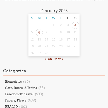
February 2023
S
M
T
W
T
F
S
1
2
3
4
5
6
7
8
9
10
11
12
13
14
15
16
17
18
19
20
21
22
23
24
25
26
27
28
« Jan
Mar »
Categories
(86)
Biometrics
(38)
Cars, Buses, & Trains
(633)
Freedom To Travel
(439)
Papers, Please
(152)
REAL ID