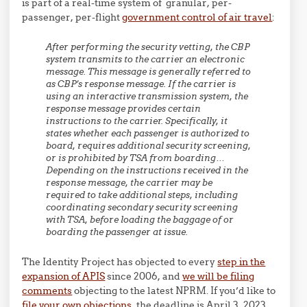
is part of a real-time system of granular, per-
passenger, per-flight
government control of air travel
:
After performing the security vetting, the CBP
system transmits to the carrier an electronic
message. This message is generally referred to
as CBP’s response message. If the carrier is
using an interactive transmission system, the
response message provides certain
instructions to the carrier. Specifically, it
states whether each passenger is authorized to
board, requires additional security screening,
or is prohibited by TSA from boarding…
Depending on the instructions received in the
response message, the carrier may be
required to take additional steps, including
coordinating secondary security screening
with TSA, before loading the baggage of or
boarding the passenger at issue.
The Identity Project has objected to every
step in the
expansion of APIS
since 2006, and
we will be filing
comments
objecting to the latest NPRM. If you’d like to
file your own objections
, the deadline is April 3, 2023.