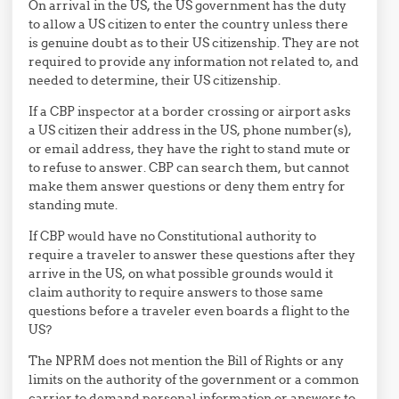
On arrival in the US, the US government has the duty
to allow a US citizen to enter the country unless there
is genuine doubt as to their US citizenship. They are not
required to provide any information not related to, and
needed to determine, their US citizenship.
If a CBP inspector at a border crossing or airport asks
a US citizen their address in the US, phone number(s),
or email address, they have the right to stand mute or
to refuse to answer. CBP can search them, but cannot
make them answer questions or deny them entry for
standing mute.
If CBP would have no Constitutional authority to
require a traveler to answer these questions after they
arrive in the US, on what possible grounds would it
claim authority to require answers to those same
questions before a traveler even boards a flight to the
US?
The NPRM does not mention the Bill of Rights or any
limits on the authority of the government or a common
carrier to demand personal information or answers to