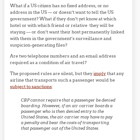
What if a US citizen has no fixed address, or no
address in the US — or doesn’t want to tell the US
government? What if they don’t yet know at which
hotel or with which friend or relative they will be
staying — or don’t want their host permanently linked
with them in the government’s surveillance and
suspicion-generating files?
Are two telephone numbers and an email address
required as a condition of air travel?
The proposed rules are silent, but they
imply
that any
airline that transports such a passenger would be
subject to sanctions
:
CBP cannot require that a passenger be denied
boarding. However, if an air carrier boards a
passenger who is then denied entry to the
United States, the air carrier may have to pay
a penalty and bear the costs of transporting
that passenger out of the United States.