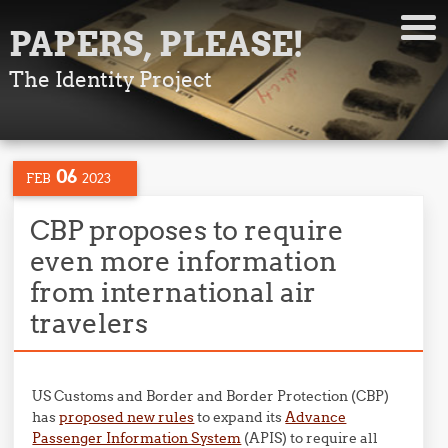
PAPERS, PLEASE!
The Identity Project
06
FEB
2023
CBP proposes to require
even more information
from international air
travelers
US Customs and Border and Border Protection (CBP)
has
proposed new rules
to expand its
Advance
Passenger Information System
(APIS) to require all