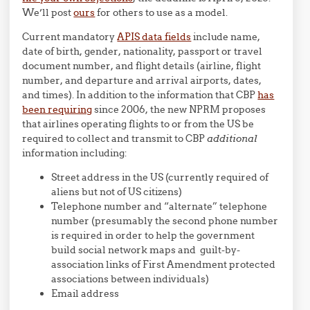
We’ll post
ours
for others to use as a model.
Current mandatory
APIS data fields
include name,
date of birth, gender, nationality, passport or travel
document number, and flight details (airline, flight
number, and departure and arrival airports, dates,
and times). In addition to the information that CBP
has
been requiring
since 2006, the new NPRM proposes
that airlines operating flights to or from the US be
required to collect and transmit to CBP
additional
information including:
Street address in the US (currently required of
aliens but not of US citizens)
Telephone number and “alternate” telephone
number (presumably the second phone number
is required in order to help the government
build social network maps and guilt-by-
association links of First Amendment protected
associations between individuals)
Email address