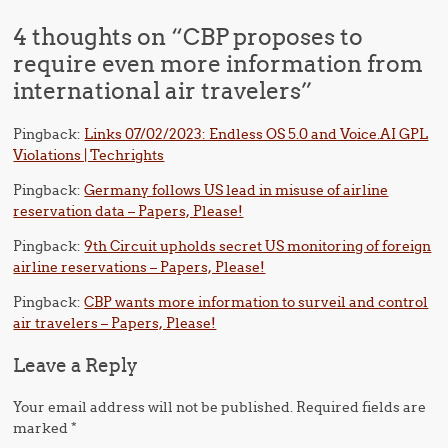
4 thoughts on “
CBP proposes to
require even more information from
international air travelers
”
Pingback:
Links 07/02/2023: Endless OS 5.0 and Voice.AI GPL
Violations | Techrights
Pingback:
Germany follows US lead in misuse of airline
reservation data – Papers, Please!
Pingback:
9th Circuit upholds secret US monitoring of foreign
airline reservations – Papers, Please!
Pingback:
CBP wants more information to surveil and control
air travelers – Papers, Please!
Leave a Reply
Your email address will not be published.
Required fields are
marked
*