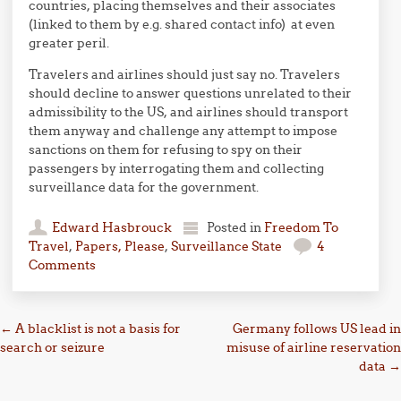
countries, placing themselves and their associates
(linked to them by e.g. shared contact info) at even
greater peril.
Travelers and airlines should just say no. Travelers
should decline to answer questions unrelated to their
admissibility to the US, and airlines should transport
them anyway and challenge any attempt to impose
sanctions on them for refusing to spy on their
passengers by interrogating them and collecting
surveillance data for the government.
Edward Hasbrouck
Posted in
Freedom To
Travel
,
Papers, Please
,
Surveillance State
4
Comments
Post navigation
←
A blacklist is not a basis for
Germany follows US lead in
search or seizure
misuse of airline reservation
data
→