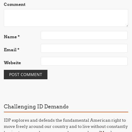
Comment
Name
*
Email
*
Website
Challenging ID Demands
IDP explores and defends the fundamental American right to
move freely around our country and to live without constantly