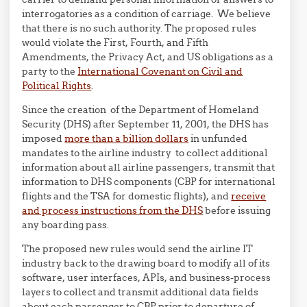
interrogatories as a condition of carriage. We believe
that there is no such authority. The proposed rules
would violate the First, Fourth, and Fifth
Amendments, the Privacy Act, and US obligations as a
party to the
International Covenant on Civil and
Political Rights
.
Since the creation of the Department of Homeland
Security (DHS) after September 11, 2001, the DHS has
imposed
more than a billion dollars
in unfunded
mandates to the airline industry to collect additional
information about all airline passengers, transmit that
information to DHS components (CBP for international
flights and the TSA for domestic flights), and
receive
and process instructions from the DHS
before issuing
any boarding pass.
The proposed new rules would send the airline IT
industry back to the drawing board to modify all of its
software, user interfaces, APIs, and business-process
layers to collect and transmit additional data fields
about each passenger to CBP prior to departure of