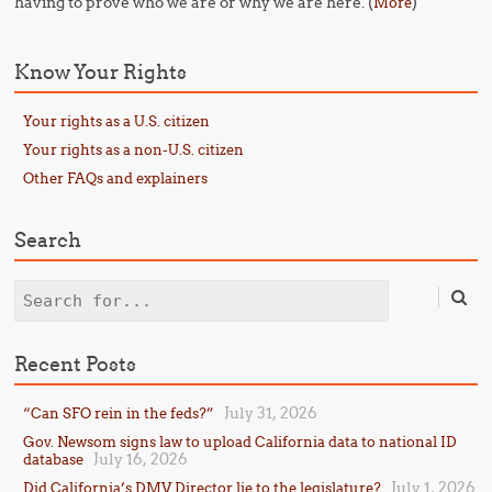
having to prove who we are or why we are here. (
)
More
Know Your Rights
Your rights as a U.S. citizen
Your rights as a non-U.S. citizen
Other FAQs and explainers
Search
Search
Recent Posts
July 31, 2026
“Can SFO rein in the feds?”
Gov. Newsom signs law to upload California data to national ID
July 16, 2026
database
July 1, 2026
Did California’s DMV Director lie to the legislature?