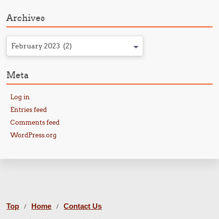
Archives
February 2023 (2)
Meta
Log in
Entries feed
Comments feed
WordPress.org
Top
Home
Contact Us
/
/