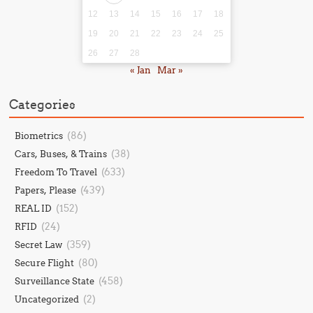
12
13
14
15
16
17
18
19
20
21
22
23
24
25
26
27
28
« Jan
Mar »
Categories
(86)
Biometrics
(38)
Cars, Buses, & Trains
(633)
Freedom To Travel
(439)
Papers, Please
(152)
REAL ID
(24)
RFID
(359)
Secret Law
(80)
Secure Flight
(458)
Surveillance State
(2)
Uncategorized