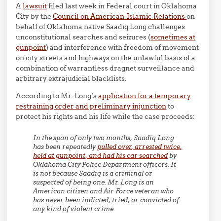
A
lawsuit
filed last week in Federal court in Oklahoma
City by the
Council on American-Islamic Relations
on
behalf of Oklahoma native Saadiq Long challenges
unconstitutional searches and seizures (
sometimes at
gunpoint
) and interference with freedom of movement
on city streets and highways on the unlawful basis of a
combination of warrantless dragnet surveillance and
arbitrary extrajudicial blacklists.
According to Mr. Long’s
application for a temporary
restraining order and preliminary injunction
to
protect his rights and his life while the case proceeds:
In the span of only two months, Saadiq Long
has been repeatedly
pulled over, arrested twice,
held at gunpoint, and had his car searched
by
Oklahoma City Police Department officers. It
is not because Saadiq is a criminal or
suspected of being one. Mr. Long is an
American citizen and Air Force veteran who
has never been indicted, tried, or convicted of
any kind of violent crime.