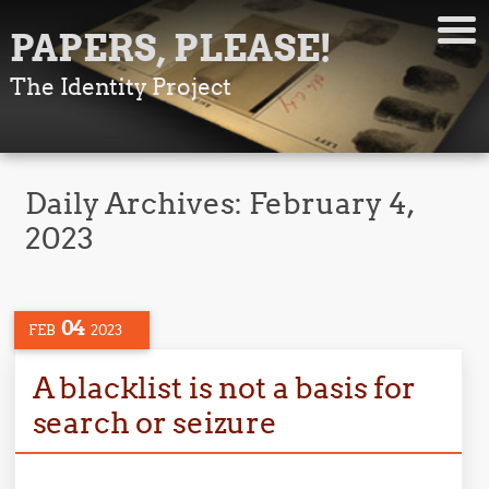
PAPERS, PLEASE!
The Identity Project
Daily Archives:
February 4,
2023
04
FEB
2023
A blacklist is not a basis for
search or seizure