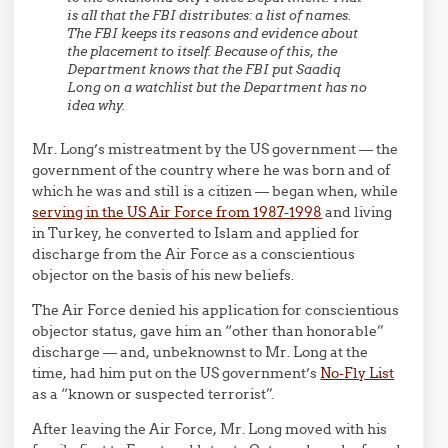
is all that the FBI distributes: a list of names.
The FBI keeps its reasons and evidence about
the placement to itself. Because of this, the
Department knows that the FBI put Saadiq
Long on a watchlist but the Department has no
idea why.
Mr. Long’s mistreatment by the US government — the
government of the country where he was born and of
which he was and still is a citizen — began when, while
serving in the US Air Force from 1987-1998
and living
in Turkey, he converted to Islam and applied for
discharge from the Air Force as a conscientious
objector on the basis of his new beliefs.
The Air Force denied his application for conscientious
objector status, gave him an “other than honorable”
discharge — and, unbeknownst to Mr. Long at the
time, had him put on the US government’s
No-Fly List
as a “known or suspected terrorist”.
After leaving the Air Force, Mr. Long moved with his