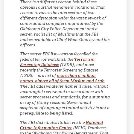
There is a different reason behind these
obvious Fourth Amendment violations. That
reason involves the intersection of two
different dystopian webs: the vast network of
cameras and computers maintained by the
Oklahoma City Police Department and a
secret, racist list of Muslims that the FBI
makes available to Chief Wade Gourley and his
officers.
That secret FBI list—variously called the
federal terror watchlist, the
Terrorism
Screening Database
(TSDB), and most
recently the Terrorist Screening Dataset
(TSDS)—is a list of
more than a million
names, almost all of them Muslim and Arab
.
The FBI adds whatever names it likes, without
meaningful review and in accordance with
secret processes and standards, for a stunning
array of flimsy reasons. Government
suspicion of ongoing criminal activity is not a
prerequisite to being listed.
The FBI distributes its list, via the
National
Crime Information Center
(NCIC) Database,
to the Oklahoma City Police Department. That