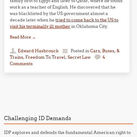
family first to Egypt and later to Qatar, where he found
work as a teacher of English. He discovered that he
was blacklisted by the US government almost a
decade later when he
tried to come back to the US to
visit his terminally ill mother
in Oklahoma City.
Read More
→
Edward Hasbrouck
Posted in
Cars, Buses, &
Trains
,
Freedom To Travel
,
Secret Law
4
Comments
Post navigation
Challenging ID Demands
IDP explores and defends the fundamental American right to