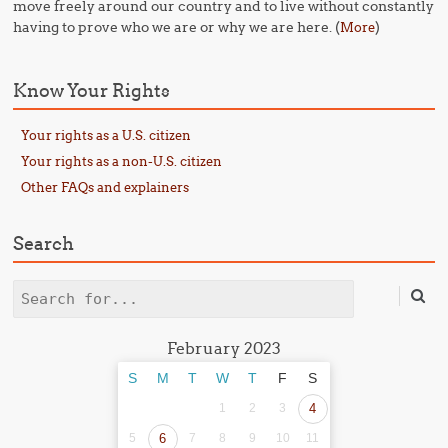
move freely around our country and to live without constantly
having to prove who we are or why we are here. (
)
More
Know Your Rights
Your rights as a U.S. citizen
Your rights as a non-U.S. citizen
Other FAQs and explainers
Search
Search
February 2023
S
M
T
W
T
F
S
1
2
3
4
5
6
7
8
9
10
11