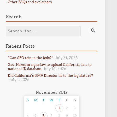
Other FAQs and explainers
Search
Search
Recent Posts
July 31, 2026
“Can SFO rein in the feds?”
Gov. Newsom signs law to upload California data to
July 16, 2026
national ID database
Did California’s DMV Director lie to the legislature?
July 1, 2026
November 2012
S
M
T
W
T
F
S
1
2
3
4
5
6
7
8
9
10