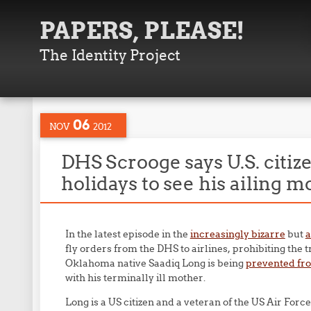
PAPERS, PLEASE!
The Identity Project
06
NOV
2012
DHS Scrooge says U.S. citiz
holidays to see his ailing m
In the latest episode in the
increasingly bizarre
but
a
fly orders from the DHS to airlines, prohibiting the 
Oklahoma native Saadiq Long is being
prevented fro
with his terminally ill mother.
Long is a US citizen and a veteran of the US Air Forc