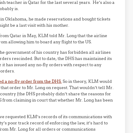
h teacher in Qatar for the last several years. He’s also a
obably is.
 in Oklahoma, he made reservations and bought tickets
ght be a last visit with his mother.
rom Qatar in May, KLM told Mr. Long that the airline
rom allowing him to board any flight to the US.
the government of his country has forbidden all airlines
orders rescinded. But to date, the DHS has maintained its
r it has issued any no-fly orders with respect to any
 orders.
ed a no-fly order from the DHS.
So in theory, KLM would
 that order to Mr. Long on request. That wouldn’t tell Mr.
country (the DHS probably didn’t share the reasons for
HS from claiming in court that whether Mr. Long has been
ve requested KLM’s records of its communications with
’s poor track record of enforcing the law, it’s hard to
rom Mr. Long for all orders or communications