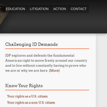
T
EDUCATION
LITIGATION
ACTION
CONTACT
Challenging ID Demands
IDP explores and defends the fundamental
American right to move freely around our country
and to live without constantly having to prove who
we are or why we are here. (
)
More
Know Your Rights
Your rights as a U.S. citizen
Your rights as a non-U.S. citizen