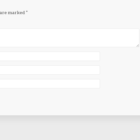
s are marked
*