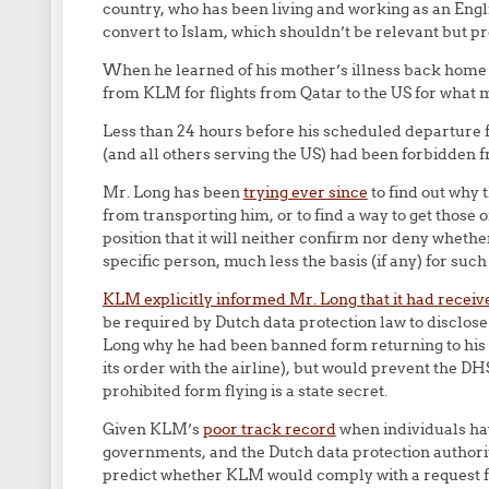
country, who has been living and working as an Englis
convert to Islam, which shouldn’t be relevant but pr
When he learned of his mother’s illness back home
from KLM for flights from Qatar to the US for what mi
Less than 24 hours before his scheduled departure f
(and all others serving the US) had been forbidden f
Mr. Long has been
trying ever since
to find out why 
from transporting him, or to find a way to get those 
position that it will neither confirm nor deny whethe
specific person, much less the basis (if any) for such
KLM explicitly informed Mr. Long that it had receiv
be required by Dutch data protection law to disclose
Long why he had been banned form returning to his 
its order with the airline), but would prevent the D
prohibited form flying is a state secret.
Given KLM’s
poor track record
when individuals ha
governments, and the Dutch data protection authority
predict whether KLM would comply with a request f