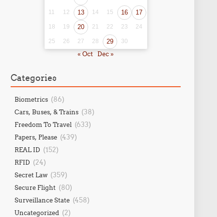
11
12
13
14
15
16
17
18
19
20
21
22
23
24
25
26
27
28
29
30
« Oct
Dec »
Categories
(86)
Biometrics
(38)
Cars, Buses, & Trains
(633)
Freedom To Travel
(439)
Papers, Please
(152)
REAL ID
(24)
RFID
(359)
Secret Law
(80)
Secure Flight
(458)
Surveillance State
(2)
Uncategorized