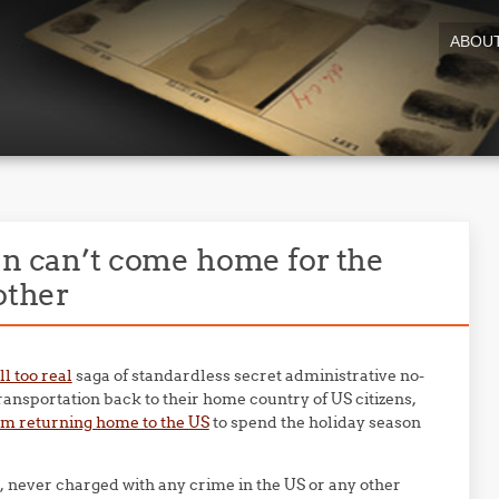
ABOU
en can’t come home for the
other
ll too real
saga of standardless secret administrative no-
transportation back to their home country of US citizens,
m returning home to the US
to spend the holiday season
e, never charged with any crime in the US or any other