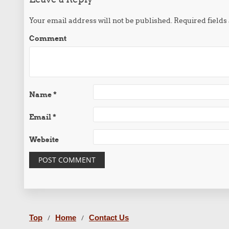
Your email address will not be published.
Required field
Comment
Name
*
Email
*
Website
Top
Home
Contact Us
/
/