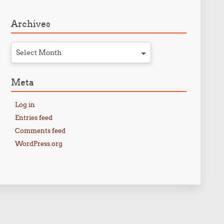
Archives
Select Month
Meta
Log in
Entries feed
Comments feed
WordPress.org