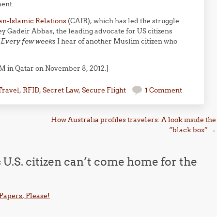
ent.
an-Islamic Relations
(CAIR), which has led the struggle
rney Gadeir Abbas, the leading advocate for US citizens
“
Every few weeks
I hear of another Muslim citizen who
M in Qatar on November 8, 2012.]
Travel
,
RFID
,
Secret Law
,
Secure Flight
1 Comment
How Australia profiles travelers: A look inside the
“black box”
→
U.S. citizen can’t come home for the
– Papers, Please!