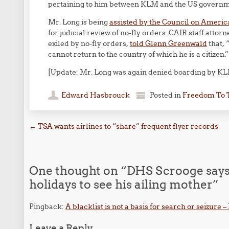
pertaining to him between KLM and the US governm
Mr. Long is being
assisted by the Council on Americ
for judicial review of no-fly orders. CAIR staff atto
exiled by no-fly orders,
told Glenn Greenwald
that, 
cannot return to the country of which he is a citizen.”
[Update: Mr. Long was again denied boarding by KL
Edward Hasbrouck
Posted in
Freedom To 
Post navigation
←
TSA wants airlines to “share” frequent flyer records
One thought on “
DHS Scrooge says 
holidays to see his ailing mother
”
Pingback:
A blacklist is not a basis for search or seizure 
Leave a Reply