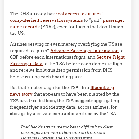
The DHS already has
root access to airlines’
computerized reservation systems
to “pull”
passenger
name records
(PNRs), even for flights that don’t touch
the US.
Airlines serving or even merely overflying the US are
required to “push”
Advance Passenger Information
to
CBP before each international flight, and
Secure Flight
Passenger Data
to the TSA before each domestic flight,
and receive individualized permission from DHS
before issuing each boarding pass.
But that’s not enough for the TSA. In a
Bloomberg
news story
that appears to have been planted by the
TSA as a trial balloon, the TSA suggests aggregating
frequent flyer and identity data, across airlines, for
storage by a private contractor and use by the TSA:
PreCheck’s structure makes it difficult to clear
passengers on more than one airline, said
Douglas Hofsass, the TSA’s assistant