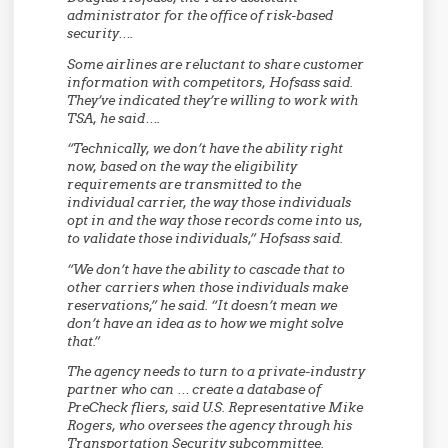
administrator for the office of risk-based
security….
Some airlines are reluctant to share customer
information with competitors, Hofsass said.
They’ve indicated they’re willing to work with
TSA, he said….
“Technically, we don’t have the ability right
now, based on the way the eligibility
requirements are transmitted to the
individual carrier, the way those individuals
opt in and the way those records come into us,
to validate those individuals,” Hofsass said.
“We don’t have the ability to cascade that to
other carriers when those individuals make
reservations,” he said. “It doesn’t mean we
don’t have an idea as to how we might solve
that.”
The agency needs to turn to a private-industry
partner who can … create a database of
PreCheck fliers, said U.S. Representative Mike
Rogers, who oversees the agency through his
Transportation Security subcommittee.