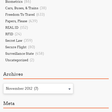
(86)
Biometrics
(38)
Cars, Buses, & Trains
(633)
Freedom To Travel
(439)
Papers, Please
(152)
REAL ID
(24)
RFID
(359)
Secret Law
(80)
Secure Flight
(458)
Surveillance State
(2)
Uncategorized
Archives
November 2012 (7)
Meta