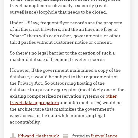
travel panopticon is obviously a security (read:
surveillance) loophole that needs to be closed.
Under US law, frequent flyer records are the property
of airlines, not travelers, and the airlines are free to
“share” them with each other, governments, or other
third parties without customer notice or consent.
So there’s no legal barrier to the creation of such a
master database of frequent traveler records.
However, if the government maintained a copy of the
database, it would be subject to the requirements of
the Privacy Act. So outsourcing hosting of the
database to a private aggregator (most likely one of the
existing computerized reservation systems or
other
travel data aggregators
and intermediaries) would be
the architecture that maximizes the government’s
easy access to the data while minimizing legal
accountability.
Edward Hasbrouck
Posted in
Surveillance