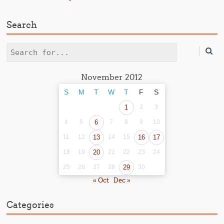
Search
Search
November 2012
S
M
T
W
T
F
S
1
2
3
4
5
6
7
8
9
10
11
12
13
14
15
16
17
18
19
20
21
22
23
24
25
26
27
28
29
30
« Oct
Dec »
Categories