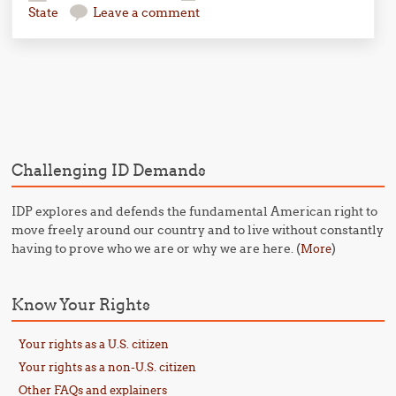
State
Leave a comment
Post navigation
Challenging ID Demands
IDP explores and defends the fundamental American right to
move freely around our country and to live without constantly
having to prove who we are or why we are here. (
)
More
Know Your Rights
Your rights as a U.S. citizen
Your rights as a non-U.S. citizen
Other FAQs and explainers