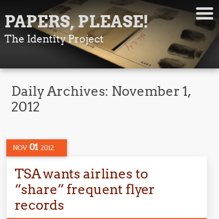
PAPERS, PLEASE!
The Identity Project
Daily Archives:
November 1,
2012
01
NOV
2012
TSA wants airlines to
“share” frequent flyer
records