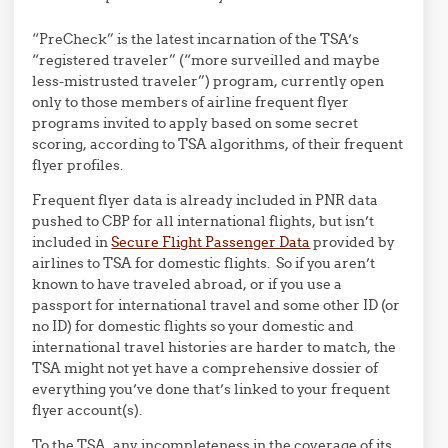
“PreCheck” is the latest incarnation of the TSA’s
“registered traveler” (“more surveilled and maybe
less-mistrusted traveler”) program, currently open
only to those members of airline frequent flyer
programs invited to apply based on some secret
scoring, according to TSA algorithms, of their frequent
flyer profiles.
Frequent flyer data is already included in PNR data
pushed to CBP for all international flights, but isn’t
included in
Secure Flight Passenger Data
provided by
airlines to TSA for domestic flights. So if you aren’t
known to have traveled abroad, or if you use a
passport for international travel and some other ID (or
no ID) for domestic flights so your domestic and
international travel histories are harder to match, the
TSA might not yet have a comprehensive dossier of
everything you’ve done that’s linked to your frequent
flyer account(s).
To the TSA, any incompleteness in the coverage of its