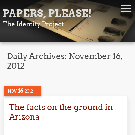
PAPERS, PLEASE!
The Identity Project
Daily Archives:
November 16,
2012
16
NOV
2012
The facts on the ground in
Arizona