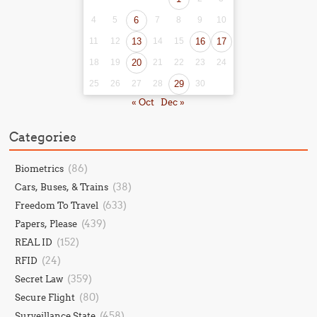
4
5
6
7
8
9
10
11
12
13
14
15
16
17
18
19
20
21
22
23
24
25
26
27
28
29
30
« Oct
Dec »
Categories
(86)
Biometrics
(38)
Cars, Buses, & Trains
(633)
Freedom To Travel
(439)
Papers, Please
(152)
REAL ID
(24)
RFID
(359)
Secret Law
(80)
Secure Flight
(458)
Surveillance State