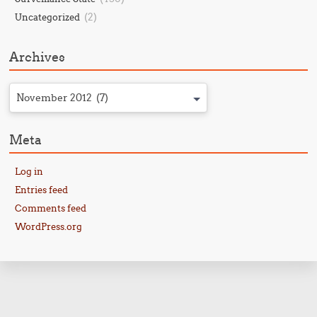
(2)
Uncategorized
Archives
November 2012 (7)
Meta
Log in
Entries feed
Comments feed
WordPress.org