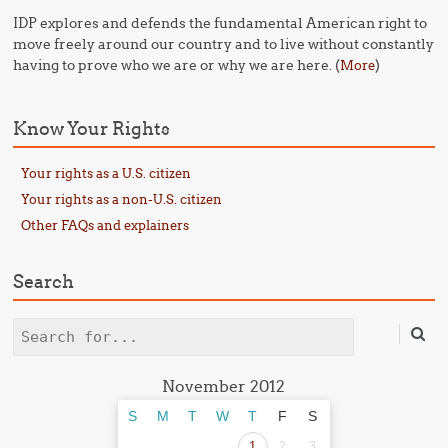
IDP explores and defends the fundamental American right to
move freely around our country and to live without constantly
having to prove who we are or why we are here. (
)
More
Know Your Rights
Your rights as a U.S. citizen
Your rights as a non-U.S. citizen
Other FAQs and explainers
Search
Search
November 2012
S
M
T
W
T
F
S
1
2
3