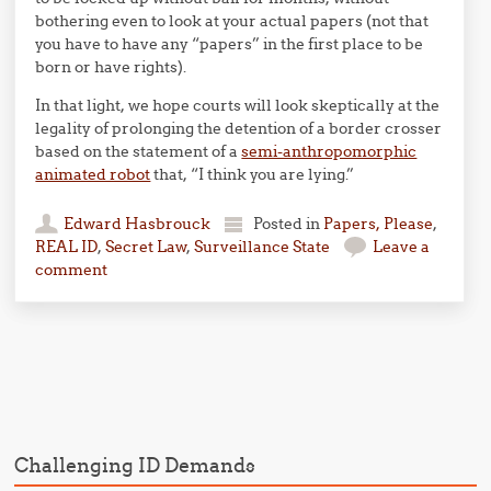
bothering even to look at your actual papers (not that
you have to have any “papers” in the first place to be
born or have rights).
In that light, we hope courts will look skeptically at the
legality of prolonging the detention of a border crosser
based on the statement of a
semi-anthropomorphic
animated robot
that, “I think you are lying.”
Edward Hasbrouck
Posted in
Papers, Please
,
REAL ID
,
Secret Law
,
Surveillance State
Leave a
comment
Post navigation
Challenging ID Demands