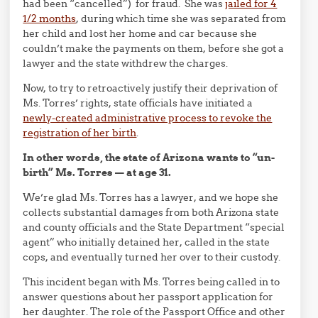
had been “cancelled”) for fraud. She was
jailed for 4
1/2 months
, during which time she was separated from
her child and lost her home and car because she
couldn’t make the payments on them, before she got a
lawyer and the state withdrew the charges.
Now, to try to retroactively justify their deprivation of
Ms. Torres’ rights, state officials have initiated a
newly-created administrative process to revoke the
registration of her birth
.
In other words, the state of Arizona wants to “un-
birth” Ms. Torres — at age 31.
We’re glad Ms. Torres has a lawyer, and we hope she
collects substantial damages from both Arizona state
and county officials and the State Department “special
agent” who initially detained her, called in the state
cops, and eventually turned her over to their custody.
This incident began with Ms. Torres being called in to
answer questions about her passport application for
her daughter. The role of the Passport Office and other