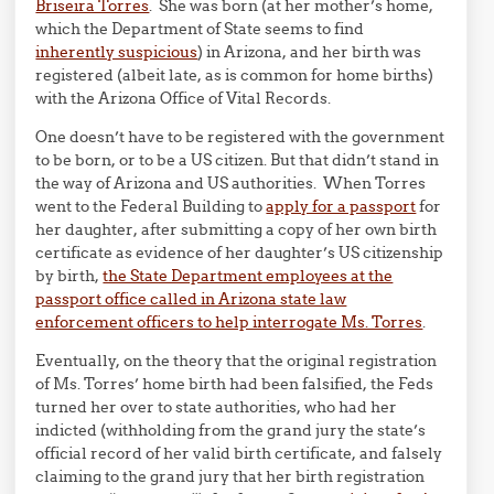
Briseira Torres
. She was born (at her mother’s home,
which the Department of State seems to find
inherently suspicious
) in Arizona, and her birth was
registered (albeit late, as is common for home births)
with the Arizona Office of Vital Records.
One doesn’t have to be registered with the government
to be born, or to be a US citizen. But that didn’t stand in
the way of Arizona and US authorities. When Torres
went to the Federal Building to
apply for a passport
for
her daughter, after submitting a copy of her own birth
certificate as evidence of her daughter’s US citizenship
by birth,
the State Department employees at the
passport office called in Arizona state law
enforcement officers to help interrogate Ms. Torres
.
Eventually, on the theory that the original registration
of Ms. Torres’ home birth had been falsified, the Feds
turned her over to state authorities, who had her
indicted (withholding from the grand jury the state’s
official record of her valid birth certificate, and falsely
claiming to the grand jury that her birth registration