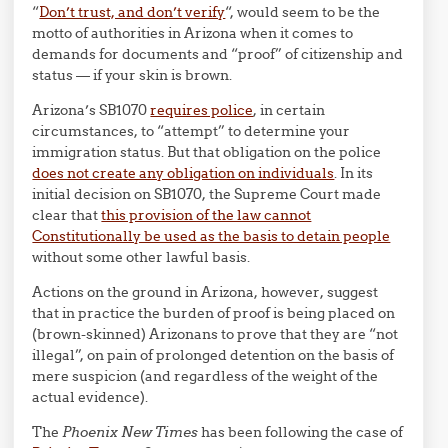
“
Don’t trust, and don’t verify
“, would seem to be the
motto of authorities in Arizona when it comes to
demands for documents and “proof” of citizenship and
status — if your skin is brown.
Arizona’s SB1070
requires police
, in certain
circumstances, to “attempt” to determine your
immigration status. But that obligation on the police
does not create any obligation on individuals
. In its
initial decision on SB1070, the Supreme Court made
clear that
this provision of the law cannot
Constitutionally be used as the basis to detain people
without some other lawful basis.
Actions on the ground in Arizona, however, suggest
that in practice the burden of proof is being placed on
(brown-skinned) Arizonans to prove that they are “not
illegal”, on pain of prolonged detention on the basis of
mere suspicion (and regardless of the weight of the
actual evidence).
The
Phoenix New Times
has been following the case of