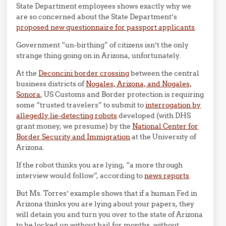
State Department employees shows exactly why we
are so concerned about the State Department’s
proposed new questionnaire for passport applicants
.
Government “un-birthing” of citizens isn’t the only
strange thing going on in Arizona, unfortunately.
At the
Deconcini border crossing
between the central
business districts of
Nogales, Arizona, and Nogales,
Sonora
, US Customs and Border protection is requiring
some “trusted travelers” to submit to
interrogation by
allegedly lie-detecting robots
developed (with DHS
grant money, we presume) by the
National Center for
Border Security and Immigration
at the University of
Arizona.
If the robot thinks you are lying, “a more through
interview would follow”, according to
news reports
.
But Ms. Torres’ example shows that if a human Fed in
Arizona thinks you are lying about your papers, they
will detain you and turn you over to the state of Arizona
to be locked up without bail for months, without