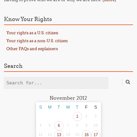
Know Your Rights
Your rights as a U.S. citizen
Your rights as a non-U.S. citizen
Other FAQs and explainers
Search
Search
November 2012
S
M
T
W
T
F
S
1
2
3
4
5
6
7
8
9
10
11
12
13
14
15
16
17