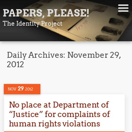
PAPERS, PLEASE!
The Identity Project
Daily Archives:
November 29,
2012
29
NOV
2012
No place at Department of
“Justice” for complaints of
human rights violations