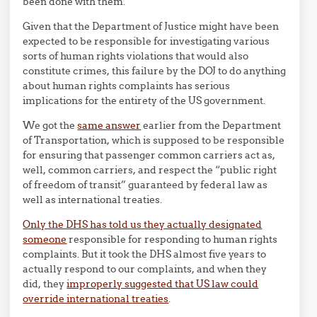
been done with them.
Given that the Department of Justice might have been
expected to be responsible for investigating various
sorts of human rights violations that would also
constitute crimes, this failure by the DOJ to do anything
about human rights complaints has serious
implications for the entirety of the US government.
We got the
same answer
earlier from the Department
of Transportation, which is supposed to be responsible
for ensuring that passenger common carriers act as,
well, common carriers, and respect the “public right
of freedom of transit” guaranteed by federal law as
well as international treaties.
Only the DHS has told us they actually designated
someone
responsible for responding to human rights
complaints. But it took the DHS almost five years to
actually respond to our complaints, and when they
did, they
improperly suggested that US law could
override international treaties
.