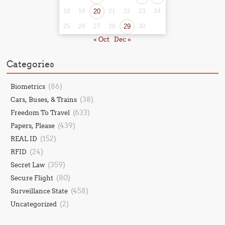
18
19
20
21
22
23
24
25
26
27
28
29
30
« Oct
Dec »
Categories
(86)
Biometrics
(38)
Cars, Buses, & Trains
(633)
Freedom To Travel
(439)
Papers, Please
(152)
REAL ID
(24)
RFID
(359)
Secret Law
(80)
Secure Flight
(458)
Surveillance State
(2)
Uncategorized