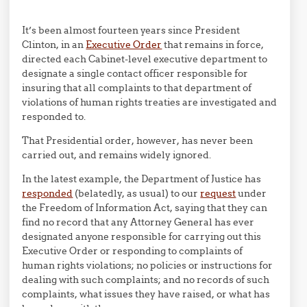
It’s been almost fourteen years since President
Clinton, in an
Executive Order
that remains in force,
directed each Cabinet-level executive department to
designate a single contact officer responsible for
insuring that all complaints to that department of
violations of human rights treaties are investigated and
responded to.
That Presidential order, however, has never been
carried out, and remains widely ignored.
In the latest example, the Department of Justice has
responded
(belatedly, as usual) to our
request
under
the Freedom of Information Act, saying that they can
find no record that any Attorney General has ever
designated anyone responsible for carrying out this
Executive Order or responding to complaints of
human rights violations; no policies or instructions for
dealing with such complaints; and no records of such
complaints, what issues they have raised, or what has