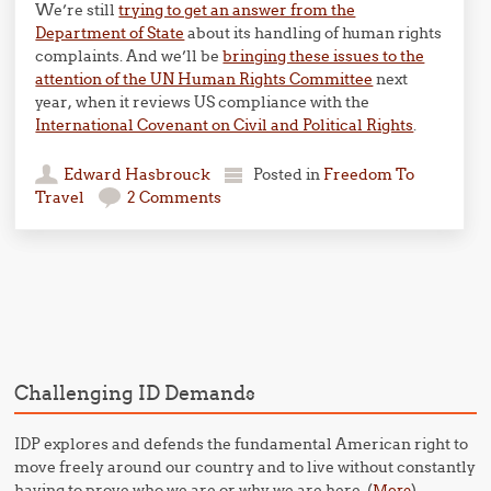
We’re still
trying to get an answer from the
Department of State
about its handling of human rights
complaints. And we’ll be
bringing these issues to the
attention of the UN Human Rights Committee
next
year, when it reviews US compliance with the
International Covenant on Civil and Political Rights
.
Edward Hasbrouck
Posted in
Freedom To
Travel
2 Comments
Post navigation
Challenging ID Demands
IDP explores and defends the fundamental American right to
move freely around our country and to live without constantly
having to prove who we are or why we are here. (
)
More