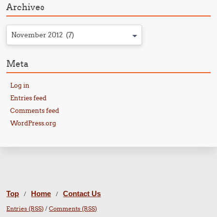
Archives
November 2012 (7)
Meta
Log in
Entries feed
Comments feed
WordPress.org
Top
Home
Contact Us
/
/
Entries (RSS)
/
Comments (RSS)