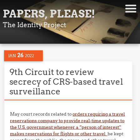
PAPERS, PLEASE!
The Identity Project
26
JAN
2022
9th Circuit to review
secrecy of CRS-based travel
surveillance
May court records related to
orders requiring a travel
reservations company to provide real-time updates to
the U.S. government whenever a “person of interest”
makes reservations for flights or other travel
be kept