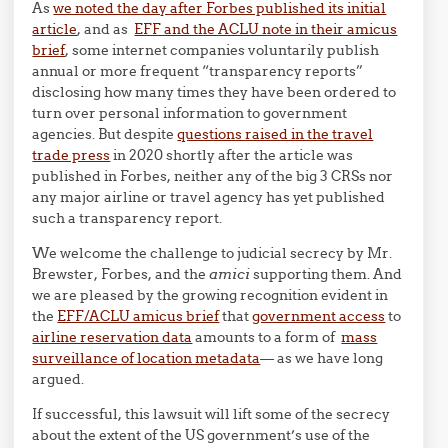
As
we noted the day after Forbes published its initial
article
, and as
EFF and the ACLU note in their amicus
brief
, some internet companies voluntarily publish
annual or more frequent “transparency reports”
disclosing how many times they have been ordered to
turn over personal information to government
agencies. But despite
questions raised in the travel
trade press
in 2020 shortly after the article was
published in Forbes, neither any of the big 3 CRSs nor
any major airline or travel agency has yet published
such a transparency report.
We welcome the challenge to judicial secrecy by Mr.
Brewster, Forbes, and the
amici
supporting them. And
we are pleased by the growing recognition evident in
the
EFF/ACLU amicus brief
that
government access
to
airline reservation data
amounts to a form of
mass
surveillance of location metadata
— as we have long
argued.
If successful, this lawsuit will lift some of the secrecy
about the extent of the US government’s use of the