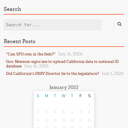
Search
Search
Recent Posts
July 31, 2026
“Can SFO rein in the feds?”
Gov. Newsom signs law to upload California data to national ID
July 16, 2026
database
July 1, 2026
Did California’s DMV Director lie to the legislature?
January 2022
S
M
T
W
T
F
S
1
2
3
4
5
6
7
8
9
10
11
12
13
14
15