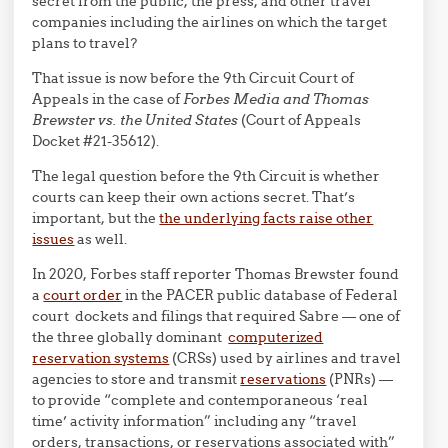
secret from the public, the press, and other travel
companies including the airlines on which the target
plans to travel?
That issue is now before the 9th Circuit Court of
Appeals in the case of
Forbes Media and Thomas
Brewster vs. the United States
(Court of Appeals
Docket #21-35612).
The legal question before the 9th Circuit is whether
courts can keep their own actions secret. That’s
important, but the
the underlying facts raise other
issues
as well.
In 2020, Forbes staff reporter Thomas Brewster found
a
court order
in the PACER public database of Federal
court dockets and filings that required Sabre — one of
the three globally dominant
computerized
reservation systems
(CRSs) used by airlines and travel
agencies to store and transmit
reservations
(PNRs) —
to provide “complete and contemporaneous ‘real
time’ activity information” including any “travel
orders, transactions, or reservations associated with”