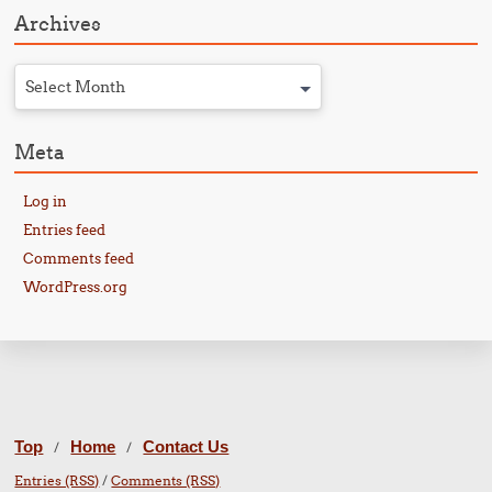
Archives
Select Month
Meta
Log in
Entries feed
Comments feed
WordPress.org
Top
Home
Contact Us
/
/
Entries (RSS)
/
Comments (RSS)