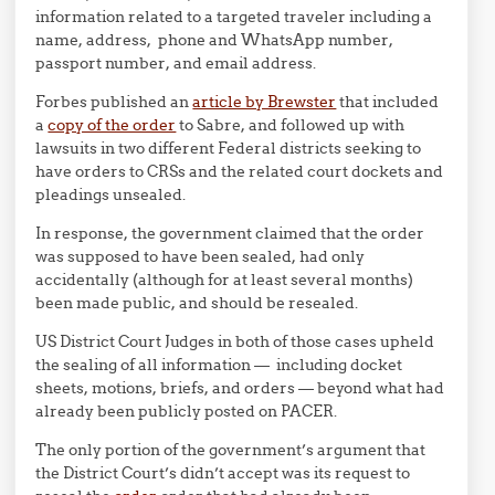
information related to a targeted traveler including a
name, address, phone and WhatsApp number,
passport number, and email address.
Forbes published an
article by Brewster
that included
a
copy of the order
to Sabre, and followed up with
lawsuits in two different Federal districts seeking to
have orders to CRSs and the related court dockets and
pleadings unsealed.
In response, the government claimed that the order
was supposed to have been sealed, had only
accidentally (although for at least several months)
been made public, and should be resealed.
US District Court Judges in both of those cases upheld
the sealing of all information — including docket
sheets, motions, briefs, and orders — beyond what had
already been publicly posted on PACER.
The only portion of the government’s argument that
the District Court’s didn’t accept was its request to