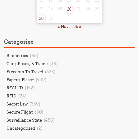
16
17
18
19
20
21
22
23
24
25
26
27
28
29
30
31
« Nov
Feb »
Categories
(86)
Biometrics
(38)
Cars, Buses, & Trains
(633)
Freedom To Travel
(439)
Papers, Please
(152)
REAL ID
(24)
RFID
(359)
Secret Law
(80)
Secure Flight
(458)
Surveillance State
(2)
Uncategorized