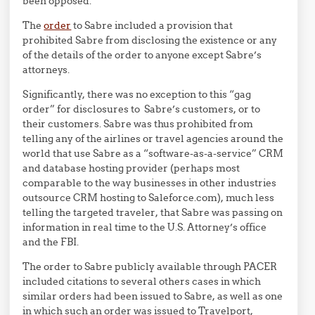
been opposed.
The
order
to Sabre included a provision that
prohibited Sabre from disclosing the existence or any
of the details of the order to anyone except Sabre’s
attorneys.
Significantly, there was no exception to this “gag
order” for disclosures to Sabre’s customers, or to
their customers. Sabre was thus prohibited from
telling any of the airlines or travel agencies around the
world that use Sabre as a “software-as-a-service” CRM
and database hosting provider (perhaps most
comparable to the way businesses in other industries
outsource CRM hosting to Saleforce.com), much less
telling the targeted traveler, that Sabre was passing on
information in real time to the U.S. Attorney’s office
and the FBI.
The order to Sabre publicly available through PACER
included citations to several others cases in which
similar orders had been issued to Sabre, as well as one
in which such an order was issued to Travelport,