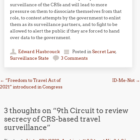
surveillance of the CRSs and will lead to more
pressure on them to dissociate themselves from that
role, to contest attempts by the government to enlist
them as its surveillance partners, and to fight to be
allowed to alert the public if they are forced to hand
over data to the government.
Edward Hasbrouck
Posted in
Secret Law
,
Surveillance State
3 Comments
Post navigation
←
“Freedom to Travel Act of
ID-Me-Not
→
2021” introduced in Congress
3 thoughts on “
9th Circuit to review
secrecy of CRS-based travel
surveillance
”