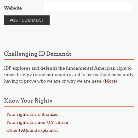
Website
Challenging ID Demands
IDP explores and defends the fundamental American right to
move freely around our country and to live without constantly
having to prove who we are or why we are here. (
)
More
Know Your Rights
Your rights as a U.S. citizen
Your rights as a non-U.S. citizen
Other FAQs and explainers