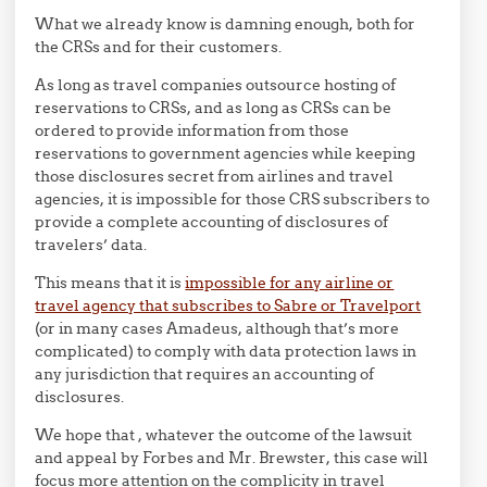
What we already know is damning enough, both for
the CRSs and for their customers.
As long as travel companies outsource hosting of
reservations to CRSs, and as long as CRSs can be
ordered to provide information from those
reservations to government agencies while keeping
those disclosures secret from airlines and travel
agencies, it is impossible for those CRS subscribers to
provide a complete accounting of disclosures of
travelers’ data.
This means that it is
impossible for any airline or
travel agency that subscribes to Sabre or Travelport
(or in many cases Amadeus, although that’s more
complicated) to comply with data protection laws in
any jurisdiction that requires an accounting of
disclosures.
We hope that , whatever the outcome of the lawsuit
and appeal by Forbes and Mr. Brewster, this case will
focus more attention on the complicity in travel