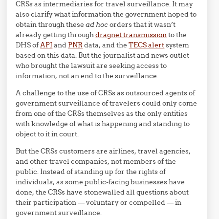
CRSs as intermediaries for travel surveillance. It may
also clarify what information the government hoped to
obtain through these
ad hoc
orders that it wasn’t
already getting through
dragnet transmission
to the
DHS of
API
and
PNR
data, and the
TECS alert
system
based on this data. But the journalist and news outlet
who brought the lawsuit are seeking access to
information, not an end to the surveillance.
A challenge to the use of CRSs as outsourced agents of
government surveillance of travelers could only come
from one of the CRSs themselves as the only entities
with knowledge of what is happening and standing to
object to it in court.
But the CRSs customers are airlines, travel agencies,
and other travel companies, not members of the
public. Instead of standing up for the rights of
individuals, as some public-facing businesses have
done, the CRSs have stonewalled all questions about
their participation — voluntary or compelled — in
government surveillance.