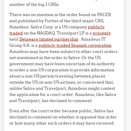
another of the big 3 CRSs.
There was no mention in the order found on PACER
and published by Forbes of the third major CRS,
Amadeus. Sabre Corp. is a US company
publicly
traded
on the NASDAQ. Travelport LP is a
privately
held
Delaware limited partnership
. Amadeus IT
Group S.A. is a
publicly-traded Spanish corporation
.
Amadeus may have been subject to other court orders
not mentioned in the order to Sabre. Or the US
government may have been uncertain of its authority
to order a non-US corporation to provide information
about a non-US person traveling between places
outside the US on non-US airlines, or concerned that,
unlike Sabre and Travelport, Amadeus might contest
the application for a court order. Amadeus, like Sabre
and Travelport, has declined to comment.
Even after the court order became public, Sabre has
declined to comment on whether it opposed this order
or how many other such orders it may have received.