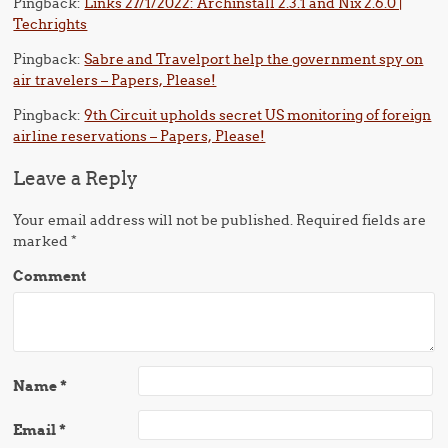
Pingback:
Links 27/1/2022: Archinstall 2.3.1 and Nix 2.6.0 |
Techrights
Pingback:
Sabre and Travelport help the government spy on
air travelers – Papers, Please!
Pingback:
9th Circuit upholds secret US monitoring of foreign
airline reservations – Papers, Please!
Leave a Reply
Your email address will not be published.
Required fields are
marked
*
Comment
Name
*
Email
*