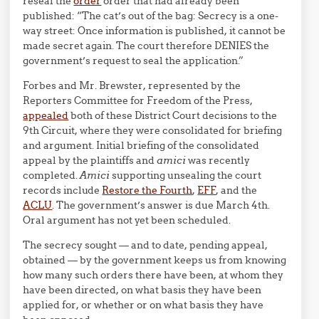
reseal the
order
order that had already been
published: “The cat’s out of the bag: Secrecy is a one-
way street: Once information is published, it cannot be
made secret again. The court therefore DENIES the
government’s request to seal the application.”
Forbes and Mr. Brewster, represented by the
Reporters Committee for Freedom of the Press,
appealed
both of these District Court decisions to the
9th Circuit, where they were consolidated for briefing
and argument. Initial briefing of the consolidated
appeal by the plaintiffs and
amici
was recently
completed.
Amici
supporting unsealing the court
records include
Restore the Fourth
,
EFF
, and the
ACLU
. The government’s answer is due March 4th.
Oral argument has not yet been scheduled.
The secrecy sought — and to date, pending appeal,
obtained — by the government keeps us from knowing
how many such orders there have been, at whom they
have been directed, on what basis they have been
applied for, or whether or on what basis they have