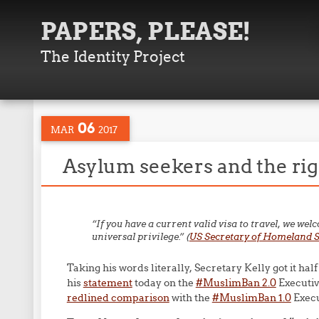
PAPERS, PLEASE!
The Identity Project
06
MAR
2017
Asylum seekers and the righ
“If you have a current valid visa to travel, we wel
universal privilege.”
(
US Secretary of Homeland Se
Taking his words literally, Secretary Kelly got it half
his
statement
today on the
#MuslimBan 2.0
Executiv
redlined comparison
with the
#MuslimBan 1.0
Execu