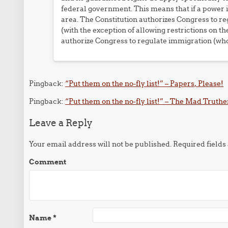
federal government. This means that if a power is
area. The Constitution authorizes Congress to reg
(with the exception of allowing restrictions on t
authorize Congress to regulate immigration (who 
Pingback:
“Put them on the no-fly list!” – Papers, Please!
Pingback:
“Put them on the no-fly list!” – The Mad Truthe
Leave a Reply
Your email address will not be published.
Required field
Comment
Name
*