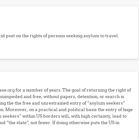
id post on the rights of persons seeking asylum to travel.
se.org for a number of years. The goal of returning the right of
 unimpeded and free, without papers, detention, or search is
ing the the free and unrestrained entry of “asylum seekers”
on. Moreover, on a practical and political basis the entry of huge
eekers” within US borders will, with high certainty, lead to
 “the state”, not fewer. If doing otherwise puts the US in