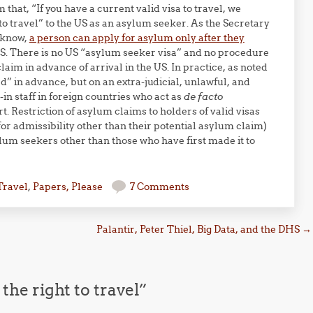
that, “If you have a current valid visa to travel, we
 to travel” to the US as an asylum seeker. As the Secretary
 know,
a person can apply for asylum only after they
US. There is no US “asylum seeker visa” and no procedure
aim in advance of arrival in the US. In practice, as noted
” in advance, but on an extra-judicial, unlawful, and
in staff in foreign countries who act as
de facto
t. Restriction of asylum claims to holders of valid visas
for admissibility other than their potential asylum claim)
lum seekers other than those who have first made it to
Travel
,
Papers, Please
7 Comments
Palantir, Peter Thiel, Big Data, and the DHS
→
he right to travel
”