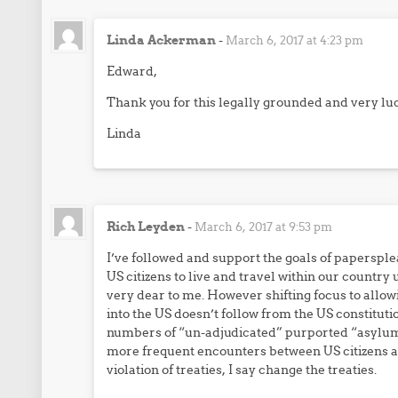
Linda Ackerman
-
March 6, 2017 at 4:23 pm
Edward,
Thank you for this legally grounded and very luc
Linda
Rich Leyden
-
March 6, 2017 at 9:53 pm
I’ve followed and support the goals of papersplea
US citizens to live and travel within our country
very dear to me. However shifting focus to allow
into the US doesn’t follow from the US constituti
numbers of “un-adjudicated” purported “asylum s
more frequent encounters between US citizens and
violation of treaties, I say change the treaties.