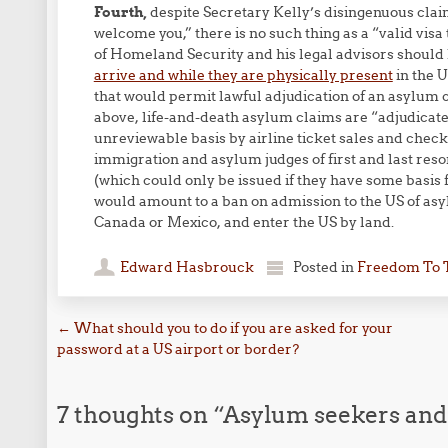
Fourth,
despite Secretary Kelly’s disingenuous claim 
welcome you,” there is no such thing as a “valid visa
of Homeland Security and his legal advisors should
arrive and while they are physically present
in the 
that would permit lawful adjudication of an asylum cl
above, life-and-death asylum claims are “adjudicated
unreviewable basis by airline ticket sales and check-
immigration and asylum judges of first and last resor
(which could only be issued if they have some basis 
would amount to a ban on admission to the US of asy
Canada or Mexico, and enter the US by land.
Edward Hasbrouck
Posted in
Freedom To 
Post navigation
←
What should you to do if you are asked for your
password at a US airport or border?
7 thoughts on “
Asylum seekers and t