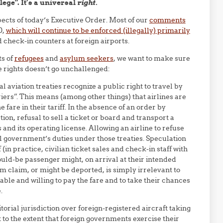
ege”. It’s a universal
right.
ects of today’s Executive Order. Most of our
comments
0,
which will continue to be enforced (illegally) primarily
d check-in counters at foreign airports.
ts of
refugees
and
asylum seekers
, we want to make sure
se rights doesn’t go unchallenged:
aviation treaties recognize a public right to travel by
iers”. This means (among other things) that airlines are
 fare in their tariff. In the absence of an order by
ion, refusal to sell a ticket or board and transport a
s and its operating license. Allowing an airline to refuse
nal government’s duties under those treaties. Speculation
in practice, civilian ticket sales and check-in staff with
ld-be passenger might, on arrival at their intended
um claim, or might be deported, is simply irrelevant to
 able and willing to pay the fare and to take their chances
.
itorial jurisdiction over foreign-registered aircraft taking
t to the extent that foreign governments exercise their