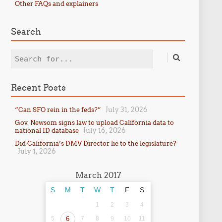
Other FAQs and explainers
Search
Search
Recent Posts
July 31, 2026
“Can SFO rein in the feds?”
Gov. Newsom signs law to upload California data to
July 16, 2026
national ID database
Did California’s DMV Director lie to the legislature?
July 1, 2026
March 2017
S
M
T
W
T
F
S
1
2
3
4
5
6
7
8
9
10
11