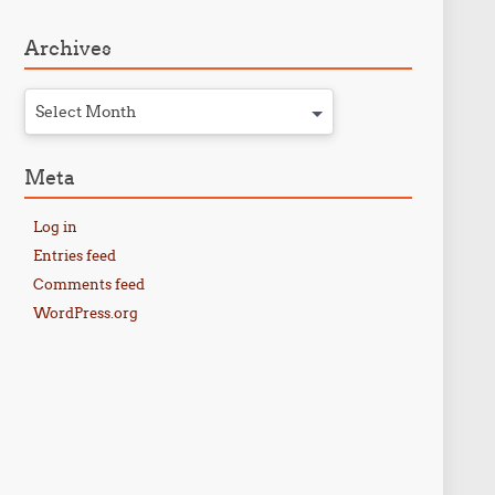
Archives
Select Month
Meta
Log in
Entries feed
Comments feed
WordPress.org