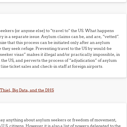
eekers (or anyone else) to *travel to* the US. What happens
ry is a separate issue. Asylum claims can be, and are, “vetted”.
ize that this process can be initiated only after an asylum
e they seek refuge. Preventing travel to the US by would-be
eker visas” makes it illegal and/or practically impossible, in
 the US, and perverts the process of “adjudication” of asylum
line ticket sales and check-in staff at foreign airports.
 Thiel, Big Data, and the DHS
ly say anything about asylum seekers or freedom of movement,
U.S. citizens. However it is also a list of powers delegated to the