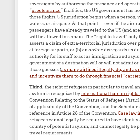
sovereignty by authorizing the presence and operatio
“
preclearance
” facilities, the US government has no
those flights. US jurisdiction begins when a person, ve
waters, or airspace. At that point — even if the aircra
passengers have already traveled to the US (and are 
will be allowed to remain. The “right to travel” only 
asserts a claim of extra-territorial jurisdiction ove
at foreign airports, or (b) an
airline
disregards its du
authority for its staff to act as immigration and as
government of a destination will or will not admit or 
those guesses (
as many airlines illegally do, and a
and incentivize them to do through financial “carrier 
Third
, the right of refugees in particular to travel 
asylum is recognized by
international human rights 
Convention Relating to the Status of Refugees (Artic
of applicability of the Convention, and the Schedule
reference in Article 28 of the Convention.
Case law i
refugees cannot legally be required to have identity 
country of potential asylum, and cannot legally be 
travel requirements.