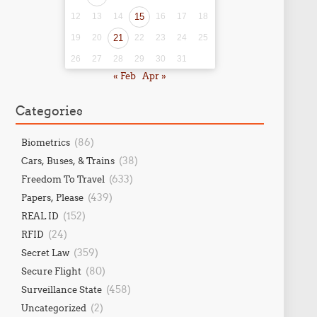
12
13
14
15
16
17
18
19
20
21
22
23
24
25
26
27
28
29
30
31
« Feb
Apr »
Categories
(86)
Biometrics
(38)
Cars, Buses, & Trains
(633)
Freedom To Travel
(439)
Papers, Please
(152)
REAL ID
(24)
RFID
(359)
Secret Law
(80)
Secure Flight
(458)
Surveillance State
(2)
Uncategorized