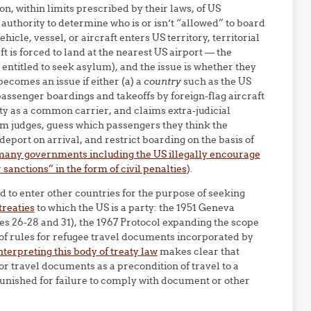
n, within limits prescribed by their laws, of US
 authority to determine who is or isn’t “allowed” to board
hicle, vessel, or aircraft enters US territory, territorial
ft is forced to land at the nearest US airport — the
entitled to seek asylum), and the issue is whether they
becomes an issue if either (a) a
country
such as the US
r passenger boardings and takeoffs by foreign-flag aircraft
ty as a common carrier, and claims extra-judicial
ylum judges, guess which passengers they think the
deport on arrival, and restrict boarding on the basis of
s many governments including the US illegally encourage
sanctions” in the form of civil penalties
).
and to enter other countries for the purpose of seeking
treaties
to which the US is a party: the 1951 Geneva
les 26-28 and 31), the 1967 Protocol expanding the scope
 of rules for refugee travel documents incorporated by
nterpreting this body of treaty law
makes clear that
or travel documents as a precondition of travel to a
punished for failure to comply with document or other