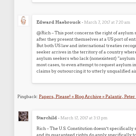
Edward Hasbrouck
-
March 7, 2017 at 7:20 am
@Rich – This post concerns the right of asylum s
after they present themselves at a US port of ent
But both US law and international treaties recogn
seeker arrives in the territory of a country wher
asylum seekers who lack (nonexistent) “asylum se
most cases, to even attempt to request asylum in
claims by outsourcing it to utterly unqualified air
Pingback:
Papers, Please! » Blog Archive » Palantir, Peter
Starchild
-
March 17, 2017 at 3:13 pm
Rich – The U.S. Constitution doesn’t specifical
and its guaranteed rights do apply specifically to 