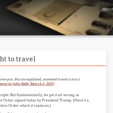
ABOU
t to travel
come you. But unregulated, unvetted travel is not a
curity John Kelly, March 6, 2017
)
 right. But fundamentally, he got it all wrong, in
e Order signed today by President Trump. (Here’s a
tive Order which it replaces.)