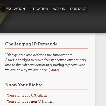
T
EDUCATION
LITIGATION
ACTION
CONTACT
Challenging ID Demands
IDP explores and defends the fundamental
American right to move freely around our country
and to live without constantly having to prove who
we are or why we are here. (
)
More
Know Your Rights
Your rights as a U.S. citizen
Your rights as a non-U.S. citizen