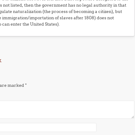
 not listed, then the government has no legal authority in that
ulate naturalization (the process of becoming a citizen), but
he immigration/importation of slaves after 1808) does not
can enter the United States).
r
s are marked
*