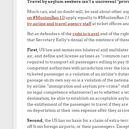
Travel by asylum seekers isn’t a universal “privil
Much can, and no doubt will, be said about other asp
on #MuslimBan 1.0
apply equally to #MuslimBan 2.
by airline and travel agency staff
at ticket offices an
But as defenders of the
right to travel
and of the righ
that Secretary Kelly’s denial of the existence of the
First,
US law and numerous bilateral and multilateral 
air, and define and license airlines as “common carr
required to transport all passengers willing to pay the
competent authorities with jurisdiction over the locat
ticketed passenger is a violation of an airline’s dutie
passage on its own say-so is a violation of the natio
by airline “immigration and asylum pre-crime” staff (
no legal competence whatsoever) as to whether a wou
destination, be able to establish an acceptable asyl
the entitlement of the passenger to travel if they are
on deportation at their own expense after they arrive
Second,
the US has no basis for a claim of extra-terr
off from foreign airports, or their passengers. Excep