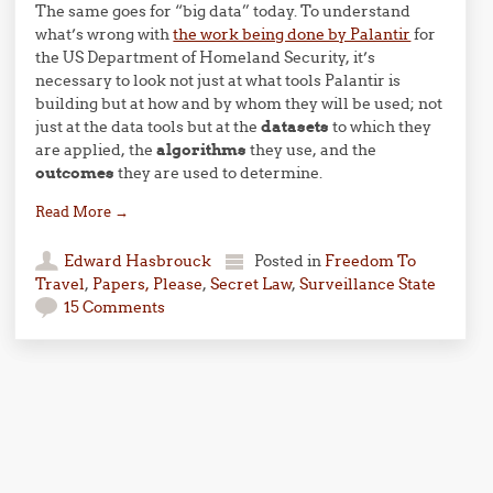
The same goes for “big data” today. To understand
what’s wrong with
the work being done by Palantir
for
the
US
Department of Homeland Security, it’s
necessary to look not just at what tools Palantir is
building but at how and by whom they will be used; not
just at the data tools but at the
datasets
to which they
are applied, the
algorithms
they use, and the
outcomes
they are used to determine.
Read More
→
Edward Hasbrouck
Posted in
Freedom To
Travel
,
Papers, Please
,
Secret Law
,
Surveillance State
15 Comments
Post navigation