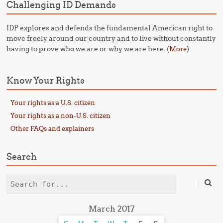
Challenging ID Demands
IDP explores and defends the fundamental American right to
move freely around our country and to live without constantly
having to prove who we are or why we are here. (
)
More
Know Your Rights
Your rights as a U.S. citizen
Your rights as a non-U.S. citizen
Other FAQs and explainers
Search
Search
March 2017