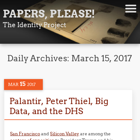
PAPERS, PLEASE!
The Identity Project
Daily Archives:
March 15, 2017
15
MAR
2017
Palantir, Peter Thiel, Big
Data, and the DHS
San Francisco
and
Silicon Valley
are among the