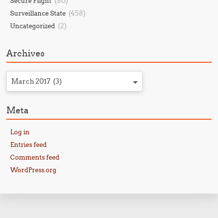
(80)
Secure Flight
(458)
Surveillance State
(2)
Uncategorized
Archives
March 2017 (3)
Meta
Log in
Entries feed
Comments feed
WordPress.org