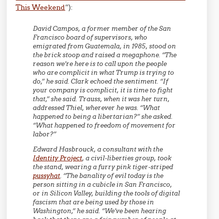
This Weekend
“):
David Campos, a former member of the San
Francisco board of supervisors, who
emigrated from Guatemala, in 1985, stood on
the brick stoop and raised a megaphone. “The
reason we’re here is to call upon the people
who are complicit in what Trump is trying to
do,” he said. Clark echoed the sentiment. “If
your company is complicit, it is time to fight
that,” she said. Trauss, when it was her turn,
addressed Thiel, wherever he was. “What
happened to being a libertarian?” she asked.
“What happened to freedom of movement for
labor?”
Edward Hasbrouck, a consultant with the
Identity Project
, a civil-liberties group, took
the stand, wearing a furry pink tiger-striped
pussyhat
.
“The banality of evil today is the
person sitting in a cubicle in San Francisco,
or in Silicon Valley, building the tools of digital
fascism that are being used by those in
Washington,”
he said. “We’ve been hearing