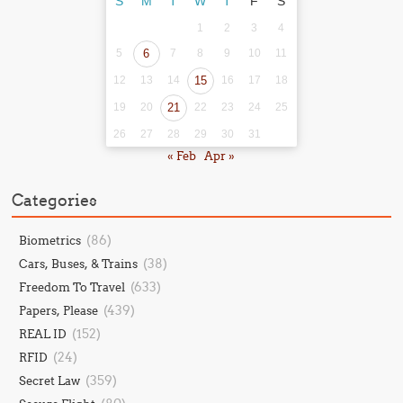
S
M
T
W
T
F
S
1
2
3
4
5
6
7
8
9
10
11
12
13
14
15
16
17
18
19
20
21
22
23
24
25
26
27
28
29
30
31
« Feb
Apr »
Categories
(86)
Biometrics
(38)
Cars, Buses, & Trains
(633)
Freedom To Travel
(439)
Papers, Please
(152)
REAL ID
(24)
RFID
(359)
Secret Law