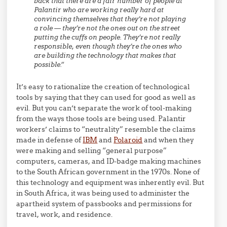
back that there are a fair number of people at
Palantir who are working really hard at
convincing themselves that they’re not playing
a role — they’re not the ones out on the street
putting the cuffs on people. They’re not really
responsible, even though they’re the ones who
are building the technology that makes that
possible.”
It’s easy to rationalize the creation of technological
tools by saying that they can used for good as well as
evil. But you can’t separate the work of tool-making
from the ways those tools are being used. Palantir
workers’ claims to “neutrality” resemble the claims
made in defense of
IBM
and
Polaroid
and when they
were making and selling “general purpose”
computers, cameras, and ID-badge making machines
to the South African government in the 1970s. None of
this technology and equipment was inherently evil. But
in South Africa, it was being used to administer the
apartheid system of passbooks and permissions for
travel, work, and residence.