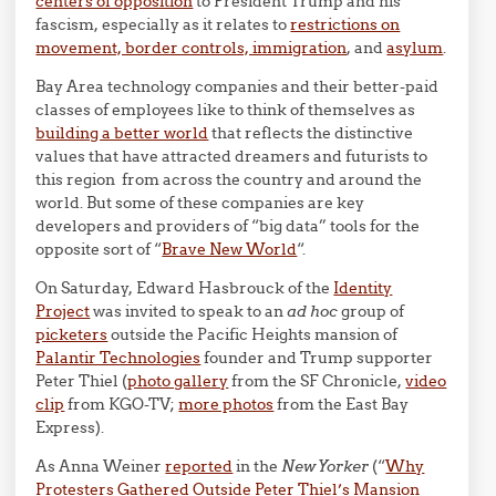
centers of opposition
to President Trump and his
fascism, especially as it relates to
restrictions on
movement, border controls, immigration
, and
asylum
.
Bay Area technology companies and their better-paid
classes of employees like to think of themselves as
building a better world
that reflects the distinctive
values that have attracted dreamers and futurists to
this region from across the country and around the
world. But some of these companies are key
developers and providers of “big data” tools for the
opposite sort of “
Brave New World
“.
On Saturday, Edward Hasbrouck of the
Identity
Project
was invited to speak to an
ad hoc
group of
picketers
outside the Pacific Heights mansion of
Palantir Technologies
founder and Trump supporter
Peter Thiel (
photo gallery
from the SF Chronicle,
video
clip
from
KGO
-TV;
more photos
from the East Bay
Express).
As Anna Weiner
reported
in the
New Yorker
(“
Why
Protesters Gathered Outside Peter Thiel’s Mansion