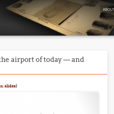
ABOU
 the airport of today — and
eo
;
slides
)