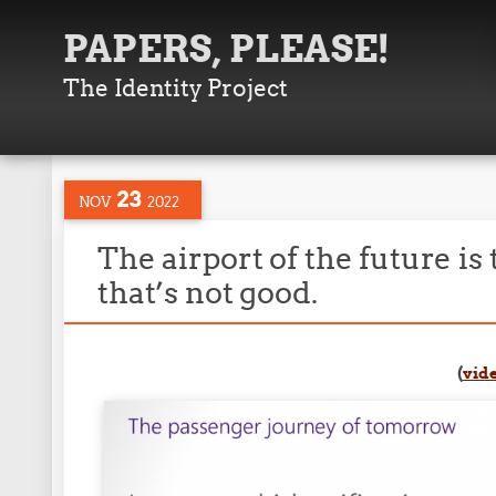
PAPERS, PLEASE!
The Identity Project
23
NOV
2022
The airport of the future is
that’s not good.
(
vid