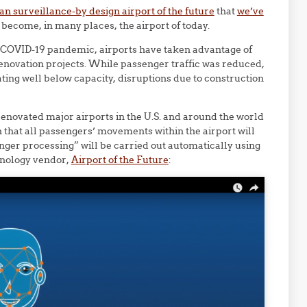
an surveillance-by design airport of the future
that
we’ve
become, in many places, the airport of today.
e COVID-19 pandemic, airports have taken advantage of
enovation projects. While passenger traffic was reduced,
ating well below capacity, disruptions due to construction
renovated major airports in the U.S. and around the world
n that all passengers’ movements within the airport will
enger processing” will be carried out automatically using
chnology vendor,
Airport of the Future
: