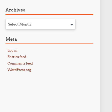
Archives
Select Month
Meta
Log in
Entries feed
Comments feed
WordPress.org