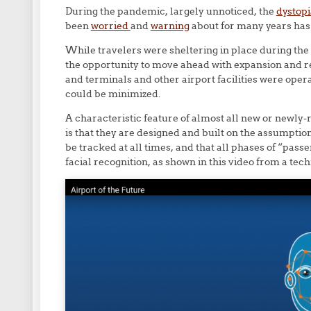
During the pandemic, largely unnoticed, the
dystopi
been
worried
and
warning
about for many years has 
While travelers were sheltering in place during th
the opportunity to move ahead with expansion and r
and terminals and other airport facilities were oper
could be minimized.
A characteristic feature of almost all new or newly-
is that they are designed and built on the assumptio
be tracked at all times, and that all phases of “pass
facial recognition, as shown in this video from a te