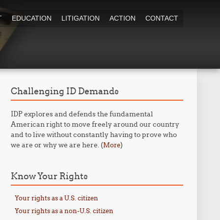
T
EDUCATION
LITIGATION
ACTION
CONTACT
Challenging ID Demands
IDP explores and defends the fundamental
American right to move freely around our country
and to live without constantly having to prove who
we are or why we are here. (
)
More
Know Your Rights
Your rights as a U.S. citizen
Your rights as a non-U.S. citizen