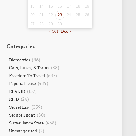
13
14
15
16
17
18
19
20
21
22
23
24
25
26
27
28
29
30
« Oct
Dec »
Categories
(86)
Biometrics
(38)
Cars, Buses, & Trains
(633)
Freedom To Travel
(439)
Papers, Please
(152)
REAL ID
(24)
RFID
(359)
Secret Law
(80)
Secure Flight
(458)
Surveillance State
(2)
Uncategorized