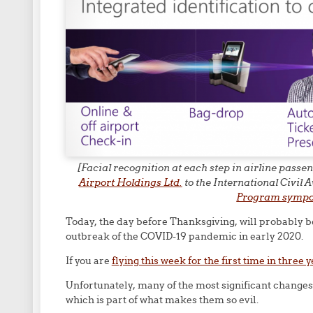
[Facial recognition at each step in airline pass
Airport Holdings Ltd.
to the International Civil
Program symp
Today, the day before Thanksgiving, will probably b
outbreak of the COVID-19 pandemic in early 2020.
If you are
flying this week for the first time in three 
Unfortunately, many of the most significant change
which is part of what makes them so evil.