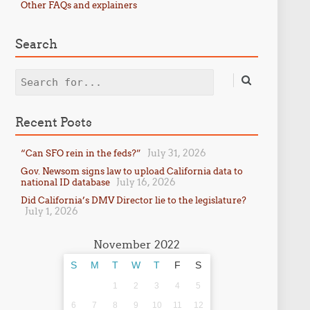
Other FAQs and explainers
Search
Search
Recent Posts
July 31, 2026
“Can SFO rein in the feds?”
Gov. Newsom signs law to upload California data to
July 16, 2026
national ID database
Did California’s DMV Director lie to the legislature?
July 1, 2026
November 2022
S
M
T
W
T
F
S
1
2
3
4
5
6
7
8
9
10
11
12