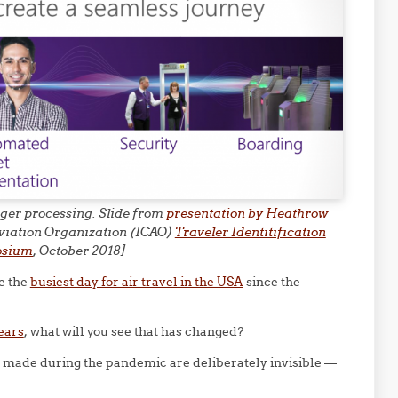
enger processing. Slide from
presentation by Heathrow
 Aviation Organization (ICAO)
Traveler Identitification
osium
, October 2018]
e the
busiest day for air travel in the USA
since the
years
, what will you see that has changed?
s made during the pandemic are deliberately invisible —