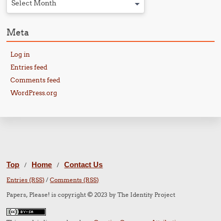
Select Month
Meta
Log in
Entries feed
Comments feed
WordPress.org
Top
Home
Contact Us
/
/
Entries (RSS)
/
Comments (RSS)
Papers, Please! is copyright © 2023 by The Identity Project