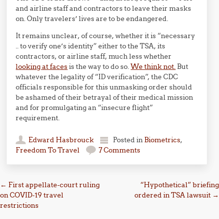
and airline staff and contractors to leave their masks
on. Only travelers’ lives are to be endangered.
It remains unclear, of course, whether it is “necessary
.. to verify one’s identity” either to the TSA, its
contractors, or airline staff, much less whether
looking at faces
is the way to do so.
We think not.
But
whatever the legality of “ID verification”, the CDC
officials responsible for this unmasking order should
be ashamed of their betrayal of their medical mission
and for promulgating an “insecure flight”
requirement.
Edward Hasbrouck
Posted in
Biometrics
,
Freedom To Travel
7 Comments
Post navigation
←
First appellate-court ruling
“Hypothetical” briefing
on COVID-19 travel
ordered in TSA lawsuit
→
restrictions