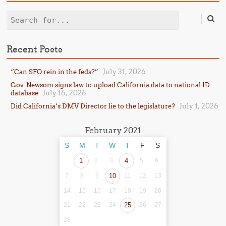
Search
Recent Posts
July 31, 2026
“Can SFO rein in the feds?”
Gov. Newsom signs law to upload California data to national ID
July 16, 2026
database
July 1, 2026
Did California’s DMV Director lie to the legislature?
February 2021
S
M
T
W
T
F
S
1
2
3
4
5
6
7
8
9
10
11
12
13
14
15
16
17
18
19
20
21
22
23
24
25
26
27
28