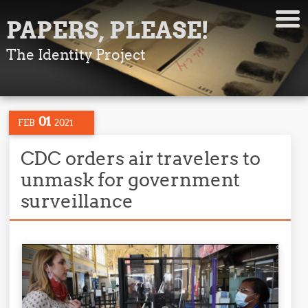
PAPERS, PLEASE!
The Identity Project
01
FEB
2021
CDC orders air travelers to
unmask for government
surveillance