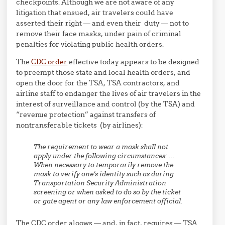
checkpoints. Although we are not aware of any
litigation that ensued, air travelers could have
asserted their right — and even their duty — not to
remove their face masks, under pain of criminal
penalties for violating public health orders.
The
CDC order
effective today appears to be designed
to preempt those state and local health orders, and
open the door for the TSA, TSA contractors, and
airline staff to endanger the lives of air travelers in the
interest of surveillance and control (by the TSA) and
“revenue protection” against transfers of
nontransferable tickets (by airlines):
The requirement to wear a mask shall not
apply under the following circumstances: …
When necessary to temporarily remove the
mask to verify one’s identity such as during
Transportation Security Administration
screening or when asked to do so by the ticket
or gate agent or any law enforcement official.
The CDC order aloows — and, in fact, requires — TSA