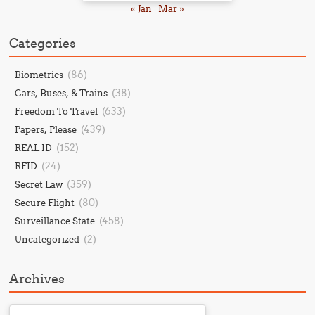
« Jan
Mar »
Categories
(86)
Biometrics
(38)
Cars, Buses, & Trains
(633)
Freedom To Travel
(439)
Papers, Please
(152)
REAL ID
(24)
RFID
(359)
Secret Law
(80)
Secure Flight
(458)
Surveillance State
(2)
Uncategorized
Archives