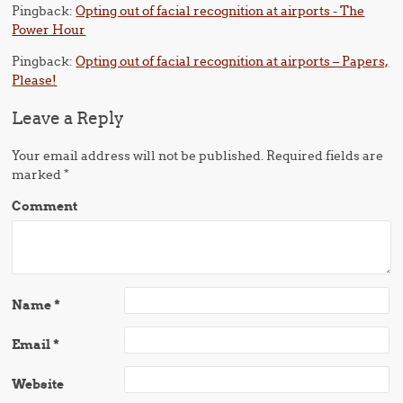
Pingback:
Opting out of facial recognition at airports - The
Power Hour
Pingback:
Opting out of facial recognition at airports – Papers,
Please!
Leave a Reply
Your email address will not be published.
Required fields are
marked
*
Comment
Name
*
Email
*
Website