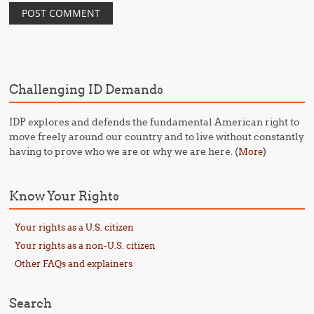
Challenging ID Demands
IDP explores and defends the fundamental American right to
move freely around our country and to live without constantly
having to prove who we are or why we are here. (
)
More
Know Your Rights
Your rights as a U.S. citizen
Your rights as a non-U.S. citizen
Other FAQs and explainers
Search