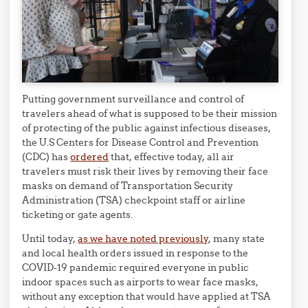
Putting government surveillance and control of
travelers ahead of what is supposed to be their mission
of protecting of the public against infectious diseases,
the U.S Centers for Disease Control and Prevention
(CDC) has
ordered
that, effective today, all air
travelers must risk their lives by removing their face
masks on demand of Transportation Security
Administration (TSA) checkpoint staff or airline
ticketing or gate agents.
Until today,
as we have noted previously
, many state
and local health orders issued in response to the
COVID-19 pandemic required everyone in public
indoor spaces such as airports to wear face masks,
without any exception that would have applied at TSA