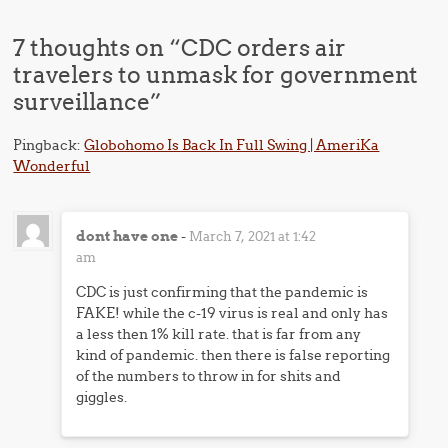
7 thoughts on “
CDC orders air
travelers to unmask for government
surveillance
”
Pingback:
Globohomo Is Back In Full Swing | AmeriKa
Wonderful
dont have one
-
March 7, 2021 at 1:42
am
CDC is just confirming that the pandemic is
FAKE! while the c-19 virus is real and only has
a less then 1% kill rate. that is far from any
kind of pandemic. then there is false reporting
of the numbers to throw in for shits and
giggles.