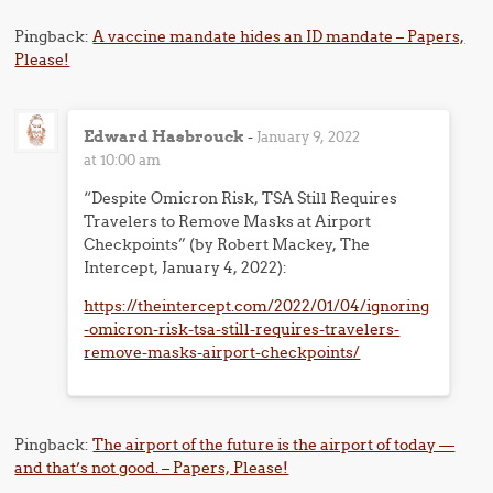
Pingback:
A vaccine mandate hides an ID mandate – Papers,
Please!
Edward Hasbrouck
-
January 9, 2022
at 10:00 am
“Despite Omicron Risk, TSA Still Requires
Travelers to Remove Masks at Airport
Checkpoints” (by Robert Mackey, The
Intercept, January 4, 2022):
https://theintercept.com/2022/01/04/ignoring
-omicron-risk-tsa-still-requires-travelers-
remove-masks-airport-checkpoints/
Pingback:
The airport of the future is the airport of today —
and that’s not good. – Papers, Please!