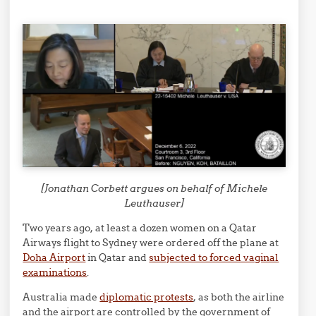
[Jonathan Corbett argues on behalf of Michele
Leuthauser]
Two years ago, at least a dozen women on a Qatar
Airways flight to Sydney were ordered off the plane at
Doha Airport
in Qatar and
subjected to forced vaginal
examinations
.
Australia made
diplomatic protests
, as both the airline
and the airport are controlled by the government of