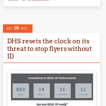
05
DEC
2022
DHS resets the clock on its
threat to stop flyers without
ID