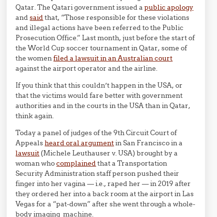
Qatar. The Qatari government issued a
public apology
and
said
that, “Those responsible for these violations
and illegal actions have been referred to the Public
Prosecution Office.” Last month, just before the start of
the World Cup soccer tournament in Qatar, some of
the women
filed a lawsuit in an Australian court
against the airport operator and the airline.
If you think that this couldn’t happen in the USA, or
that the victims would fare better with government
authorities and in the courts in the USA than in Qatar,
think again.
Today a panel of judges of the 9th Circuit Court of
Appeals
heard oral argument
in San Francisco in a
lawsuit
(Michele Leuthauser v. USA) brought by a
woman who
complained
that a Transportation
Security Administration staff person pushed their
finger into her vagina — i.e., raped her — in 2019 after
they ordered her into a back room at the airport in Las
Vegas for a “pat-down” after she went through a whole-
body imaging machine.