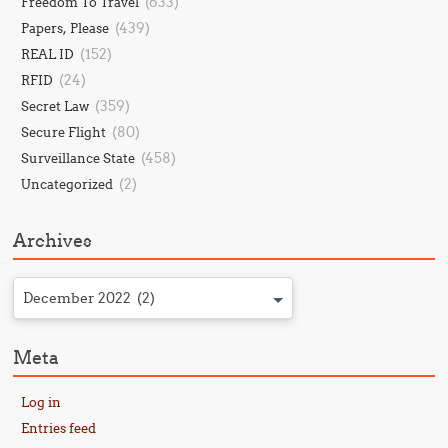
(633)
Freedom To Travel
(439)
Papers, Please
(152)
REAL ID
(24)
RFID
(359)
Secret Law
(80)
Secure Flight
(458)
Surveillance State
(2)
Uncategorized
Archives
December 2022 (2)
Meta
Log in
Entries feed