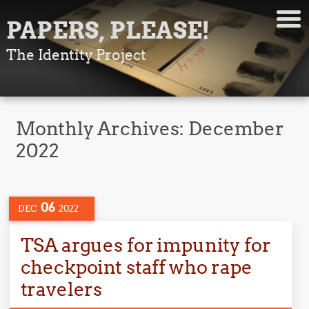
PAPERS, PLEASE!
The Identity Project
Monthly Archives:
December
2022
06
DEC
2022
TSA argues for impunity for
checkpoint staff who rape
travelers