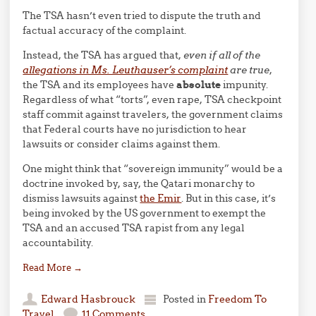
The TSA hasn’t even tried to dispute the truth and
factual accuracy of the complaint.
Instead, the TSA has argued that,
even if all of the
allegations in Ms. Leuthauser’s complaint
are true
,
the TSA and its employees have
absolute
impunity.
Regardless of what “torts”, even rape, TSA checkpoint
staff commit against travelers, the government claims
that Federal courts have no jurisdiction to hear
lawsuits or consider claims against them.
One might think that “sovereign immunity” would be a
doctrine invoked by, say, the Qatari monarchy to
dismiss lawsuits against
the Emir
. But in this case, it’s
being invoked by the US government to exempt the
TSA and an accused TSA rapist from any legal
accountability.
Read More
→
Edward Hasbrouck
Posted in
Freedom To
Travel
11 Comments