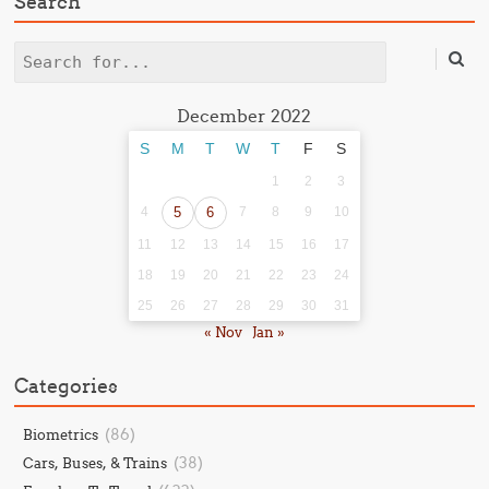
Search
Search
December 2022
S
M
T
W
T
F
S
1
2
3
4
5
6
7
8
9
10
11
12
13
14
15
16
17
18
19
20
21
22
23
24
25
26
27
28
29
30
31
« Nov
Jan »
Categories
(86)
Biometrics
(38)
Cars, Buses, & Trains