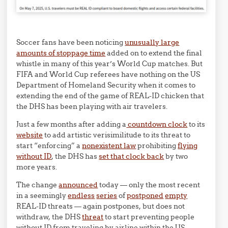
Soccer fans have been noticing
unusually large
amounts of stoppage time
added on to extend the final
whistle in many of this year’s World Cup matches. But
FIFA and World Cup referees have nothing on the US
Department of Homeland Security when it comes to
extending the end of the game of REAL-ID chicken that
the DHS has been playing with air travelers.
Just a few months after adding a
countdown clock
to its
website
to add artistic verisimilitude to its threat to
start “enforcing” a
nonexistent law
prohibiting
flying
without ID
, the DHS has
set that clock back
by two
more years.
The change
announced
today — only the most recent
in a seemingly
endless
series
of
postponed
empty
REAL-ID threats — again postpones, but does not
withdraw, the DHS
threat
to start preventing people
without ID from traveling by airline within the US.