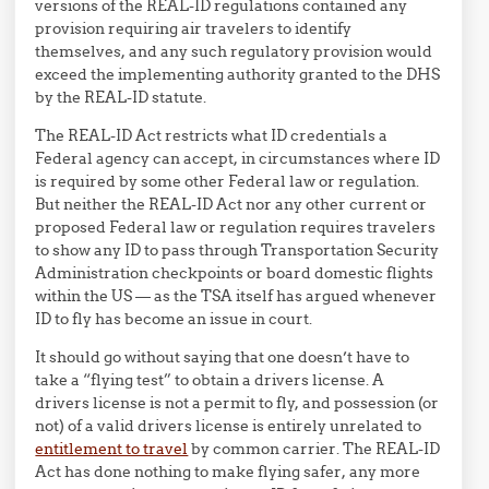
versions of the REAL-ID regulations contained any
provision requiring air travelers to identify
themselves, and any such regulatory provision would
exceed the implementing authority granted to the DHS
by the REAL-ID statute.
The REAL-ID Act restricts what ID credentials a
Federal agency can accept, in circumstances where ID
is required by some other Federal law or regulation.
But neither the REAL-ID Act nor any other current or
proposed Federal law or regulation requires travelers
to show any ID to pass through Transportation Security
Administration checkpoints or board domestic flights
within the US — as the TSA itself has argued whenever
ID to fly has become an issue in court.
It should go without saying that one doesn’t have to
take a “flying test” to obtain a drivers license. A
drivers license is not a permit to fly, and possession (or
not) of a valid drivers license is entirely unrelated to
entitlement to travel
by common carrier. The REAL-ID
Act has done nothing to make flying safer, any more