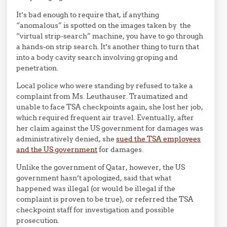
It’s bad enough to require that, if anything
“anomalous” is spotted on the images taken by the
“virtual strip-search” machine, you have to go through
a hands-on strip search. It’s another thing to turn that
into a body cavity search involving groping and
penetration.
Local police who were standing by refused to take a
complaint from Ms. Leuthauser. Traumatized and
unable to face TSA checkpoints again, she lost her job,
which required frequent air travel. Eventually, after
her claim against the US government for damages was
administratively denied, she
sued the TSA employees
and the US government
for damages.
Unlike the government of Qatar, however, the US
government hasn’t apologized, said that what
happened was illegal (or would be illegal if the
complaint is proven to be true), or referred the TSA
checkpoint staff for investigation and possible
prosecution.