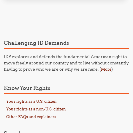
Post navigation
Challenging ID Demands
IDP explores and defends the fundamental American right to
move freely around our country and to live without constantly
having to prove who we are or why we are here. (
)
More
Know Your Rights
Your rights as a U.S. citizen
Your rights as a non-U.S. citizen
Other FAQs and explainers