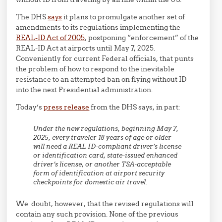
The DHS
says
it plans to promulgate another set of
amendments to its regulations implementing the
REAL-ID Act of 2005
, postponing “enforcement” of the
REAL-ID Act at airports until May 7, 2025.
Conveniently for current Federal officials, that punts
the problem of how to respond to the inevitable
resistance to an attempted ban on flying without ID
into the next Presidential administration.
Today’s
press release
from the DHS says, in part:
Under the new regulations, beginning May 7,
2025, every traveler 18 years of age or older
will need a REAL ID-compliant driver’s license
or identification card, state-issued enhanced
driver’s license, or another TSA-acceptable
form of identification at airport security
checkpoints for domestic air travel.
We doubt, however, that the revised regulations will
contain any such provision. None of the previous