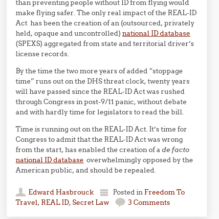
than preventing people without ID from flying would
make flying safer. The only real impact of the REAL-ID
Act has been the creation of an (outsourced, privately
held, opaque and uncontrolled)
national ID database
(SPEXS) aggregated from state and territorial driver’s
license records.
By the time the two more years of added “stoppage
time” runs out on the DHS threat clock, twenty years
will have passed since the REAL-ID Act was rushed
through Congress in post-9/11 panic, without debate
and with hardly time for legislators to read the bill.
Time is running out on the REAL-ID Act. It’s time for
Congress to admit that the REAL-ID Act was wrong
from the start, has enabled the creation of a
de facto
national ID database
overwhelmingly opposed by the
American public, and should be repealed.
Edward Hasbrouck
Posted in
Freedom To
Travel
,
REAL ID
,
Secret Law
3 Comments