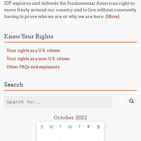
IDP explores and defends the fundamental American right to
move freely around our country and to live without constantly
having to prove who we are or why we are here. (
)
More
Know Your Rights
Your rights as a U.S. citizen
Your rights as a non-U.S. citizen
Other FAQs and explainers
Search
Search
October 2022
S
M
T
W
T
F
S
1