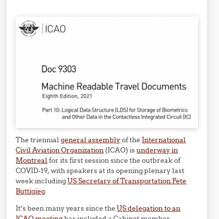
The triennial
general assembly
of the
International
Civil Aviation Organization
(ICAO) is
underway in
Montreal
for its first session since the outbreak of
COVID-19, with speakers at its opening plenary last
week including
US Secretary of Transportation Pete
Buttigieg
.
It’s been many years since the
US delegation to an
ICAO meeting
has included a Cabinet member.