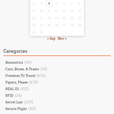
2
3
4
5
6
7
8
9
10
11
12
13
14
15
16
17
18
19
20
21
22
23
24
25
26
27
28
29
30
31
« Sep
Nov »
Categories
(86)
Biometrics
(38)
Cars, Buses, & Trains
(633)
Freedom To Travel
(439)
Papers, Please
(152)
REAL ID
(24)
RFID
(359)
Secret Law
(80)
Secure Flight