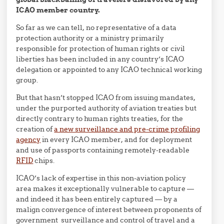
ICAO member country.
So far as we can tell, no representative of a data
protection authority or a ministry primarily
responsible for protection of human rights or civil
liberties has been included in any country’s ICAO
delegation or appointed to any ICAO technical working
group.
But that hasn’t stopped ICAO from issuing mandates,
under the purported authority of aviation treaties but
directly contrary to human rights treaties, for the
creation of
a new surveillance and pre-crime profiling
agency
in every ICAO member, and for deployment
and use of passports containing remotely-readable
RFID
chips.
ICAO’s lack of expertise in this non-aviation policy
area makes it exceptionally vulnerable to capture —
and indeed it has been entirely captured — by a
malign convergence of interest between proponents of
government surveillance and control of travel and a