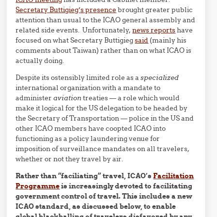
Secretary Buttigieg’s presence
brought greater public
attention than usual to the ICAO general assembly and
related side events. Unfortunately,
news reports
have
focused on what Secretary Buttigieg
said
(mainly his
comments about Taiwan) rather than on what ICAO is
actually doing.
Despite its ostensibly limited role as a
specialized
international organization with a mandate to
administer
aviation
treaties — a role which would
make it logical for the US delegation to be headed by
the Secretary of Transportation — police in the US and
other ICAO members have coopted ICAO into
functioning as a policy laundering venue for
imposition of surveillance mandates on all travelers,
whether or not they travel by air.
Rather than “faciliating” travel, ICAO’s
Facilitation
Programme
is increasingly devoted to facilitating
government control of travel. This includes a new
ICAO standard, as discussed below, to enable
global blackballing of travelers disfavored by any