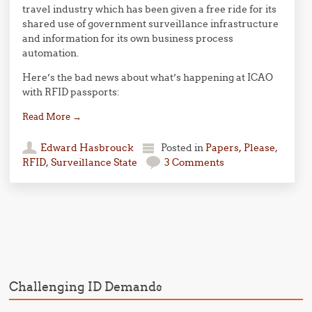
travel industry which has been given a free ride for its
shared use of government surveillance infrastructure
and information for its own business process
automation.
Here’s the bad news about what’s happening at ICAO
with RFID passports:
Read More
→
Edward Hasbrouck
Posted in
Papers, Please
,
RFID
,
Surveillance State
3 Comments
Post navigation
Challenging ID Demands