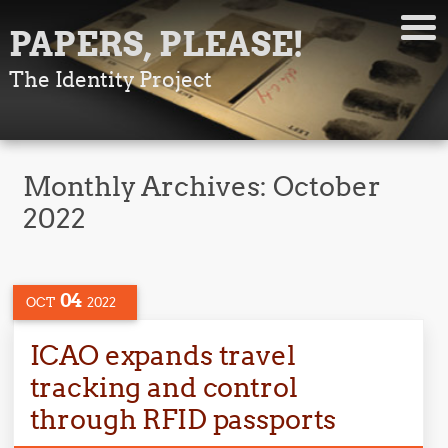
PAPERS, PLEASE!
The Identity Project
Monthly Archives:
October
2022
04
OCT
2022
ICAO expands travel
tracking and control
through RFID passports