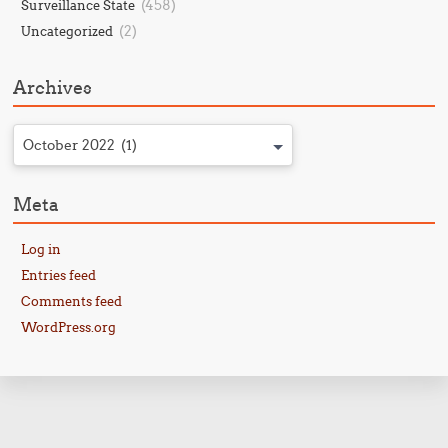
(458)
Surveillance State
(2)
Uncategorized
Archives
October 2022 (1)
Meta
Log in
Entries feed
Comments feed
WordPress.org