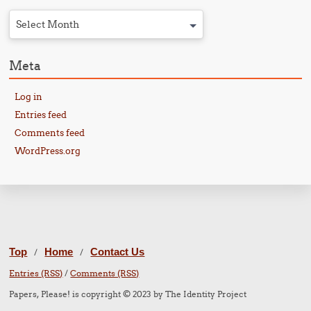
Select Month
Meta
Log in
Entries feed
Comments feed
WordPress.org
Top
Home
Contact Us
/
/
Entries (RSS)
/
Comments (RSS)
Papers, Please! is copyright © 2023 by The Identity Project