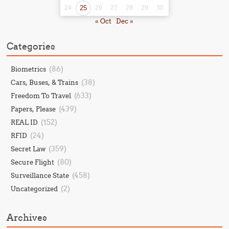
24
25
26
27
28
29
30
« Oct
Dec »
Categories
(86)
Biometrics
(38)
Cars, Buses, & Trains
(633)
Freedom To Travel
(439)
Papers, Please
(152)
REAL ID
(24)
RFID
(359)
Secret Law
(80)
Secure Flight
(458)
Surveillance State
(2)
Uncategorized
Archives