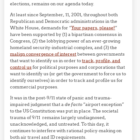
elections, remains on our agenda today.
At least since September, 11, 2001, throughout both
Republican and Democratic administrations in the
White House, demands for “
Your papers, please!
”
have been supported by (1) a bipartisan consensus in
Congress, (2) the lobbying power of an ever-growing
homeland security-industrial complex, and (3) the
malign convergence of interest
between governments
that want to identify us in order to
track, profile, and
control us
for political purposes and corporations that
want to identify us (or get the government to force us to
identify ourselves) in order to track and profile us for
commercial purposes.
It was in the post-9/11 state of panic and trauma-
impaired judgment that a
de facto
“airport exception”
to the US Constitution was put in place. The societal
trauma of 9/11 remains largely undiagnosed,
unacknowledged, and untreated. To this day, it
continues to interfere with rational policy-making on
both air travel and ID requirements.