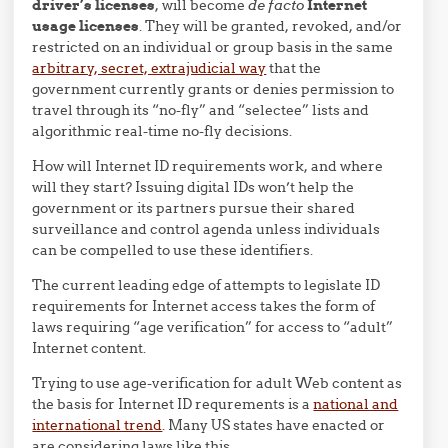
driver’s licenses
, will become
de facto
Internet
usage licenses
. They will be granted, revoked, and/or
restricted on an individual or group basis in the same
arbitrary, secret, extrajudicial way
that the
government currently grants or denies permission to
travel through its “no-fly” and “selectee” lists and
algorithmic real-time no-fly decisions.
How will Internet ID requirements work, and where
will they start? Issuing digital IDs won’t help the
government or its partners pursue their shared
surveillance and control agenda unless individuals
can be compelled to use these identifiers.
The current leading edge of attempts to legislate ID
requirements for Internet access takes the form of
laws requiring “age verification” for access to “adult”
Internet content.
Trying to use age-verification for adult Web content as
the basis for Internet ID requrements is a
national and
international trend
. Many US states have enacted or
are considering laws like this.