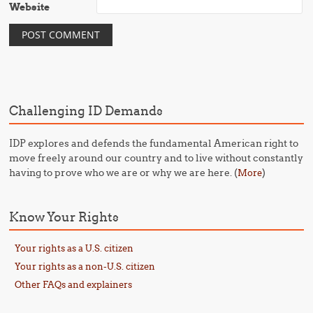
Website
Challenging ID Demands
IDP explores and defends the fundamental American right to
move freely around our country and to live without constantly
having to prove who we are or why we are here. (
)
More
Know Your Rights
Your rights as a U.S. citizen
Your rights as a non-U.S. citizen
Other FAQs and explainers