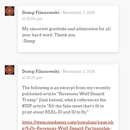
Domp Filanowski
-
November 7, 2024
at 10:04 pm
My sincerest gratitude and admiration for all
your hard work. Thank you.
-Domp
Domp Filanowski
-
November 7, 2024
at 10:26 pm
The following is an excerpt from my recently
published article “Ravenous Wolf Donald
Trump” (link below), which references the
#IDP article “All the fake news that’s fit to
print about REAL-ID and ID to fly”:
https://www.opednews.com/populum/page.ph
p?f=2b–Ravenous-Wolf-Donald-Partisanship-