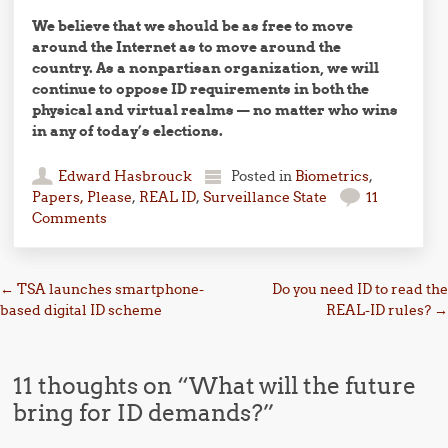
We believe that we should be as free to move
around the Internet as to move around the
country. As a nonpartisan organization, we will
continue to oppose ID requirements in both the
physical and virtual realms — no matter who wins
in any of today’s elections.
Edward Hasbrouck
Posted in
Biometrics
,
Papers, Please
,
REAL ID
,
Surveillance State
11
Comments
Post navigation
←
TSA launches smartphone-
Do you need ID to read the
based digital ID scheme
REAL-ID rules?
→
11 thoughts on “
What will the future
bring for ID demands?
”