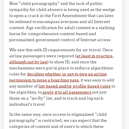
Now “child pornography” and the lack of public
sympathy for child abusers is being used as the wedge
to open a crack in the First Amendment that can later
be widened to encompass everyone and all Internet
content. Age verification for adult content is a stalking
horse for comprehensive content-based and
personalized government control of Internet access.
We saw this with ID requirements for air travel. Once
airline passengers were required (
at least in practice,
although not by law
) to show ID, and once the
mechanisms were put in place to enforce algorithmic
rules for
deciding whether or not to give an airline
permission to issue a boarding pass
, it was easy to add
any number of
list-based and/or profile-based rules
to
the algorithm, to
apply it to all passengers
not just
those on a “no-fly” list, and to track and log each
individual’s travel.
In the same way, once access to stigmatized “child
pornography” is restricted, we can expect that the
categories of content and of users to which these