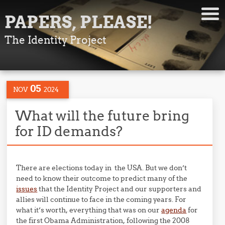
PAPERS, PLEASE!
The Identity Project
05
NOV
2024
What will the future bring
for ID demands?
There are elections today in the USA. But we don’t
need to know their outcome to predict many of the
issues
that the Identity Project and our supporters and
allies will continue to face in the coming years. For
what it’s worth, everything that was on our
agenda
for
the first Obama Administration, following the 2008