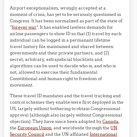
Airport exceptionalism, wrongly accepted at a
moment of crisis, has yet to be seriously questioned in
Congress. It has been normalized as part of the state of
“
forever war
“. It has enabled lawless demands for
airline passengers to show ID so that (1) travel by each
individual can be logged in a permanant lifetime
travel history file maintained and shared between
governments and their private partners, and (2)
secret, arbitrary, extrajudicial blocklists and
algorithms can be used to decide who is, and who is
not, allowed to exercise their fundamental
Constititional and human right to freedom of
movement.
These travel ID mandates and the travel tracking and
control schemes they enable were first deployed in the
US, largely without bothering to obtain Congressional
approval (although also largely without Congressional
objection). They have since been adopted by
Canada
,
the
European Union
, and worldwide through the
UN
Security Council
and the UN-affiliated
International