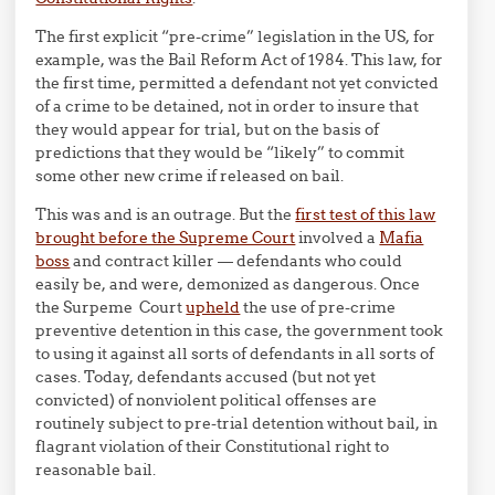
The first explicit “pre-crime” legislation in the US, for
example, was the Bail Reform Act of 1984. This law, for
the first time, permitted a defendant not yet convicted
of a crime to be detained, not in order to insure that
they would appear for trial, but on the basis of
predictions that they would be “likely” to commit
some other new crime if released on bail.
This was and is an outrage. But the
first test of this law
brought before the Supreme Court
involved a
Mafia
boss
and contract killer — defendants who could
easily be, and were, demonized as dangerous. Once
the Surpeme Court
upheld
the use of pre-crime
preventive detention in this case, the government took
to using it against all sorts of defendants in all sorts of
cases. Today, defendants accused (but not yet
convicted) of nonviolent political offenses are
routinely subject to pre-trial detention without bail, in
flagrant violation of their Constitutional right to
reasonable bail.