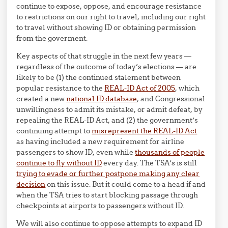
continue to expose, oppose, and encourage resistance
to restrictions on our right to travel, including our right
to travel without showing ID or obtaining permission
from the goverment.
Key aspects of that struggle in the next few years —
regardless of the outcome of today’s elections — are
likely to be (1) the continued stalement between
popular resistance to the
REAL-ID Act of 2005
, which
created a new
national ID database
, and Congressional
unwillingness to admit its mistake, or admit defeat, by
repealing the REAL-ID Act, and (2) the government’s
continuing attempt to
misrepresent the REAL-ID Act
as having included a new requirement for airline
passengers to show ID, even while
thousands of people
continue to fly without ID
every day. The TSA’s is still
trying to evade or further postpone making any clear
decision
on this issue. But it could come to a head if and
when the TSA tries to start blocking passage through
checkpoints at airports to passengers without ID.
We will also continue to oppose attempts to expand ID