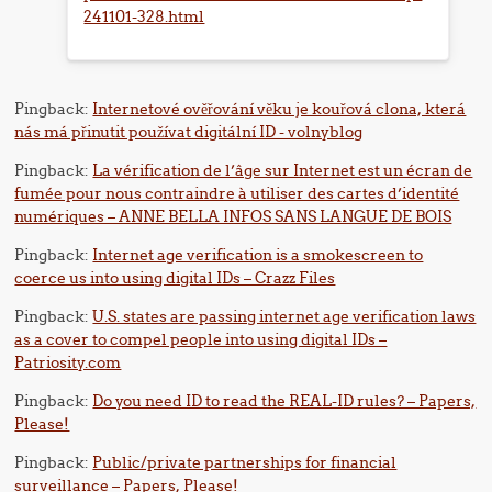
241101-328.html
Pingback:
Internetové ověřování věku je kouřová clona, ​​která
nás má přinutit používat digitální ID - volnyblog
Pingback:
La vérification de l’âge sur Internet est un écran de
fumée pour nous contraindre à utiliser des cartes d’identité
numériques – ANNE BELLA INFOS SANS LANGUE DE BOIS
Pingback:
Internet age verification is a smokescreen to
coerce us into using digital IDs – Crazz Files
Pingback:
U.S. states are passing internet age verification laws
as a cover to compel people into using digital IDs –
Patriosity.com
Pingback:
Do you need ID to read the REAL-ID rules? – Papers,
Please!
Pingback:
Public/private partnerships for financial
surveillance – Papers, Please!