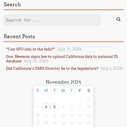
Search
Search
Recent Posts
July 31, 2026
“Can SFO rein in the feds?”
Gov. Newsom signs law to upload California data to national ID
July 16, 2026
database
July 1, 2026
Did California’s DMV Director lie to the legislature?
November 2024
S
M
T
W
T
F
S
1
2
3
4
5
6
7
8
9
10
11
12
13
14
15
16
17
18
19
20
21
22
23