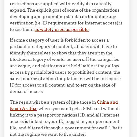
restrictions are applied will steadily if erratically
expand. The explicit goal of some of the organizations
developing and promoting standards for online age
verification (i.e. ID requirements for Internet access) is
to see them
as widely used as possible
.
If some category of user is forbidden to access a
particular category of content, all users will have to
identify themselves to show that they aren’t in the
blocked category of would-be users. If the categories
are vague, and platforms are held liable if they allow
access by proihibited users to prohibited content, the
safest course of action for platforms will be to require
ID for access to all content, and to err on the side of
denial of access.
The result will be a system of like those in
China and
Saudi Arabia
, where you can’t get a SIM card without
linking it to a passport or national ID, and all Internet
access is linked to your ID, logged in your permanent
file, and filtered through a government firewall. That’s
not the regime we want to live under.