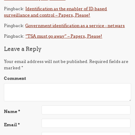
Pingback:
Identification as the enabler of ID-based
surveillance and control – Papers, Please!
Pingback:
Government identification as a service - net.wars
Pingback:
“TSA must go away” – Papers, Please!
Leave a Reply
Your email address will not be published.
Required fields are
marked
*
Comment
Name
*
Email
*