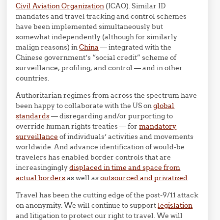
Civil Aviation Organization
(ICAO). Similar ID
mandates and travel tracking and control schemes
have been implemented simultaneously but
somewhat independently (although for similarly
malign reasons) in
China
— integrated with the
Chinese government’s “social credit” scheme of
surveillance, profiling, and control — and in other
countries.
Authoritarian regimes from across the spectrum have
been happy to collaborate with the US on
global
standards
— disregarding and/or purporting to
override human rights treaties — for
mandatory
surveillance
of individuals’ activities and movements
worldwide. And advance identification of would-be
travelers has enabled border controls that are
increasingingly
displaced in time and space from
actual borders
as well as
outsourced and privatized
.
Travel has been the cutting edge of the post-9/11 attack
on anonymity. We will continue to support
legislation
and litigation to protect our right to travel. We will