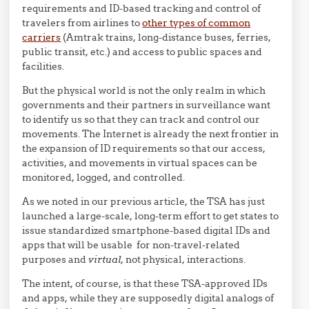
requirements and ID-based tracking and control of
travelers from airlines to
other types of common
carriers
(Amtrak trains, long-distance buses, ferries,
public transit, etc.) and access to public spaces and
facilities.
But the physical world is not the only realm in which
governments and their partners in surveillance want
to identify us so that they can track and control our
movements. The Internet is already the next frontier in
the expansion of ID requirements so that our access,
activities, and movements in virtual spaces can be
monitored, logged, and controlled.
As we noted in our previous article, the TSA has just
launched a large-scale, long-term effort to get states to
issue standardized smartphone-based digital IDs and
apps that will be usable for non-travel-related
purposes and
virtual
, not physical, interactions.
The intent, of course, is that these TSA-approved IDs
and apps, while they are supposedly digital analogs of