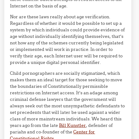
Internet on the basis of age.
Nor are these laws really about age verification.
Regardless of whether it would be possible to set up a
system by which individuals could provide evidence of
age without individually identifying themselves, that’s
not how any of the schemes currently being legislated
or implemented will work in practice. In order to
verify their age, each Internet user will be required to
provide a unique digital personal identifier.
Child pornographers are socially stigmatized, which
makes them an ideal target for those seeking to move
the boundaries of Constitutionally permissible
restrictions on Internet access. It’s an adage among
criminal defense lawyers that the government will
always seek out the most unsympathetic defendants to
set precedents that will later be used agaisnt a wider
class of more mainstream individuals. We heard this
years ago from the late
Bill Kunstler
, defender of
pariahs and co-founder of the
Center for
Constitutional Rights
.