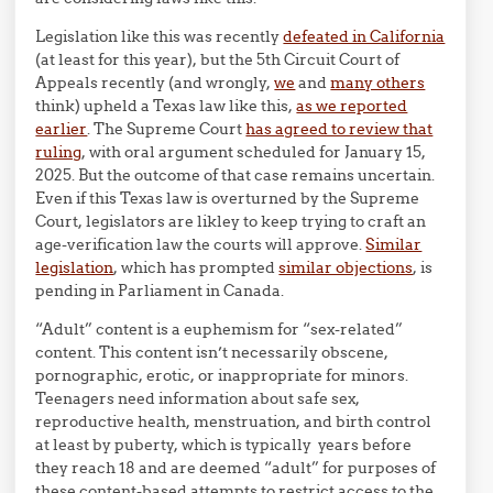
Legislation like this was recently
defeated in California
(at least for this year), but the 5th Circuit Court of
Appeals recently (and wrongly,
we
and
many others
think) upheld a Texas law like this,
as we reported
earlier
. The Supreme Court
has agreed to review that
ruling
, with oral argument scheduled for January 15,
2025. But the outcome of that case remains uncertain.
Even if this Texas law is overturned by the Supreme
Court, legislators are likley to keep trying to craft an
age-verification law the courts will approve.
Similar
legislation
, which has prompted
similar objections
, is
pending in Parliament in Canada.
“Adult” content is a euphemism for “sex-related”
content. This content isn’t necessarily obscene,
pornographic, erotic, or inappropriate for minors.
Teenagers need information about safe sex,
reproductive health, menstruation, and birth control
at least by puberty, which is typically years before
they reach 18 and are deemed “adult” for purposes of
these content-based attempts to restrict access to the