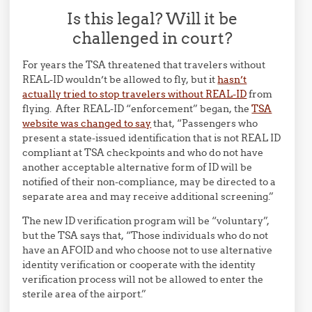
Is this legal? Will it be
challenged in court?
For years the TSA threatened that travelers without
REAL-ID wouldn’t be allowed to fly, but it
hasn’t
actually tried to stop travelers without REAL-ID
from
flying. After REAL-ID “enforcement” began, the
TSA
website was changed to say
that, “Passengers who
present a state-issued identification that is not REAL ID
compliant at TSA checkpoints and who do not have
another acceptable alternative form of ID will be
notified of their non-compliance, may be directed to a
separate area and may receive additional screening.”
The new ID verification program will be “voluntary”,
but the TSA says that, “Those individuals who do not
have an AFOID and who choose not to use alternative
identity verification or cooperate with the identity
verification process will not be allowed to enter the
sterile area of the airport.”