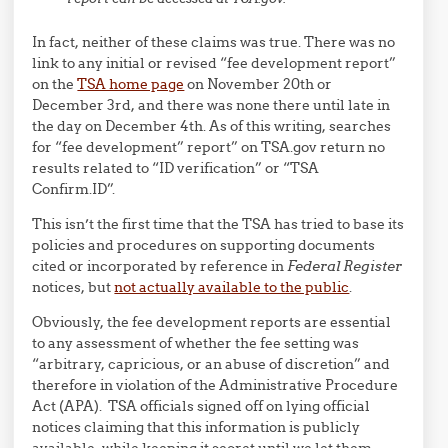
In fact, neither of these claims was true. There was no
link to any initial or revised “fee development report”
on the
TSA home page
on November 20th or
December 3rd, and there was none there until late in
the day on December 4th. As of this writing, searches
for “fee development” report” on TSA.gov return no
results related to “ID verification” or “TSA
Confirm.ID”.
This isn’t the first time that the TSA has tried to base its
policies and procedures on supporting documents
cited or incorporated by reference in
Federal Register
notices, but
not actually available to the public
.
Obviously, the fee development reports are essential
to any assessment of whether the fee setting was
“arbitrary, capricious, or an abuse of discretion” and
therefore in violation of the Administrative Procedure
Act (APA). TSA officials signed off on lying official
notices claiming that this information is publicly