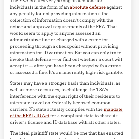
The PRA creates very strong protections for
individuals in the form of an
absolute defense
against
any penalty for not providing information if the
collection of information doesn’t comply with the
notice and approval requirements of the PRA. That
would seem to apply to anyone assessed an
administrative fine or charged with a crime for
proceeding through a checkpoint without providing
information for ID verification. But you can only try to
invoke that defense — or find out whether a court will
accept it — after you have been charged with a crime
or assessed a fine. It’s an inherently high-risk gamble.
States may have a stronger basis than individuals, as
well as more resources, to challenge the TSA’s
interference with the equal right of their residents to
interstate travel on Federally licensed common
carriers. No state actually complies with the
mandate
of the REAL-ID Act
for a compliant state to share its
driver’s license and ID database with all other states.
The ideal plaintiff state would be one that has enacted