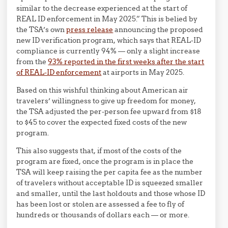
similar to the decrease experienced at the start of
REAL ID enforcement in May 2025.” This is belied by
the TSA’s own
press release
announcing the proposed
new ID verification program, which says that REAL-ID
compliance is currently 94% — only a slight increase
from the
93% reported in the first weeks after the start
of REAL-ID enforcement
at airports in May 2025.
Based on this wishful thinking about American air
travelers’ willingness to give up freedom for money,
the TSA adjusted the per-person fee upward from $18
to $45 to cover the expected fixed costs of the new
program.
This also suggests that, if most of the costs of the
program are fixed, once the program is in place the
TSA will keep raising the per capita fee as the number
of travelers without acceptable ID is squeezed smaller
and smaller, until the last holdouts and those whose ID
has been lost or stolen are assessed a fee to fly of
hundreds or thousands of dollars each — or more.