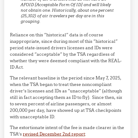
AFOID [Acceptable Form Of ID] and will likely
not obtain one. Historically, about one percent
(25,102) of air travelers per day are in this
grouping.
Reliance on this “historical” data is of course
inappropriate, since during most of this “historical”
period state-issued drivers licenses and IDs were
considered “acceptable” by the TSA regardless of
whether they were deemed compliant with the REAL-
ID Act.
The relevant baseline is the period since May 7, 2025,
when the TSA began to treat these noncompliant
driver’s licenses and IDs as “unacceptable” (although
still in fact accepting them as ID to fly). Since then, six
to seven percent of airline passengers, or almost
200,000 per day, have showed up at TSA checkpoints
with unacceptable ID.
The extortionate intent of the fee is made clearer in the
TSA’s
revised December 2nd report
: