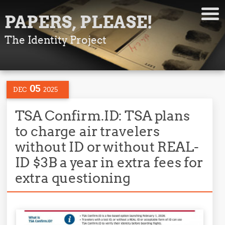
PAPERS, PLEASE!
The Identity Project
05
DEC
2025
TSA Confirm.ID: TSA plans
to charge air travelers
without ID or without REAL-
ID $3B a year in extra fees for
extra questioning