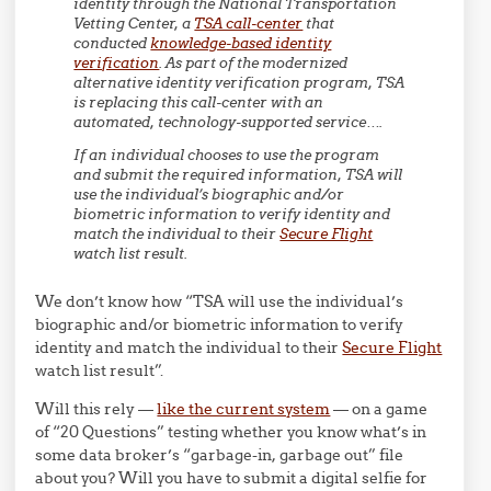
identity through the National Transportation
Vetting Center, a
TSA call-center
that
conducted
knowledge-based identity
verification
. As part of the modernized
alternative identity verification program, TSA
is replacing this call-center with an
automated, technology-supported service….
If an individual chooses to use the program
and submit the required information, TSA will
use the individual’s biographic and/or
biometric information to verify identity and
match the individual to their
Secure Flight
watch list result.
We don’t know how “TSA will use the individual’s
biographic and/or biometric information to verify
identity and match the individual to their
Secure Flight
watch list result”.
Will this rely —
like the current system
— on a game
of “20 Questions” testing whether you know what’s in
some data broker’s “garbage-in, garbage out” file
about you? Will you have to submit a digital selfie for