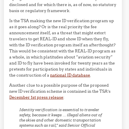
disclosed and for which there is, as of now, no statutory
basis or regulatory framework.
Is the TSA making the new ID verification program up
as it goes along? Or is the real priority the fee
announcement itself, as a threat that might extort
travelers to get REAL-ID and show ID when they fly,
with the ID verification program itself an afterthought?
This would be consistent with the REAL-ID program as
a whole, in which platitudes about “aviation security”
and ID to fly have been invoked for twenty years as the
pretexts for participation by states and individuals in
the construction of a
national ID database
.
Another clue to a possible purpose of the proposed
new ID verification scheme is contained in the TSA’s
December 1st press release
:
Identity verification is essential to traveler
safety, because it keeps … illegal aliens out of
the skies and other domestic transportation
systems such as rail,” said Senior Official