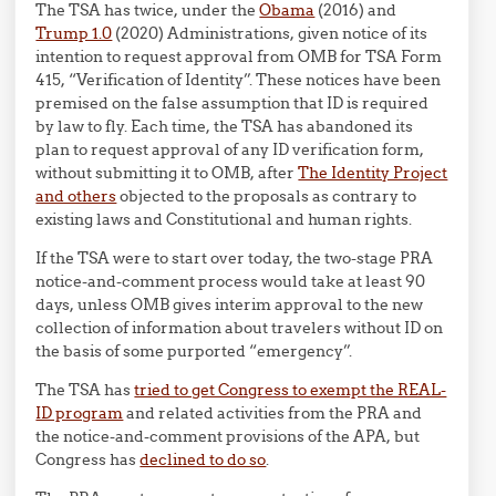
The TSA has twice, under the
Obama
(2016) and
Trump 1.0
(2020) Administrations, given notice of its
intention to request approval from OMB for TSA Form
415, “Verification of Identity”. These notices have been
premised on the false assumption that ID is required
by law to fly. Each time, the TSA has abandoned its
plan to request approval of any ID verification form,
without submitting it to OMB, after
The Identity Project
and others
objected to the proposals as contrary to
existing laws and Constitutional and human rights.
If the TSA were to start over today, the two-stage PRA
notice-and-comment process would take at least 90
days, unless OMB gives interim approval to the new
collection of information about travelers without ID on
the basis of some purported “emergency”.
The TSA has
tried to get Congress to exempt the REAL-
ID program
and related activities from the PRA and
the notice-and-comment provisions of the APA, but
Congress has
declined to do so
.