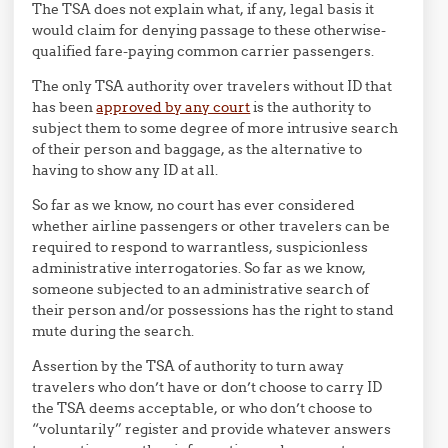
The TSA does not explain what, if any, legal basis it
would claim for denying passage to these otherwise-
qualified fare-paying common carrier passengers.
The only TSA authority over travelers without ID that
has been
approved by any court
is the authority to
subject them to some degree of more intrusive search
of their person and baggage, as the alternative to
having to show any ID at all.
So far as we know, no court has ever considered
whether airline passengers or other travelers can be
required to respond to warrantless, suspicionless
administrative interrogatories. So far as we know,
someone subjected to an administrative search of
their person and/or possessions has the right to stand
mute during the search.
Assertion by the TSA of authority to turn away
travelers who don’t have or don’t choose to carry ID
the TSA deems acceptable, or who don’t choose to
“voluntarily” register and provide whatever answers