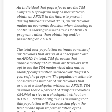
An individual that pays a fee to use the TSA
Confirm.ID program may be motivated to
obtain an AFOID in the future to present
during future air travel. Thus, an air traveler
makes an economic decision when choosing to
continue seeking to use the TSA Confirm.ID
program rather than obtaining and/or
presenting an AFOID….
The total user population estimate consists of
air travelers that arrive at a checkpoint with
no AFOID. In total, TSA forecasts that
approximately 10.6 million air travelers will
opt to use the TSA modernized alternative
identify confirmation service over the first 5
years of the program. The population estimate
considers the number of air travelers that
arrive at a checkpoint without an AFOID. TSA
assumes that 6.4 percent of daily air travelers
(154,946) arrive at a checkpoint without an
AFOID…. Additionally, TSA is assuming that
this population will decrease sharply in the
first month upon implementation of the