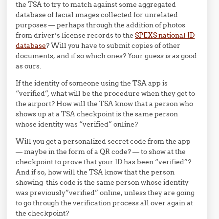
the TSA to try to match against some aggregated
database of facial images collected for unrelated
purposes — perhaps through the addition of photos
from driver’s license records to the
SPEXS national ID
database
? Will you have to submit copies of other
documents, and if so which ones? Your guess is as good
as ours.
If the identity of someone using the TSA app is
“verified”, what will be the procedure when they get to
the airport? How will the TSA know that a person who
shows up at a TSA checkpoint is the same person
whose identity was “verified” online?
Will you get a personalized secret code from the app
— maybe in the form of a QR code? — to show at the
checkpoint to prove that your ID has been “verified”?
And if so, how will the TSA know that the person
showing this code is the same person whose identity
was previously”verified” online, unless they are going
to go through the verification process all over again at
the checkpoint?