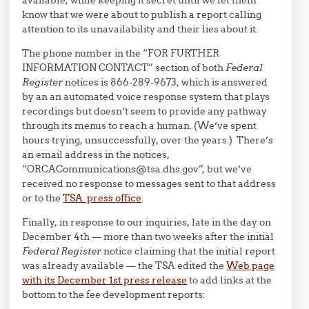
available, while keeping it secret until we let them
know that we were about to publish a report calling
attention to its unavailability and their lies about it.
The phone number in the “FOR FURTHER
INFORMATION CONTACT” section of both
Federal
Register
notices is 866-289-9673, which is answered
by an an automated voice response system that plays
recordings but doesn’t seem to provide any pathway
through its menus to reach a human. (We’ve spent
hours trying, unsuccessfully, over the years.) There’s
an email address in the notices,
“ORCACommunications@tsa.dhs.gov”, but we’ve
received no response to messages sent to that address
or to the
TSA press office
.
Finally, in response to our inquiries, late in the day on
December 4th — more than two weeks after the initial
Federal Register
notice claiming that the initial report
was already available — the TSA edited the
Web page
with its December 1st press release
to add links at the
bottom to the fee development reports: