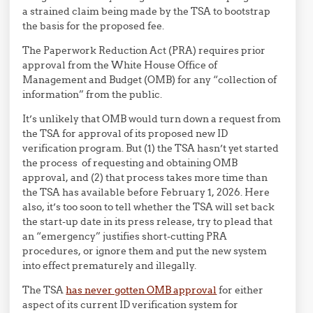
a strained claim being made by the TSA to bootstrap
the basis for the proposed fee.
The Paperwork Reduction Act (PRA) requires prior
approval from the White House Office of
Management and Budget (OMB) for any “collection of
information” from the public.
It’s unlikely that OMB would turn down a request from
the TSA for approval of its proposed new ID
verification program. But (1) the TSA hasn’t yet started
the process of requesting and obtaining OMB
approval, and (2) that process takes more time than
the TSA has available before February 1, 2026. Here
also, it’s too soon to tell whether the TSA will set back
the start-up date in its press release, try to plead that
an “emergency” justifies short-cutting PRA
procedures, or ignore them and put the new system
into effect prematurely and illegally.
The TSA
has never gotten OMB approval
for either
aspect of its current ID verification system for