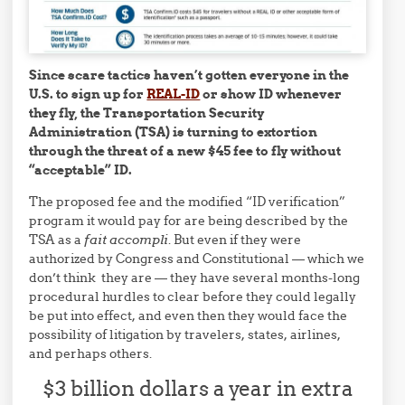
Since scare tactics haven’t gotten everyone in the
U.S. to sign up for
REAL-ID
or show ID whenever
they fly, the Transportation Security
Administration (TSA) is turning to extortion
through the threat of a new $45 fee to fly without
“acceptable” ID.
The proposed fee and the modified “ID verification”
program it would pay for are being described by the
TSA as a
fait accompli
. But even if they were
authorized by Congress and Constitutional — which we
don’t think they are — they have several months-long
procedural hurdles to clear before they could legally
be put into effect, and even then they would face the
possibility of litigation by travelers, states, airlines,
and perhaps others.
$3 billion dollars a year in extra