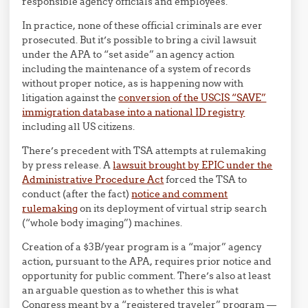
responsible agency officials and employees.
In practice, none of these official criminals are ever
prosecuted. But it’s possible to bring a civil lawsuit
under the APA to “set aside” an agency action
including the maintenance of a system of records
without proper notice, as is happening now with
litigation against the
conversion of the USCIS “SAVE”
immigration database into a national ID registry
including all US citizens.
There’s precedent with TSA attempts at rulemaking
by press release. A
lawsuit brought by EPIC under the
Administrative Procedure Act
forced the TSA to
conduct (after the fact)
notice and comment
rulemaking
on its deployment of virtual strip search
(“whole body imaging”) machines.
Creation of a $3B/year program is a “major” agency
action, pursuant to the APA, requires prior notice and
opportunity for public comment. There’s also at least
an arguable question as to whether this is what
Congress meant by a “registered traveler” program —