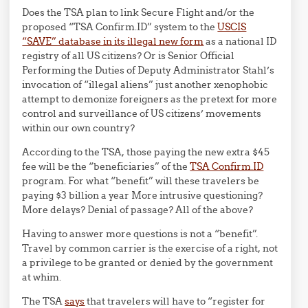
Does the TSA plan to link Secure Flight and/or the
proposed “TSA Confirm.ID” system to the
USCIS
“SAVE” database in its illegal new form
as a national ID
registry of all US citizens? Or is Senior Official
Performing the Duties of Deputy Administrator Stahl’s
invocation of “illegal aliens” just another xenophobic
attempt to demonize foreigners as the pretext for more
control and surveillance of US citizens’ movements
within our own country?
According to the TSA, those paying the new extra $45
fee will be the “beneficiaries” of the
TSA Confirm.ID
program. For what “benefit” will these travelers be
paying $3 billion a year More intrusive questioning?
More delays? Denial of passage? All of the above?
Having to answer more questions is not a “benefit”.
Travel by common carrier is the exercise of a right, not
a privilege to be granted or denied by the government
at whim.
The TSA
says
that travelers will have to “register for