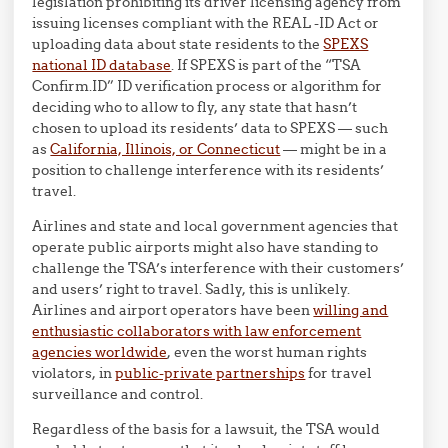
legislation prohibiting its driver licensing agency from
issuing licenses compliant with the REAL -ID Act or
uploading data about state residents to the
SPEXS
national ID database
. If SPEXS is part of the “TSA
Confirm.ID” ID verification process or algorithm for
deciding who to allow to fly, any state that hasn’t
chosen to upload its residents’ data to SPEXS — such
as
California, Illinois, or Connecticut
— might be in a
position to challenge interference with its residents’
travel.
Airlines and state and local government agencies that
operate public airports might also have standing to
challenge the TSA’s interference with their customers’
and users’ right to travel. Sadly, this is unlikely.
Airlines and airport operators have been
willing and
enthusiastic collaborators with law enforcement
agencies worldwide
, even the worst human rights
violators, in
public-private partnerships
for travel
surveillance and control.
Regardless of the basis for a lawsuit, the TSA would