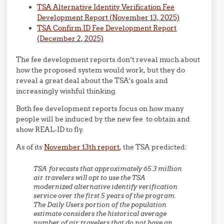
TSA Alternative Identity Verification Fee
Development Report (November 13, 2025)
TSA Confirm.ID Fee Development Report
(December 2, 2025)
The fee development reports don’t reveal much about
how the proposed system would work, but they do
reveal a great deal about the TSA’s goals and
increasingly wishful thinking.
Both fee development reports focus on how many
people will be induced by the new fee to obtain and
show REAL-ID to fly.
As of its
November 13th report
, the TSA predicted:
TSA forecasts that approximately 65.3 million
air travelers will opt to use the TSA
modernized alternative identify verification
service over the first 5 years of the program.
The Daily Users portion of the population
estimate considers the historical average
number of air travelers that do not have an