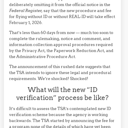
deliberately omitting it from the official notice in the
Federal Register,
say that the new procedure and fee
for flying without ID or without REAL-ID will take effect
February 1, 2026.
That’s less than 60 days from now — much too soon to
complete the rulemaking, notice and comment, and
information collection approval procedures required
by the Privacy Act, the Paperwork Reduction Act, and
the Administrative Procedure Act.
The announcement of this rushed date suggests that
the TSA intends to ignore these legal and procedural
requirements. We’re shocked! Shocked!
What will the new “ID
verification” process be like?
It’s difficult to assess the TSA’s contemplated new ID
verification scheme because the agency is working
backwards. The TSA started by announcing the fee for
a program none of the details of which have yet been