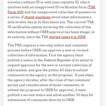
travelers without ID or with unacceptable ID, which
involves both an unapproved ID verification form (
TSA
Form 415
) and the unapproved collection of answers to
a series of
stupid questions
about what information a
data broker has in its files about you. The current TSA
ID verification system involving the collection of this
information without OMB approval has been illegal, in
its entirety, since the TSA
started using it in 2008
.
The PRA requires a two-step notice-and comment
process before OMB can approve a new or revised
collection of information. First the agency must
publish a notice in the
Federal Register
of its intent to
request approval for the new or revised collection of
information, and give the public 60 days to submit
comments to the agency on the proposal. If and when
the agency decides, after the close of that comment
period and consideration of those comments, to
submit the proposal to OMB for approval, it must
publish a second notice and allow another 30 days for
submission of comments directly to OMB.