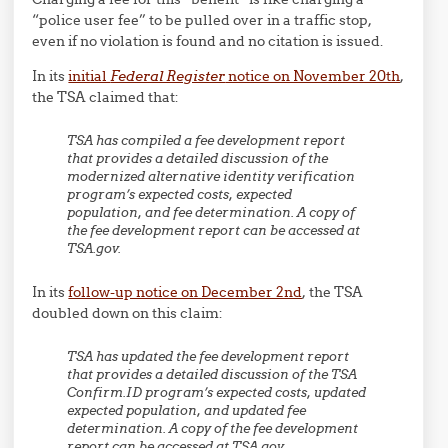
“police user fee” to be pulled over in a traffic stop,
even if no violation is found and no citation is issued.
In its
initial
Federal Register
notice on November 20th
,
the TSA claimed that:
TSA has compiled a fee development report
that provides a detailed discussion of the
modernized alternative identity verification
program’s expected costs, expected
population, and fee determination. A copy of
the fee development report can be accessed at
TSA.gov.
In its
follow-up notice on December 2nd
, the TSA
doubled down on this claim:
TSA has updated the fee development report
that provides a detailed discussion of the TSA
Confirm.ID program’s expected costs, updated
expected population, and updated fee
determination. A copy of the fee development
report can be accessed at TSA.gov.