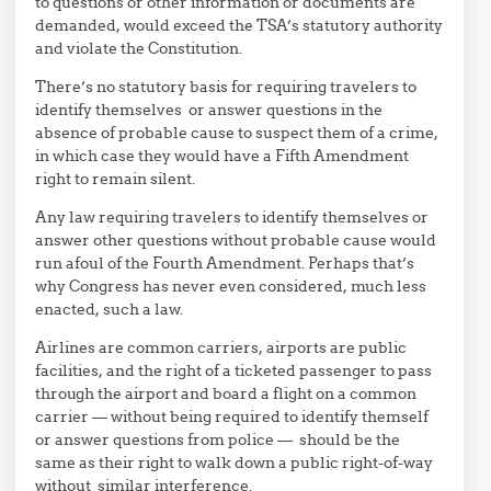
to questions or other information or documents are
demanded, would exceed the TSA’s statutory authority
and violate the Constitution.
There’s no statutory basis for requiring travelers to
identify themselves or answer questions in the
absence of probable cause to suspect them of a crime,
in which case they would have a Fifth Amendment
right to remain silent.
Any law requiring travelers to identify themselves or
answer other questions without probable cause would
run afoul of the Fourth Amendment. Perhaps that’s
why Congress has never even considered, much less
enacted, such a law.
Airlines are common carriers, airports are public
facilities, and the right of a ticketed passenger to pass
through the airport and board a flight on a common
carrier — without being required to identify themself
or answer questions from police — should be the
same as their right to walk down a public right-of-way
without similar interference.