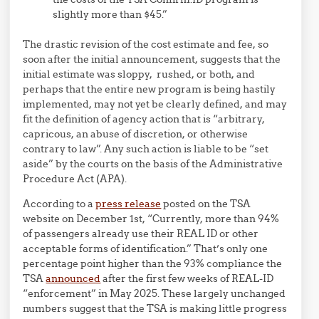
slightly more than $45.”
The drastic revision of the cost estimate and fee, so
soon after the initial announcement, suggests that the
initial estimate was sloppy, rushed, or both, and
perhaps that the entire new program is being hastily
implemented, may not yet be clearly defined, and may
fit the definition of agency action that is “arbitrary,
capricous, an abuse of discretion, or otherwise
contrary to law”. Any such action is liable to be “set
aside” by the courts on the basis of the Administrative
Procedure Act (APA).
According to a
press release
posted on the TSA
website on December 1st, “Currently, more than 94%
of passengers already use their REAL ID or other
acceptable forms of identification.” That’s only one
percentage point higher than the 93% compliance the
TSA
announced
after the first few weeks of REAL-ID
“enforcement” in May 2025. These largely unchanged
numbers suggest that the TSA is making little progress