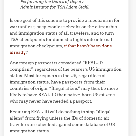
Performing the Duties of Deputy
Administrator for TSA Adam Stahl.
Is one goal of this scheme to provide a mechanism for
warrantless, suspicionless checks on the citizenship
and immigration status of all travelers, and to turn
TSA checkpoints for domestic flights into internal
immigration checkpoints,
if that hasn’t been done
already
?
Any foreign passport is considered “REAL-ID
compliant”, regardless of the bearer’s US immigration
status. Most foreigners in the US, regardless of
immigration status, have passports from their
countries of origin. “Illegal aliens” may thus be more
likely to have REAL-ID than native-born US citizens
who may never have needed a passport.
Requiring REAL-ID will do nothing to stop “illegal
aliens” from flying unless the IDs of domestic air
travelers are checked against some database of US
immigration status.