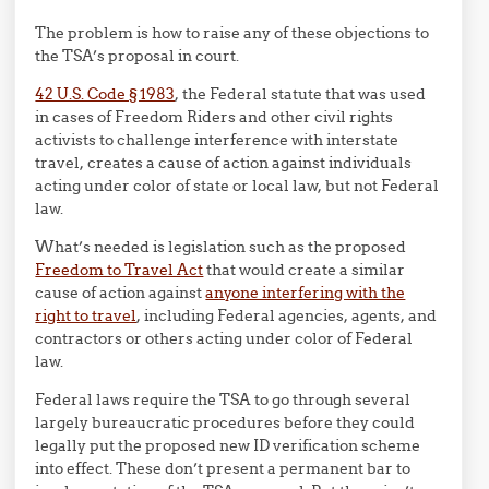
The problem is how to raise any of these objections to
the TSA’s proposal in court.
42 U.S. Code § 1983
, the Federal statute that was used
in cases of Freedom Riders and other civil rights
activists to challenge interference with interstate
travel, creates a cause of action against individuals
acting under color of state or local law, but not Federal
law.
What’s needed is legislation such as the proposed
Freedom to Travel Act
that would create a similar
cause of action against
anyone interfering with the
right to travel
, including Federal agencies, agents, and
contractors or others acting under color of Federal
law.
Federal laws require the TSA to go through several
largely bureaucratic procedures before they could
legally put the proposed new ID verification scheme
into effect. These don’t present a permanent bar to