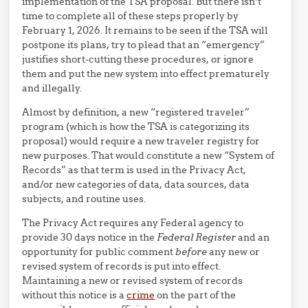
implementation of the TSA proposal. But there isn’t
time to complete all of these steps properly by
February 1, 2026. It remains to be seen if the TSA will
postpone its plans, try to plead that an “emergency”
justifies short-cutting these procedures, or ignore
them and put the new system into effect prematurely
and illegally.
Almost by definition, a new “registered traveler”
program (which is how the TSA is categorizing its
proposal) would require a new traveler registry for
new purposes. That would constitute a new “System of
Records” as that term is used in the Privacy Act,
and/or new categories of data, data sources, data
subjects, and routine uses.
The Privacy Act requires any Federal agency to
provide 30 days notice in the
Federal Register
and an
opportunity for public comment
before
any new or
revised system of records is put into effect.
Maintaining a new or revised system of records
without this notice is a
crime
on the part of the