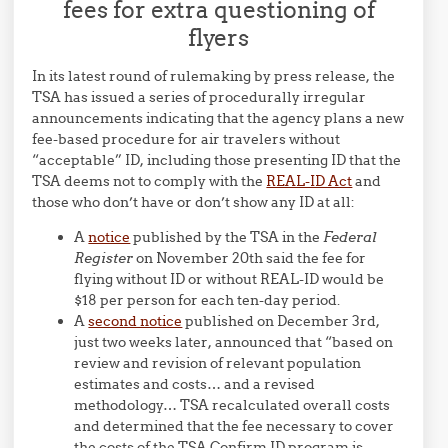
fees for extra questioning of
flyers
In its latest round of rulemaking by press release, the
TSA has issued a series of procedurally irregular
announcements indicating that the agency plans a new
fee-based procedure for air travelers without
“acceptable” ID, including those presenting ID that the
TSA deems not to comply with the
REAL-ID Act
and
those who don’t have or don’t show any ID at all:
A
notice
published by the TSA in the
Federal
Register
on November 20th said the fee for
flying without ID or without REAL-ID would be
$18 per person for each ten-day period.
A
second notice
published on December 3rd,
just two weeks later, announced that “based on
review and revision of relevant population
estimates and costs… and a revised
methodology… TSA recalculated overall costs
and determined that the fee necessary to cover
the costs of the TSA Confirm.ID program is