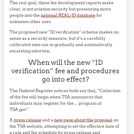
The real goal, these fee development reports make
clear, is not aviation security but pressuring more
people into the
national REAL-ID database
for
unknown other uses.
The proposed new “ID verification” scheme makes no
sense as a security measure, but it’s a carefully
calibrated exercise in gradually and automatically
escalating extortion.
When will the new “ID
verification” fee and procedures
go into effect?
The
Federal Register
notices both say that, “Collection
of the fee will begin when TSA announces that
individuals may register for the… program at
TSA.gov.”
A
press release
and a
new page about the proposal
on
the TSA website, attempting to set the effective date of
a rule and fee schedule by press release and