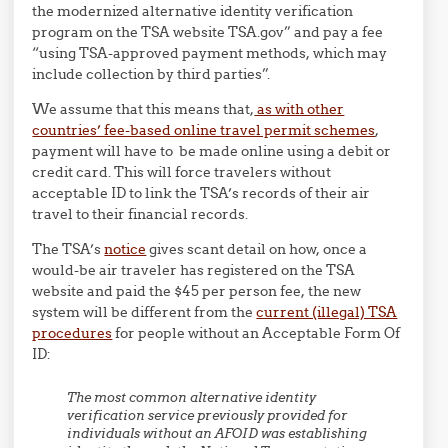
the modernized alternative identity verification
program on the TSA website TSA.gov” and pay a fee
“using TSA-approved payment methods, which may
include collection by third parties”.
We assume that this means that,
as with other
countries’ fee-based online travel permit schemes
,
payment will have to be made online using a debit or
credit card. This will force travelers without
acceptable ID to link the TSA’s records of their air
travel to their financial records.
The TSA’s
notice
gives scant detail on how, once a
would-be air traveler has registered on the TSA
website and paid the $45 per person fee, the new
system will be different from the
current (illegal) TSA
procedures
for people without an Acceptable Form Of
ID:
The most common alternative identity
verification service previously provided for
individuals without an AFOID was establishing