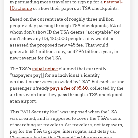
in persuading more travelers to sign up for a
national-
ID scheme
or show their papers at TSA checkpoints.
Based on the current rate of roughly three million
people a day passing through TSA checkpoints, 6% of
whom don’t show ID the TSA deems “acceptable” (or
don’t show any ID), 180,000 people a day would be
assessed the proposed new $45 fee. That would
generate $8.1 million a day, or $2.96 billion a year, in
new revenue for the TSA.
The TSA’s
initial notice
claimed that currently
“taxpayers pay[] for an individual’s identity
verification services provided by TSA”. But each airline
passenger
already
pays a fee of $5.60
, collected by the
airline, each time they pass through a TSA checkpoint
at an airport.
This “9/11 Security Fee” was imposed when the TSA
was created, and is supposed to cover the TSA’s costs
of searching air travelers. Air travelers, not taxpayers,
pay for the TSA to grope, interrogate, and delay us.
Charging a fee for this “benefit” is like charging a