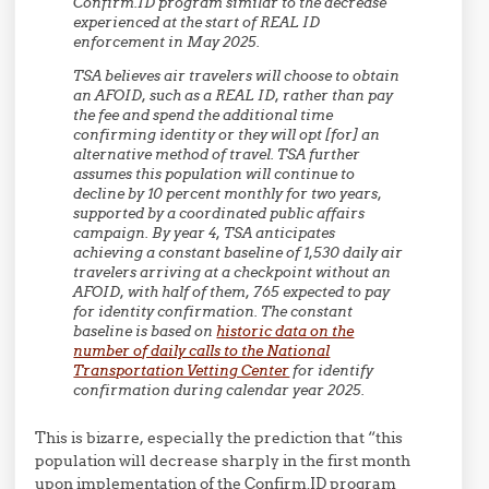
Confirm.ID program similar to the decrease
experienced at the start of REAL ID
enforcement in May 2025.
TSA believes air travelers will choose to obtain
an AFOID, such as a REAL ID, rather than pay
the fee and spend the additional time
confirming identity or they will opt [for] an
alternative method of travel. TSA further
assumes this population will continue to
decline by 10 percent monthly for two years,
supported by a coordinated public affairs
campaign. By year 4, TSA anticipates
achieving a constant baseline of 1,530 daily air
travelers arriving at a checkpoint without an
AFOID, with half of them, 765 expected to pay
for identity confirmation. The constant
baseline is based on
historic data on the
number of daily calls to the National
Transportation Vetting Center
for identify
confirmation during calendar year 2025.
This is bizarre, especially the prediction that “this
population will decrease sharply in the first month
upon implementation of the Confirm.ID program