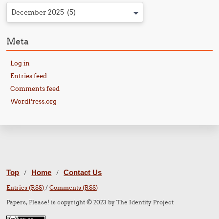
December 2025 (5)
Meta
Log in
Entries feed
Comments feed
WordPress.org
Top
Home
Contact Us
/
/
Entries (RSS)
/
Comments (RSS)
Papers, Please! is copyright © 2023 by The Identity Project