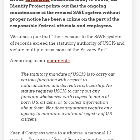
Identity Project points out that the ongoing
maintenance of the revised SAVE system without
proper notice has been a crime on the part of the
responsible Federal officials and employees.
We also argue that “the revisions to the SAVE system
of records exceed the statutory authority of USCIS and
violate multiple provisions of the Privacy Act.”
According to our
comments
:
The statutory mandate of USCIS is to carry out
various functions with respect to
naturalization and derivative citizenship. No
statute requires USCIS to carry out any
function whatsoever with respect to natural-
born U.S. citizens, or to collect information
about them. Nor does any statute require any
agency to maintain a national registry of U.S.
citizens.
Even if Congress were to authorize a national ID
registry, “records of Social Security numbers and