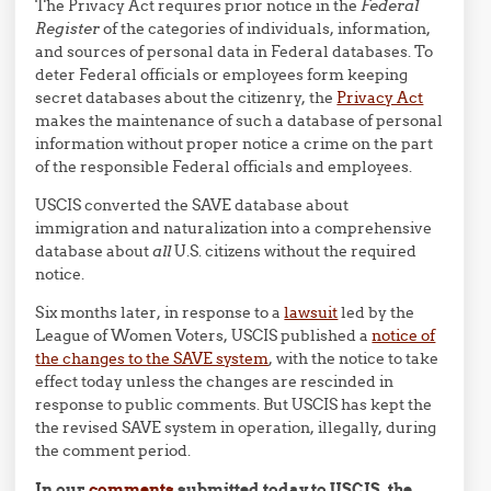
The Privacy Act requires prior notice in the
Federal
Register
of the categories of individuals, information,
and sources of personal data in Federal databases. To
deter Federal officials or employees form keeping
secret databases about the citizenry, the
Privacy Act
makes the maintenance of such a database of personal
information without proper notice a crime on the part
of the responsible Federal officials and employees.
USCIS converted the SAVE database about
immigration and naturalization into a comprehensive
database about
all
U.S. citizens without the required
notice.
Six months later, in response to a
lawsuit
led by the
League of Women Voters, USCIS published a
notice of
the changes to the SAVE system
, with the notice to take
effect today unless the changes are rescinded in
response to public comments. But USCIS has kept the
the revised SAVE system in operation, illegally, during
the comment period.
In our
comments
submitted today to USCIS, the