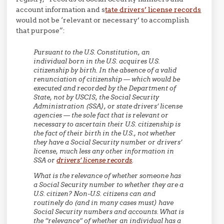
account information and s
tate drivers’ license records
would not be ‘relevant or necessary’ to accomplish
that purpose”:
Pursuant to the U.S. Constitution, an
individual born in the U.S. acquires U.S.
citizenship by birth. In the absence of a valid
renunciation of citizenship — which would be
executed and recorded by the Department of
State, not by USCIS, the Social Security
Administration (SSA), or state drivers’ license
agencies — the sole fact that is relevant or
necessary to ascertain their U.S. citizenship is
the fact of their birth in the U.S., not whether
they have a Social Security number or drivers’
license, much less any other information in
SSA or
drivers’ license records
.
What is the relevance of whether someone has
a Social Security number to whether they are a
U.S. citizen? Non-U.S. citizens can and
routinely do (and in many cases must) have
Social Security numbers and accounts. What is
the “relevance” of whether an individual has a