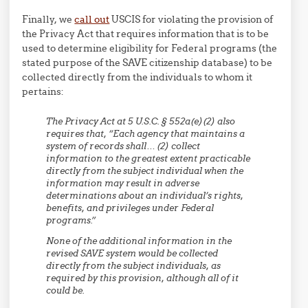
Finally, we
call out
USCIS for violating the provision of
the Privacy Act that requires information that is to be
used to determine eligibility for Federal programs (the
stated purpose of the SAVE citizenship database) to be
collected directly from the individuals to whom it
pertains:
The Privacy Act at 5 U.S.C. § 552a(e)(2) also
requires that, “Each agency that maintains a
system of records shall… (2) collect
information to the greatest extent practicable
directly from the subject individual when the
information may result in adverse
determinations about an individual’s rights,
benefits, and privileges under Federal
programs.”
None of the additional information in the
revised SAVE system would be collected
directly from the subject individuals, as
required by this provision, although all of it
could be.