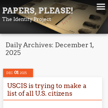
PAPERS, PLEASE!
The Identity Project
Daily Archives:
December 1,
2025
01
DEC
2025
USCIS is trying to make a
list of all U.S. citizens