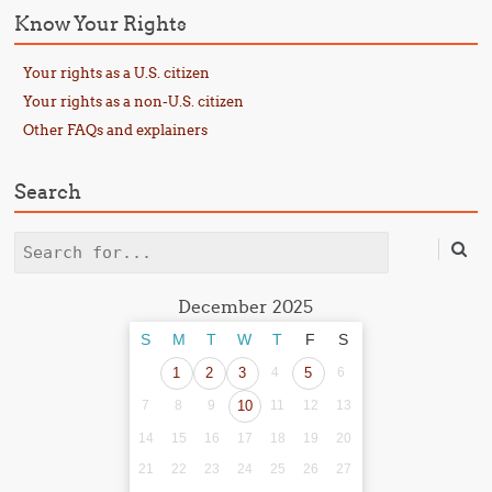
Know Your Rights
Your rights as a U.S. citizen
Your rights as a non-U.S. citizen
Other FAQs and explainers
Search
Search
December 2025
S
M
T
W
T
F
S
1
2
3
4
5
6
7
8
9
10
11
12
13
14
15
16
17
18
19
20
21
22
23
24
25
26
27