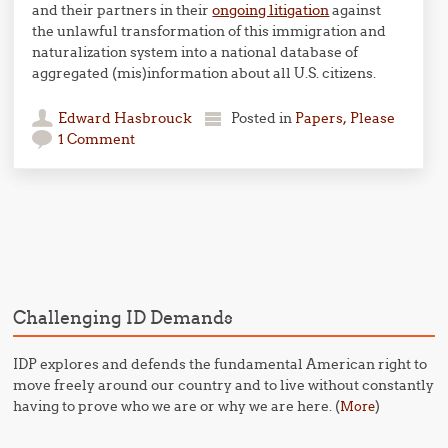
and their partners in their
ongoing litigation
against
the unlawful transformation of this immigration and
naturalization system into a national database of
aggregated (mis)information about all U.S. citizens.
Edward Hasbrouck
Posted in
Papers, Please
1 Comment
Post navigation
Challenging ID Demands
IDP explores and defends the fundamental American right to
move freely around our country and to live without constantly
having to prove who we are or why we are here. (
)
More