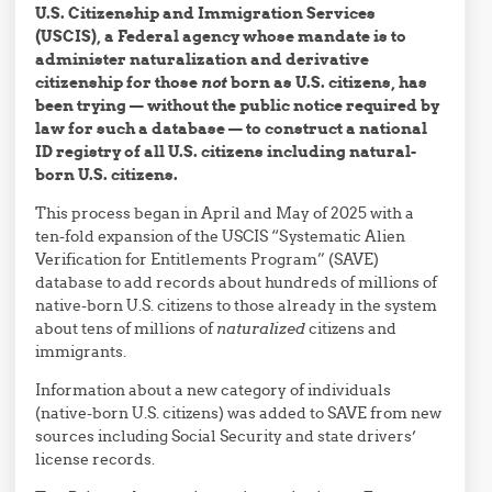
U.S. Citizenship and Immigration Services
(USCIS), a Federal agency whose mandate is to
administer naturalization and derivative
citizenship for those
not
born as U.S. citizens, has
been trying — without the public notice required by
law for such a database — to construct a national
ID registry of all U.S. citizens including natural-
born U.S. citizens.
This process began in April and May of 2025 with a
ten-fold expansion of the USCIS “Systematic Alien
Verification for Entitlements Program” (SAVE)
database to add records about hundreds of millions of
native-born U.S. citizens to those already in the system
about tens of millions of
naturalized
citizens and
immigrants.
Information about a new category of individuals
(native-born U.S. citizens) was added to SAVE from new
sources including Social Security and state drivers’
license records.