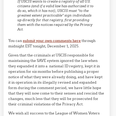
If USCIS wants to create a registry of all U.S.
citizens (and if a valid law has authorized it to
do so, which it has not), USCIS must “to the
greatest extent practicable” sign individuals
up directly for that registry, first providing
them with the notices required by the Privacy
Act.
You can
submit your own comments here
through
midnight EST tonight, December 1, 2025.
Given that the criminals at USCIS responsible for
maintaining the SAVE system ignored the law when
they expanded it into a national ID registry, kept it in
operation for six months before publishing a proper
notice of what they were already doing, and have kept
it in operation in its illegally revised and expanded
form during the comment period, we have little hope
that they will now come to their senses and rescind the
changes, much less that they will be prosecuted for
their criminal violations of the Privacy Act.
We wish all success to the League of Women Voters