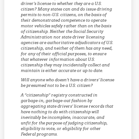
driver’s license to whether they are a U.S.
citizen? Many states can and do issue driving
permits to non-U.S. citizens, on the basis of
their demonstrated competence to operate
motor vehicles safely rather than on the basis
of citizenship. Neither the Social Security
Administration nor state driver licensing
agencies are authoritative adjudicators of U.S.
citizenship, and neither of them has any need,
for any of their official purposes, to ensure
that whatever information about U.S.
citizenship they may incidentally collect and
maintain is either accurate or up to date.
Will anyone who doesn’t have a drivers’ license
be presumed not to be a U.S. citizen?
A “citizenship” registry constructed in
garbage-in, garbage-out fashion by
aggregating state drivers’ license records that
have nothing to do with citizenship will
inevitably be incomplete, inaccurate, and
unfit for the purpose of judging citizenship,
eligibility to vote, or eligibility for other
Federal programs.