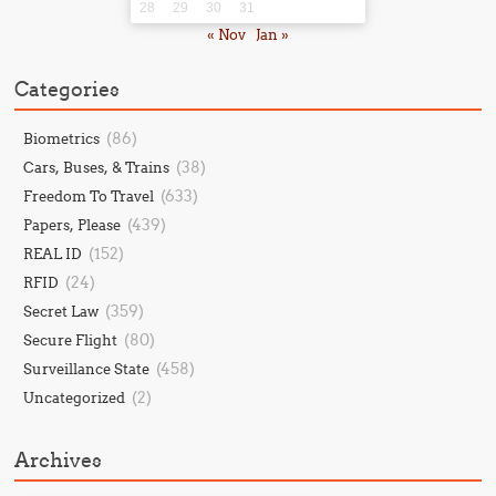
28
29
30
31
« Nov
Jan »
Categories
(86)
Biometrics
(38)
Cars, Buses, & Trains
(633)
Freedom To Travel
(439)
Papers, Please
(152)
REAL ID
(24)
RFID
(359)
Secret Law
(80)
Secure Flight
(458)
Surveillance State
(2)
Uncategorized
Archives