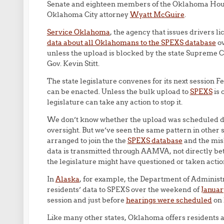
Senate and eighteen members of the Oklahoma Hous
Oklahoma City attorney
Wyatt McGuire
.
Service Oklahoma
, the agency that issues drivers l
data about all Oklahomans to the SPEXS database
ov
unless the upload is blocked by the state Supreme
Gov. Kevin Stitt.
The state legislature convenes for its next session F
can be enacted. Unless the bulk upload to
SPEXS
is 
legislature can take any action to stop it.
We don’t know whether the upload was scheduled deli
oversight. But we’ve seen the same pattern in other
arranged to join the the
SPEXS database
and the mis
data is transmitted through AAMVA, not directly betw
the legislature might have questioned or taken actio
In
Alaska
, for example, the Department of Administra
residents’ data to SPEXS over the weekend of
Januar
session and just before
hearings were scheduled
on 
Like many other states, Oklahoma offers residents a