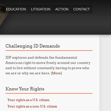
T
EDUCATION
LITIGATION
ACTION
CONTACT
Challenging ID Demands
IDP explores and defends the fundamental
American right to move freely around our country
and to live without constantly having to prove who
we are or why we are here. (
)
More
Know Your Rights
Your rights as a U.S. citizen
Your rights as a non-U.S. citizen