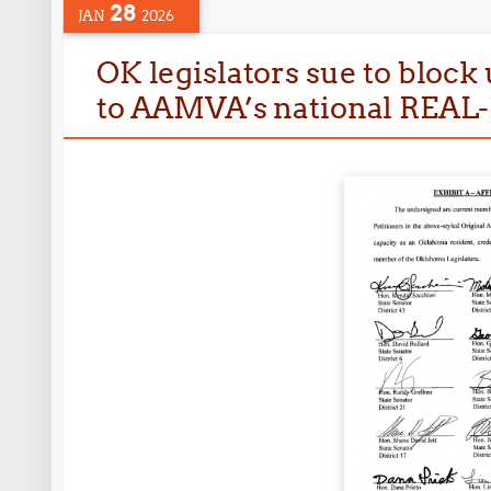
28
JAN
2026
OK legislators sue to block 
to AAMVA’s national REAL-