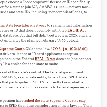
eople choose a “noncompliant” license or ID specifically
der for a state to join S2S, AAMVA’s rules — not any law —
censes and state IDs, including “noncompliant” ones, to
a state legislature last year
to reaffirm that information
cense or ID that doesn’t comply with the
REAL-ID Act
D database. But that bill didn’t get a vote in 2025, and any
fect until after the planned February 14-16 upload.
e Supreme Court
, Oklahoma law,
47 O.S. § 6-110.3a(A)(C)
,
 drivers license or ID card applicants except as
point out, the Federal
REAL-ID Act
does not (and cannot)
” is a choice for each state to make.
s out of the state’s control. The Federal government
r AMMVA, as a private entity, to hand over SPEXS data
ate that participates in SPEXS can really know whether
 over data about its residents to Federal agencies, or
he petition have
asked the state Supreme Court to stay
a to SPEXS pending consideration of their lawsuit. Their