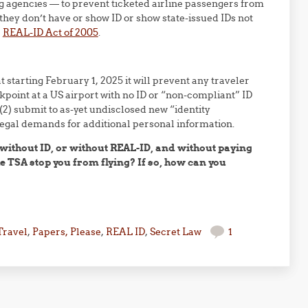
ing agencies — to prevent ticketed airline passengers from
 they don’t have or show ID or show state-issued IDs not
l
REAL-ID Act of 2005
.
at starting February 1, 2025 it will prevent any traveler
oint at a US airport with no ID or “non-compliant” ID
2) submit to as-yet undisclosed new “identity
llegal demands for additional personal information.
y without ID, or without REAL-ID, and without paying
e TSA stop you from flying? If so, how can you
?
Travel
,
Papers, Please
,
REAL ID
,
Secret Law
1