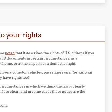
o your rights
 we
noted
that it describes the rights of U.S. citizens if you
ow ID documents in certain circumstances: as a
t home, or at the airport for a domestic flight.
rivers of motor vehicles, passengers on
international
ey have rights too?
 circumstances in which we think the law is clearly
n less clear, and in some cases these issues are the
ions: