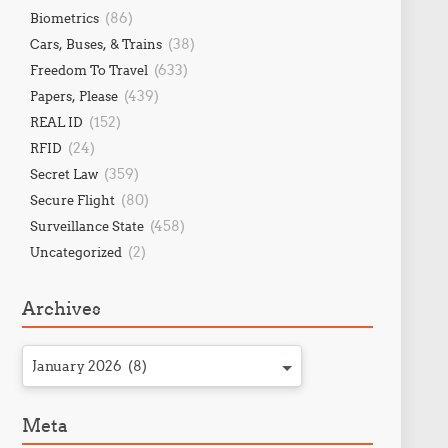
(86)
Biometrics
(38)
Cars, Buses, & Trains
(633)
Freedom To Travel
(439)
Papers, Please
(152)
REAL ID
(24)
RFID
(359)
Secret Law
(80)
Secure Flight
(458)
Surveillance State
(2)
Uncategorized
Archives
January 2026 (8)
Meta