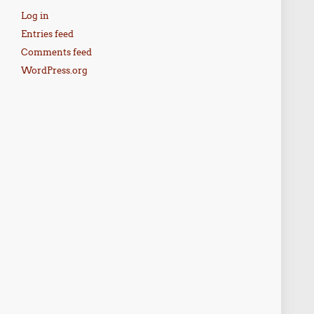
Log in
Entries feed
Comments feed
WordPress.org