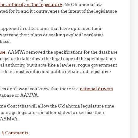
he authority of the legislature
: No Oklahoma law
d for it, and it contravenes the intent of the legislature
happened in other states that have uploaded their
rtising their plans or seeking explicit legislative
abase.
ase
, AAMVA removed the specifications for the database
o get us to take down the legal copy of the specifications
l authority, but it acts like a lawless, rogue government
 fear most is informed public debate and legislative
es don’t want you know that there is a
national drivers
database or AAMVA.
e Court that will allow the Oklahoma legislature time
urage legislators in other states to exercise their
th AAMVA.
4 Comments