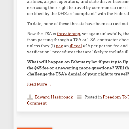
airlines, airport operators, and state driver licens
exercising their right to travel by common carrier if
certified by the DHS as “compliant” with the Federa
To date, none of these threats have been carried out.
Now the TSA is
threatening
, yet again unlawfully, th
from passing through a TSA or TSA-contractor checkp
unless they (1)
pay
an
illegal
$45 per person fee and (
verification” procedures that are likely to include i
What will happen on February 1st if you try to fl
the $45 fee or answering more questions? Will th
challenge the TSA’s denial of your right to travel
Read More
→
Edward Hasbrouck
Posted in
Freedom To 
Comment