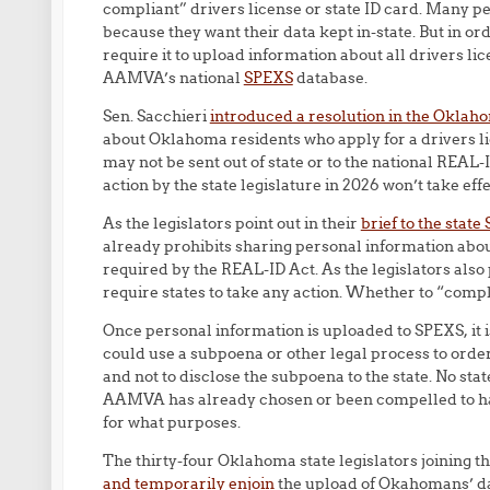
compliant” drivers license or state ID card. Many p
because they want their data kept in-state. But in or
require it to upload information about all drivers li
AAMVA’s national
SPEXS
database.
Sen. Sacchieri
introduced a resolution in the Oklahom
about Oklahoma residents who apply for a drivers li
may not be sent out of state or to the national REAL-I
action by the state legislature in 2026 won’t take ef
As the legislators point out in their
brief to the stat
already prohibits sharing personal information about
required by the REAL-ID Act. As the legislators also 
require states to take any action. Whether to “comply
Once personal information is uploaded to SPEXS, it i
could use a subpoena or other legal process to orde
and not to disclose the subpoena to the state. No st
AAMVA has already chosen or been compelled to hand
for what purposes.
The thirty-four Oklahoma state legislators joining t
and temporarily enjoin
the upload of Okahomans’ dat