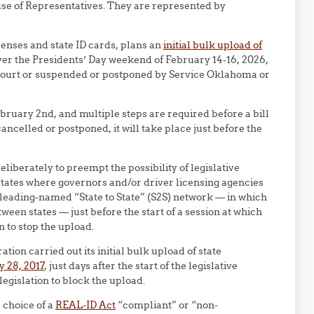
e of Representatives. They are represented by
icenses and state ID cards, plans an
initial bulk upload of
er the Presidents’ Day weekend of February 14-16, 2026,
 Court or suspended or postponed by Service Oklahoma or
ebruary 2nd, and multiple steps are required before a bill
cancelled or postponed, it will take place just before the
berately to preempt the possibility of legislative
 states where governors and/or driver licensing agencies
leading-named “State to State” (S2S) network — in which
een states — just before the start of a session at which
n to stop the upload.
tion carried out its initial bulk upload of state
y 28, 2017
, just days after the start of the legislative
legislation to block the upload.
 choice of a
REAL-ID Act
“compliant” or “non-