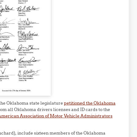
 the Oklahoma state legislature
petitioned the Oklahoma
om all Oklahoma drivers licenses and ID cards to the
merican Association of Motor Vehicle Administrators
nchard), include sixteen members of the Oklahoma