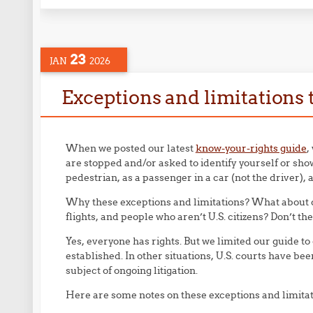
23
JAN
2026
Exceptions and limitations t
When we posted our latest
know-your-rights guide
,
are stopped and/or asked to identify yourself or sh
pedestrian, as a passenger in a car (not the driver), a
Why these exceptions and limitations? What about d
flights, and people who aren’t U.S. citizens? Don’t th
Yes, everyone has rights. But we limited our guide to
established. In other situations, U.S. courts have bee
subject of ongoing litigation.
Here are some notes on these exceptions and limitat