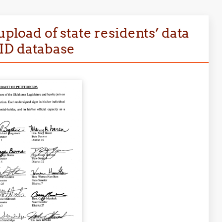
upload of state residents’ data
ID database