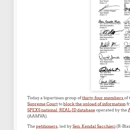
Today a bipartisan group of
thirty-four members
of
Supreme Court
to
block the upload of information
fr
SPEXS national REAL-ID database
operated by the
A
(AAMVA).
The
petitioners
, led by
Sen. Kendal Sacchieri
(R-Bla