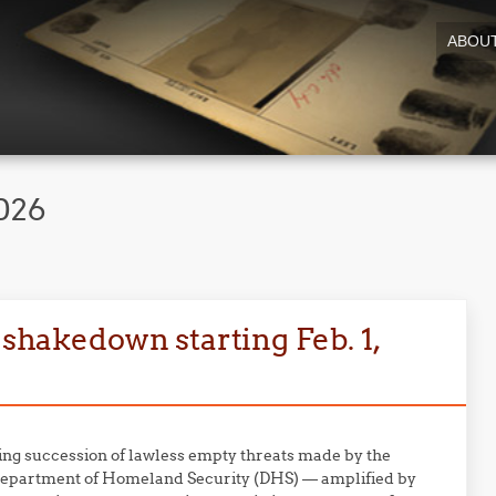
ABOU
026
 shakedown starting Feb. 1,
ing succession of lawless empty threats made by the
Department of Homeland Security (DHS) — amplified by