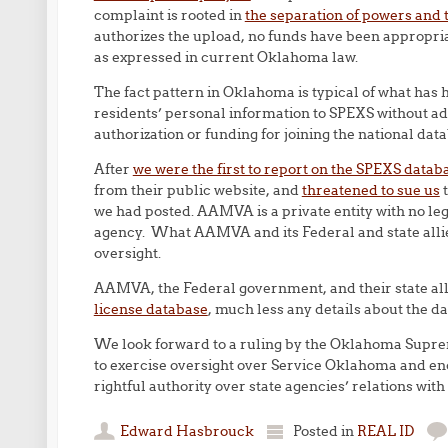
complaint is rooted in
the separation of powers and t
authorizes the upload, no funds have been appropriate
as expressed in current Oklahoma law.
The fact pattern in Oklahoma is typical of what has 
residents’ personal information to SPEXS without adve
authorization or funding for joining the national dat
After
we were the first to report on the SPEXS datab
from their public website, and
threatened to sue us
t
we had posted. AAMVA is a private entity with no lega
agency. What AAMVA and its Federal and state allies
oversight.
AAMVA, the Federal government, and their state alli
license database
, much less any details about the 
We look forward to a ruling by the Oklahoma Suprem
to exercise oversight over Service Oklahoma and enco
rightful authority over state agencies’ relations wi
Edward Hasbrouck
Posted in
REAL ID