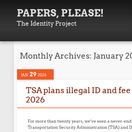
PAPERS, PLEASE!
The Identity Project
Monthly Archives:
January 2
29
JAN
2026
TSA plans illegal ID and fee
2026
For more than twenty years, we’ve seen a never-end
Transportation Security Administration (TSA) and 