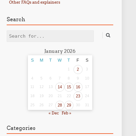
Other FAQs and explainers
Search
Search
January 2026
S
M
T
W
T
F
S
1
2
3
4
5
6
7
8
9
10
11
12
13
14
15
16
17
18
19
20
21
22
23
24
25
26
27
28
29
30
31
« Dec
Feb »
Categories