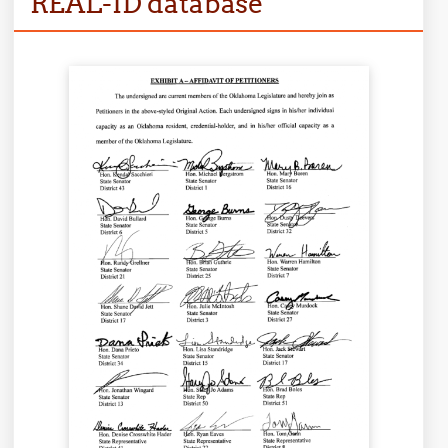
REAL-ID database