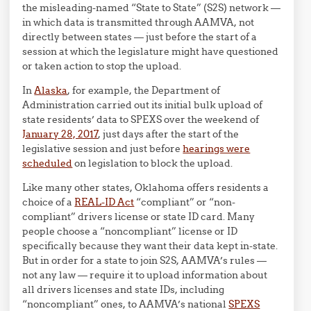
the misleading-named “State to State” (S2S) network —
in which data is transmitted through AAMVA, not
directly between states — just before the start of a
session at which the legislature might have questioned
or taken action to stop the upload.
In
Alaska
, for example, the Department of
Administration carried out its initial bulk upload of
state residents’ data to SPEXS over the weekend of
January 28, 2017
, just days after the start of the
legislative session and just before
hearings were
scheduled
on legislation to block the upload.
Like many other states, Oklahoma offers residents a
choice of a
REAL-ID Act
“compliant” or “non-
compliant” drivers license or state ID card. Many
people choose a “noncompliant” license or ID
specifically because they want their data kept in-state.
But in order for a state to join S2S, AAMVA’s rules —
not any law — require it to upload information about
all drivers licenses and state IDs, including
“noncompliant” ones, to AAMVA’s national
SPEXS