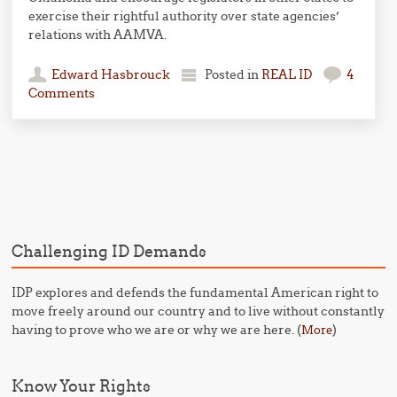
exercise their rightful authority over state agencies’
relations with AAMVA.
Edward Hasbrouck
Posted in
REAL ID
4
Comments
Post navigation
Challenging ID Demands
IDP explores and defends the fundamental American right to
move freely around our country and to live without constantly
having to prove who we are or why we are here. (
)
More
Know Your Rights