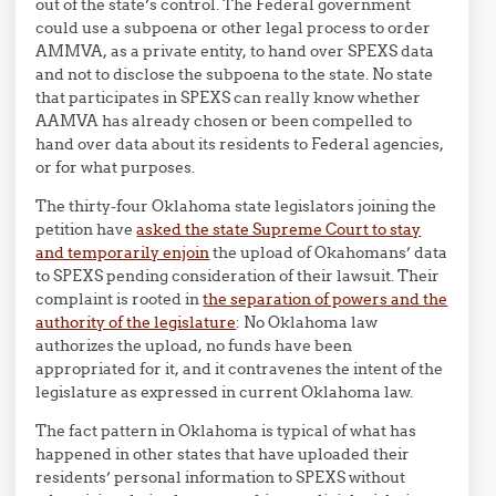
out of the state’s control. The Federal government
could use a subpoena or other legal process to order
AMMVA, as a private entity, to hand over SPEXS data
and not to disclose the subpoena to the state. No state
that participates in SPEXS can really know whether
AAMVA has already chosen or been compelled to
hand over data about its residents to Federal agencies,
or for what purposes.
The thirty-four Oklahoma state legislators joining the
petition have
asked the state Supreme Court to stay
and temporarily enjoin
the upload of Okahomans’ data
to SPEXS pending consideration of their lawsuit. Their
complaint is rooted in
the separation of powers and the
authority of the legislature
: No Oklahoma law
authorizes the upload, no funds have been
appropriated for it, and it contravenes the intent of the
legislature as expressed in current Oklahoma law.
The fact pattern in Oklahoma is typical of what has
happened in other states that have uploaded their
residents’ personal information to SPEXS without