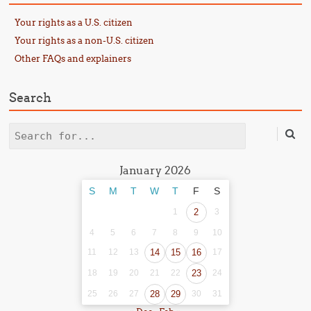
Your rights as a U.S. citizen
Your rights as a non-U.S. citizen
Other FAQs and explainers
Search
Search
January 2026
S
M
T
W
T
F
S
1
2
3
4
5
6
7
8
9
10
11
12
13
14
15
16
17
18
19
20
21
22
23
24
25
26
27
28
29
30
31