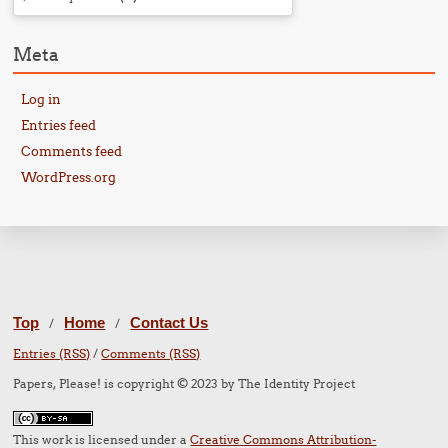
Meta
Log in
Entries feed
Comments feed
WordPress.org
Top
Home
Contact Us
/
/
Entries (RSS)
/
Comments (RSS)
Papers, Please! is copyright © 2023 by The Identity Project
This work is licensed under a
Creative Commons Attribution-