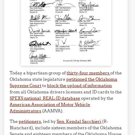
Today a bipartisan group of
thirty-four members
of the
Oklahoma state legislature
petitioned the Oklahoma
Supreme Court
to
block the upload of information
from all Oklahoma drivers licenses and ID cards to the
SPEXS national REAL-ID database
operated by the
American Association of Motor Vehicle
Administrators
(AAMVA).
The
petitioners
, led by
Sen. Kendal Sacchieri
(R-
Blanchard), include sixteen members of the Oklahoma
Senate and eighteen members of the Oklahoma House