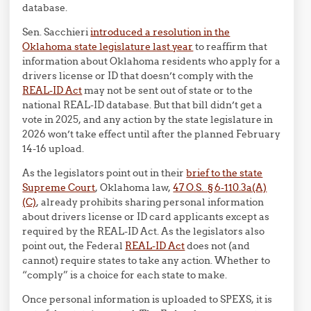
database.
Sen. Sacchieri
introduced a resolution in the
Oklahoma state legislature last year
to reaffirm that
information about Oklahoma residents who apply for a
drivers license or ID that doesn’t comply with the
REAL-ID Act
may not be sent out of state or to the
national REAL-ID database. But that bill didn’t get a
vote in 2025, and any action by the state legislature in
2026 won’t take effect until after the planned February
14-16 upload.
As the legislators point out in their
brief to the state
Supreme Court
, Oklahoma law,
47 O.S. § 6-110.3a(A)
(C)
, already prohibits sharing personal information
about drivers license or ID card applicants except as
required by the REAL-ID Act. As the legislators also
point out, the Federal
REAL-ID Act
does not (and
cannot) require states to take any action. Whether to
“comply” is a choice for each state to make.
Once personal information is uploaded to SPEXS, it is