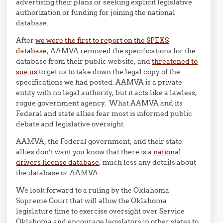
advertising their plans or seeking explicit legislative
authorization or funding for joining the national
database.
After
we were the first to report on the SPEXS
database
, AAMVA removed the specifications for the
database from their public website, and
threatened to
sue us
to get us to take down the legal copy of the
specifications we had posted. AAMVA is a private
entity with no legal authority, but it acts like a lawless,
rogue government agency. What AAMVA and its
Federal and state allies fear most is informed public
debate and legislative oversight.
AAMVA, the Federal government, and their state
allies don’t want you know that there is a
national
drivers license database
, much less any details about
the database or AAMVA.
We look forward to a ruling by the Oklahoma
Supreme Court that will allow the Oklahoma
legislature time to exercise oversight over Service
Oklahoma and encourage legislators in other states to