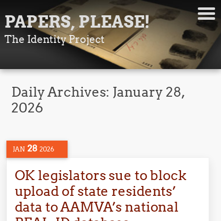
PAPERS, PLEASE!
The Identity Project
Daily Archives:
January 28,
2026
28
JAN
2026
OK legislators sue to block
upload of state residents’
data to AAMVA’s national