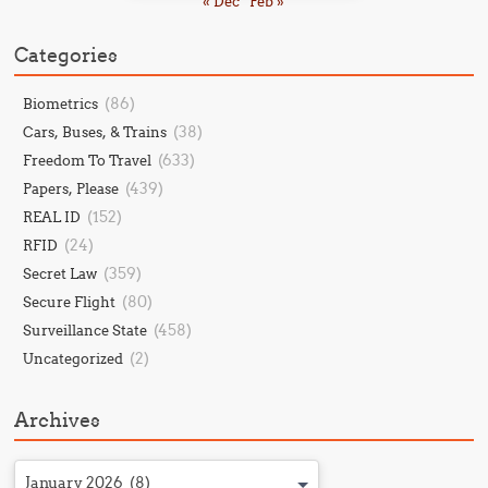
« Dec
Feb »
Categories
(86)
Biometrics
(38)
Cars, Buses, & Trains
(633)
Freedom To Travel
(439)
Papers, Please
(152)
REAL ID
(24)
RFID
(359)
Secret Law
(80)
Secure Flight
(458)
Surveillance State
(2)
Uncategorized
Archives
January 2026 (8)