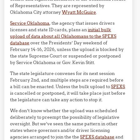
of Representatives. They are represented by
Oklahoma City attorney
Wyatt McGuire
.
Service Oklahoma
, the agency that issues drivers
licenses and state ID cards, plans an
initial bulk
upload of data about all Oklahomans to the SPEXS
database
over the Presidents’ Day weekend of
February 14-16, 2026, unless the upload is blocked by
the state Supreme Court or suspended or postponed
by Service Oklahoma or Gov. Kevin Stitt.
The state legislature convenes for its next session
February 2nd, and multiple steps are required before
a bill can be enacted. Unless the bulk upload to
SPEXS
is cancelled or postponed, it will take place just before
the legislature can take any action to stop it.
We don’t know whether the upload was scheduled
deliberately to preempt the possibility of legislative
oversight. But we’ve seen the same pattern in other
states where governors and/or driver licensing
agencies arranged to join the the
SPEXS database
and