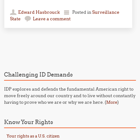
Edward Hasbrouck
Posted in
Surveillance
State
Leave a comment
Post navigation
Challenging ID Demands
IDP explores and defends the fundamental American right to
move freely around our country and to live without constantly
having to prove who we are or why we are here. (
)
More
Know Your Rights
Your rights as a U.S. citizen