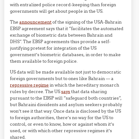
with entralized police record-keeping than foreign
governments will get about people in the US.
The
announcement
of the signing of the USA-Bahrain
EBSP agreement says that it “facilitates the automated
exchange of biometric data between Bahrain and
DHS”. The EBSP agreements thus provide a self-
justifying pretext for integration of the US
government’s biometric databases, in order to make
them available to foreign police.
US data will be made available not just to democratic
foreign governments but to ones like Bahrain — a
repressive regime
in which the hereditary monarch
rules by decree. The US
says
that data sharing
pursuant to the EBSP will “safeguard both countries”,
but Bahraini dissidents and asylum seekers probably
won’t see it that way. Once data is disclosed by the US
to foreign authorities, there’s no way for the US to
control, or even to know, how or against whom it’s
used, or with which other repressive regimes it’s
shared.