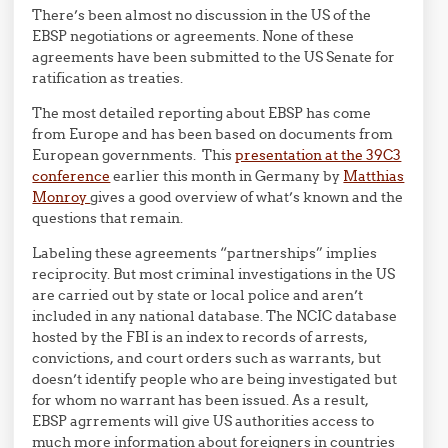
There’s been almost no discussion in the US of the
EBSP negotiations or agreements. None of these
agreements have been submitted to the US Senate for
ratification as treaties.
The most detailed reporting about EBSP has come
from Europe and has been based on documents from
European governments. This
presentation at the 39C3
conference
earlier this month in Germany by
Matthias
Monroy
gives a good overview of what’s known and the
questions that remain.
Labeling these agreements “partnerships” implies
reciprocity. But most criminal investigations in the US
are carried out by state or local police and aren’t
included in any national database. The NCIC database
hosted by the FBI is an index to records of arrests,
convictions, and court orders such as warrants, but
doesn’t identify people who are being investigated but
for whom no warrant has been issued. As a result,
EBSP agrrements will give US authorities access to
much more information about foreigners in countries