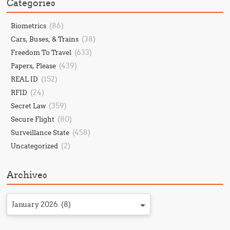
Categories
(86)
Biometrics
(38)
Cars, Buses, & Trains
(633)
Freedom To Travel
(439)
Papers, Please
(152)
REAL ID
(24)
RFID
(359)
Secret Law
(80)
Secure Flight
(458)
Surveillance State
(2)
Uncategorized
Archives
January 2026 (8)