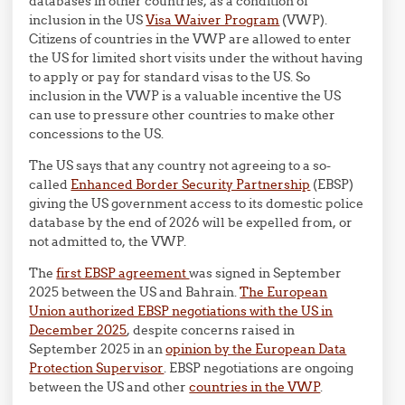
databases in other countries, as a condition of
inclusion in the US
Visa Waiver Program
(VWP).
Citizens of countries in the VWP are allowed to enter
the US for limited short visits under the without having
to apply or pay for standard visas to the US. So
inclusion in the VWP is a valuable incentive the US
can use to pressure other countries to make other
concessions to the US.
The US says that any country not agreeing to a so-
called
Enhanced Border Security Partnership
(EBSP)
giving the US government access to its domestic police
database by the end of 2026 will be expelled from, or
not admitted to, the VWP.
The
first EBSP agreement
was signed in September
2025 between the US and Bahrain.
The European
Union authorized EBSP negotiations with the US in
December 2025
, despite concerns raised in
September 2025 in an
opinion by the European Data
Protection Supervisor
. EBSP negotiations are ongoing
between the US and other
countries in the VWP
.