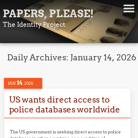
PAPERS, PLEASE!
The Identity Project
Daily Archives:
January 14, 2026
14
JAN
2026
US wants direct access to
police databases worldwide
The US government is seeking direct access to police