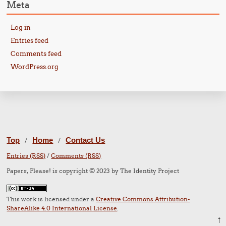
Meta
Log in
Entries feed
Comments feed
WordPress.org
Top
Home
Contact Us
/
/
Entries (RSS)
/
Comments (RSS)
Papers, Please! is copyright © 2023 by The Identity Project
This work is licensed under a
Creative Commons Attribution-
ShareAlike 4.0 International License
.
↑