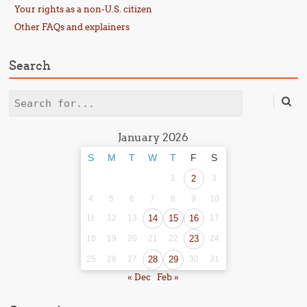
Your rights as a non-U.S. citizen
Other FAQs and explainers
Search
Search
January 2026
S
M
T
W
T
F
S
1
2
3
4
5
6
7
8
9
10
11
12
13
14
15
16
17
18
19
20
21
22
23
24
25
26
27
28
29
30
31
« Dec
Feb »