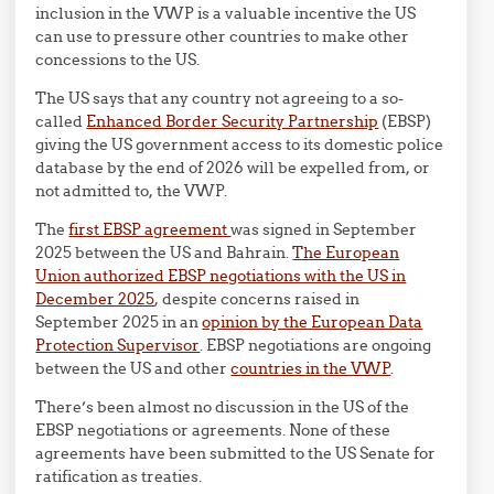
inclusion in the VWP is a valuable incentive the US
can use to pressure other countries to make other
concessions to the US.
The US says that any country not agreeing to a so-
called
Enhanced Border Security Partnership
(EBSP)
giving the US government access to its domestic police
database by the end of 2026 will be expelled from, or
not admitted to, the VWP.
The
first EBSP agreement
was signed in September
2025 between the US and Bahrain.
The European
Union authorized EBSP negotiations with the US in
December 2025
, despite concerns raised in
September 2025 in an
opinion by the European Data
Protection Supervisor
. EBSP negotiations are ongoing
between the US and other
countries in the VWP
.
There’s been almost no discussion in the US of the
EBSP negotiations or agreements. None of these
agreements have been submitted to the US Senate for
ratification as treaties.