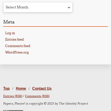
Select Month
Meta
Log in
Entries feed
Comments feed
WordPress.org
Top
Home
Contact Us
/
/
Entries (RSS)
/
Comments (RSS)
Papers, Please! is copyright © 2023 by The Identity Project