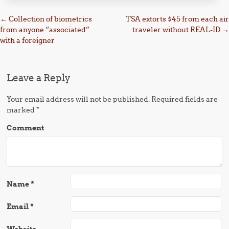
Post navigation
←
Collection of biometrics
TSA extorts $45 from each air
from anyone “associated”
traveler without REAL-ID
→
with a foreigner
Leave a Reply
Your email address will not be published.
Required fields are
marked
*
Comment
Name
*
Email
*