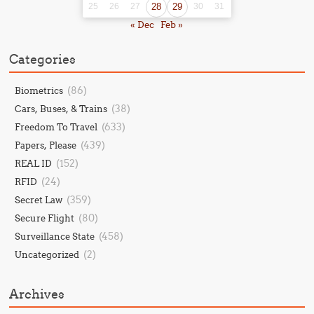
25
26
27
28
29
30
31
« Dec
Feb »
Categories
(86)
Biometrics
(38)
Cars, Buses, & Trains
(633)
Freedom To Travel
(439)
Papers, Please
(152)
REAL ID
(24)
RFID
(359)
Secret Law
(80)
Secure Flight
(458)
Surveillance State
(2)
Uncategorized
Archives