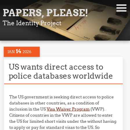
PAPERS, PLEASE!
The Identity Project
14
JAN
2026
US wants direct access to
police databases worldwide
The US government is seeking direct access to police
databases in other countries, as a condition of
inclusion in the US
Visa Waiver Program
(VWP).
Citizens of countries in the VWP are allowed to enter
the US for limited short visits under the without having
to apply or pay for standard visas to the US. So