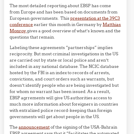
The most detailed reporting about EBSP has come
from Europe and has been based on documents from
European governments. This
presentation at the 39C3
conference
earlier this month in Germany by
Matthias
Monroy
gives a good overview of what’s known and the
questions that remain.
Labeling these agreements “partnerships” implies
reciprocity. But most criminal investigations in the US
are carried out by state or local police and aren’t
included in any national database. The NCIC database
hosted by the FBI is an index to records of arrests,
convictions, and court orders such as warrants, but
doesn’t identify people who are being investigated but
for whom no warrant has been issued. As a result,
EBSP agrrements will give US authorities access to
much more information about foreigners in countries
with entralized police record-keeping than foreign
governments will get about people in the US.
The
announcement
of the signing of the USA-Bahrain
EBSP agreement says that it “facilitates the automated