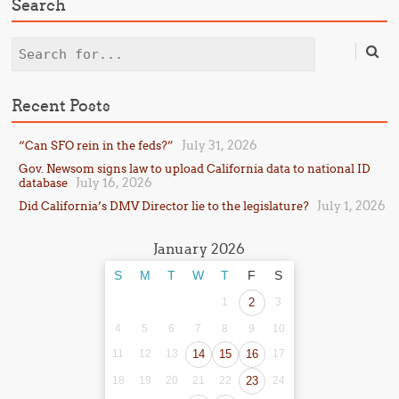
Search
Search
Recent Posts
July 31, 2026
“Can SFO rein in the feds?”
Gov. Newsom signs law to upload California data to national ID
July 16, 2026
database
July 1, 2026
Did California’s DMV Director lie to the legislature?
January 2026
S
M
T
W
T
F
S
1
2
3
4
5
6
7
8
9
10
11
12
13
14
15
16
17
18
19
20
21
22
23
24