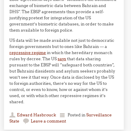
exchange of biometric data between Bahrain and
DHS”. The EBSP agreements thus provide a self-
justifying pretext for integration of the US
government’s biometric databases, in order to make
them available to foreign police.
US data will be made available not just to democratic
foreign governments but to ones like Bahrain — a
repressive regime
in which the hereditary monarch
rules by decree. The US
says
that data sharing
pursuant to the EBSP will “safeguard both countries”,
but Bahraini dissidents and asylum seekers probably
won’t see it that way. Once data is disclosed by the US
to foreign authorities, there’s no way for the US to
control, or even to know, how or against whom it’s
used, or with which other repressive regimes it’s
shared.
Edward Hasbrouck
Posted in
Surveillance
State
Leave a comment