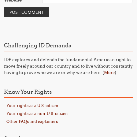
Website
Challenging ID Demands
IDP explores and defends the fundamental American right to
move freely around our country and to live without constantly
having to prove who we are or why we are here. (
)
More
Know Your Rights
Your rights as a U.S. citizen
Your rights as a non-U.S. citizen
Other FAQs and explainers