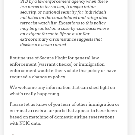
SFD by a law enforcement agency when there
is a nexus to terrorism, transportation
security, or national security for individuals
not listed on the consolidated and integrated
terrorist watch list. Exceptions to this policy
may be granted on a case-by-case basis where
an exigent threat to life or a similar
extraordinary circumstance suggests that
disclosure is warranted.
Routine use of Secure Flight for general law
enforcement (warrant checks) or immigration
enforcement would either violate this policy or have
required a change in policy.
We welcome any information that can shed light on
what’s really happening.
Please let us know of you hear of other immigration or
criminal arrests at airports that appear to have been
based on matching of domestic airline reservations
with NCIC data.