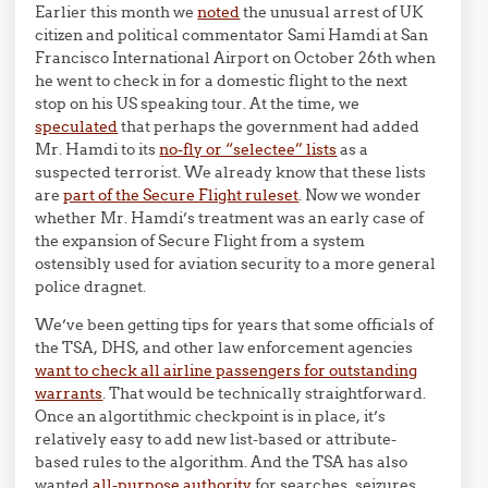
Earlier this month we
noted
the unusual arrest of UK
citizen and political commentator Sami Hamdi at San
Francisco International Airport on October 26th when
he went to check in for a domestic flight to the next
stop on his US speaking tour. At the time, we
speculated
that perhaps the government had added
Mr. Hamdi to its
no-fly or “selectee” lists
as a
suspected terrorist. We already know that these lists
are
part of the Secure Flight ruleset
. Now we wonder
whether Mr. Hamdi’s treatment was an early case of
the expansion of Secure Flight from a system
ostensibly used for aviation security to a more general
police dragnet.
We’ve been getting tips for years that some officials of
the TSA, DHS, and other law enforcement agencies
want to check all airline passengers for outstanding
warrants
. That would be technically straightforward.
Once an algortithmic checkpoint is in place, it’s
relatively easy to add new list-based or attribute-
based rules to the algorithm. And the TSA has also
wanted
all-purpose authority
for searches, seizures,