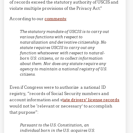
of records exceed the statutory authority of USCIS and
violate multiple provisions of the Privacy Act.”
According to our
comments
:
The statutory mandate of USCIS is to carry out
various functions with respect to
naturalization and derivative citizenship. No
statute requires USCIS to carry out any
function whatsoever with respect to natural-
born U.S. citizens, or to collect information
about them. Nor does any statute require any
agency to maintain a national registry of U.S.
citizens.
Even if Congress were to authorize a national ID
registry, “records of Social Security numbers and
account information and s
tate drivers’ license records
would not be ‘relevant or necessary’ to accomplish
that purpose”:
Pursuant to the U.S. Constitution, an
individual born in the U.S. acquires U.S.