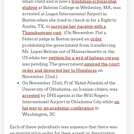
small child and is now a
freshman scholarship
student
at Babson College in Wellesley, MA, was
arrested at Logan International Airport in
Boston when she tried to check in for a flight to
Austin, TX, to
surprise her parents with a
Thansksgiving visit
. (On November 21st a
Federal judge in Boston issued an
order
prohibiting the government from transferring
Ms. Lopez Belloza out of Massachusetts or the
US while her
petition for a writ of habeas corpus
was pending. The government
ignored the court
order and deported her to Honduras
on
November 22nd.)
On November 22nd, Prof. Vahid Abedini of the
University of Oklahoma, an Iranian citizen, was
arrested
by DHS agents at the Will Rogers
International Airport in Oklahoma City while
on
his way to an academic conference
in
Washington, DC.
Each of these individuals was unaware that there was
an immigration order for their arrest or deportation.