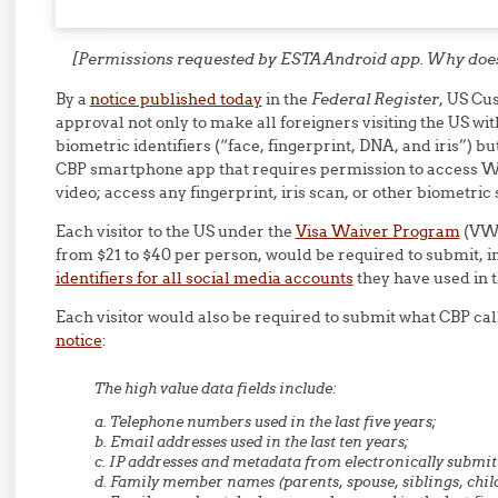
[Permissions requested by ESTA Android app. Why does 
By a
notice published today
in the
Federal Register
, US Cu
approval not only to make all foreigners visiting the US wi
biometric identifiers (“face, fingerprint, DNA, and iris”) bu
CBP smartphone app that requires permission to access Wi
video; access any fingerprint, iris scan, or other biometric 
Each visitor to the US under the
Visa Waiver Program
(VWP
from $21 to $40 per person, would be required to submit, 
identifiers for all social media accounts
they have used in th
Each visitor would also be required to submit what CBP cal
notice
:
The high value data fields include:
a. Telephone numbers used in the last five years;
b. Email addresses used in the last ten years;
c. IP addresses and metadata from electronically submit
d. Family member names (parents, spouse, siblings, chil