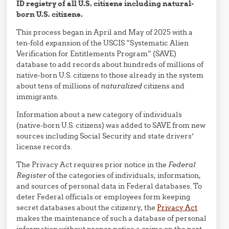
ID registry of all U.S. citizens including natural-
born U.S. citizens.
This process began in April and May of 2025 with a
ten-fold expansion of the USCIS “Systematic Alien
Verification for Entitlements Program” (SAVE)
database to add records about hundreds of millions of
native-born U.S. citizens to those already in the system
about tens of millions of
naturalized
citizens and
immigrants.
Information about a new category of individuals
(native-born U.S. citizens) was added to SAVE from new
sources including Social Security and state drivers’
license records.
The Privacy Act requires prior notice in the
Federal
Register
of the categories of individuals, information,
and sources of personal data in Federal databases. To
deter Federal officials or employees form keeping
secret databases about the citizenry, the
Privacy Act
makes the maintenance of such a database of personal