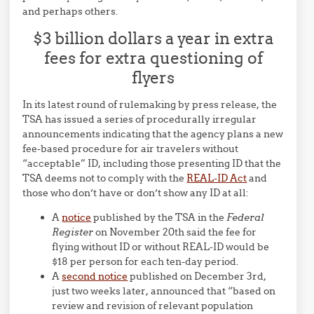
and perhaps others.
$3 billion dollars a year in extra
fees for extra questioning of
flyers
In its latest round of rulemaking by press release, the
TSA has issued a series of procedurally irregular
announcements indicating that the agency plans a new
fee-based procedure for air travelers without
“acceptable” ID, including those presenting ID that the
TSA deems not to comply with the
REAL-ID Act
and
those who don’t have or don’t show any ID at all:
A
notice
published by the TSA in the
Federal
Register
on November 20th said the fee for
flying without ID or without REAL-ID would be
$18 per person for each ten-day period.
A
second notice
published on December 3rd,
just two weeks later, announced that “based on
review and revision of relevant population