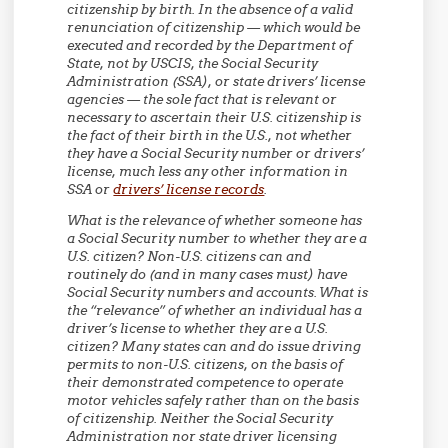
citizenship by birth. In the absence of a valid
renunciation of citizenship — which would be
executed and recorded by the Department of
State, not by USCIS, the Social Security
Administration (SSA), or state drivers’ license
agencies — the sole fact that is relevant or
necessary to ascertain their U.S. citizenship is
the fact of their birth in the U.S., not whether
they have a Social Security number or drivers’
license, much less any other information in
SSA or
drivers’ license records
.
What is the relevance of whether someone has
a Social Security number to whether they are a
U.S. citizen? Non-U.S. citizens can and
routinely do (and in many cases must) have
Social Security numbers and accounts. What is
the “relevance” of whether an individual has a
driver’s license to whether they are a U.S.
citizen? Many states can and do issue driving
permits to non-U.S. citizens, on the basis of
their demonstrated competence to operate
motor vehicles safely rather than on the basis
of citizenship. Neither the Social Security
Administration nor state driver licensing