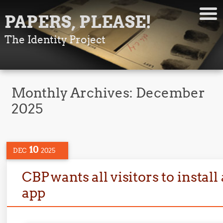
PAPERS, PLEASE!
The Identity Project
Monthly Archives:
December
2025
10
DEC
2025
CBP wants all visitors to instal
app