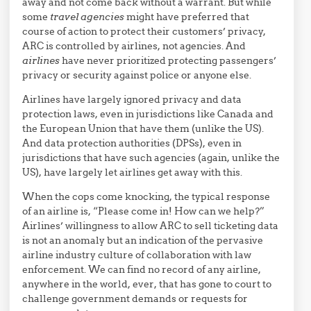
away and not come back without a warrant. But while
some
travel agencies
might have preferred that
course of action to protect their customers’ privacy,
ARC is controlled by airlines, not agencies. And
airlines
have never prioritized protecting passengers’
privacy or security against police or anyone else.
Airlines have largely ignored privacy and data
protection laws, even in jurisdictions like Canada and
the European Union that have them (unlike the US).
And data protection authorities (DPSs), even in
jurisdictions that have such agencies (again, unlike the
US), have largely let airlines get away with this.
When the cops come knocking, the typical response
of an airline is, “Please come in! How can we help?”
Airlines’ willingness to allow ARC to sell ticketing data
is not an anomaly but an indication of the pervasive
airline industry culture of collaboration with law
enforcement. We can find no record of any airline,
anywhere in the world, ever, that has gone to court to
challenge government demands or requests for