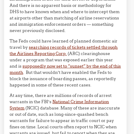
And there is no apparent basis or methodology for
DHS to have known when and where to intercept them
at airports other than matching of airline reservations
and immigration enforcement orders — something
never previously disclosed.
The Feds could have learned of planned domestic air
travel by
searching records of tickets settled through
the Airlines Reporting Corp.
(ARC) clearinghouse
under a program that was exposed earlier this year
and is
supposedly now set to “sunset” by the end of this
month
. But that wouldn’t have enabled the Feds to
block the issuance of boarding passes, as reportedly
happened in some of these recent cases.
At any time, there are millions of records of arrest
warrants in the FBI’s
National Crime Information
System
(NCIC) database. Many of these are inaccurate
or out of date, such as long-since-quashed bench
warrants for failure to appear in traffic court or pay
fines on time. Local courts often report to NCIC when
warrants are issued, but fail to report when they are