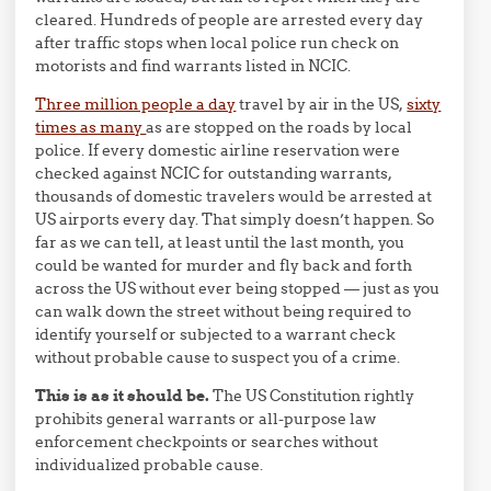
cleared. Hundreds of people are arrested every day
after traffic stops when local police run check on
motorists and find warrants listed in NCIC.
Three million people a day
travel by air in the US,
sixty
times as many
as are stopped on the roads by local
police. If every domestic airline reservation were
checked against NCIC for outstanding warrants,
thousands of domestic travelers would be arrested at
US airports every day. That simply doesn’t happen. So
far as we can tell, at least until the last month, you
could be wanted for murder and fly back and forth
across the US without ever being stopped — just as you
can walk down the street without being required to
identify yourself or subjected to a warrant check
without probable cause to suspect you of a crime.
This is as it should be.
The US Constitution rightly
prohibits general warrants or all-purpose law
enforcement checkpoints or searches without
individualized probable cause.