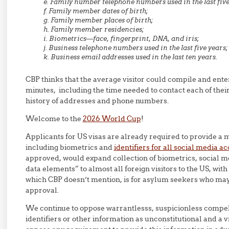
e. Family number telephone numbers used in the last five
f. Family member dates of birth;
g. Family member places of birth;
h. Family member residencies;
i. Biometrics—face, fingerprint, DNA, and iris;
j. Business telephone numbers used in the last five years;
k. Business email addresses used in the last ten years.
CBP thinks that the average visitor could compile and enter 
minutes, including the time needed to contact each of their 
history of addresses and phone numbers.
Welcome to the
2026 World Cup
!
Applicants for US visas are already required to provide a 
including biometrics and
identifiers for all social media a
approved, would expand collection of biometrics, social med
data elements” to almost all foreign visitors to the US, wit
which CBP doesn’t mention, is for asylum seekers who ma
approval.
We continue to oppose warrantlesss, suspicionless compel
identifiers or other information as unconstitutional and a v