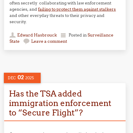
often secretly collaborating with law enforcement
agencies, and
failing to protect them against stalkers
and other everyday threats to their privacy and
security.
Edward Hasbrouck
Posted in
Surveillance
State
Leave a comment
02
DEC
2025
Has the TSA added
immigration enforcement
to “Secure Flight”?