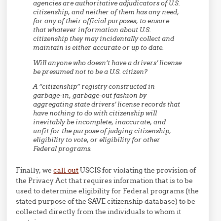
agencies are authoritative adjudicators of U.S.
citizenship, and neither of them has any need,
for any of their official purposes, to ensure
that whatever information about U.S.
citizenship they may incidentally collect and
maintain is either accurate or up to date.
Will anyone who doesn’t have a drivers’ license
be presumed not to be a U.S. citizen?
A “citizenship” registry constructed in
garbage-in, garbage-out fashion by
aggregating state drivers’ license records that
have nothing to do with citizenship will
inevitably be incomplete, inaccurate, and
unfit for the purpose of judging citizenship,
eligibility to vote, or eligibility for other
Federal programs.
Finally, we
call out
USCIS for violating the provision of
the Privacy Act that requires information that is to be
used to determine eligibility for Federal programs (the
stated purpose of the SAVE citizenship database) to be
collected directly from the individuals to whom it