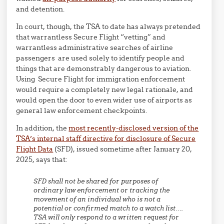
and detention.
In court, though, the TSA to date has always pretended
that warrantless Secure Flight “vetting” and
warrantless administrative searches of airline
passengers are used solely to identify people and
things that are demonstrably dangerous to aviation.
Using Secure Flight for immigration enforcement
would require a completely new legal rationale, and
would open the door to even wider use of airports as
general law enforcement checkpoints.
In addition, the
most recently-disclosed version of the
TSA’s internal staff directive for disclosure of Secure
Flight Data
(SFD), issued sometime after January 20,
2025, says that:
SFD shall not be shared for purposes of
ordinary law enforcement or tracking the
movement of an individual who is not a
potential or confirmed match to a watch list….
TSA will only respond to a written request for