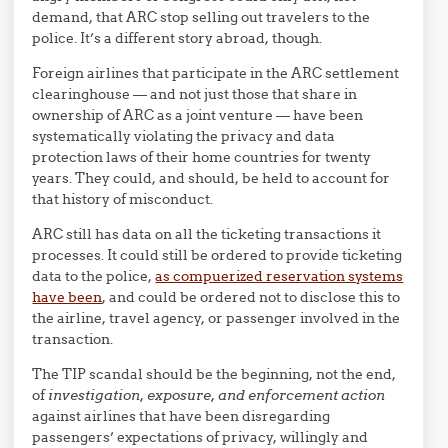
demand, that ARC stop selling out travelers to the
police. It’s a different story abroad, though.
Foreign airlines that participate in the ARC settlement
clearinghouse — and not just those that share in
ownership of ARC as a joint venture — have been
systematically violating the privacy and data
protection laws of their home countries for twenty
years. They could, and should, be held to account for
that history of misconduct.
ARC still has data on all the ticketing transactions it
processes. It could still be ordered to provide ticketing
data to the police,
as compuerized reservation systems
have been
, and could be ordered not to disclose this to
the airline, travel agency, or passenger involved in the
transaction.
The TIP scandal should be the beginning, not the end,
of
investigation, exposure, and enforcement action
against airlines that have been disregarding
passengers’ expectations of privacy, willingly and