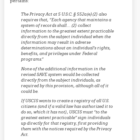
pertains:
The Privacy Act at 5 U.S.C. § 552a(e)(2) also
requires that, “Each agency that maintains a
system of records shall… (2) collect
information to the greatest extent practicable
directly from the subject individual when the
information may result in adverse
determinations about an individual’s rights,
benefits, and privileges under Federal
programs.”
None of the additional information in the
revised SAVE system would be collected
directly from the subject individuals, as
required by this provision, although all of it
could be.
If USCIS wants to create a registry of all U.S.
citizens (and if a valid law has authorized it to
do so, which it has not), USCIS must “to the
greatest extent practicable” sign individuals
up directly for that registry, first providing
them with the notices required by the Privacy
Act.