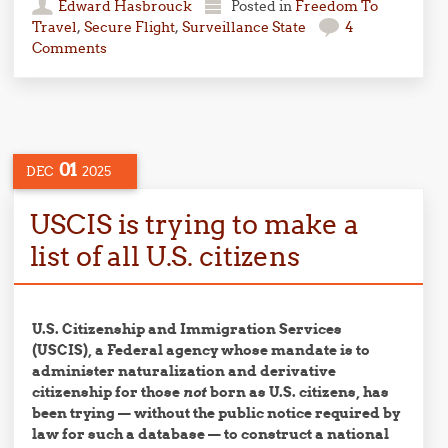
Edward Hasbrouck
Posted in
Freedom To
Travel
,
Secure Flight
,
Surveillance State
4
Comments
01
DEC
2025
USCIS is trying to make a
list of all U.S. citizens
U.S. Citizenship and Immigration Services
(USCIS), a Federal agency whose mandate is to
administer naturalization and derivative
citizenship for those
not
born as U.S. citizens, has
been trying — without the public notice required by
law for such a database — to construct a national