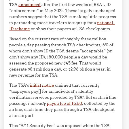
TSA
announced
after the first few weeks of REAL-ID
“enforcement” in May 2025. These largely unchanged
numbers suggest that the TSA is making little progress
in persuading more travelers to sign up for a
national-
ID scheme
or show their papers at TSA checkpoints.
Based on the current rate of roughly three million
people a day passing through TSA checkpoints, 6% of
whom don’t show ID the TSA deems “acceptable” (or
don’t show any ID), 180,000 people a day would be
assessed the proposed new $45 fee. That would
generate $8.1 million a day, or $2.96 billion a year, in
new revenue for the TSA.
The TSA’s
initial notice
claimed that currently
“taxpayers pay[] for an individual’s identity
verification services provided by TSA”. But each airline
passenger
already
pays a fee of $5.60
, collected by the
airline, each time they pass through a TSA checkpoint
at an airport.
This “9/11 Security Fee” was imposed when the TSA