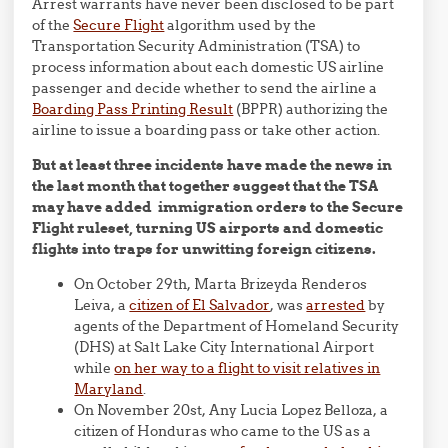
Arrest warrants have never been disclosed to be part
of the
Secure Flight
algorithm used by the
Transportation Security Administration (TSA) to
process information about each domestic US airline
passenger and decide whether to send the airline a
Boarding Pass Printing Result
(BPPR) authorizing the
airline to issue a boarding pass or take other action.
But at least three incidents have made the news in
the last month that together suggest that the TSA
may have added immigration orders to the Secure
Flight ruleset, turning US airports and domestic
flights into traps for unwitting foreign citizens.
On October 29th, Marta Brizeyda Renderos
Leiva, a
citizen of El Salvador
, was
arrested
by
agents of the Department of Homeland Security
(DHS) at Salt Lake City International Airport
while
on her way to a flight to visit relatives in
Maryland
.
On November 20st, Any Lucia Lopez Belloza, a
citizen of Honduras who came to the US as a