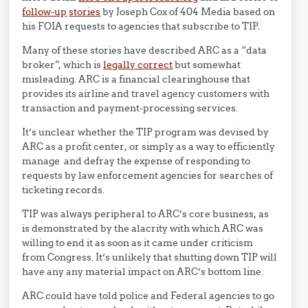
follow-up
stories
by Joseph Cox of 404 Media based on
his FOIA requests to agencies that subscribe to TIP.
Many of these stories have described ARC as a “data
broker”, which is
legally correct
but somewhat
misleading. ARC is a financial clearinghouse that
provides its airline and travel agency customers with
transaction and payment-processing services.
It’s unclear whether the TIP program was devised by
ARC as a profit center, or simply as a way to efficiently
manage and defray the expense of responding to
requests by law enforcement agencies for searches of
ticketing records.
TIP was always peripheral to ARC’s core business, as
is demonstrated by the alacrity with which ARC was
willing to end it as soon as it came under criticism
from Congress. It’s unlikely that shutting down TIP will
have any any material impact on ARC’s bottom line.
ARC could have told police and Federal agencies to go