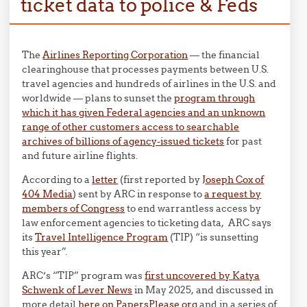
ticket data to police & Feds
The
Airlines Reporting Corporation
— the financial
clearinghouse that processes payments between U.S.
travel agencies and hundreds of airlines in the U.S. and
worldwide — plans to sunset the
program through
which it has given Federal agencies and an unknown
range of other customers access to searchable
archives of billions of agency-issued tickets
for past
and future airline flights.
According to a
letter
(first reported by
Joseph Cox of
404 Media
) sent by ARC in response to
a request by
members of Congress
to end warrantless access by
law enforcement agencies to ticketing data, ARC says
its
Travel Intelligence Program
(TIP) “is sunsetting
this year”.
ARC’s “TIP” program was
first uncovered by Katya
Schwenk of Lever News
in May 2025, and discussed in
more detail
here on PapersPlease.org
and in a series of