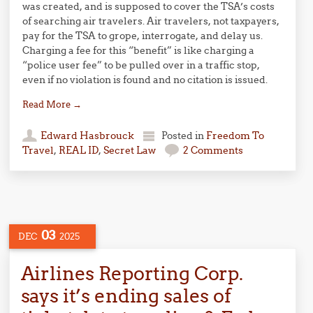
was created, and is supposed to cover the TSA’s costs
of searching air travelers. Air travelers, not taxpayers,
pay for the TSA to grope, interrogate, and delay us.
Charging a fee for this “benefit” is like charging a
“police user fee” to be pulled over in a traffic stop,
even if no violation is found and no citation is issued.
Read More
→
Edward Hasbrouck
Posted in
Freedom To
Travel
,
REAL ID
,
Secret Law
2 Comments
03
DEC
2025
Airlines Reporting Corp.
says it’s ending sales of