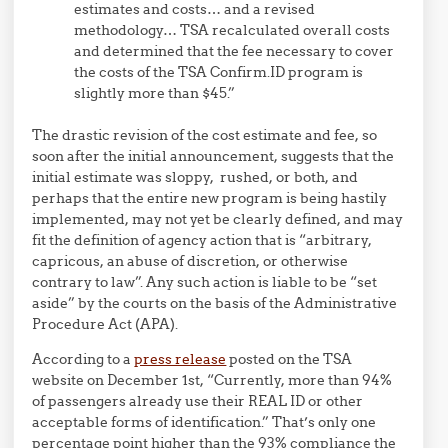
estimates and costs… and a revised
methodology… TSA recalculated overall costs
and determined that the fee necessary to cover
the costs of the TSA Confirm.ID program is
slightly more than $45.”
The drastic revision of the cost estimate and fee, so
soon after the initial announcement, suggests that the
initial estimate was sloppy, rushed, or both, and
perhaps that the entire new program is being hastily
implemented, may not yet be clearly defined, and may
fit the definition of agency action that is “arbitrary,
capricous, an abuse of discretion, or otherwise
contrary to law”. Any such action is liable to be “set
aside” by the courts on the basis of the Administrative
Procedure Act (APA).
According to a
press release
posted on the TSA
website on December 1st, “Currently, more than 94%
of passengers already use their REAL ID or other
acceptable forms of identification.” That’s only one
percentage point higher than the 93% compliance the