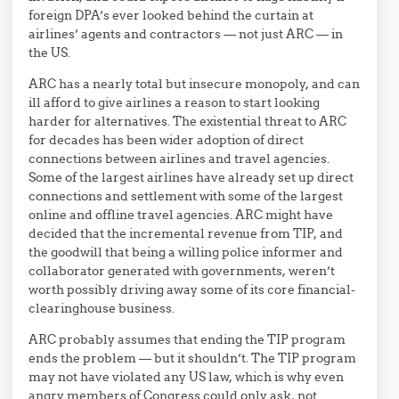
foreign DPA’s ever looked behind the curtain at
airlines’ agents and contractors — not just ARC — in
the US.
ARC has a nearly total but insecure monopoly, and can
ill afford to give airlines a reason to start looking
harder for alternatives. The existential threat to ARC
for decades has been wider adoption of direct
connections between airlines and travel agencies.
Some of the largest airlines have already set up direct
connections and settlement with some of the largest
online and offline travel agencies. ARC might have
decided that the incremental revenue from TIP, and
the goodwill that being a willing police informer and
collaborator generated with governments, weren’t
worth possibly driving away some of its core financial-
clearinghouse business.
ARC probably assumes that ending the TIP program
ends the problem — but it shouldn’t. The TIP program
may not have violated any US law, which is why even
angry members of Congress could only ask, not