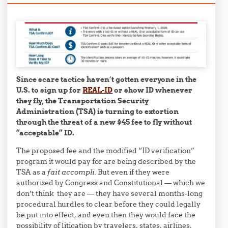
Since scare tactics haven’t gotten everyone in the
U.S. to sign up for
REAL-ID
or show ID whenever
they fly, the Transportation Security
Administration (TSA) is turning to extortion
through the threat of a new $45 fee to fly without
“acceptable” ID.
The proposed fee and the modified “ID verification”
program it would pay for are being described by the
TSA as a
fait accompli
. But even if they were
authorized by Congress and Constitutional — which we
don’t think they are — they have several months-long
procedural hurdles to clear before they could legally
be put into effect, and even then they would face the
possibility of litigation by travelers, states, airlines,