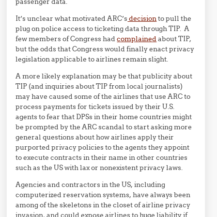
passenger data.
It’s unclear what motivated ARC’s
decision
to pull the
plug on police access to ticketing data through TIP. A
few members of Congress had
complained
about TIP,
but the odds that Congress would finally enact privacy
legislation applicable to airlines remain slight.
A more likely explanation may be that publicity about
TIP (and inquiries about TIP from local journalists)
may have caused some of the airlines that use ARC to
process payments for tickets issued by their U.S.
agents to fear that DPSs in their home countries might
be prompted by the ARC scandal to start asking more
general questions about how airlines apply their
purported privacy policies to the agents they appoint
to execute contracts in their name in other countries
such as the US with lax or nonexistent privacy laws.
Agencies and contractors in the US, including
computerized reservation systems, have always been
among of the skeletons in the closet of airline privacy
invasion, and could expose airlines to huge liability if