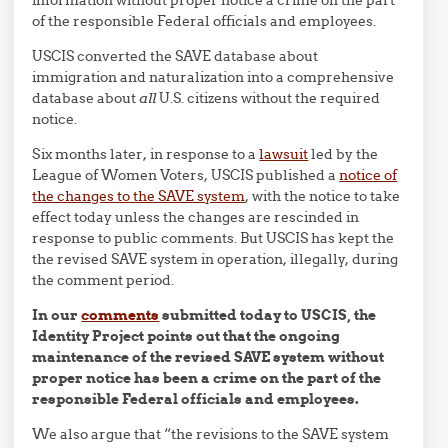
information without proper notice a crime on the part
of the responsible Federal officials and employees.
USCIS converted the SAVE database about
immigration and naturalization into a comprehensive
database about
all
U.S. citizens without the required
notice.
Six months later, in response to a
lawsuit
led by the
League of Women Voters, USCIS published a
notice of
the changes to the SAVE system
, with the notice to take
effect today unless the changes are rescinded in
response to public comments. But USCIS has kept the
the revised SAVE system in operation, illegally, during
the comment period.
In our
comments
submitted today to USCIS, the
Identity Project points out that the ongoing
maintenance of the revised SAVE system without
proper notice has been a crime on the part of the
responsible Federal officials and employees.
We also argue that “the revisions to the SAVE system