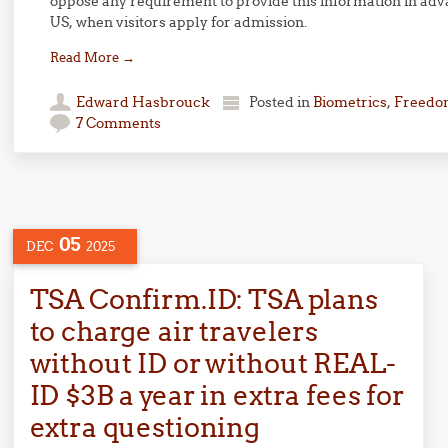
oppose any requirement to provide this information in adva
US, when visitors apply for admission.
Read More
→
Edward Hasbrouck
Posted in
Biometrics
,
Freedom
7 Comments
05
DEC
2025
TSA Confirm.ID: TSA plans
to charge air travelers
without ID or without REAL-
ID $3B a year in extra fees for
extra questioning