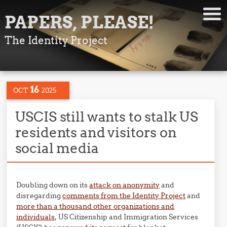
PAPERS, PLEASE!
The Identity Project
16
OCT
2025
USCIS still wants to stalk US
residents and visitors on
social media
Doubling down on its
attack on anonymity
and
disregarding
comments from the Identity Project
and
more than a thousand other organizations and
individuals
, US Citizenship and Immigration Services