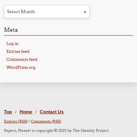
Select Month
Meta
Log in
Entries feed
Comments feed
WordPress.org
Top
Home
Contact Us
/
/
Entries (RSS)
/
Comments (RSS)
Papers, Please! is copyright © 2023 by The Identity Project