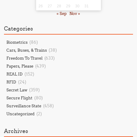
26
27
28
29
30
31
« Sep
Nov »
Categories
(86)
Biometrics
(38)
Cars, Buses, & Trains
(633)
Freedom To Travel
(439)
Papers, Please
(152)
REAL ID
(24)
RFID
(359)
Secret Law
(80)
Secure Flight
(458)
Surveillance State
(2)
Uncategorized
Archives