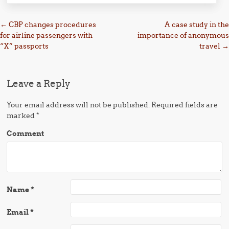
Post navigation
←
CBP changes procedures
A case study in the
for airline passengers with
importance of anonymous
“X” passports
travel
→
Leave a Reply
Your email address will not be published.
Required fields are
marked
*
Comment
Name
*
Email
*