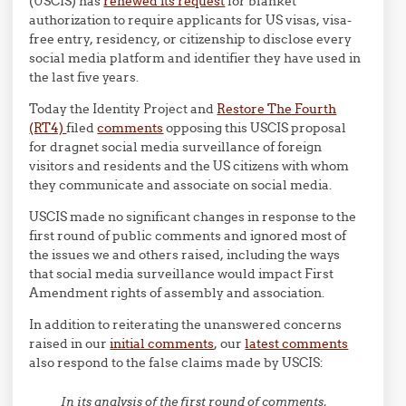
(USCIS) has
renewed its request
for blanket
authorization to require applicants for US visas, visa-
free entry, residency, or citizenship to disclose every
social media platform and identifier they have used in
the last five years.
Today the Identity Project and
Restore The Fourth
(RT4)
filed
comments
opposing this USCIS proposal
for dragnet social media surveillance of foreign
visitors and residents and the US citizens with whom
they communicate and associate on social media.
USCIS made no significant changes in response to the
first round of public comments and ignored most of
the issues we and others raised, including the ways
that social media surveillance would impact First
Amendment rights of assembly and association.
In addition to reiterating the unanswered concerns
raised in our
initial comments
, our
latest comments
also respond to the false claims made by USCIS:
In its analysis of the first round of comments,