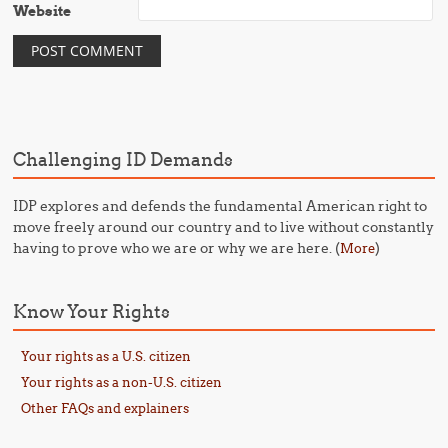
Website
Challenging ID Demands
IDP explores and defends the fundamental American right to
move freely around our country and to live without constantly
having to prove who we are or why we are here. (
)
More
Know Your Rights
Your rights as a U.S. citizen
Your rights as a non-U.S. citizen
Other FAQs and explainers