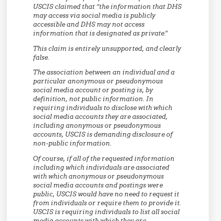
USCIS claimed that “the information that DHS
may access via social media is publicly
accessible and DHS may not access
information that is designated as private.”
This claim is entirely unsupported, and clearly
false.
The association between an individual and a
particular anonymous or pseudonymous
social media account or posting is, by
definition, not public information. In
requiring individuals to disclose with which
social media accounts they are associated,
including anonymous or pseudonymous
accounts, USCIS is demanding disclosure of
non-public information.
Of course, if all of the requested information
including which individuals are associated
with which anonymous or pseudonymous
social media accounts and postings were
public, USCIS would have no need to request it
from individuals or require them to provide it.
USCIS is requiring individuals to list all social
media accounts with which they are