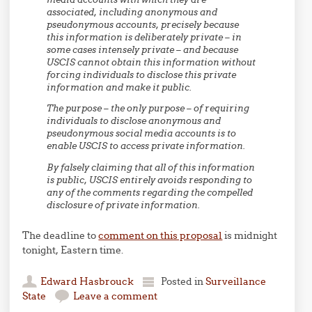
associated, including anonymous and
pseudonymous accounts, precisely because
this information is deliberately private – in
some cases intensely private – and because
USCIS cannot obtain this information without
forcing individuals to disclose this private
information and make it public.
The purpose – the only purpose – of requiring
individuals to disclose anonymous and
pseudonymous social media accounts is to
enable USCIS to access private information.
By falsely claiming that all of this information
is public, USCIS entirely avoids responding to
any of the comments regarding the compelled
disclosure of private information.
The deadline to
comment on this proposal
is midnight
tonight, Eastern time.
Edward Hasbrouck
Posted in
Surveillance
State
Leave a comment