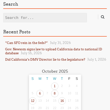
Search
Search
Recent Posts
July 31, 2026
“Can SFO rein in the feds?”
Gov. Newsom signs law to upload California data to national ID
July 16, 2026
database
July 1, 2026
Did California’s DMV Director lie to the legislature?
October 2025
S
M
T
W
T
F
S
1
2
3
4
5
6
7
8
9
10
11
12
13
14
15
16
17
18
19
20
21
22
23
24
25