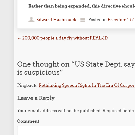
Rather than being expanded, this directive shoul
Edward Hasbrouck
Posted in
Freedom To 
Post navigation
←
200,000 people a day fly without REAL-ID
One thought on “
US State Dept. sa
is suspicious
”
Pingback:
Rethinking Speech Rights In The Era Of Cor
Leave a Reply
Your email address will not be published.
Required field
Comment