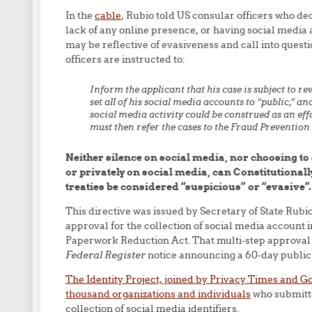
In the
cable
, Rubio told US consular officers who dec
lack of any online presence, or having social media ac
may be reflective of evasiveness and call into questio
officers are instructed to:
Inform the applicant that his case is subject to re
set all of his social media accounts to “public,” an
social media activity could be construed as an effo
must then refer the cases to the Fraud Prevention
Neither silence on social media, nor choosing 
or privately on social media, can Constitutional
treaties be considered “suspicious” or “evasive”.
This directive was issued by Secretary of State Rub
approval for the collection of social media account 
Paperwork Reduction Act. That multi-step approval p
Federal Register
notice announcing a 60-day public
The Identity Project, joined by Privacy Times and
thousand organizations and individuals
who submitte
collection of social media identifiers.