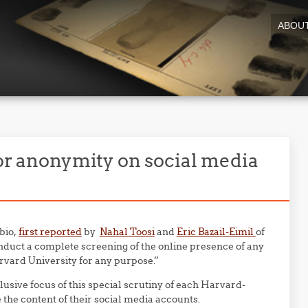
ABOU
 or anonymity on social media
bio,
first reported
by
Nahal Toosi
and
Eric Bazail-Eimil
of
nduct a complete screening of the online presence of any
rvard University for any purpose.”
lusive focus of this special scrutiny of each Harvard-
 the content of their social media accounts.