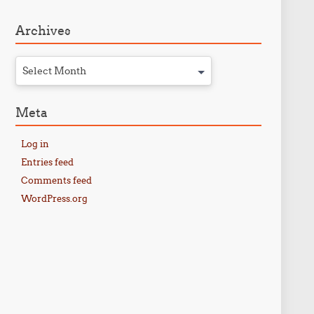
Archives
Select Month
Meta
Log in
Entries feed
Comments feed
WordPress.org