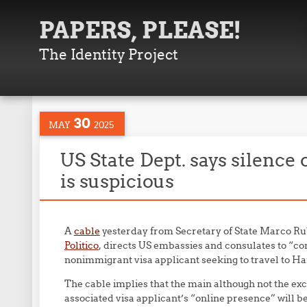
PAPERS, PLEASE!
The Identity Project
30
MAY
2025
US State Dept. says silence
is suspicious
A
cable
yesterday from Secretary of State Marco Ru
Politico
, directs US embassies and consulates to “co
nonimmigrant visa applicant seeking to travel to Ha
The cable implies that the main although not the exc
associated visa applicant’s “online presence” will be