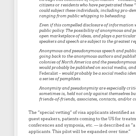
citizens or residents who have perpetrated these “c
could subject these individuals, including pro-de
ranging from public whipping to beheading.
Even if this compelled disclosure of information we
public policy. The possibility of anonymous and 
open marketplace of ideas, and plays a particular
speakers and speech are subject to the greatest re
Anonymous and pseudonymous speech and publicati
going back to the anonymous authors and publishe
colonies of North America and the pseudonymous
would probably be published on social media, and 
Federalist
– would probably be a social media ident
a series of pamphlets.
Anonymity and pseudonymity are especially critic
sometimes is, held not only against themselves but
friends-of-friends, associates, contacts, and/or
The “special vetting” of visa applicants identified as 
guest speakers, patients coming to the US for treat
conferences and symposia, etc. — is described as “a 
applicants. This pilot will be expanded over time.”