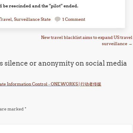
d be rescinded and the “pilot” ended.
Travel
,
Surveillance State
1 Comment
New travel blacklist aims to expand US travel
surveillance
→
ys silence or anonymity on social media
porate Information Control - ONE.WORKS | 行动者传媒
s are marked
*