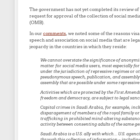
The government has not yet completed its review of 
request for approval of the collection of social med
(OMB).
In our
comments
, we noted some of the reasons visa
speech and association on social media that are lega
jeopardy in the countries in which they reside:
We cannot overstate the significance of anonymit
matter for social media users, most especially for
under the jurisdiction of repressive regimes or o
pseudonymous speech, publication, and assembly a
assembly that are possible under some repressive
Activities which are protected by the First Amend
freedom and democracy, are subject to legal sanc
Capital crimes in Saudi Arabia, for example, incl
disparagement of members of the royal family or 
trafficking in prohibited mind-altering substance
activity between consenting adults of the same ge
Saudi Arabia is a U.S. ally with which… U.S. agen
through this collection of information – includi