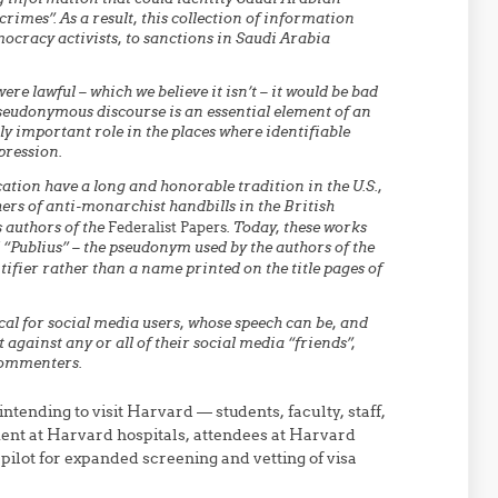
rimes”. As a result, this collection of information
mocracy activists, to sanctions in Saudi Arabia
re lawful – which we believe it isn’t – it would be bad
pseudonymous discourse is an essential element of an
ly important role in the places where identifiable
pression.
on have a long and honorable tradition in the U.S.,
rs of anti-monarchist handbills in the British
 authors of the
Federalist Papers
. Today, these works
“Publius” – the pseudonym used by the authors of the
ifier rather than a name printed on the title pages of
al for social media users, whose speech can be, and
 against any or all of their social media “friends”,
 commenters.
intending to visit Harvard — students, faculty, staff,
ment at Harvard hospitals, attendees at Harvard
pilot for expanded screening and vetting of visa