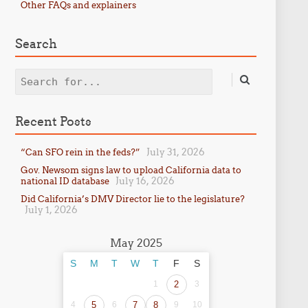
Other FAQs and explainers
Search
Search
Recent Posts
July 31, 2026
“Can SFO rein in the feds?”
Gov. Newsom signs law to upload California data to
July 16, 2026
national ID database
Did California’s DMV Director lie to the legislature?
July 1, 2026
May 2025
S
M
T
W
T
F
S
1
2
3
4
5
6
7
8
9
10