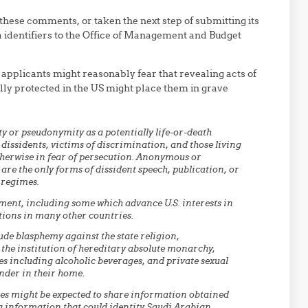
these comments, or taken the next step of submitting its
ia identifiers to the Office of Management and Budget
 applicants might reasonably fear that revealing acts of
lly protected in the US might place them in grave
y or pseudonymity as a potentially life-or-death
 dissidents, victims of discrimination, and those living
therwise in fear of persecution. Anonymous or
re the only forms of dissident speech, publication, or
 regimes.
ment, including some which advance U.S. interests in
tions in many other countries.
ude blasphemy against the state religion,
the institution of hereditary absolute monarchy,
s including alcoholic beverages, and private sexual
nder in their home.
cies might be expected to share information obtained
ng information that could identity Saudi Arabian