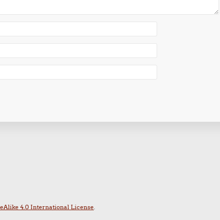
Alike 4.0 International License
.