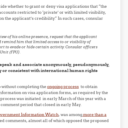
ide whether to grant or deny visa applications that “the
counts restricted to ‘private’ or with limited visibility,
n the applicant’s credibility.” In such cases, consular
view of his online presence, request that the applicant
d remind him that limited access to or visibility of
rt to evade or hide certain activity. Consular officers
 Unit (FPU).
to speak and associate anonymously, pseudonymously,
ly or consistent with international human rights
io without completing the
ongoing process
to obtain
information on visa application forms, as required by the
rocess was initiated in early March of this year with a
 comment period that closed in early May.
 Government Information Watch
, was among
more than a
d comments, almost all of which opposed the proposed