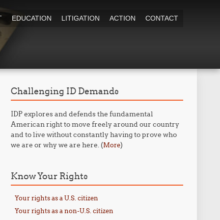
T
EDUCATION
LITIGATION
ACTION
CONTACT
Challenging ID Demands
IDP explores and defends the fundamental
American right to move freely around our country
and to live without constantly having to prove who
we are or why we are here. (
)
More
Know Your Rights
Your rights as a U.S. citizen
Your rights as a non-U.S. citizen