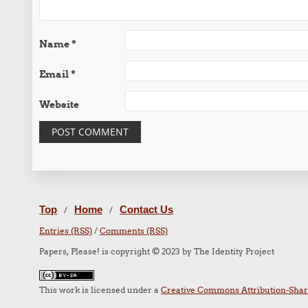
Name
*
Email
*
Website
Top
Home
Contact Us
/
/
Entries (RSS)
/
Comments (RSS)
Papers, Please! is copyright © 2023 by The Identity Project
This work is licensed under a
Creative Commons Attribution-Share