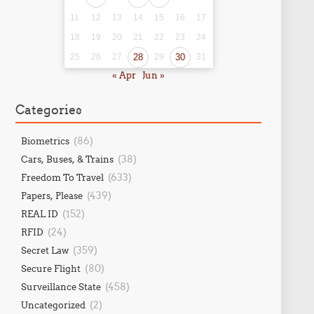
11
12
13
14
15
16
17
18
19
20
21
22
23
24
25
26
27
28
29
30
31
« Apr
Jun »
Categories
(86)
Biometrics
(38)
Cars, Buses, & Trains
(633)
Freedom To Travel
(439)
Papers, Please
(152)
REAL ID
(24)
RFID
(359)
Secret Law
(80)
Secure Flight
(458)
Surveillance State
(2)
Uncategorized