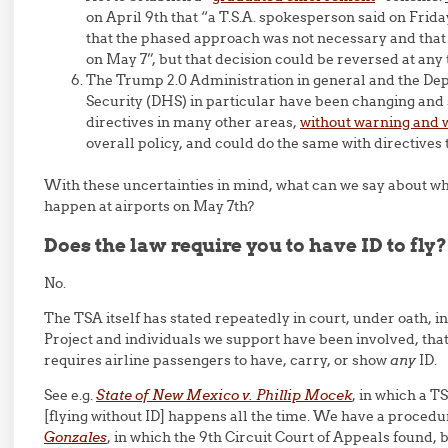
on April 9th that “a T.S.A. spokesperson said on Frid
that the phased approach was not necessary and that
on May 7”, but that decision could be reversed at any 
The Trump 2.0 Administration in general and the D
Security (DHS) in particular have been changing and
directives in many other areas,
without warning and wi
overall policy, and could do the same with directives 
With these uncertainties in mind, what can we say about wha
happen at airports on May 7th?
Does the law require you to have ID to fly?
No.
The TSA itself has stated repeatedly in court, under oath, in
Project and individuals we support have been involved, tha
requires airline passengers to have, carry, or show
any
ID.
See e.g.
State of New Mexico v. Phillip Mocek
, in which a TS
[flying without ID] happens all the time. We have a procedur
Gonzales
, in which the 9th Circuit Court of Appeals found,