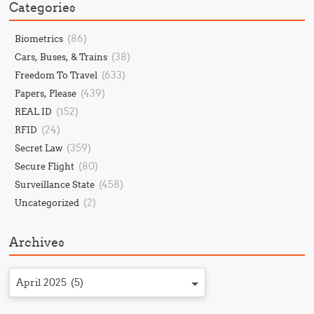
Categories
(86)
Biometrics
(38)
Cars, Buses, & Trains
(633)
Freedom To Travel
(439)
Papers, Please
(152)
REAL ID
(24)
RFID
(359)
Secret Law
(80)
Secure Flight
(458)
Surveillance State
(2)
Uncategorized
Archives
April 2025 (5)