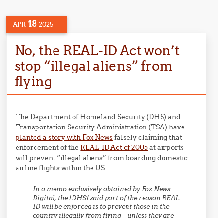
18
APR
2025
No, the REAL-ID Act won’t
stop “illegal aliens” from
flying
The Department of Homeland Security (DHS) and
Transportation Security Administration (TSA) have
planted a story with Fox News
falsely claiming that
enforcement of the
REAL-ID Act of 2005
at airports
will prevent “illegal aliens” from boarding domestic
airline flights within the US:
In a memo exclusively obtained by Fox News
Digital, the [DHS] said part of the reason REAL
ID will be enforced is to prevent those in the
country illegally from flying – unless they are