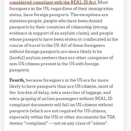
considered compliant with the REAL-ID Act.
Most
foreigners in the US, regardless of their immigration
status, have foreign passports. The exceptions are
stateless people, people who have been denied
passports by their countries of citizenship (strong
evidence in support of an asylum claim), and people
whose passports have been stolen or confiscated in the
course of travel to the US. All of these foreigners
without foreign passports are more likely to be
(lawful) asylum seekers than are other categories of
non-US citizens present in the US with foreign
passports.
Fourth,
because foreigners in the US are far more
likely to have passports than are US citizens, most of
the burden of delay, extra searches of luggage, and
extra groping of airline passengers without REAL-ID
compliant documents will fall on US citizens without
passports (which are not required for US citizens,
especially within the US) or other documents the TSA
deems “compliant” — not on any class of “aliens”.