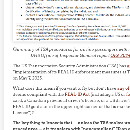
[Summary of TSA procedures for airline passengers with n
DHS Office of Inspector General report
OIG-2024
The US Transportation Security Administration (TSA) has
a
“implementation of its REAL ID enforcement measures at 
on May 7, 2025.
What does this mean if you want to fly but don’t have
any of
deems compliant with the
REAL-ID Act
(including a US or
f
card, a Canadian provincial driver’s license, or a US driver’s
REAL-ID gold star in the upper right corner or that is mar
License”)?
The key thing to know is that — unless the TSA makes un
procedures — air travelers with “noncompliant” ID on o