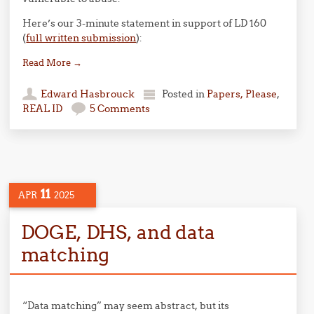
Here’s our 3-minute statement in support of LD 160
(
full written submission
):
Read More
→
Edward Hasbrouck
Posted in
Papers, Please
,
REAL ID
5 Comments
11
APR
2025
DOGE, DHS, and data
matching
“Data matching” may seem abstract, but its