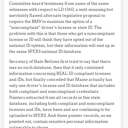
Committee heard testimony from some of the same
witnesses with respect to LD 1360, a well-meaning but
inevitably flawed alternate legislative proposal to
require the BMV to maintain the option of a
“noncompliant” driver’s license or state ID. The
problem with this is that those who get a noncompliant
license or ID will think they have opted out of the
national ID system, but their information will end up in
the same SPEXS national ID database.
Secretary of State Bellows first tried to say that there
was no such database, then that it only contained
information concerning REAL-ID compliant licenses
and IDs, but finally conceded that Maine actually has
only one driver’s license and ID database that includes
both compliant and noncompliant credentials.
Pointers extracted from all records in this state
database, including both compliant and noncompliant
licenses and IDs, have been and are continuing to be
uploaded to SPEXS. And those pointer records, as we
pointed out, contain sensitive personal information
vulnerable to abuse.