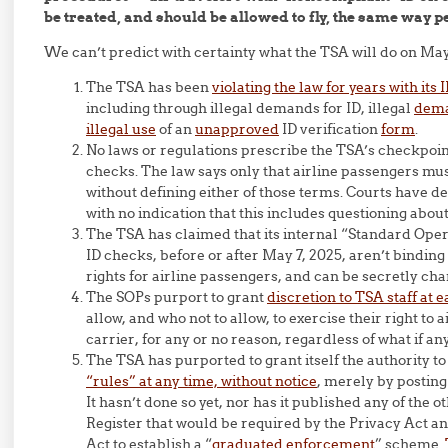
be treated, and should be allowed to fly, the same way p
We can’t predict with certainty what the TSA will do on May
The TSA has been
violating the law for years with its
including through illegal demands for ID, illegal
dema
illegal use
of an
unapproved
ID verification
form
.
No laws or regulations prescribe the TSA’s checkpoin
checks. The law says only that airline passengers mus
without defining either of those terms. Courts have d
with no indication that this includes questioning about,
The TSA has claimed that its internal “Standard Ope
ID checks, before or after May 7, 2025, aren’t binding
rights for airline passengers, and can be secretly cha
The SOPs purport to grant
discretion to TSA staff at 
allow, and who not to allow, to exercise their right to
carrier, for any or no reason, regardless of what if an
The TSA has purported to grant itself the authority t
“rules” at any time, without notice
, merely by posting
It hasn’t done so yet, nor has it published any of the o
Register that would be required by the Privacy Act 
Act to establish a “
graduated enforcement
” scheme.