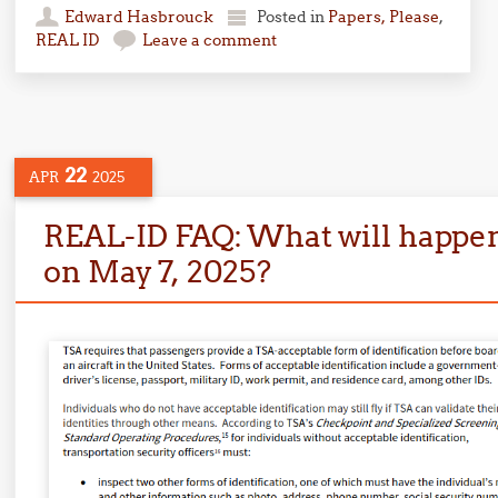
Edward Hasbrouck
Posted in
Papers, Please
,
REAL ID
Leave a comment
22
APR
2025
REAL-ID FAQ: What will happen 
on May 7, 2025?