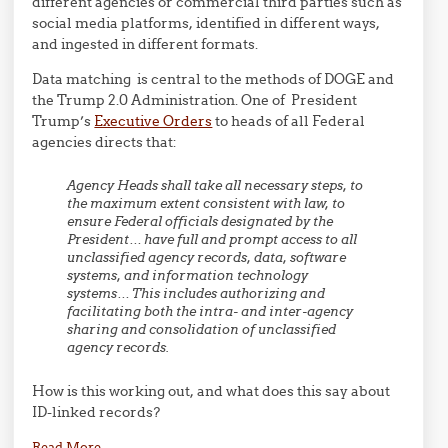
different agencies or commercial third parties such as
social media platforms, identified in different ways,
and ingested in different formats.
Data matching is central to the methods of DOGE and
the Trump 2.0 Administration. One of President
Trump’s
Executive Orders
to heads of all Federal
agencies directs that:
Agency Heads shall take all necessary steps, to
the maximum extent consistent with law, to
ensure Federal officials designated by the
President… have full and prompt access to all
unclassified agency records, data, software
systems, and information technology
systems… This includes authorizing and
facilitating both the intra- and inter-agency
sharing and consolidation of unclassified
agency records.
How is this working out, and what does this say about
ID-linked records?
Read More
→