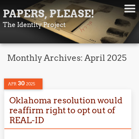
PAPERS, PLEASE!
The Identity Project
Monthly Archives:
April 2025
30
APR
2025
Oklahoma resolution would
reaffirm right to opt out of
REAL-ID