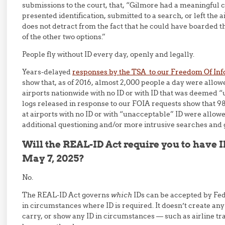
submissions to the court, that, “Gilmore had a meaningful 
presented identification, submitted to a search, or left the a
does not detract from the fact that he could have boarded 
of the other two options.”
People fly without ID every day, openly and legally.
Years-delayed
responses by the TSA to our Freedom Of Inf
show that, as of 2016, almost 2,000 people a day were allo
airports nationwide with no ID or with ID that was deemed 
logs released in response to our FOIA requests show that 
at airports with no ID or with “unacceptable” ID were allowe
additional questioning and/or more intrusive searches and 
Will the REAL-ID Act require you to have ID
May 7, 2025?
No.
The REAL-ID Act governs
which
IDs can be accepted by Fed
in circumstances where ID is required. It doesn’t create an
carry, or show any ID in circumstances — such as airline tr