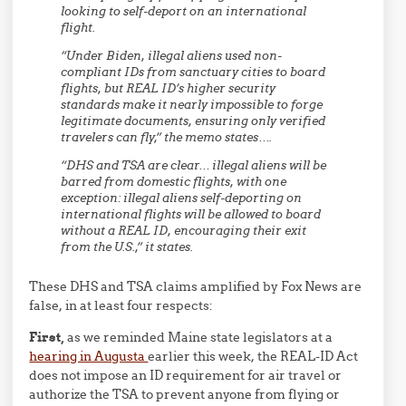
looking to self-deport on an international
flight.
“Under Biden, illegal aliens used non-
compliant IDs from sanctuary cities to board
flights, but REAL ID’s higher security
standards make it nearly impossible to forge
legitimate documents, ensuring only verified
travelers can fly,” the memo states….
“DHS and TSA are clear… illegal aliens will be
barred from domestic flights, with one
exception: illegal aliens self-deporting on
international flights will be allowed to board
without a REAL ID, encouraging their exit
from the U.S.,” it states.
These DHS and TSA claims amplified by Fox News are
false, in at least four respects:
First,
as we reminded Maine state legislators at a
hearing in Augusta
earlier this week, the REAL-ID Act
does not impose an ID requirement for air travel or
authorize the TSA to prevent anyone from flying or