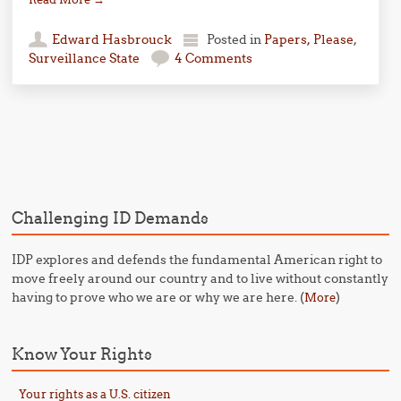
Edward Hasbrouck
Posted in
Papers, Please
,
Surveillance State
4 Comments
Post navigation
Challenging ID Demands
IDP explores and defends the fundamental American right to
move freely around our country and to live without constantly
having to prove who we are or why we are here. (
)
More
Know Your Rights
Your rights as a U.S. citizen