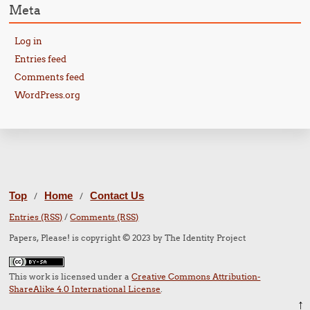
Meta
Log in
Entries feed
Comments feed
WordPress.org
Top
Home
Contact Us
/
/
Entries (RSS)
/
Comments (RSS)
Papers, Please! is copyright © 2023 by The Identity Project
This work is licensed under a
Creative Commons Attribution-
ShareAlike 4.0 International License
.
↑