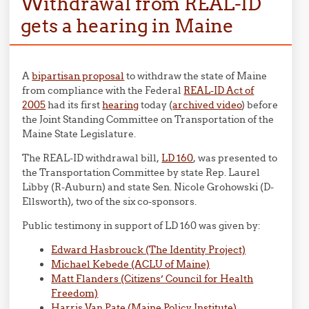
Withdrawal from REAL-ID
gets a hearing in Maine
A
bipartisan proposal
to withdraw the state of Maine
from compliance with the Federal
REAL-ID Act of
2005
had its first
hearing
today (
archived video
) before
the Joint Standing Committee on Transportation of the
Maine State Legislature.
The REAL-ID withdrawal bill,
LD 160
, was presented to
the Transportation Committee by state Rep. Laurel
Libby (R-Auburn) and state Sen. Nicole Grohowski (D-
Ellsworth), two of the six co-sponsors.
Public testimony in support of LD 160 was given by:
Edward Hasbrouck (The Identity Project)
Michael Kebede (ACLU of Maine)
Matt Flanders (Citizens’ Council for Health
Freedom)
Harris Van Pate (Maine Policy Institute)