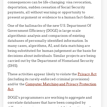
consequences can be life-changing: visa revocation,
deportation, sudden cessation of Social Security
payments, all without warning or opportunity to
present argument or evidence to a human fact-finder.
One of the hallmarks of the new U.S. Department Of
Government Efficiency (DOGE) is large-scale
algorithmic analysis and comparison of existing
databases of personally-identified information. In
many cases, algorithms, AI, and data matching are
being substituted for human judgement as the basis for
decisions about individuals. Similar projects are being
carried out by the Department of Homeland Security
(DHS).
These activities appear likely to violate the
Privacy Act
(including its rarely-enforced criminal provisions)
and/or the
Computer Matching and Privacy Protection
Act
.
DOGE’s programmers are working to aggregate and
correlate databases that have been compiled by