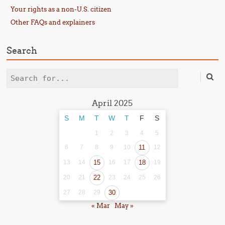
Your rights as a non-U.S. citizen
Other FAQs and explainers
Search
Search
April 2025
S
M
T
W
T
F
S
1
2
3
4
5
6
7
8
9
10
11
12
13
14
15
16
17
18
19
20
21
22
23
24
25
26
27
28
29
30
« Mar
May »