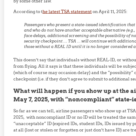
by some other law.
According to t
he latest TSA statement
on April 11, 2025:
Passengers who present a state-issued identification tha
and who do not have another acceptable alternative (e.g.,
face delays, additional screening and the possibility of n
security checkpoint…. TSA … will continue with addition
those without a REAL ID until it is no longer considered a 
This doesn’t say that individuals without REAL-ID, or withou
from flying. All it says is that these individuals will be subj
(which of course may occasion delay) and the “possibility” o
checkpoint (i.e. if they don’t agree to submit to additional s
What will happen if you show up at the ai
May 7, 2025, with “noncompliant” state-i
So far as we can tell, airline passengers who show up at TSA
2025, with noncompliant ID or no ID will be treated the sa
“unacceptable” ID (expired IDs, student IDs, IDs issued by pr
at all (lost or stolen or forgotten or just don’t have ID) are t