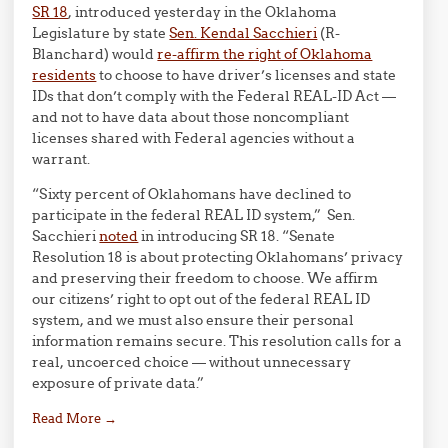
SR 18
, introduced yesterday in the Oklahoma
Legislature by state
Sen. Kendal Sacchieri
(R-
Blanchard) would
re-affirm the right of Oklahoma
residents
to choose to have driver’s licenses and state
IDs that don’t comply with the Federal REAL-ID Act —
and not to have data about those noncompliant
licenses shared with Federal agencies without a
warrant.
“Sixty percent of Oklahomans have declined to
participate in the federal REAL ID system,” Sen.
Sacchieri
noted
in introducing SR 18. “Senate
Resolution 18 is about protecting Oklahomans’ privacy
and preserving their freedom to choose. We affirm
our citizens’ right to opt out of the federal REAL ID
system, and we must also ensure their personal
information remains secure. This resolution calls for a
real, uncoerced choice — without unnecessary
exposure of private data.”
Read More
→