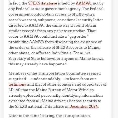
In fact, the
SPEXS database
is held by
AAMVA
, not by
any Federal or state government agency. The Federal
government could obtain access to SPEXS with a
search warrant, subpoena, or national security letter
directed to AAMVA, the same way it could obtain
similar records from any private custodian. That
order to AAMVA could include a “gag order”
prohibiting AAMVA from disclosing the existence of
the order or the release of SPEXS records to Maine,
other states, or affected individuals. For all we,
Secretary of State Bellows, or anyone in Maine knows,
this may already have happened.
Members of the Transportation Committee seemed
surprised — understandably — to learn from our
testimony
and that of other sponsors and supporters of
LD 160 that the Maine Bureau of Motor Vehicles
already uploaded personally identifying information
extracted from all Maine driver’s license records to
the SPEXS national ID database in
December 2024
.
Later in the same hearing, the Transportation