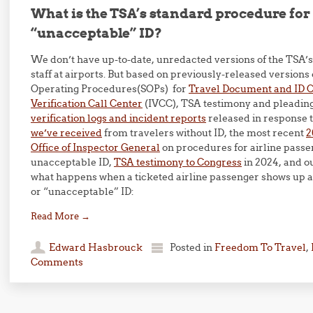
What is the TSA’s standard procedure for 
“unacceptable” ID?
We don’t have up-to-date, unredacted versions of the TSA’s
staff at airports. But based on previously-released versions
Operating Procedures(SOPs) for
Travel Document and ID 
Verification Call Center
(IVCC), TSA testimony and pleading
verification logs and incident reports
released in response 
we’ve received
from travelers without ID, the most recent
2
Office of Inspector General
on procedures for airline passe
unacceptable ID,
TSA testimony to Congress
in 2024, and o
what happens when a ticketed airline passenger shows up a
or “unacceptable” ID:
Read More
→
Edward Hasbrouck
Posted in
Freedom To Travel
,
Comments