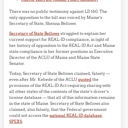
There was no public testimony against LD 160. The
only opposition to the bill was voiced by Maine’s
Secretary of State, Shenna Bellows.
Secretary of State Bellows
struggled to explain her
current support for REAL-ID compliance, in light of
her history of opposition to the REAL-ID Act and Maine
state compliance in her former positions as Executive
Director of the ACLU of Maine and Maine State
Senator.
Today, Secretary of State Bellows claimed, falsely —
even after Mr. Kebede of the ACLU
quoted
the
provisions of the REAL-ID Act requiring sharing with
all other states of the contents of the state’s driver’s
license database — that all of this information remains
in the state of Maine. Secretary of State Bellows also
claimed, also falsely, that the Federal government
could not access the
national REAL-ID database,
SPEXS
.