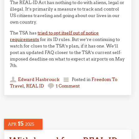
The REAL-ID Act has nothing to do with aliens, legal or
illegal. It’s primarily a measure to track and control
US citizens traveling and going about our lives in our
own country.
The TSA has
tried to opt itself out of notice
requirements
for its ID rules. But we’re continuing to
watch for clues to the TSA’s plan, if it has one. We’ll
post an updated FAQ closer to the TSA’s current self-
imposed deadline on what to expect at airports on May
7th.
Edward Hasbrouck
Posted in
Freedom To
Travel
,
REAL ID
1 Comment
15
APR
2025