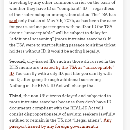
traveling by any other common carrier on the basis of
whether they have ID or “compliant” ID — regardless
of their citizenship or immigration status. The TSA has
said
only that as of May 7th, 2025, as has been the case
for years, airline passengers with no ID or ID the TSA
deems “unacceptable” will be subject to delay for
“additional screening” (more intrusive searches). If
the TSA were to start refusing passage to airline ticket
holders without ID, it would be acting illegally.
Second,
city-issued IDs such as those discussed in the
DHS memo are
treated by the TSA as “unacceptable”
ID
. You can fly with a city ID, just like you can fly with
no ID, after going through additional screening.
Nothing in the REAL-ID Act will change that.
Third,
the non-US citizens delayed and subjected to
more intrusive searches because they don’t have ID
documents compliant with the REAL-ID Act will
consist disproportionately of asylum seekers lawfully
entitled to remain in the US, not “illegal aliens”.
Any
passport issued by any foreign government is