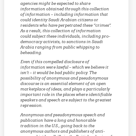
agencies might be expected to share
information obtained through this collection
of information – including information that
could identity Saudi Arabian citizens or
residents who have perpetrated these “crimes”.
As a result, this collection of information
could subject these individuals, including pro-
democracy activists, to sanctions in Saudi
Arabia ranging from public whipping to
beheading.
Even if this compelled disclosure of
information were lawful – which we believe it
isn’t – it would be bad public policy. The
possibility of anonymous and pseudonymous
discourse is an essential element of an open
marketplace of ideas, and plays a particularly
important role in the places where identifiable
speakers and speech are subject to the greatest
repression.
Anonymous and pseudonymous speech and
publication have a long and honorable
tradition in the U.S., going back to the
anonymous authors and publishers of anti-