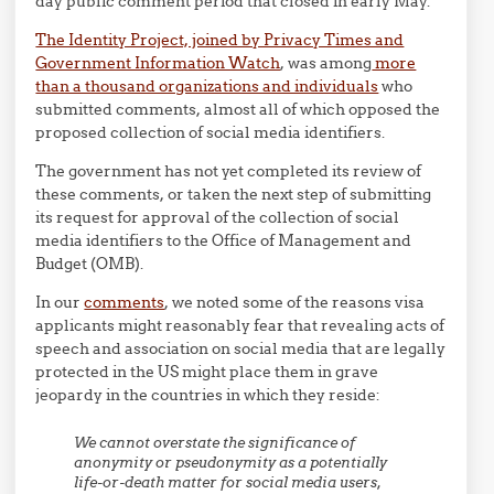
day public comment period that closed in early May.
The Identity Project, joined by Privacy Times and
Government Information Watch
, was among
more
than a thousand organizations and individuals
who
submitted comments, almost all of which opposed the
proposed collection of social media identifiers.
The government has not yet completed its review of
these comments, or taken the next step of submitting
its request for approval of the collection of social
media identifiers to the Office of Management and
Budget (OMB).
In our
comments
, we noted some of the reasons visa
applicants might reasonably fear that revealing acts of
speech and association on social media that are legally
protected in the US might place them in grave
jeopardy in the countries in which they reside:
We cannot overstate the significance of
anonymity or pseudonymity as a potentially
life-or-death matter for social media users,