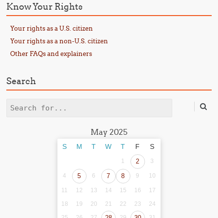
Know Your Rights
Your rights as a U.S. citizen
Your rights as a non-U.S. citizen
Other FAQs and explainers
Search
Search
May 2025
S
M
T
W
T
F
S
1
2
3
4
5
6
7
8
9
10
11
12
13
14
15
16
17
18
19
20
21
22
23
24
25
26
27
28
29
30
31