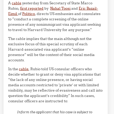
A
cable
yesterday from Secretary of State Marco
Rubio,
first reported
by
Nahal Toosi
and
Eric Bazail-
Eimil
of
Politico
, directs US embassies and consulates
to “conduct a complete screening of the online
presence of any nonimmigrant visa applicant seeking
to travel to Harvard University for any purpose.”
The cable implies that the main although not the
exclusive focus of this special scrutiny of each
Harvard-associated visa applicant’s “online
presence” will be the content of their social media
accounts.
In the
cable
, Rubio told US consular officers who
decide whether to grant or deny visa applications that
“the lack of any online presence, or having social
media accounts restricted to ‘private’ or with limited
visibility, may be reflective of evasiveness and call into
question the applicant’s credibility.” In such cases,
consular officers are instructed to:
Inform the applicant that his case is subject to