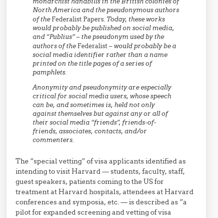
monarchist handbills in the British colonies of
North America and the pseudonymous authors
of the
Federalist Papers
. Today, these works
would probably be published on social media,
and “Publius” – the pseudonym used by the
authors of the
Federalist
– would probably be a
social media identifier rather than a name
printed on the title pages of a series of
pamphlets.
Anonymity and pseudonymity are especially
critical for social media users, whose speech
can be, and sometimes is, held not only
against themselves but against any or all of
their social media “friends”, friends-of-
friends, associates, contacts, and/or
commenters.
The “special vetting” of visa applicants identified as
intending to visit Harvard — students, faculty, staff,
guest speakers, patients coming to the US for
treatment at Harvard hospitals, attendees at Harvard
conferences and symposia, etc. — is described as “a
pilot for expanded screening and vetting of visa