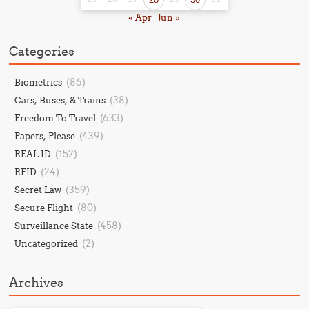
« Apr
Jun »
Categories
(86)
Biometrics
(38)
Cars, Buses, & Trains
(633)
Freedom To Travel
(439)
Papers, Please
(152)
REAL ID
(24)
RFID
(359)
Secret Law
(80)
Secure Flight
(458)
Surveillance State
(2)
Uncategorized
Archives