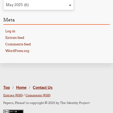
May 2025 (6)
Meta
Log in
Entries feed
Comments feed
WordPress.org
Top
Home
Contact Us
/
/
Entries (RSS)
/
Comments (RSS)
Papers, Please! is copyright © 2023 by The Identity Project