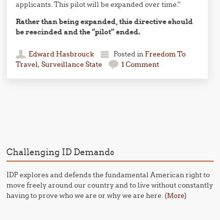
applicants. This pilot will be expanded over time.”
Rather than being expanded, this directive should
be rescinded and the “pilot” ended.
Edward Hasbrouck
Posted in
Freedom To
Travel
,
Surveillance State
1 Comment
Post navigation
Challenging ID Demands
IDP explores and defends the fundamental American right to
move freely around our country and to live without constantly
having to prove who we are or why we are here. (
)
More