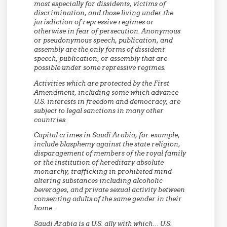
most especially for dissidents, victims of
discrimination, and those living under the
jurisdiction of repressive regimes or
otherwise in fear of persecution. Anonymous
or pseudonymous speech, publication, and
assembly are the only forms of dissident
speech, publication, or assembly that are
possible under some repressive regimes.
Activities which are protected by the First
Amendment, including some which advance
U.S. interests in freedom and democracy, are
subject to legal sanctions in many other
countries.
Capital crimes in Saudi Arabia, for example,
include blasphemy against the state religion,
disparagement of members of the royal family
or the institution of hereditary absolute
monarchy, trafficking in prohibited mind-
altering substances including alcoholic
beverages, and private sexual activity between
consenting adults of the same gender in their
home.
Saudi Arabia is a U.S. ally with which… U.S.