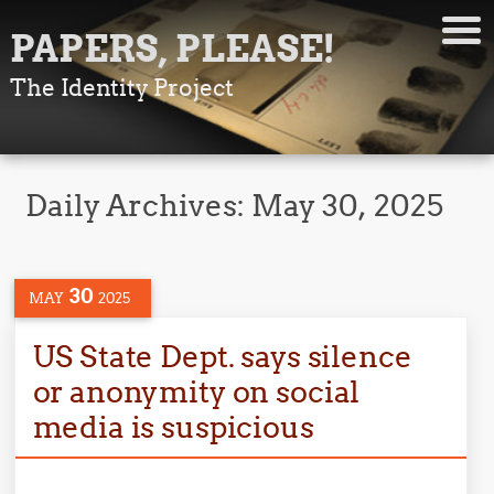
PAPERS, PLEASE!
The Identity Project
Daily Archives:
May 30, 2025
30
MAY
2025
US State Dept. says silence
or anonymity on social
media is suspicious