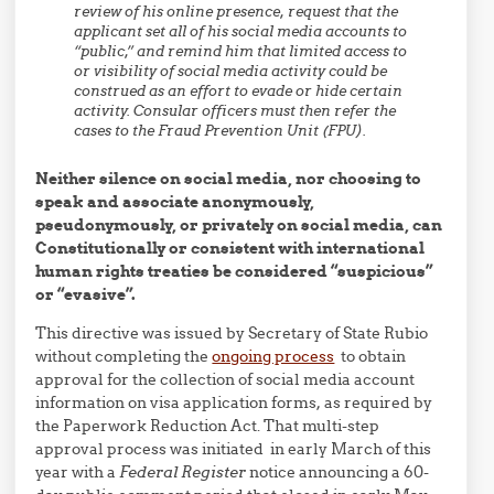
review of his online presence, request that the
applicant set all of his social media accounts to
“public,” and remind him that limited access to
or visibility of social media activity could be
construed as an effort to evade or hide certain
activity. Consular officers must then refer the
cases to the Fraud Prevention Unit (FPU).
Neither silence on social media, nor choosing to
speak and associate anonymously,
pseudonymously, or privately on social media, can
Constitutionally or consistent with international
human rights treaties be considered “suspicious”
or “evasive”.
This directive was issued by Secretary of State Rubio
without completing the
ongoing process
to obtain
approval for the collection of social media account
information on visa application forms, as required by
the Paperwork Reduction Act. That multi-step
approval process was initiated in early March of this
year with a
Federal Register
notice announcing a 60-