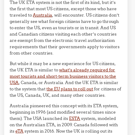
The UK ETA system is not the first of its kind, but it’s
the first that most US citizens, except those who have
traveled to
Australia
, will encounter. US citizens don’t
generally see what foreign citizens have to go through
to enter the US, even as tourists or in transit. And US
and Canadian citizens visiting each other’s countries
are exempt from the electronic travel authorization
requirements that their governments apply to visitors
from other countries.
But while it may be a new experience for US citizens,
the UK ETA is similar to
what’s already required for
most tourists and short-term business visitors to the
USA
, Canada, or Australia. And the UK ETA is similar
to the system that
the EU plans to roll out
for citizens of
the US, Canada, UK, and many other countries.
Australia pioneered this concept with its ETA system,
beginning in 1996 (and modified several times since
them). The USA launched its
ESTA
system, modeled
on the Australian ETA, in 2009. Canada followed with
its
eTA
system in 2016. Now the UK is rolling out its