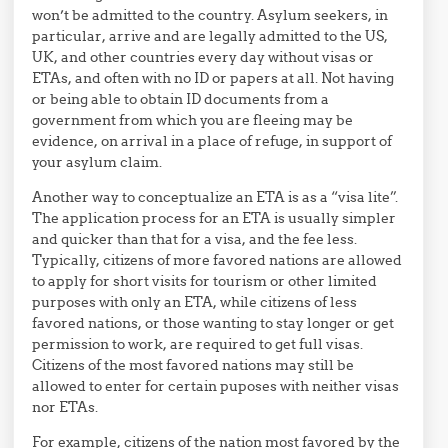
won’t be admitted to the country. Asylum seekers, in
particular, arrive and are legally admitted to the US,
UK, and other countries every day without visas or
ETAs, and often with no ID or papers at all. Not having
or being able to obtain ID documents from a
government from which you are fleeing may be
evidence, on arrival in a place of refuge, in support of
your asylum claim.
Another way to conceptualize an ETA is as a “visa lite”.
The application process for an ETA is usually simpler
and quicker than that for a visa, and the fee less.
Typically, citizens of more favored nations are allowed
to apply for short visits for tourism or other limited
purposes with only an ETA, while citizens of less
favored nations, or those wanting to stay longer or get
permission to work, are required to get full visas.
Citizens of the most favored nations may still be
allowed to enter for certain puposes with neither visas
nor ETAs.
For example, citizens of the nation most favored by the