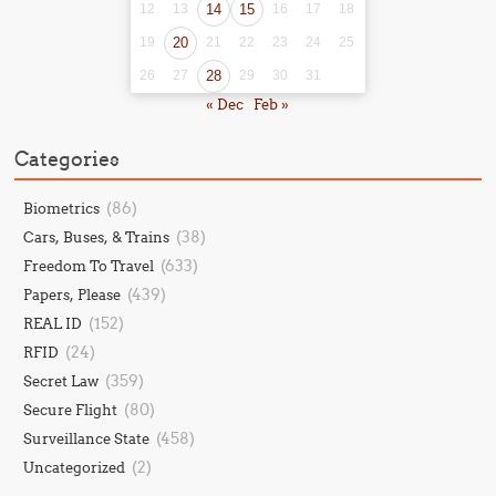
12
13
14
15
16
17
18
19
20
21
22
23
24
25
26
27
28
29
30
31
« Dec
Feb »
Categories
(86)
Biometrics
(38)
Cars, Buses, & Trains
(633)
Freedom To Travel
(439)
Papers, Please
(152)
REAL ID
(24)
RFID
(359)
Secret Law
(80)
Secure Flight
(458)
Surveillance State
(2)
Uncategorized