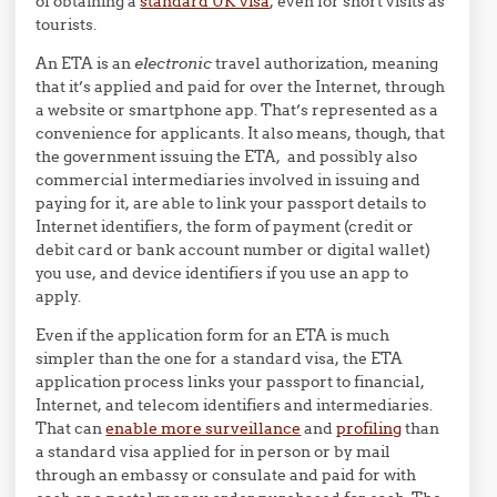
of obtaining a
standard UK visa
, even for short visits as
tourists.
An ETA is an
electronic
travel authorization, meaning
that it’s applied and paid for over the Internet, through
a website or smartphone app. That’s represented as a
convenience for applicants. It also means, though, that
the government issuing the ETA, and possibly also
commercial intermediaries involved in issuing and
paying for it, are able to link your passport details to
Internet identifiers, the form of payment (credit or
debit card or bank account number or digital wallet)
you use, and device identifiers if you use an app to
apply.
Even if the application form for an ETA is much
simpler than the one for a standard visa, the ETA
application process links your passport to financial,
Internet, and telecom identifiers and intermediaries.
That can
enable more surveillance
and
profiling
than
a standard visa applied for in person or by mail
through an embassy or consulate and paid for with