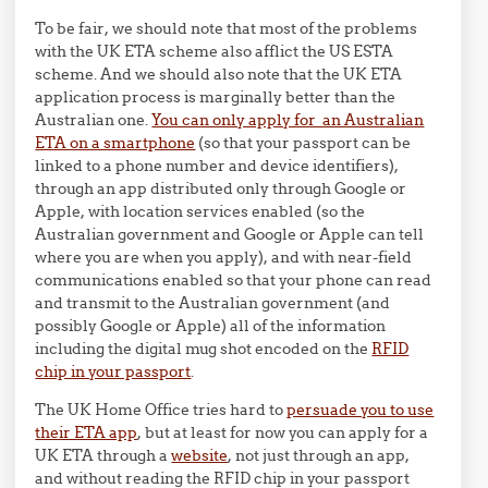
To be fair, we should note that most of the problems
with the UK ETA scheme also afflict the US ESTA
scheme. And we should also note that the UK ETA
application process is marginally better than the
Australian one.
You can only apply for an Australian
ETA on a smartphone
(so that your passport can be
linked to a phone number and device identifiers),
through an app distributed only through Google or
Apple, with location services enabled (so the
Australian government and Google or Apple can tell
where you are when you apply), and with near-field
communications enabled so that your phone can read
and transmit to the Australian government (and
possibly Google or Apple) all of the information
including the digital mug shot encoded on the
RFID
chip in your passport
.
The UK Home Office tries hard to
persuade you to use
their ETA app
, but at least for now you can apply for a
UK ETA through a
website
, not just through an app,
and without reading the RFID chip in your passport