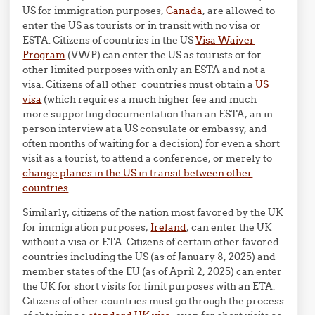
US for immigration purposes,
Canada
, are allowed to
enter the US as tourists or in transit with no visa or
ESTA. Citizens of countries in the US
Visa Waiver
Program
(VWP) can enter the US as tourists or for
other limited purposes with only an ESTA and not a
visa. Citizens of all other countries must obtain a
US
visa
(which requires a much higher fee and much
more supporting documentation than an ESTA, an in-
person interview at a US consulate or embassy, and
often months of waiting for a decision) for even a short
visit as a tourist, to attend a conference, or merely to
change planes in the US in transit between other
countries
.
Similarly, citizens of the nation most favored by the UK
for immigration purposes,
Ireland
, can enter the UK
without a visa or ETA. Citizens of certain other favored
countries including the US (as of January 8, 2025) and
member states of the EU (as of April 2, 2025) can enter
the UK for short visits for limit purposes with an ETA.
Citizens of other countries must go through the process