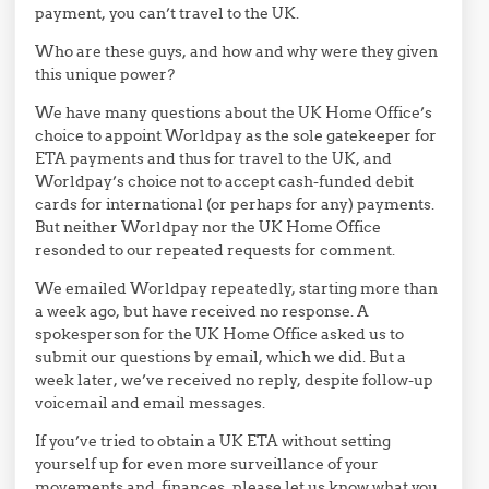
payment, you can’t travel to the UK.
Who are these guys, and how and why were they given
this unique power?
We have many questions about the UK Home Office’s
choice to appoint Worldpay as the sole gatekeeper for
ETA payments and thus for travel to the UK, and
Worldpay’s choice not to accept cash-funded debit
cards for international (or perhaps for any) payments.
But neither Worldpay nor the UK Home Office
resonded to our repeated requests for comment.
We emailed Worldpay repeatedly, starting more than
a week ago, but have received no response. A
spokesperson for the UK Home Office asked us to
submit our questions by email, which we did. But a
week later, we’ve received no reply, despite follow-up
voicemail and email messages.
If you’ve tried to obtain a UK ETA without setting
yourself up for even more surveillance of your
movements and finances, please let us know what you