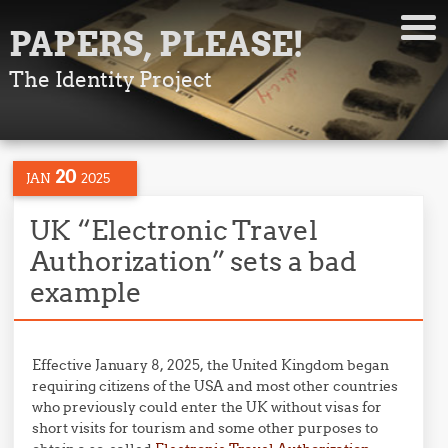
PAPERS, PLEASE!
The Identity Project
20
JAN
2025
UK “Electronic Travel
Authorization” sets a bad
example
Effective January 8, 2025, the United Kingdom began
requiring citizens of the USA and most other countries
who previously could enter the UK without visas for
short visits for tourism and some other purposes to