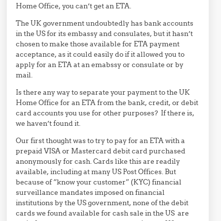
Home Office, you can’t get an ETA.
The UK government undoubtedly has bank accounts
in the US for its embassy and consulates, but it hasn’t
chosen to make those available for ETA payment
acceptance, as it could easily do if it allowed you to
apply for an ETA at an emabssy or consulate or by
mail.
Is there any way to separate your payment to the UK
Home Office for an ETA from the bank, credit, or debit
card accounts you use for other purposes? If there is,
we haven’t found it.
Our first thought was to try to pay for an ETA with a
prepaid VISA or Mastercard debit card purchased
anonymously for cash. Cards like this are readily
available, including at many US Post Offices. But
because of “know your customer” (KYC) financial
surveillance mandates imposed on financial
institutions by the US government, none of the debit
cards we found available for cash sale in the US are