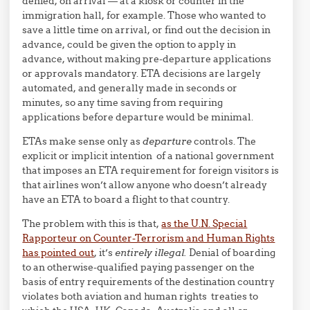
denied, on arrival — at a kiosk or counter in the
immigration hall, for example. Those who wanted to
save a little time on arrival, or find out the decision in
advance, could be given the option to apply in
advance, without making pre-departure applications
or approvals mandatory. ETA decisions are largely
automated, and generally made in seconds or
minutes, so any time saving from requiring
applications before departure would be minimal.
ETAs make sense only as
departure
controls. The
explicit or implicit intention of a national government
that imposes an ETA requirement for foreign visitors is
that airlines won’t allow anyone who doesn’t already
have an ETA to board a flight to that country.
The problem with this is that,
as the U.N. Special
Rapporteur on Counter-Terrorism and Human Rights
has pointed out
, it’s
entirely illegal.
Denial of boarding
to an otherwise-qualified paying passenger on the
basis of entry requirements of the destination country
violates both aviation and human rights treaties to