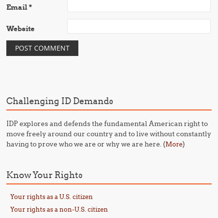
Email
*
Website
Challenging ID Demands
IDP explores and defends the fundamental American right to
move freely around our country and to live without constantly
having to prove who we are or why we are here. (
)
More
Know Your Rights
Your rights as a U.S. citizen
Your rights as a non-U.S. citizen