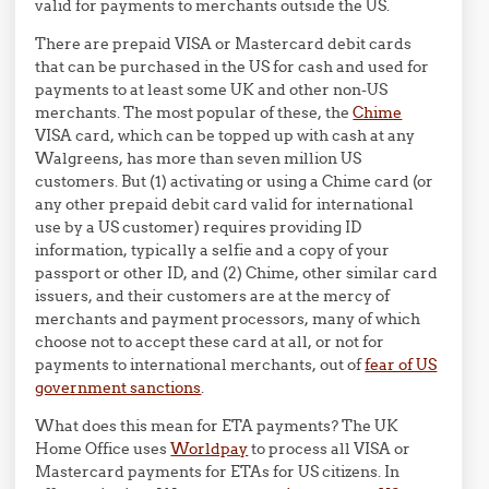
valid for payments to merchants outside the US.
There are prepaid VISA or Mastercard debit cards
that can be purchased in the US for cash and used for
payments to at least some UK and other non-US
merchants. The most popular of these, the
Chime
VISA card, which can be topped up with cash at any
Walgreens, has more than seven million US
customers. But (1) activating or using a Chime card (or
any other prepaid debit card valid for international
use by a US customer) requires providing ID
information, typically a selfie and a copy of your
passport or other ID, and (2) Chime, other similar card
issuers, and their customers are at the mercy of
merchants and payment processors, many of which
choose not to accept these card at all, or not for
payments to international merchants, out of
fear of US
government sanctions
.
What does this mean for ETA payments? The UK
Home Office uses
Worldpay
to process all VISA or
Mastercard payments for ETAs for US citizens. In