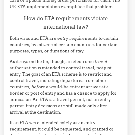
cash or a postal money order purchased for cash. The
UK ETA implementation exemplifies that problem.
How do ETA requirements violate
international law?
Both visas and ETA are
entry
requirements to certain
countries, by citizens of certain countries, for certain
purposes, types, or durations of stay.
As it says on the tin, though, an electronic
travel
authorization is intended to control travel, not just
entry. The goal of an ETA scheme is to restrict and
control travel, including departures from other
countries,
before
a would-be entrant arrives at a
border or port of entry and has a chance to apply for
admission. An ETA is a travel permit, not an entry
permit. Entry decisions are still made only after
arrival at the destination.
If an ETA were intended solely as an entry
requirement, it could be requested, and granted or