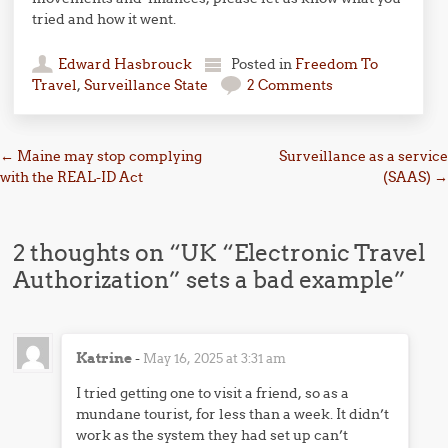
tried and how it went.
Edward Hasbrouck
Posted in
Freedom To
Travel
,
Surveillance State
2 Comments
Post navigation
←
Maine may stop complying
Surveillance as a service
with the REAL-ID Act
(SAAS)
→
2 thoughts on “
UK “Electronic Travel
Authorization” sets a bad example
”
Katrine
-
May 16, 2025 at 3:31 am
I tried getting one to visit a friend, so as a
mundane tourist, for less than a week. It didn’t
work as the system they had set up can’t