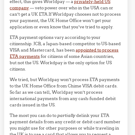
effect, this gives Worldpay — a
privately-held US
company
— veto power over who in the USA can or
can’t get a UK ETA.If Worldpay chooses not to process
your payment, the UK Home Office won’t get your
application or even know that you’ve tried to apply.
ETA payment options vary accoridng to your
citizenship. JCB, a Japan-based competitor to US-based
VISA and Mastercard, has been
appointed to process
ETA payments
for citizens of some Asian countries,
but not the US. Workdpay is the only option for US
citizens.
We tried, but Worldpay won’t process ETA payments
to the UK Home Office from Chime VISA debit cards.
So far as we can tell, Worldpay won’t process
international payments from any cash-funded debit
cards issued in the US.
The most you can do to
partially
delink your ETA
payment details from any credit or debit card number
you might use for other purposes or while traveling in
the UK is to use a card that allows you to request a