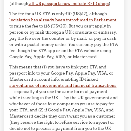
(although
all US passports now include RFID chips
).
The fee for a UK ETA is only £10 (US$12), although
legislation has already been introduced in Parliament
to raise the fee to £16 (US$20). But you can’t apply in
person or by mail through a UK consulate or embassy,
pay the fee over the counter or by mail, or pay in cash
or with a postal money order. You can only pay the ETA
fee though the ETA app or on the ETA website using
Google Pay, Apple Pay, VISA, or Mastercard.
This means that (1) you have to link your ETA and
passport info to your Google Pay, Apple Pay, VISA, or
Mastercard account info, enabling ID-linked
surveillance of movements and financial transactions
— especially if you use the same form of payment
while traveling in the UK — by the UK government and
whichever of those four companies you use to pay for
your ETA, and (2) if Google Pay, Apple Pay, VISA, and
Mastercard decide they don’t want you as a customer
(they reserve the right to refuse service to anyone) or
decide not to process a payment from you to the UK