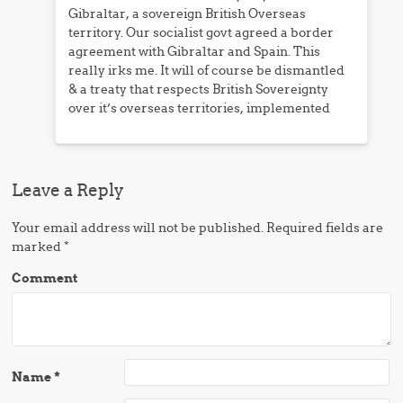
Gibraltar, a sovereign British Overseas
territory. Our socialist govt agreed a border
agreement with Gibraltar and Spain. This
really irks me. It will of course be dismantled
& a treaty that respects British Sovereignty
over it’s overseas territories, implemented
Leave a Reply
Your email address will not be published.
Required fields are
marked
*
Comment
Name
*