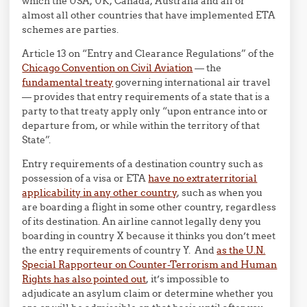
which the USA, UK, Canada, Australia and all or
almost all other countries that have implemented ETA
schemes are parties.
Article 13 on “Entry and Clearance Regulations” of the
Chicago Convention on Civil Aviation
— the
fundamental treaty
governing international air travel
— provides that entry requirements of a state that is a
party to that treaty apply only “upon entrance into or
departure from, or while within the territory of that
State”.
Entry requirements of a destination country such as
possession of a visa or ETA
have no extraterritorial
applicability in any other country
, such as when you
are boarding a flight in some other country, regardless
of its destination. An airline cannot legally deny you
boarding in country X because it thinks you don’t meet
the entry requirements of country Y. And
as the U.N.
Special Rapporteur on Counter-Terrorism and Human
Rights has also pointed out
, it’s impossible to
adjudicate an asylum claim or determine whether you