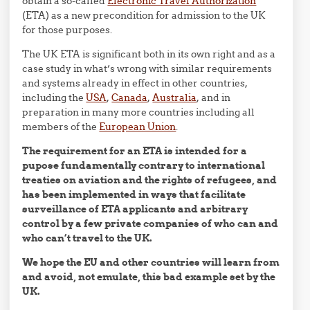
obtain a so-called
Electronic Travel Authorization
(ETA) as a new precondition for admission to the UK
for those purposes.
The UK ETA is significant both in its own right and as a
case study in what’s wrong with similar requirements
and systems already in effect in other countries,
including the
USA
,
Canada
,
Australia
, and in
preparation in many more countries including all
members of the
European Union
.
The requirement for an ETA is intended for a
pupose fundamentally contrary to international
treaties on aviation and the rights of refugees, and
has been implemented in ways that facilitate
surveillance of ETA applicants and arbitrary
control by a few private companies of who can and
who can’t travel to the UK.
We hope the EU and other countries will learn from
and avoid, not emulate, this bad example set by the
UK.