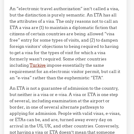
An “electronic travel authorization” isn’t called a visa,
but the distinction is purely semantic. An ETA has all
the attributes of a visa. The only reasons not to call an
ETA a visa are (1) to maintain a diplomatic fiction that
citizens of certain countries are being allowed “visa
free” entry for some types of visits, and (2) to dampen
foreign visitors’ objections to being required to having
to get a visa for the types of visit for which a visa
formerly wasn’t required. Some other countries
including
Türkiye
impose essentially the same
requirement for an electronic visitor permit, but call it
an “e-visa” rather than the euphemistic “ETA”.
An ETA is not a guarantee of admission to the country,
but neither is a visa or e-visa. A visa or ETA is one step
of several, including examination at the airport or
border, in one of several alternate pathways to
applying for admission. People with valid visas, e-visas,
or ETAs can be, and are, turned away every day on
arrival in the US, UK, and other countries. Conversely,
not having a visa or ETA doesn’t mean that someone