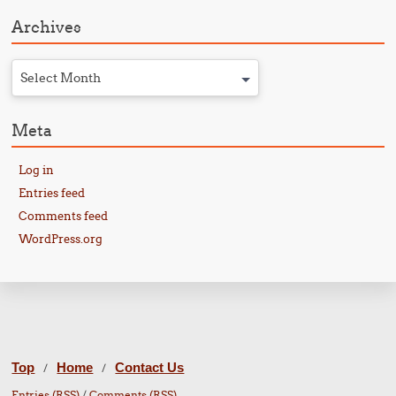
Archives
Select Month
Meta
Log in
Entries feed
Comments feed
WordPress.org
Top
Home
Contact Us
/
/
Entries (RSS)
/
Comments (RSS)