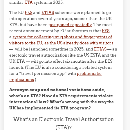
similar
ETA
system in 2025.
The EU
EES
and
ETIAS
schemes were planned to go
into operation several years ago, sooner than the UK
ETA, but have been
postponed repeatedly
. The most
recent announcement by EU authorities is that
EES
—
a
system for collecting mug shots and fingerprints of
visitors to the EU, as the US already does with visitors
— will be launched sometime in 2025, and
ETIAS
— an
electonic travel authorization like the US ESTA and the
UK ETA — will go into effect six months after the EES
launch. (The EU is also considering a related system
for a “travel permission app” with
problematic
implications
.)
Acronym soup and national variations aside,
what’s an ETA? How do ETA requirements violate
international law? What’s wrong with the way the
UK has implemented its ETA program?
What’s an Electronic Travel Authorization
(ETA)?