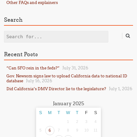
Other FAQs and explainers
Search
Search
Recent Posts
July 31, 2026
“Can SFO rein in the feds?”
Gov. Newsom signs law to upload California data to national ID
July 16, 2026
database
July 1, 2026
Did California’s DMV Director lie to the legislature?
January 2025
S
M
T
W
T
F
S
1
2
3
4
5
6
7
8
9
10
11