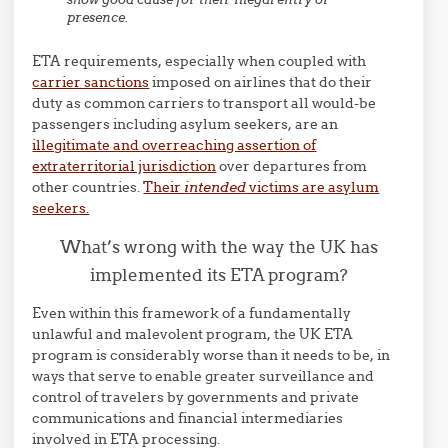
presence.
ETA requirements, especially when coupled with
carrier sanctions
imposed on airlines that do their
duty as common carriers to transport all would-be
passengers including asylum seekers, are an
illegitimate and overreaching assertion of
extraterritorial jurisdiction
over departures from
other countries.
Their
intended
victims are asylum
seekers.
What’s wrong with the way the UK has
implemented its ETA program?
Even within this framework of a fundamentally
unlawful and malevolent program, the UK ETA
program is considerably worse than it needs to be, in
ways that serve to enable greater surveillance and
control of travelers by governments and private
communications and financial intermediaries
involved in ETA processing.