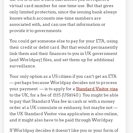
virtual card number for one-time use. But that gives
only limited protection, since the issuing bank always
knows which accounts one-time numbers are
associated with, and can use that information or
provide it to governments.
You could get someone else to pay for your ETA, using
their credit or debit card. But that would permanently
link them and their finances to you in UK government
(and Worldpay) files, and set them up for additional
surveillance.
Your only option as a US citizen if you can’t get an ETA
— perhaps because Worldpay decides not to process
your payment — is to apply for a
Standard Visitor visa
to the UK, for a fee of £115 (US$140 ). You might be able
to pay that Standard Visa fee in cash or with a money
order at a UK consulate or embassy, but maybe not —
the UK Standard Visitor visa application is also online,
and it might also have to be paid through Worldpay.
If Worldpay decides it doesn’t like you or your form of