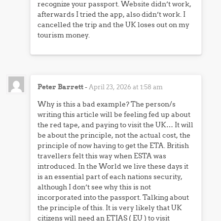
recognize your passport. Website didn’t work,
afterwards I tried the app, also didn’t work. I
cancelled the trip and the UK loses out on my
tourism money.
Peter Barrett
-
April 23, 2026 at 1:58 am
Why is this a bad example? The person/s
writing this article will be feeling fed up about
the red tape, and paying to visit the UK… It will
be about the principle, not the actual cost, the
principle of now having to get the ETA. British
travellers felt this way when ESTA was
introduced. In the World we live these days it
is an essential part of each nations security,
although I don’t see why this is not
incorporated into the passport. Talking about
the principle of this. It is very likely that UK
citizens will need an ETIAS ( EU ) to visit