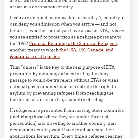
are or will be admissible on that basis until after you
arrive in a destination country.
If you are deemed inadmissible to country Y, country Y
can deny you admission when you arrive — and not
before — whether or not you have a visa or ETA,
unless
you are entitled to protection as a refugee pursuant to
the 1967
Protocol Relating to the Status of Refugees
,
another treaty to which
the USA, UK, Canada, and
Australia are all parties
.
That “unless” is the key to the real purpose of ETA
programs. By inducing airlines to illegally deny
passage to would-be travelers without ETAs or visas,
national governments hope to frustrate the right to
asylum by preventing refugees from reaching the
border of, or an airport in, a country of refuge.
If refugees are prevented from leaving other countries
(including those where they are under threat of
persecution) and traveling to another country, that
destination country won’t have to adjuducate their
applications for asylum. Every time a refugee reaches