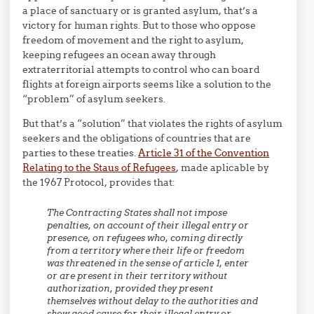
a place of sanctuary or is granted asylum, that’s a
victory for human rights. But to those who oppose
freedom of movement and the right to asylum,
keeping refugees an ocean away through
extraterritorial attempts to control who can board
flights at foreign airports seems like a solution to the
“problem” of asylum seekers.
But that’s a “solution” that violates the rights of asylum
seekers and the obligations of countries that are
parties to these treaties.
Article 31 of the Convention
Relating to the Staus of Refugees
, made aplicable by
the 1967 Protocol, provides that:
The Contracting States shall not impose
penalties, on account of their illegal entry or
presence, on refugees who, coming directly
from a territory where their life or freedom
was threatened in the sense of article 1, enter
or are present in their territory without
authorization, provided they present
themselves without delay to the authorities and
show good cause for their illegal entry or