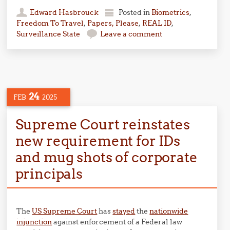
Edward Hasbrouck
Posted in
Biometrics
,
Freedom To Travel
,
Papers, Please
,
REAL ID
,
Surveillance State
Leave a comment
24
FEB
2025
Supreme Court reinstates
new requirement for IDs
and mug shots of corporate
principals
The
US Supreme Court
has
stayed
the
nationwide
injunction
against enforcement of a Federal law