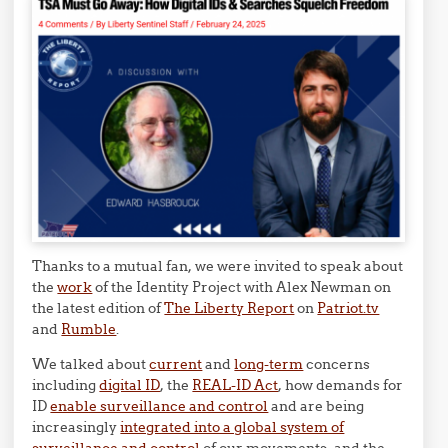
Thanks to a mutual fan, we were invited to speak about
the
work
of the Identity Project with Alex Newman on
the latest edition of
The Liberty Report
on
Patriot.tv
and
Rumble
.
We talked about
current
and
long-term
concerns
including
digital ID
, the
REAL-ID Act
, how demands for
ID
enable surveillance and control
and are being
increasingly
integrated into a global system of