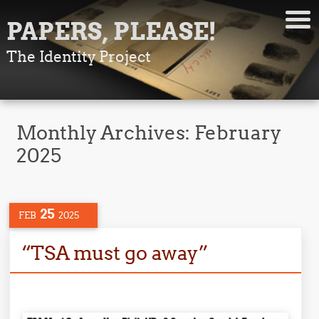
PAPERS, PLEASE!
The Identity Project
Monthly Archives:
February
2025
25
FEB
2025
“TSA must go away”