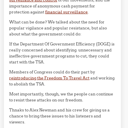
surveillance and control
of our movements, and the
importance of anonymous cash payment for
protection against
financial surveillance
.
What can be done? We talked about the need for
popular vigilance and popular resistance, but also
about what the government could do:
If the Department Of Government Efficiency (DOGE) is
really concerned about identifying unnecessary and
ineffective government programs to cut, they could
start with the TSA.
Members of Congress could do their part by
reintroducing the Freedom To Travel Act
and working
to abolish the TSA.
Most importantly, though, we the people can continue
to resist these attacks on our freedom.
Thnaks to Alex Newman and his crew for giving us a
chance to bring these issues to his listeners and
viewers.