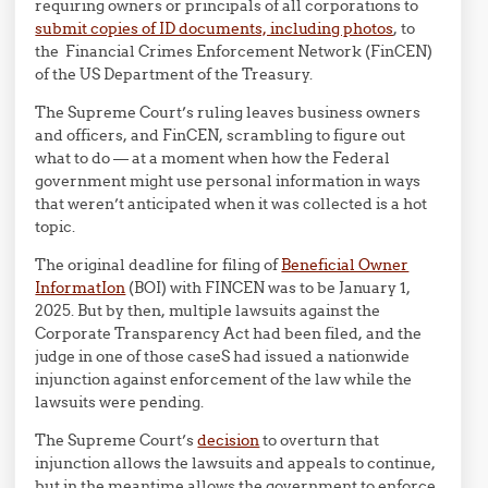
requiring owners or principals of all corporations to
submit copies of ID documents, including photos
, to
the Financial Crimes Enforcement Network (FinCEN)
of the US Department of the Treasury.
The Supreme Court’s ruling leaves business owners
and officers, and FinCEN, scrambling to figure out
what to do — at a moment when how the Federal
government might use personal information in ways
that weren’t anticipated when it was collected is a hot
topic.
The original deadline for filing of
Beneficial Owner
InformatIon
(BOI) with FINCEN was to be January 1,
2025. But by then, multiple lawsuits against the
Corporate Transparency Act had been filed, and the
judge in one of those caseS had issued a nationwide
injunction against enforcement of the law while the
lawsuits were pending.
The Supreme Court’s
decision
to overturn that
injunction allows the lawsuits and appeals to continue,
but in the meantime allows the government to enforce