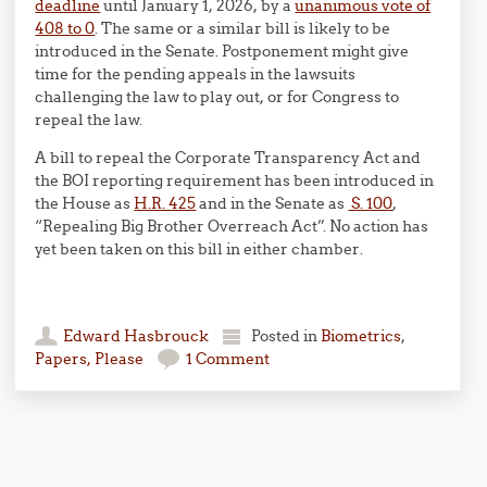
deadline
until January 1, 2026, by a
unanimous vote of
408 to 0
. The same or a similar bill is likely to be
introduced in the Senate. Postponement might give
time for the pending appeals in the lawsuits
challenging the law to play out, or for Congress to
repeal the law.
A bill to repeal the Corporate Transparency Act and
the BOI reporting requirement has been introduced in
the House as
H.R. 425
and in the Senate as
S. 100
,
“Repealing Big Brother Overreach Act”. No action has
yet been taken on this bill in either chamber.
Edward Hasbrouck
Posted in
Biometrics
,
Papers, Please
1 Comment
Post navigation