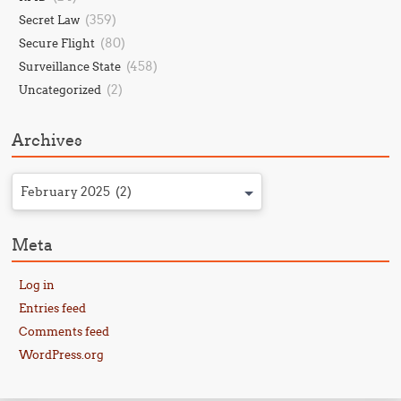
(359)
Secret Law
(80)
Secure Flight
(458)
Surveillance State
(2)
Uncategorized
Archives
February 2025 (2)
Meta
Log in
Entries feed
Comments feed
WordPress.org