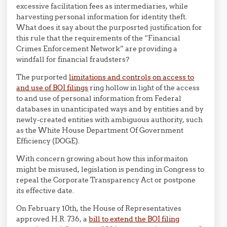
excessive facilitation fees as intermediaries, while
harvesting personal information for identity theft.
What does it say about the purposrted justification for
this rule that the requirements of the “Financial
Crimes Enforcement Network” are providing a
windfall for financial fraudsters?
The purported
limitations and controls on access to
and use of BOI filings
ring hollow in light of the access
to and use of personal information from Federal
databases in unanticipated ways and by entities and by
newly-created entities with ambiguous authority, such
as the White House Department Of Government
Efficiency (DOGE).
With concern growing about how this informaiton
might be misused, legislation is pending in Congress to
repeal the Corporate Transparency Act or postpone
its effective date.
On February 10th, the House of Representatives
approved H.R. 736, a
bill to extend the BOI filing