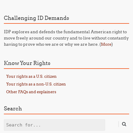
Challenging ID Demands
IDP explores and defends the fundamental American right to
move freely around our country and to live without constantly
having to prove who we are or why we are here. (
)
More
Know Your Rights
Your rights as a U.S. citizen
Your rights as a non-U.S. citizen
Other FAQs and explainers
Search
Search