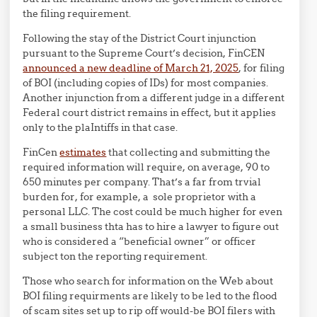
the filing requirement.
Following the stay of the District Court injunction
pursuant to the Supreme Court’s decision, FinCEN
announced a new deadline of March 21, 2025
, for filing
of BOI (including copies of IDs) for most companies.
Another injunction from a different judge in a different
Federal court district remains in effect, but it applies
only to the plaIntiffs in that case.
FinCen
estimates
that collecting and submitting the
required information will require, on average, 90 to
650 minutes per company. That’s a far from trvial
burden for, for example, a sole proprietor with a
personal LLC. The cost could be much higher for even
a small business thta has to hire a lawyer to figure out
who is considered a “beneficial owner” or officer
subject ton the reporting requirement.
Those who search for information on the Web about
BOI filing requirments are likely to be led to the flood
of scam sites set up to rip off would-be BOI filers with