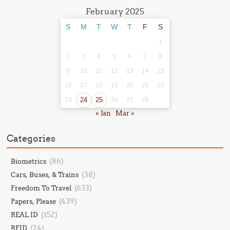
February 2025
S
M
T
W
T
F
S
1
2
3
4
5
6
7
8
9
10
11
12
13
14
15
16
17
18
19
20
21
22
23
24
25
26
27
28
« Jan
Mar »
Categories
(86)
Biometrics
(38)
Cars, Buses, & Trains
(633)
Freedom To Travel
(439)
Papers, Please
(152)
REAL ID
(24)
RFID