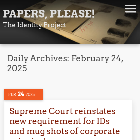
PAPERS, PLEASE!
The Identity Project
Daily Archives:
February 24,
2025
24
FEB
2025
Supreme Court reinstates
new requirement for IDs
and mug shots of corporate