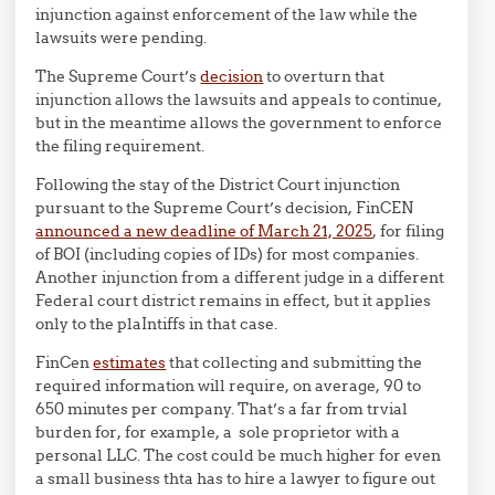
injunction against enforcement of the law while the
lawsuits were pending.
The Supreme Court’s
decision
to overturn that
injunction allows the lawsuits and appeals to continue,
but in the meantime allows the government to enforce
the filing requirement.
Following the stay of the District Court injunction
pursuant to the Supreme Court’s decision, FinCEN
announced a new deadline of March 21, 2025
, for filing
of BOI (including copies of IDs) for most companies.
Another injunction from a different judge in a different
Federal court district remains in effect, but it applies
only to the plaIntiffs in that case.
FinCen
estimates
that collecting and submitting the
required information will require, on average, 90 to
650 minutes per company. That’s a far from trvial
burden for, for example, a sole proprietor with a
personal LLC. The cost could be much higher for even
a small business thta has to hire a lawyer to figure out