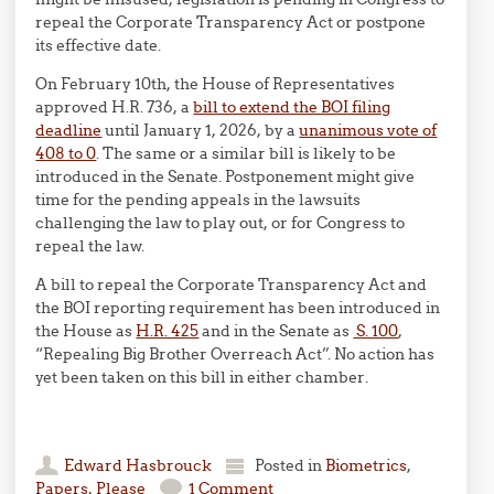
repeal the Corporate Transparency Act or postpone
its effective date.
On February 10th, the House of Representatives
approved H.R. 736, a
bill to extend the BOI filing
deadline
until January 1, 2026, by a
unanimous vote of
408 to 0
. The same or a similar bill is likely to be
introduced in the Senate. Postponement might give
time for the pending appeals in the lawsuits
challenging the law to play out, or for Congress to
repeal the law.
A bill to repeal the Corporate Transparency Act and
the BOI reporting requirement has been introduced in
the House as
H.R. 425
and in the Senate as
S. 100
,
“Repealing Big Brother Overreach Act”. No action has
yet been taken on this bill in either chamber.
Edward Hasbrouck
Posted in
Biometrics
,
Papers, Please
1 Comment