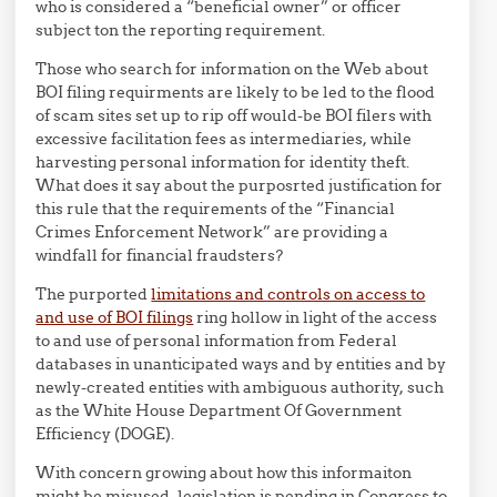
who is considered a “beneficial owner” or officer
subject ton the reporting requirement.
Those who search for information on the Web about
BOI filing requirments are likely to be led to the flood
of scam sites set up to rip off would-be BOI filers with
excessive facilitation fees as intermediaries, while
harvesting personal information for identity theft.
What does it say about the purposrted justification for
this rule that the requirements of the “Financial
Crimes Enforcement Network” are providing a
windfall for financial fraudsters?
The purported
limitations and controls on access to
and use of BOI filings
ring hollow in light of the access
to and use of personal information from Federal
databases in unanticipated ways and by entities and by
newly-created entities with ambiguous authority, such
as the White House Department Of Government
Efficiency (DOGE).
With concern growing about how this informaiton
might be misused, legislation is pending in Congress to