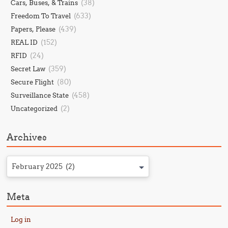
(38)
Cars, Buses, & Trains
(633)
Freedom To Travel
(439)
Papers, Please
(152)
REAL ID
(24)
RFID
(359)
Secret Law
(80)
Secure Flight
(458)
Surveillance State
(2)
Uncategorized
Archives
February 2025 (2)
Meta
Log in