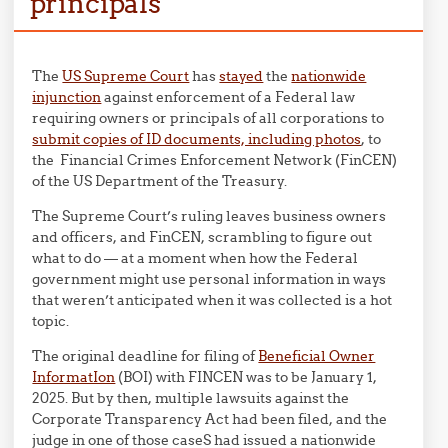
principals
The
US Supreme Court
has
stayed
the
nationwide
injunction
against enforcement of a Federal law
requiring owners or principals of all corporations to
submit copies of ID documents, including photos
, to
the Financial Crimes Enforcement Network (FinCEN)
of the US Department of the Treasury.
The Supreme Court’s ruling leaves business owners
and officers, and FinCEN, scrambling to figure out
what to do — at a moment when how the Federal
government might use personal information in ways
that weren’t anticipated when it was collected is a hot
topic.
The original deadline for filing of
Beneficial Owner
InformatIon
(BOI) with FINCEN was to be January 1,
2025. But by then, multiple lawsuits against the
Corporate Transparency Act had been filed, and the
judge in one of those caseS had issued a nationwide