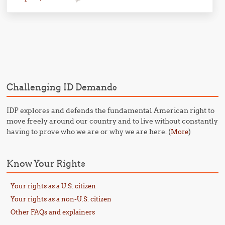
Post navigation
Challenging ID Demands
IDP explores and defends the fundamental American right to
move freely around our country and to live without constantly
having to prove who we are or why we are here. (
)
More
Know Your Rights
Your rights as a U.S. citizen
Your rights as a non-U.S. citizen
Other FAQs and explainers