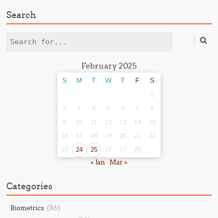
Search
Search
February 2025
S
M
T
W
T
F
S
1
2
3
4
5
6
7
8
9
10
11
12
13
14
15
16
17
18
19
20
21
22
23
24
25
26
27
28
« Jan
Mar »
Categories
(86)
Biometrics