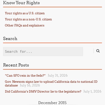
Know Your Rights
Your rights as a U.S. citizen
Your rights as a non-U.S. citizen
Other FAQs and explainers
Search
Search
Recent Posts
July 31, 2026
“Can SFO rein in the feds?”
Gov. Newsom signs law to upload California data to national ID
July 16, 2026
database
July 1, 2026
Did California’s DMV Director lie to the legislature?
December 2015