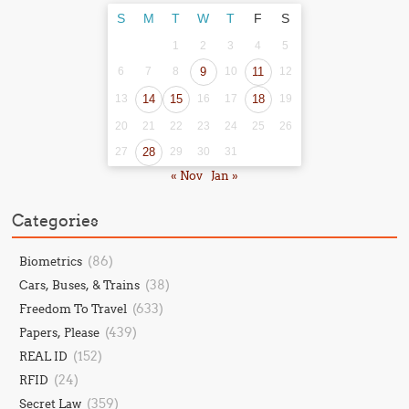
S
M
T
W
T
F
S
1
2
3
4
5
6
7
8
9
10
11
12
13
14
15
16
17
18
19
20
21
22
23
24
25
26
27
28
29
30
31
« Nov
Jan »
Categories
(86)
Biometrics
(38)
Cars, Buses, & Trains
(633)
Freedom To Travel
(439)
Papers, Please
(152)
REAL ID
(24)
RFID
(359)
Secret Law