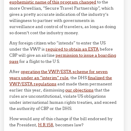
euphemistic name of this program changed
to the
more Orwellian, “Secure Travel Partnership”, which
gives a pretty accurate indication of the industry’s
willingness to partner with governments in
surveillance and control of travelers, as long as doing
so doesn’t cost the industry money.
Any foreign citizen who “intends” to enter the US
under the VWP is
required to obtain an ESTA
before
CBP will give an airline
permission to issue a boarding
pass
for a flight to the U S.
After
operating the VWP/ESTA scheme for seven
years under an “interim” rule
, the DHS
finalized the
VWP/ESTA regulations
and made them permanent
earlier this year, dismissing
our objections
that the
rules are unconstitutional, violate US obligations
under international human rights treaties, and exceed
the authority of CBP or the DHS.
How would any of this change if the bill endorsed by
the President,
H.R.158
, becomes law?