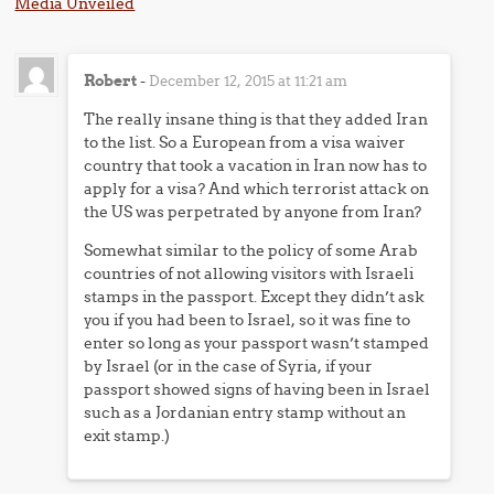
Media Unveiled
Robert
-
December 12, 2015 at 11:21 am
The really insane thing is that they added Iran
to the list. So a European from a visa waiver
country that took a vacation in Iran now has to
apply for a visa? And which terrorist attack on
the US was perpetrated by anyone from Iran?
Somewhat similar to the policy of some Arab
countries of not allowing visitors with Israeli
stamps in the passport. Except they didn’t ask
you if you had been to Israel, so it was fine to
enter so long as your passport wasn’t stamped
by Israel (or in the case of Syria, if your
passport showed signs of having been in Israel
such as a Jordanian entry stamp without an
exit stamp.)