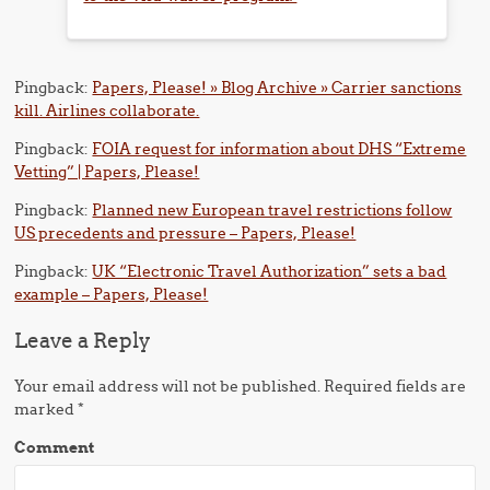
Pingback:
Papers, Please! » Blog Archive » Carrier sanctions
kill. Airlines collaborate.
Pingback:
FOIA request for information about DHS “Extreme
Vetting” | Papers, Please!
Pingback:
Planned new European travel restrictions follow
US precedents and pressure – Papers, Please!
Pingback:
UK “Electronic Travel Authorization” sets a bad
example – Papers, Please!
Leave a Reply
Your email address will not be published.
Required fields are
marked
*
Comment