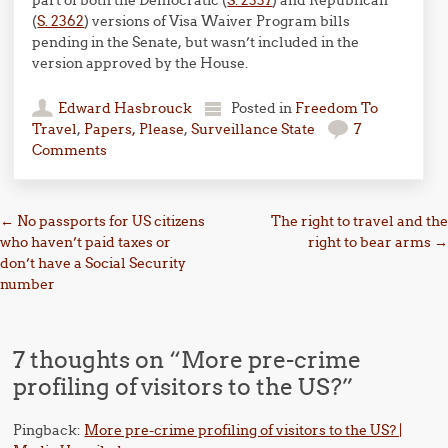
part of both the Democratic (
S. 2337
) and Republican
(
S. 2362
) versions of Visa Waiver Program bills
pending in the Senate, but wasn’t included in the
version approved by the House.
Edward Hasbrouck
Posted in
Freedom To
Travel
,
Papers, Please
,
Surveillance State
7
Comments
Post navigation
←
No passports for US citizens
The right to travel and the
who haven’t paid taxes or
right to bear arms
→
don’t have a Social Security
number
7 thoughts on “
More pre-crime
profiling of visitors to the US?
”
Pingback:
More pre-crime profiling of visitors to the US? |