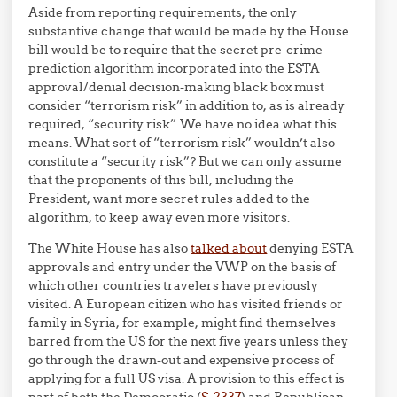
Aside from reporting requirements, the only
substantive change that would be made by the House
bill would be to require that the secret pre-crime
prediction algorithm incorporated into the ESTA
approval/denial decision-making black box must
consider “terrorism risk” in addition to, as is already
required, “security risk”. We have no idea what this
means. What sort of “terrorism risk” wouldn’t also
constitute a “security risk”? But we can only assume
that the proponents of this bill, including the
President, want more secret rules added to the
algorithm, to keep away even more visitors.
The White House has also
talked about
denying ESTA
approvals and entry under the VWP on the basis of
which other countries travelers have previously
visited. A European citizen who has visited friends or
family in Syria, for example, might find themselves
barred from the US for the next five years unless they
go through the drawn-out and expensive process of
applying for a full US visa. A provision to this effect is