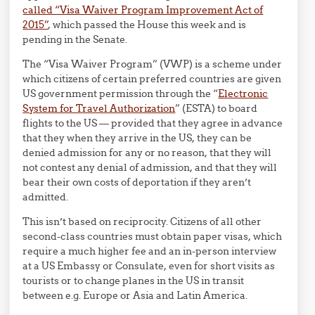
called “Visa Waiver Program Improvement Act of
2015”
, which passed the House this week and is
pending in the Senate.
The “Visa Waiver Program” (VWP) is a scheme under
which citizens of certain preferred countries are given
US government permission through the “
Electronic
System for Travel Authorization
” (ESTA) to board
flights to the US — provided that they agree in advance
that they when they arrive in the US, they can be
denied admission for any or no reason, that they will
not contest any denial of admission, and that they will
bear their own costs of deportation if they aren’t
admitted.
This isn’t based on reciprocity. Citizens of all other
second-class countries must obtain paper visas, which
require a much higher fee and an in-person interview
at a US Embassy or Consulate, even for short visits as
tourists or to change planes in the US in transit
between e.g. Europe or Asia and Latin America.