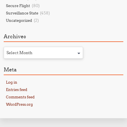
(80)
Secure Flight
(458)
Surveillance State
(2)
Uncategorized
Archives
Select Month
Meta
Log in
Entries feed
Comments feed
WordPress.org