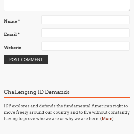
Name
*
Email
*
Website
Challenging ID Demands
IDP explores and defends the fundamental American right to
move freely around our country and to live without constantly
having to prove who we are or why we are here. (
)
More