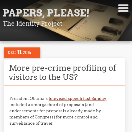
PAPERS, PLEASE!
The Identity Project
11
DEC
2015
More pre-crime profiling of
visitors to the US?
President Obama’s
televised speech last Sunday
included a smorgasbord of proposals (and
endorsements for proposals already made by
members of Congress) for more control and
surveillance of travel.