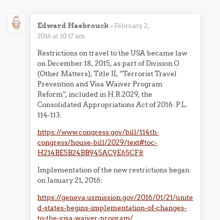
Edward Hasbrouck
-
February 2,
2016 at 10:17 am
Restrictions on travel to the USA became law
on December 18, 2015, as part of Division O
(Other Matters), Title II, “Terrorist Travel
Prevention and Visa Waiver Program
Reform”, included in H.R.2029, the
Consolidated Appropriations Act of 2016. P.L.
114-113:
https://www.congress.gov/bill/114th-
congress/house-bill/2029/text#toc-
H214BE5B24BB945AC9E65CF8
Implementation of the new restrictions began
on January 21, 2016:
https://geneva.usmission.gov/2016/01/21/unite
d-states-begins-implementation-of-changes-
to-the-visa-waiver-program/