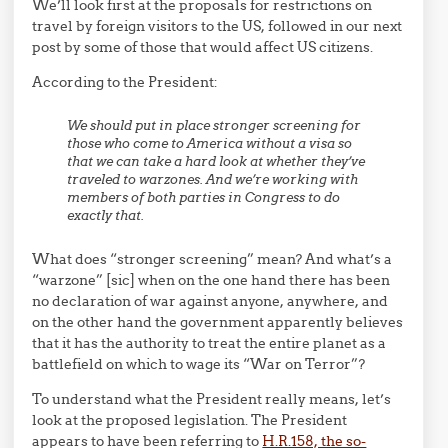
We’ll look first at the proposals for restrictions on
travel by foreign visitors to the US, followed in our next
post by some of those that would affect US citizens.
According to the President:
We should put in place stronger screening for
those who come to America without a visa so
that we can take a hard look at whether they’ve
traveled to warzones. And we’re working with
members of both parties in Congress to do
exactly that.
What does “stronger screening” mean? And what’s a
“warzone” [sic] when on the one hand there has been
no declaration of war against anyone, anywhere, and
on the other hand the government apparently believes
that it has the authority to treat the entire planet as a
battlefield on which to wage its “War on Terror”?
To understand what the President really means, let’s
look at the proposed legislation. The President
appears to have been referring to
H.R.158, the so-