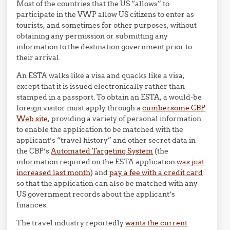
Most of the countries that the US “allows” to
participate in the VWP allow US citizens to enter as
tourists, and sometimes for other purposes, without
obtaining any permission or submitting any
information to the destination government prior to
their arrival.
An ESTA walks like a visa and quacks like a visa,
except that it is issued electronically rather than
stamped in a passport. To obtain an ESTA, a would-be
foreign visitor must apply through a
cumbersome CBP
Web site
, providing a variety of personal information
to enable the application to be matched with the
applicant’s “travel history” and other secret data in
the CBP’s
Automated Targeting System
(the
information required on the ESTA application
was just
increased last month
) and
pay a fee with a credit card
so that the application can also be matched with any
US government records about the applicant’s
finances.
The travel industry reportedly
wants the current