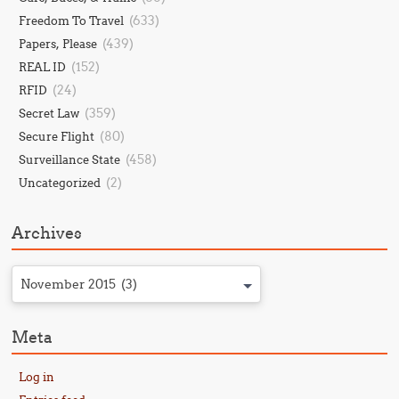
(633)
Freedom To Travel
(439)
Papers, Please
(152)
REAL ID
(24)
RFID
(359)
Secret Law
(80)
Secure Flight
(458)
Surveillance State
(2)
Uncategorized
Archives
November 2015 (3)
Meta
Log in