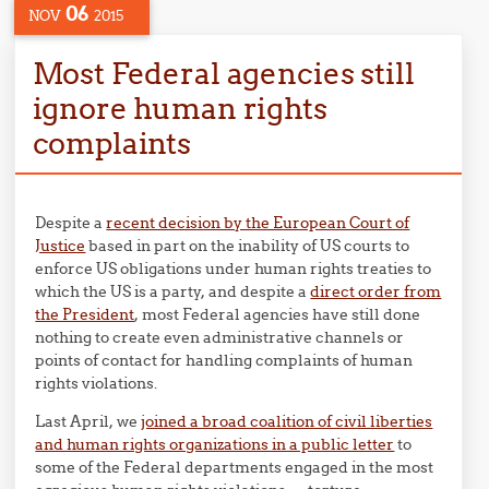
06
NOV
2015
Most Federal agencies still
ignore human rights
complaints
Despite a
recent decision by the European Court of
Justice
based in part on the inability of US courts to
enforce US obligations under human rights treaties to
which the US is a party, and despite a
direct order from
the President
, most Federal agencies have still done
nothing to create even administrative channels or
points of contact for handling complaints of human
rights violations.
Last April, we
joined a broad coalition of civil liberties
and human rights organizations in a public letter
to
some of the Federal departments engaged in the most