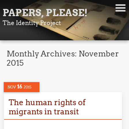
PAPERS, PLEASE!
The Identity Project
Monthly Archives:
November
2015
16
NOV
2015
The human rights of
migrants in transit