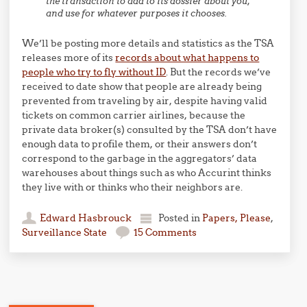
the transaction to add to its dossier about you,
and use for whatever purposes it chooses.
We’ll be posting more details and statistics as the TSA
releases more of its
records about what happens to
people who try to fly without ID
. But the records we’ve
received to date show that people are already being
prevented from traveling by air, despite having valid
tickets on common carrier airlines, because the
private data broker(s) consulted by the TSA don’t have
enough data to profile them, or their answers don’t
correspond to the garbage in the aggregators’ data
warehouses about things such as who Accurint thinks
they live with or thinks who their neighbors are.
Edward Hasbrouck
Posted in
Papers, Please
,
Surveillance State
15 Comments