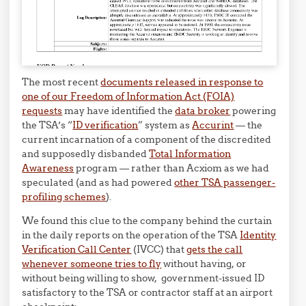
The most recent
documents released in response to
one of our Freedom of Information Act (FOIA)
requests
may have identified the
data broker
powering
the TSA’s “
ID verification
” system as
Accurint
— the
current incarnation of a component of the discredited
and supposedly disbanded
Total Information
Awareness
program — rather than Acxiom as we had
speculated (and as had powered
other TSA passenger-
profiling schemes
).
We found this clue to the company behind the curtain
in the daily reports on the operation of the TSA
Identity
Verification Call Center
(IVCC) that
gets the call
whenever someone tries to fly
without having, or
without being willing to show, government-issued ID
satisfactory to the TSA or contractor staff at an airport