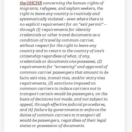
the OHCHR
concerning the human rights of
migrants, refugees, and asylum seekers, the
right to leave any country is routinely and
systematically violated – even where there is
no explicit requirement for an “exit permit” –
through (1) requirements for identity
credentials or other travel documents as a
condition of travel by common carrier,
without respect for the right to leave any
country and to return to the country of one’s
citizenship regardless of what, if any,
credentials or documents one possesses, (2)
requirements for “screening” and approval of
common carrier passengers that amount to
de
facto
exit visa, transit visa, and/or entry visa
requirements, (3) sanctions imposed on
common carriers to induce carriers not to
transport certain would-be passengers, on the
basis of decisions not made, and not subject to
appeal, through effective judicial procedures,
and (4) failure by governments to enforce the
duties of common carriers to transport all
would-be passengers, regardless of their legal
status or possession of documents.