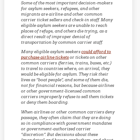
Some of the most important decision-makers
for asylum seekers, refugees, and other
migrants are airline and other common
carrier ticket sellers and check-in staff. Many
eligible asylum seekers are unable to reach
places of refuge, and others die trying, as a
direct result of improper denial of
transportation by common carrier staff.
Many eligible asylum seekers
could afford to
purchase airline tickets
or tickets on other
common carriers (ferries, trains, buses, etc.)
to travel to countries where, on arrival, they
would be eligible for asylum. They risk their
lives as “boat people”, and some of them die,
not for financial reasons, but because airlines
or other government-licensed common
carriers improperly refuse to sell them tickets
or deny them boarding.
When airlines or other common carriers deny
passage, they often claim that they are doing
so in compliance with government mandates
or government-authorized carrier
“discretion”. But decisions about these