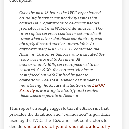
checkpoint:
Over the past 48 hours the IVCC experienced
on-going internet connectivity issues that
caused IVCC operations to be disconnected
from Accurint and WebEOC databases…. The
interrupted service resulted in extended call
times when either database conductivity was
abruptly discontinued or unavailable. At
approximately 1430, TSOC IT contacted the
Accurint Customer Support who indicated the
issue was internal to Accurint. At
approximately 1615, service appeared to be
restored. At 1900, the connectivity issue
resurfaced but with limited impact to
operations. The TSOC Network Engineer is
monitoring the Accurint situation and
EMOC
Security
is working to identify and resolve
those issues separate to Accurint.
This report strongly suggests that it’s Accurint that
provides the database and “verification” algorithms
used by the IVCC, the TSA, and TSA contractors to
decide
who to allow to fly, and who not to allow to fly
.