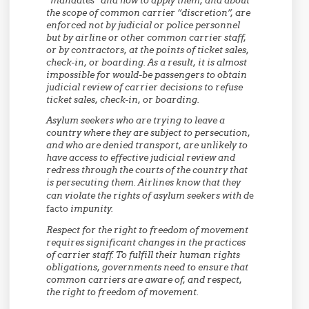
“mandates” and how to apply them, and about
the scope of common carrier “discretion”, are
enforced not by judicial or police personnel
but by airline or other common carrier staff,
or by contractors, at the points of ticket sales,
check-in, or boarding. As a result, it is almost
impossible for would-be passengers to obtain
judicial review of carrier decisions to refuse
ticket sales, check-in, or boarding.
Asylum seekers who are trying to leave a
country where they are subject to persecution,
and who are denied transport, are unlikely to
have access to effective judicial review and
redress through the courts of the country that
is persecuting them. Airlines know that they
can violate the rights of asylum seekers with d
e
facto
impunity.
Respect for the right to freedom of movement
requires significant changes in the practices
of carrier staff. To fulfill their human rights
obligations, governments need to ensure that
common carriers are aware of, and respect,
the right to freedom of movement.