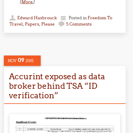
[
More.
]
Edward Hasbrouck
Posted in
Freedom To
Travel
,
Papers, Please
5 Comments
09
NOV
2015
Accurint exposed as data
broker behind TSA “ID
verification”