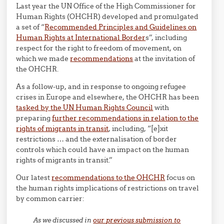
Last year the UN Office of the High Commissioner for
Human Rights (OHCHR) developed and promulgated
a set of “
Recommended Principles and Guidelines on
Human Rights at International Border
s”, including
respect for the right to freedom of movement, on
which we made
recommendations
at the invitation of
the OHCHR.
As a follow-up, and in response to ongoing refugee
crises in Europe and elsewhere, the OHCHR has been
tasked by the UN Human Rights Council
with
preparing
further recommendations in relation to the
rights of migrants in transit
, including, “[e]xit
restrictions … and the externalisation of border
controls which could have an impact on the human
rights of migrants in transit.”
Our latest
recommendations to the OHCHR
focus on
the human rights implications of restrictions on travel
by common carrier:
As we discussed in
our previous submission to