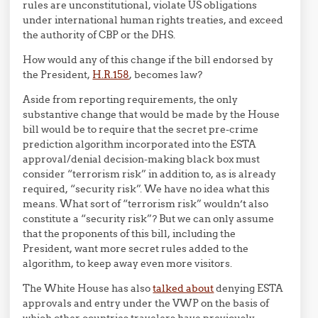
rules are unconstitutional, violate US obligations
under international human rights treaties, and exceed
the authority of CBP or the DHS.
How would any of this change if the bill endorsed by
the President,
H.R.158
, becomes law?
Aside from reporting requirements, the only
substantive change that would be made by the House
bill would be to require that the secret pre-crime
prediction algorithm incorporated into the ESTA
approval/denial decision-making black box must
consider “terrorism risk” in addition to, as is already
required, “security risk”. We have no idea what this
means. What sort of “terrorism risk” wouldn’t also
constitute a “security risk”? But we can only assume
that the proponents of this bill, including the
President, want more secret rules added to the
algorithm, to keep away even more visitors.
The White House has also
talked about
denying ESTA
approvals and entry under the VWP on the basis of