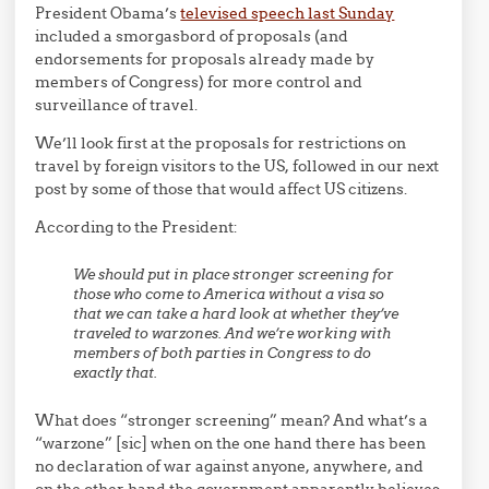
President Obama’s
televised speech last Sunday
included a smorgasbord of proposals (and
endorsements for proposals already made by
members of Congress) for more control and
surveillance of travel.
We’ll look first at the proposals for restrictions on
travel by foreign visitors to the US, followed in our next
post by some of those that would affect US citizens.
According to the President:
We should put in place stronger screening for
those who come to America without a visa so
that we can take a hard look at whether they’ve
traveled to warzones. And we’re working with
members of both parties in Congress to do
exactly that.
What does “stronger screening” mean? And what’s a
“warzone” [sic] when on the one hand there has been
no declaration of war against anyone, anywhere, and