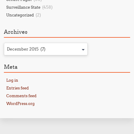
(458)
Surveillance State
(2)
Uncategorized
Archives
December 2015 (7)
Meta
Log in
Entries feed
Comments feed
WordPress.org