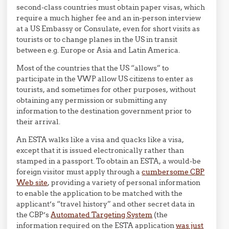
second-class countries must obtain paper visas, which
require a much higher fee and an in-person interview
at a US Embassy or Consulate, even for short visits as
tourists or to change planes in the US in transit
between e.g. Europe or Asia and Latin America.
Most of the countries that the US “allows” to
participate in the VWP allow US citizens to enter as
tourists, and sometimes for other purposes, without
obtaining any permission or submitting any
information to the destination government prior to
their arrival.
An ESTA walks like a visa and quacks like a visa,
except that it is issued electronically rather than
stamped in a passport. To obtain an ESTA, a would-be
foreign visitor must apply through a
cumbersome CBP
Web site
, providing a variety of personal information
to enable the application to be matched with the
applicant’s “travel history” and other secret data in
the CBP’s
Automated Targeting System
(the
information required on the ESTA application
was just