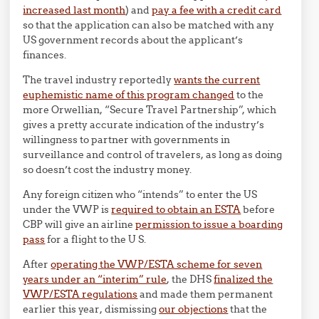
increased last month
) and
pay a fee with a credit card
so that the application can also be matched with any
US government records about the applicant’s
finances.
The travel industry reportedly
wants the current
euphemistic name of this program changed
to the
more Orwellian, “Secure Travel Partnership”, which
gives a pretty accurate indication of the industry’s
willingness to partner with governments in
surveillance and control of travelers, as long as doing
so doesn’t cost the industry money.
Any foreign citizen who “intends” to enter the US
under the VWP is
required to obtain an ESTA
before
CBP will give an airline
permission to issue a boarding
pass
for a flight to the U S.
After
operating the VWP/ESTA scheme for seven
years under an “interim” rule
, the DHS
finalized the
VWP/ESTA regulations
and made them permanent
earlier this year, dismissing
our objections
that the