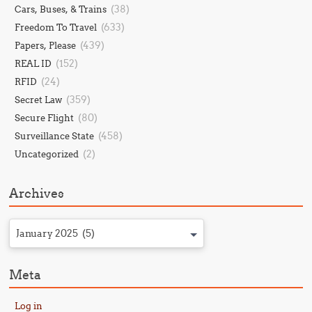
(38)
Cars, Buses, & Trains
(633)
Freedom To Travel
(439)
Papers, Please
(152)
REAL ID
(24)
RFID
(359)
Secret Law
(80)
Secure Flight
(458)
Surveillance State
(2)
Uncategorized
Archives
January 2025 (5)
Meta
Log in