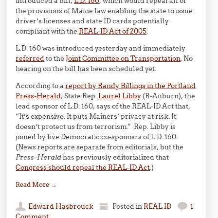
introduced a bill,
L.D. 160
, which would repeal all of
the provisions of Maine law enabling the state to issue
driver’s licenses and state ID cards potentially
compliant with the
REAL-ID Act of 2005
.
L.D. 160 was introduced yesterday and immediately
referred
to the
Joint Committee on Transportation
. No
hearing on the bill has been scheduled yet.
According to a
report by Randy Billings in the Portland
Press-Herald
, State Rep.
Laurel Libby
(R-Auburn), the
lead sponsor of L.D. 160, says of the REAL-ID Act that,
“It’s expensive. It puts Mainers’ privacy at risk. It
doesn’t protect us from terrorism.” Rep. Libby is
joined by five Democratic co-sponosrs of L.D. 160.
(News reports are separate from editorials, but the
Press-Herald
has previously editorialized that
Congress should repeal the REAL-ID Act
.)
Read More
→
Edward Hasbrouck
Posted in
REAL ID
1
Comment