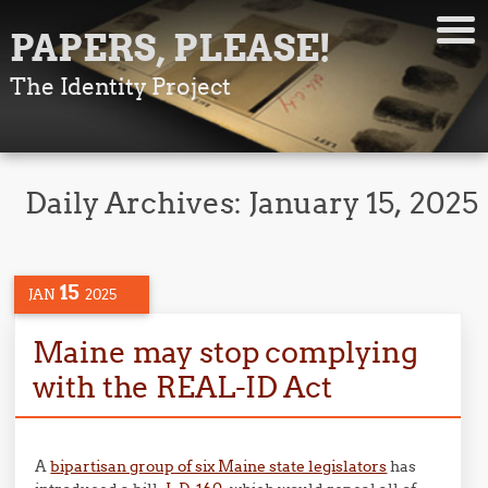
PAPERS, PLEASE!
The Identity Project
Daily Archives:
January 15, 2025
15
JAN
2025
Maine may stop complying
with the REAL-ID Act
A
bipartisan group of six Maine state legislators
has