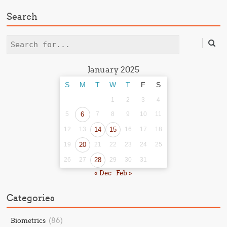
Search
Search
January 2025
S
M
T
W
T
F
S
1
2
3
4
5
6
7
8
9
10
11
12
13
14
15
16
17
18
19
20
21
22
23
24
25
26
27
28
29
30
31
« Dec
Feb »
Categories
(86)
Biometrics