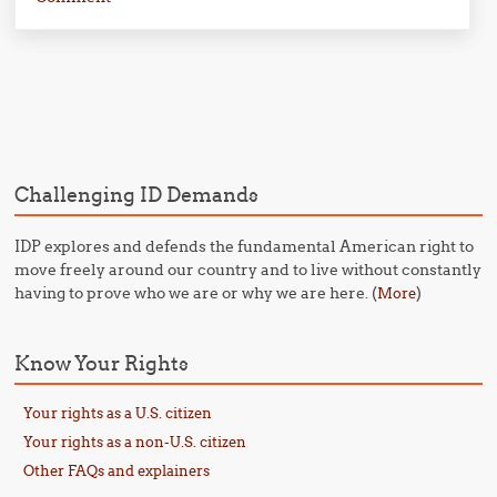
Post navigation
Challenging ID Demands
IDP explores and defends the fundamental American right to
move freely around our country and to live without constantly
having to prove who we are or why we are here. (
)
More
Know Your Rights
Your rights as a U.S. citizen
Your rights as a non-U.S. citizen
Other FAQs and explainers