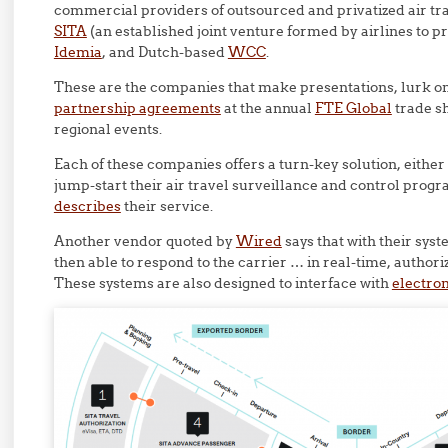
commercial providers of outsourced and privatized air tra
SITA
(an established joint venture formed by airlines to p
Idemia
, and Dutch-based
WCC
.
These are the companies that make presentations, lurk on 
partnership agreements
at the annual
FTE Global
trade s
regional events.
Each of these companies offers a turn-key solution, either
jump-start their air travel surveillance and control prog
describes
their service.
Another vendor quoted by
Wired
says that with their sys
then able to respond to the carrier … in real-time, author
These systems are also designed to interface with
electron