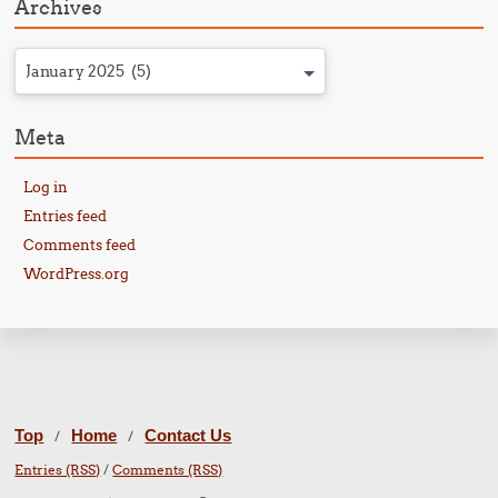
Archives
January 2025 (5)
Meta
Log in
Entries feed
Comments feed
WordPress.org
Top
Home
Contact Us
/
/
Entries (RSS)
/
Comments (RSS)