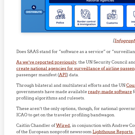
[
Infograp
Does SAAS stand for “software as a service” or “surveillan
As we’ve reported previously
, the UN Security Council a
create national agencies for surveillance of airline passe
passenger manifest (
API
) data.
Through bilateral and multilateral efforts and the UN
Coun
governments have made available
ready-made software
f
profiling algorithms and rulesets.
These aren’t the only options, though, for national gover
ICAO to get on the traveler profiling bandwagon.
Caitlin Chandler of
Wired
, in conjunction with Andrew C
of the European nonprofit newsroom
Lighthouse Reports
,