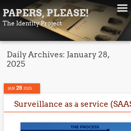
PAPERS, PLEASE!
The Identity Project
Daily Archives:
January 28,
2025
28
JAN
2025
Surveillance as a service (SAA