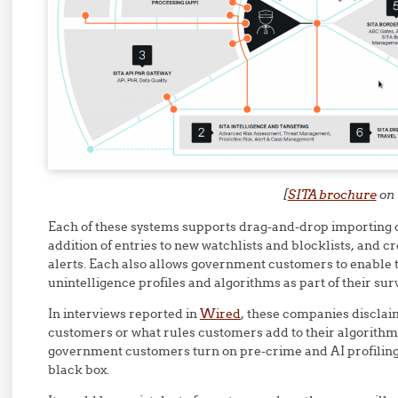
[
SITA brochure
on 
Each of these systems supports drag-and-drop importing of
addition of entries to new watchlists and blocklists, and c
alerts. Each also allows government customers to enable 
unintelligence profiles and algorithms as part of their sur
In interviews reported in
Wired
, these companies disclai
customers or what rules customers add to their algorithms
government customers turn on pre-crime and AI profiling 
black box.