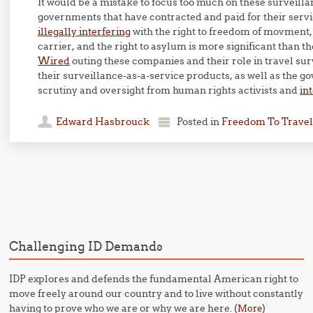
It would be a mistake to focus too much on these surveillan
governments that have contracted and paid for their ser
illegally interfering
with the right to freedom of movment, 
carrier, and the right to asylum is more significant than th
Wired
outing these companies and their role in travel su
their surveillance-as-a-service products, as well as the 
scrutiny and oversight from human rights activists and
in
Edward Hasbrouck
Posted in
Freedom To Travel
Post navigation
Challenging ID Demands
IDP explores and defends the fundamental American right to
move freely around our country and to live without constantly
having to prove who we are or why we are here. (
)
More