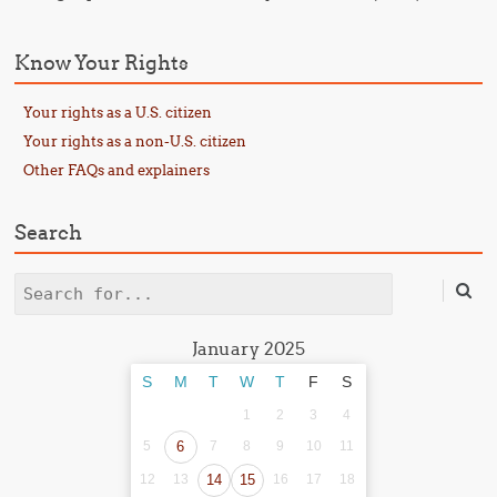
Know Your Rights
Your rights as a U.S. citizen
Your rights as a non-U.S. citizen
Other FAQs and explainers
Search
Search
January 2025
S
M
T
W
T
F
S
1
2
3
4
5
6
7
8
9
10
11
12
13
14
15
16
17
18