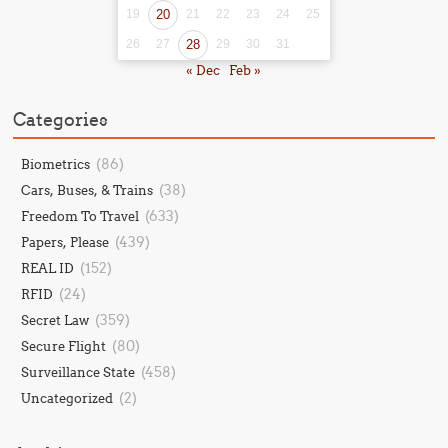
19
20
21
22
23
24
25
26
27
28
29
30
31
« Dec
Feb »
Categories
(86)
Biometrics
(38)
Cars, Buses, & Trains
(633)
Freedom To Travel
(439)
Papers, Please
(152)
REAL ID
(24)
RFID
(359)
Secret Law
(80)
Secure Flight
(458)
Surveillance State
(2)
Uncategorized