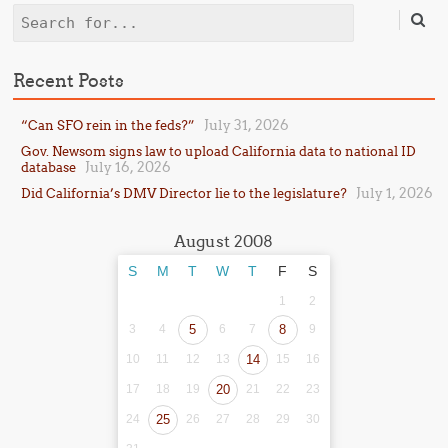
Search
Recent Posts
July 31, 2026
“Can SFO rein in the feds?”
Gov. Newsom signs law to upload California data to national ID
July 16, 2026
database
July 1, 2026
Did California’s DMV Director lie to the legislature?
August 2008
S
M
T
W
T
F
S
1
2
3
4
5
6
7
8
9
10
11
12
13
14
15
16
17
18
19
20
21
22
23
24
25
26
27
28
29
30