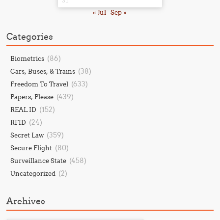
31
« Jul
Sep »
Categories
(86)
Biometrics
(38)
Cars, Buses, & Trains
(633)
Freedom To Travel
(439)
Papers, Please
(152)
REAL ID
(24)
RFID
(359)
Secret Law
(80)
Secure Flight
(458)
Surveillance State
(2)
Uncategorized
Archives