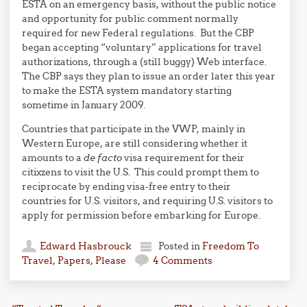
ESTA on an emergency basis, without the public notice
and opportunity for public comment normally
required for new Federal regulations. But the CBP
began accepting “voluntary” applications for travel
authorizations, through a (still buggy) Web interface.
The CBP says they plan to issue an order later this year
to make the ESTA system mandatory starting
sometime in January 2009.
Countries that participate in the VWP, mainly in
Western Europe, are still considering whether it
amounts to a
de facto
visa requirement for their
citixzens to visit the U.S. This could prompt them to
reciprocate by ending visa-free entry to their
countries for U.S. visitors, and requiring U.S. visitors to
apply for permission before embarking for Europe.
Edward Hasbrouck
Posted in
Freedom To
Travel
,
Papers, Please
4 Comments