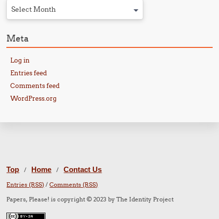
Select Month
Meta
Log in
Entries feed
Comments feed
WordPress.org
Top
Home
Contact Us
/
/
Entries (RSS)
/
Comments (RSS)
Papers, Please! is copyright © 2023 by The Identity Project