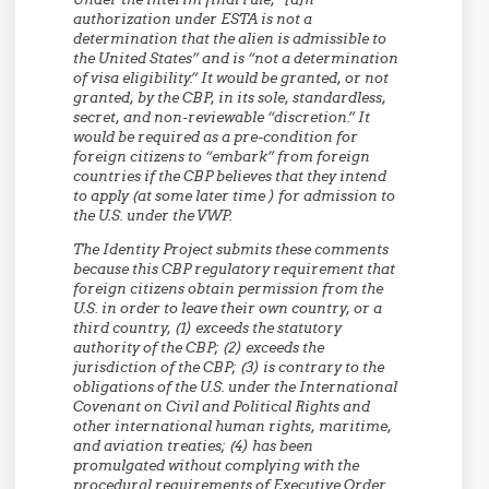
authorization under ESTA is not a
determination that the alien is admissible to
the United States” and is “not a determination
of visa eligibility.” It would be granted, or not
granted, by the CBP, in its sole, standardless,
secret, and non-reviewable “discretion.” It
would be required as a pre-condition for
foreign citizens to “embark” from foreign
countries if the CBP believes that they intend
to apply (at some later time ) for admission to
the U.S. under the VWP.
The Identity Project submits these comments
because this CBP regulatory requirement that
foreign citizens obtain permission from the
U.S. in order to leave their own country, or a
third country, (1) exceeds the statutory
authority of the CBP; (2) exceeds the
jurisdiction of the CBP; (3) is contrary to the
obligations of the U.S. under the International
Covenant on Civil and Political Rights and
other international human rights, maritime,
and aviation treaties; (4) has been
promulgated without complying with the
procedural requirements of Executive Order