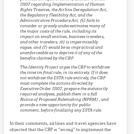
13107 regarding Implementation of Human
Rights Treaties, the Airline Deregulation Act,
the Regulatory Flexibility Act, and the
Administrative Procedure Act; (5) fails to
consider or grossly underestimates many of
the major costs of the rule, including its
impact on small entities, business travelers,
and other travelers; (6) is impermissibly
vague, and (7) would be so impractical and
unenforceable as to deprive it of any of the
benefits claimed by the CBP.
The Identity Project urges the CBP to withdraw
the interim final rule, in its entirety. If it does
not withdraw the ESTA rule entirely, the CBP
must complete the actions directed by
Executive Order 13107, prepare the statutorily
required analyses, publish them in a full
Notice of Proposed Rulemaking (NPRM) , and
provide a new opportunity for public
comment, before finalizing any ESTA rule.
In their comments, airlines and travel agencies have
objected that the CBP is “wrong” to implement the