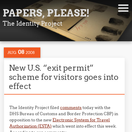
PAPERS, PLEASE!
The Identity Project
08
AUG
2008
New U.S. “exit permit”
scheme for visitors goes into
effect
The Identity Project filed
comments
today with the
DHS Bureau of Customs and Border Protection CBP) in
opposition to the new
Electronic System for Travel
Authorization (ESTA)
which went into effect this week.