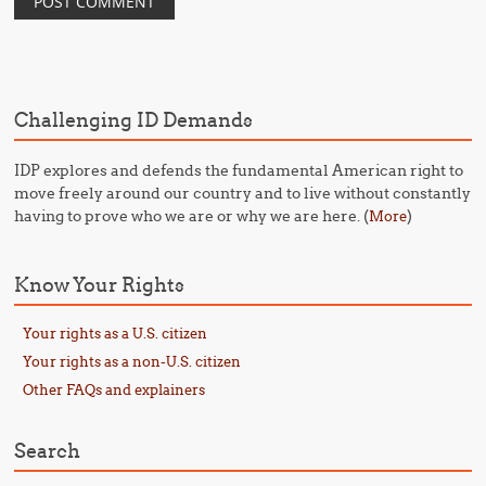
Challenging ID Demands
IDP explores and defends the fundamental American right to
move freely around our country and to live without constantly
having to prove who we are or why we are here. (
)
More
Know Your Rights
Your rights as a U.S. citizen
Your rights as a non-U.S. citizen
Other FAQs and explainers
Search