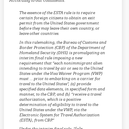
According to our comments:
The essence of the ESTA rule is to require
certain foreign citizens to obtain an exit
permit from the United States government
before they may leave their own country, or
leave other countries.
In this rulemaking, the Bureau of Customs and
Border Protection (CBP) of the Department of
Homeland Security (DHS) is promulgating an
interim final rule imposing a new
requirement that “each nonimmigrant alien
intending to travel by air or sea to the United
States under the Visa Waiver Program (VWP)
must … prior to embarking on a carrier for
travel to the United States”, (a) provide
specified data elements, in specified form and
manner, to the CBP, and (b) “receive a travel
authorization, which is a positive
determination of eligibility to travel to the
United States under the VWP, via the
Electronic System for Travel Authorization
(ESTA), from CBP.”
Under the interim final rule, “[a]n