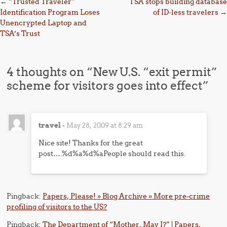
Post navigation
←
“Trusted Traveler”
TSA stops building database
Identification Program Loses
of ID-less travelers
→
Unencrypted Laptop and
TSA’s Trust
4 thoughts on “
New U.S. “exit permit”
scheme for visitors goes into effect
”
travel
-
May 28, 2009 at 8:29 am
Nice site! Thanks for the great
post….%d%a%d%aPeople should read this.
Pingback:
Papers, Please! » Blog Archive » More pre-crime
profiling of visitors to the US?
Pingback:
The Department of “Mother, May I?” | Papers,