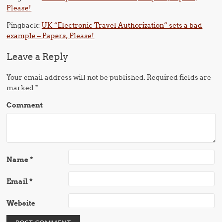
Please!
Pingback:
UK “Electronic Travel Authorization” sets a bad
example – Papers, Please!
Leave a Reply
Your email address will not be published.
Required fields are
marked
*
Comment
Name
*
Email
*
Website