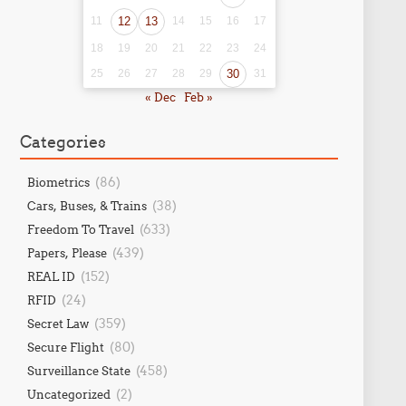
11
12
13
14
15
16
17
18
19
20
21
22
23
24
25
26
27
28
29
30
31
« Dec
Feb »
Categories
(86)
Biometrics
(38)
Cars, Buses, & Trains
(633)
Freedom To Travel
(439)
Papers, Please
(152)
REAL ID
(24)
RFID
(359)
Secret Law
(80)
Secure Flight
(458)
Surveillance State
(2)
Uncategorized