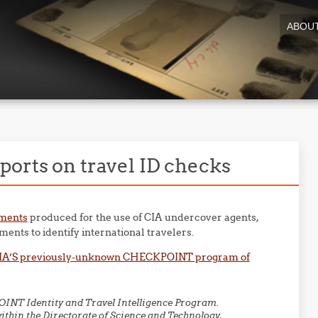
ABOU
ports on travel ID checks
uments
produced for the use of CIA undercover agents,
ents to identify international travelers.
CIA’S previously-unknown CHECKPOINT program of
OINT Identity and Travel Intelligence Program.
within the Directorate of Science and Technology,