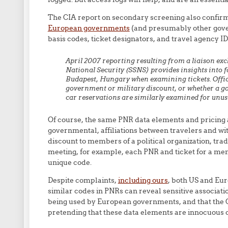
The CIA report on secondary screening also confir
European governments
(and presumably other gover
basis codes, ticket designators, and travel agency ID
April 2007 reporting resulting from a liaison ex
National Security (SSNS) provides insights into f
Budapest, Hungary when examining tickets. Office
government or military discount, or whether a go
car reservations are similarly examined for unus
Of course, the same PNR data elements and pricing a
governmental, affiliations between travelers and with
discount to members of a political organization, tra
meeting, for example, each PNR and ticket for a me
unique code.
Despite complaints,
including ours
, both US and Eur
similar codes in PNRs can reveal sensitive associati
being used by European governments, and that the C
pretending that these data elements are innocuous or