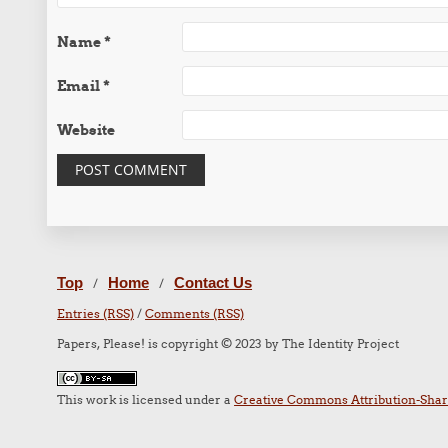
Name
*
Email
*
Website
Top
Home
Contact Us
/
/
Entries (RSS)
/
Comments (RSS)
Papers, Please! is copyright © 2023 by The Identity Project
This work is licensed under a
Creative Commons Attribution-Share