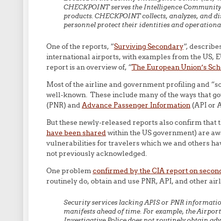
CHECKPOINT serves the Intelligence Community by
products. CHECKPOINT collects, analyzes, and di
personnel protect their identities and operational
One of the reports, “
Surviving Secondary
“, describ
international airports, with examples from the US, 
report is an overview of, “
The European Union’s Sc
Most of the airline and government profiling and “sc
well-known. These include many of the ways that g
(PNR) and
Advance Passenger Information
(API or A
But these newly-released reports also confirm that 
have been shared
within the US government) are aw
vulnerabilities for travelers which we and others 
not previously acknowledged.
One problem
confirmed by the CIA report on secon
routinely do, obtain and use PNR, API, and other airl
Security services lacking APIS or PNR informati
manifests ahead of time. For example, the Airport
Investigative Police does not routinely obtain ad