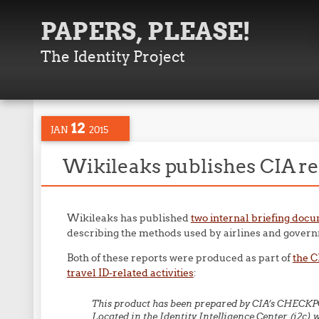
PAPERS, PLEASE!
The Identity Project
12
JAN
2015
Wikileaks publishes CIA re
Wikileaks has published
two internal briefing doc
describing the methods used by airlines and governm
Both of these reports were produced as part of
the 
travel ID-related activities
:
This product has been prepared by CIA’s CHECKP
Located in the Identity Intelligence Center (i2c) 