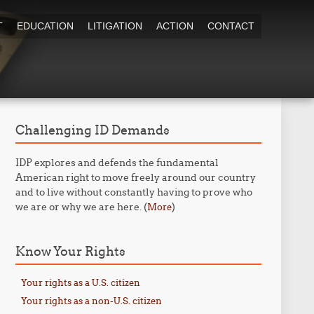
T
EDUCATION
LITIGATION
ACTION
CONTACT
Challenging ID Demands
IDP explores and defends the fundamental
American right to move freely around our country
and to live without constantly having to prove who
we are or why we are here. (
)
More
Know Your Rights
Your rights as a U.S. citizen
Your rights as a non-U.S. citizen