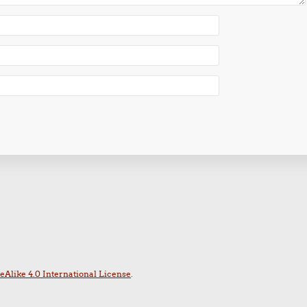
Alike 4.0 International License
.