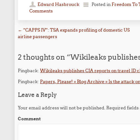
Edward Hasbrouck
Posted in
Freedom To 
Comments
Post navigation
←
“CAPPS IV”: TSA expands profiling of domestic US
airline passengers
2 thoughts on “
Wikileaks publishes
Pingback:
Wikileaks publishes CIA reports on travel ID 
Pingback:
Papers, Please! » Blog Archive » Is the attack o
Leave a Reply
Your email address will not be published.
Required field
Comment