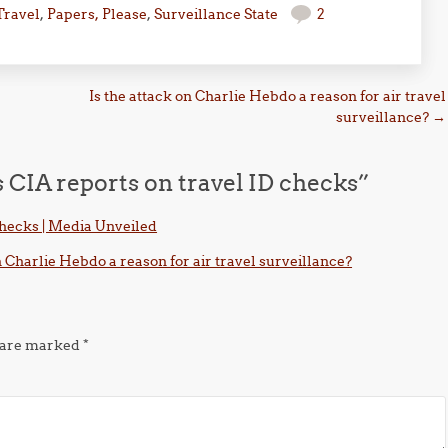
Travel
,
Papers, Please
,
Surveillance State
2
Is the attack on Charlie Hebdo a reason for air travel
surveillance?
→
 CIA reports on travel ID checks
”
checks | Media Unveiled
n Charlie Hebdo a reason for air travel surveillance?
s are marked
*