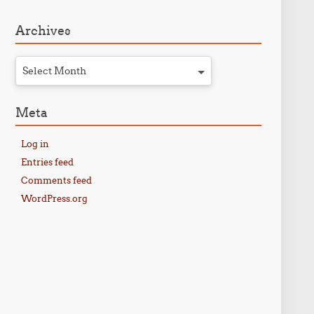
Archives
Select Month
Meta
Log in
Entries feed
Comments feed
WordPress.org