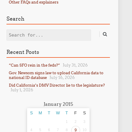
Other FAQs and explainers
Search
Search
Recent Posts
July 31, 2026
“Can SFO rein in the feds?”
Gov. Newsom signs law to upload California data to
July 16, 2026
national ID database
Did California’s DMV Director lie to the legislature?
July 1, 2026
January 2015
S
M
T
W
T
F
S
1
2
3
4
5
6
7
8
9
10