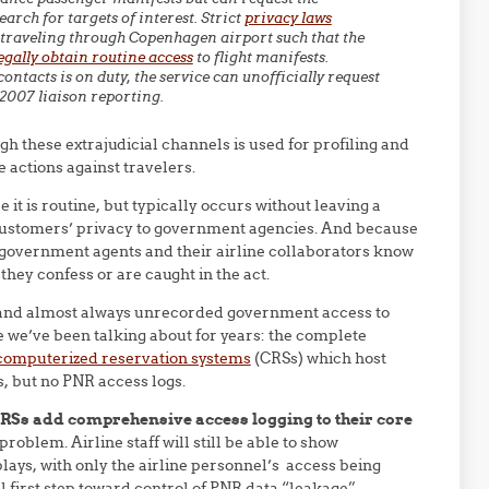
arch for targets of interest. Strict
privacy laws
traveling through Copenhagen airport such that the
egally obtain routine access
to flight manifests.
ontacts is on duty, the service can unofficially request
2007 liaison reporting.
h these extrajudicial channels is used for profiling and
 actions against travelers.
e it is routine, but typically occurs without leaving a
ir customers’ privacy to government agencies. And because
 government agents and their airline collaborators know
they confess or are caught in the act.
l, and almost always unrecorded government access to
ue we’ve been talking about for years: the complete
computerized reservation systems
(CRSs) which host
, but no PNR access logs.
Ss add comprehensive access logging to their core
roblem. Airline staff will still be able to show
lays, with only the airline personnel’s access being
l first step toward control of PNR data “leakage”.