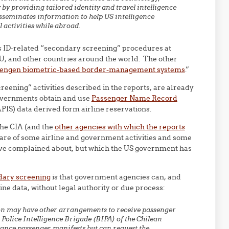
 providing tailored identity and travel intelligence
sseminates information to help US intelligence
 activities while abroad.
es ID-related “secondary screening” procedures at
EU, and other countries around the world. The other
hengen biometric-based border-management systems
.”
reening” activities described in the reports, are already
overnments obtain and use
Passenger Name Record
PIS) data derived form airline reservations.
the CIA (and the
other agencies with which the reports
are of some airline and government activities and some
have complained about, but which the US government has
dary screening
is that government agencies can, and
ine data, without legal authority or due process:
on may have other arrangements to receive passenger
 Police Intelligence Brigade (BIPA) of the Chilean
vance passenger manifests but can request the