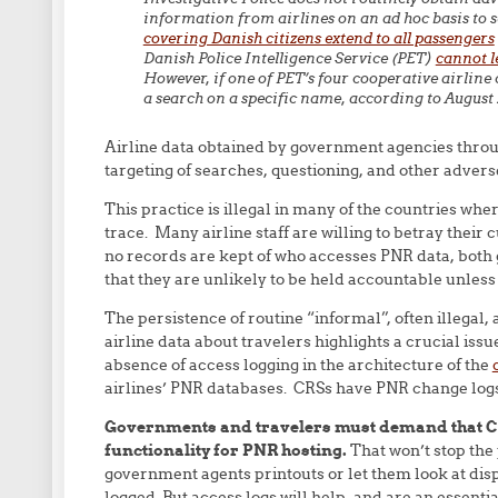
information from airlines on an ad hoc basis to se
covering Danish citizens extend to all passengers
Danish Police Intelligence Service (PET)
cannot l
However, if one of PET’s four cooperative airline c
a search on a specific name, according to August 
Airline data obtained by government agencies throug
targeting of searches, questioning, and other adverse
This practice is illegal in many of the countries wher
trace. Many airline staff are willing to betray the
no records are kept of who accesses PNR data, both
that they are unlikely to be held accountable unless 
The persistence of routine “informal”, often illega
airline data about travelers highlights a crucial iss
absence of access logging in the architecture of the
airlines’ PNR databases. CRSs have PNR change logs
Governments and travelers must demand that CR
functionality for PNR hosting.
That won’t stop the p
government agents printouts or let them look at disp
logged. But access logs will help, and are an essentia