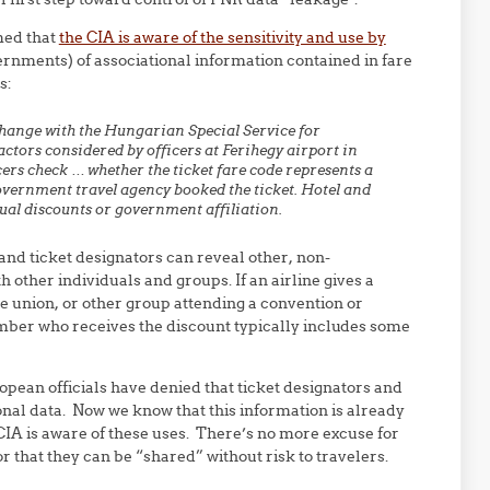
med that
the CIA is aware of the sensitivity and use by
nments) of associational information contained in fare
s:
change with the Hungarian Special Service for
actors considered by officers at Ferihegy airport in
rs check … whether the ticket fare code represents a
vernment travel agency booked the ticket. Hotel and
ual discounts or government affiliation.
nd ticket designators can reveal other, non-
 other individuals and groups. If an airline gives a
de union, or other group attending a convention or
mber who receives the discount typically includes some
opean officials have denied that ticket designators and
onal data. Now we know that this information is already
IA is aware of these uses. There’s no more excuse for
 that they can be “shared” without risk to travelers.