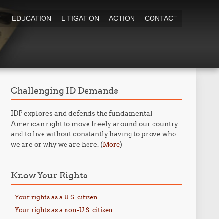
T
EDUCATION
LITIGATION
ACTION
CONTACT
Challenging ID Demands
IDP explores and defends the fundamental
American right to move freely around our country
and to live without constantly having to prove who
we are or why we are here. (
)
More
Know Your Rights
Your rights as a U.S. citizen
Your rights as a non-U.S. citizen