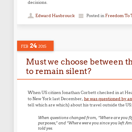
decisions.
Edward Hasbrouck
Posted in
Freedom To 
24
FEB
2015
Must we choose between the 
to remain silent?
When US citizen Jonathan Corbett checked in at Hea
to New York last December,
he was questioned by an
tell which are which) about his travel outside the US
When questions changed from, “Where are you flyi
purposes,” and “Where were you since you left Ame
told yes.