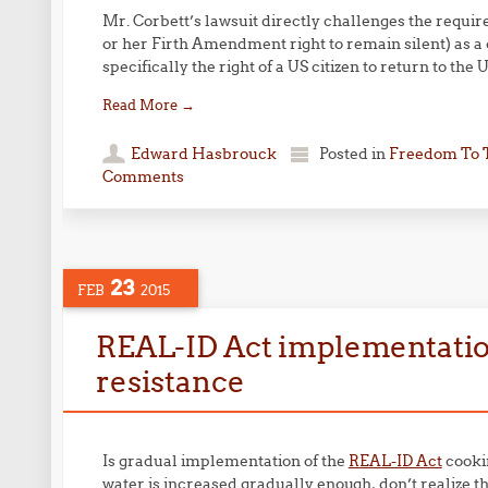
Mr. Corbett’s lawsuit directly challenges the require
or her Firth Amendment right to remain silent) as a co
specifically the right of a US citizen to return to the U
Read More
→
Edward Hasbrouck
Posted in
Freedom To 
Comments
23
FEB
2015
REAL-ID Act implementatio
resistance
Is gradual implementation of the
REAL-ID Act
cookin
water is increased gradually enough, don’t realize that