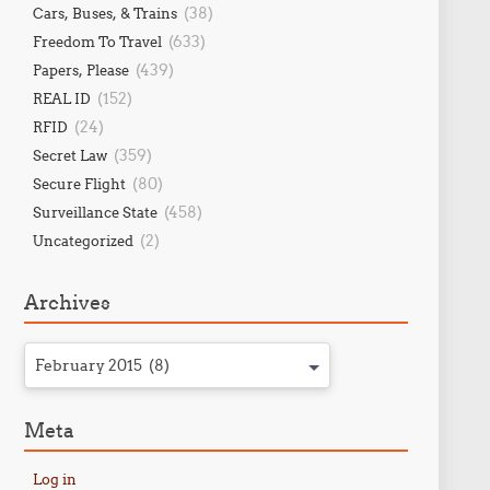
(38)
Cars, Buses, & Trains
(633)
Freedom To Travel
(439)
Papers, Please
(152)
REAL ID
(24)
RFID
(359)
Secret Law
(80)
Secure Flight
(458)
Surveillance State
(2)
Uncategorized
Archives
February 2015 (8)
Meta
Log in