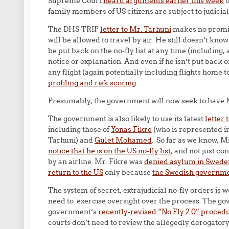
Supreme Court
heard arguments earlier this week
o
family members of US citizens are subject to judicial
The DHS-TRIP
letter to Mr. Tarhuni
makes no promise
will be allowed to travel by air. He still doesn’t know
be put back on the no-fly list at any time (including
notice or explanation. And even if he isn’t put back 
any flight (again potentially including flights home
profiling and risk scoring
.
Presumably, the government will now seek to have M
The government is also likely to use its latest
letter 
including those of
Yonas Fikre
(who is represented i
Tarhuni) and
Gulet Mohamed
. So far as we know, M
notice that he is on the US no-fly list
, and not just co
by an airline. Mr. Fikre was
denied asylum in Swede
return to the US
only because
the Swedish governmen
The system of secret, extrajudicial no-fly orders is 
need to exercise oversight over the process. The go
government’s
recently-revised “No Fly 2.0” proced
courts don’t need to review the allegedly derogatory