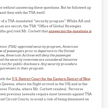
ht without answering these questions. But he followed up
 and then with the TSA itself.
art of a TSA-mandated “security program”. While AA and
am are secret, the TSA “Office of Global Strategies
.gov) told Mr. Corbett that
answering the questions is
ration (TSA)-approved security program, American
ew of passengers prior to departure to the United
view, American Airlines will deny the passenger
d the security interview are considered Sensitive
 not for public disclosure. Any security procedure
equirement in their program.
both the
U.S. District Court for the Eastern District of New
 Queens, where his flight arrived in the US) and in the
 over Florida, where Mr. Corbett resides). Perverse
 own previous lawsuits require most lawsuits against TSA
and Circuit Courts, to avoid a risk of being dismissed on