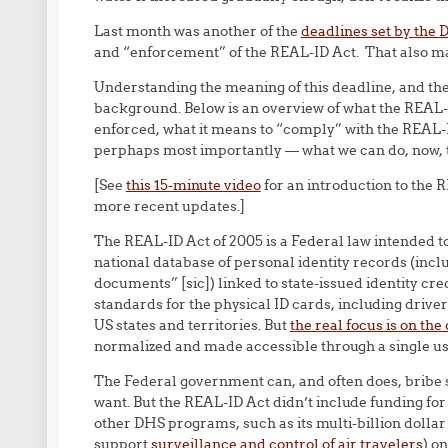
Last month was another of the
deadlines set by the
and “enforcement” of the REAL-ID Act. That also ma
Understanding the meaning of this deadline, and th
background. Below is an overview of what the REAL-
enforced, what it means to “comply” with the REAL-
perphaps most importantly — what we can do, now, to 
[See
this 15-minute video
for an introduction to the 
more recent updates.]
The REAL-ID Act of 2005 is a Federal law intended to
national database of personal identity records (inclu
documents” [sic]) linked to state-issued identity cr
standards for the physical ID cards, including driver
US states and territories. But
the real focus is on the
normalized and made accessible through a single us
The Federal government can, and often does, bribe s
want. But the REAL-ID Act didn’t include funding fo
other DHS programs, such as its multi-billion dollar
support
surveillance and control of air travelers
) o