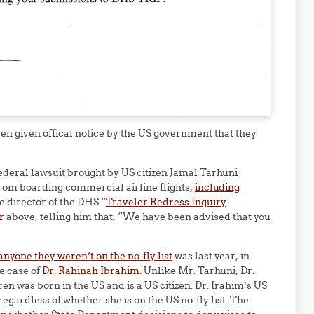
een given offical notice by the US government that they
ederal lawsuit brought by US citizen Jamal Tarhuni
rom boarding commercial airline flights,
including
he director of the DHS “
Traveler Redress Inquiry
r
above, telling him that, “We have been advised that you
anyone they weren’t on the no-fly list
was last year, in
e case of
Dr. Rahinah Ibrahim
. Unlike Mr. Tarhuni, Dr.
ren was born in the US and is a US citizen. Dr. Irahim’s US
regardless of whether she is on the US no-fly list. The