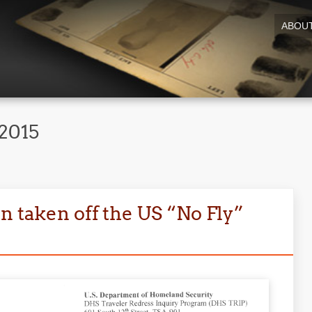
ABOU
2015
n taken off the US “No Fly”