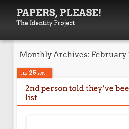
PAPERS, PLEASE!
The Identity Project
Monthly Archives:
February 
25
FEB
2015
2nd person told they’ve bee
list