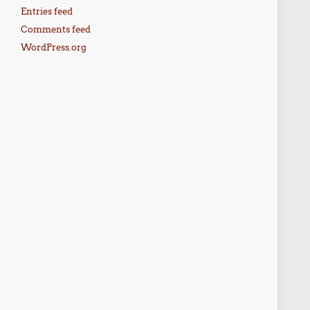
Entries feed
Comments feed
WordPress.org