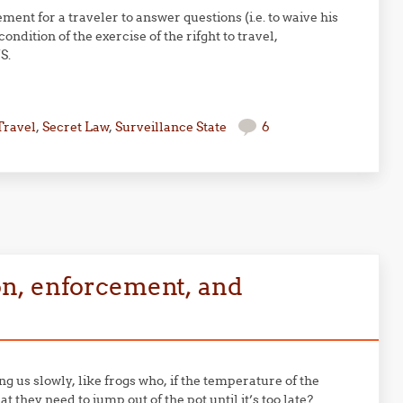
ment for a traveler to answer questions (i.e. to waive his
ndition of the exercise of the rifght to travel,
S.
Travel
,
Secret Law
,
Surveillance State
6
n, enforcement, and
g us slowly, like frogs who, if the temperature of the
 they need to jump out of the pot until it’s too late?