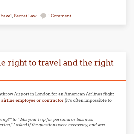
Travel
,
Secret Law
1 Comment
right to travel and the right
throw Airport in London for an American Airlines flight
 airline employee or contractor
(it’s often impossible to
:
ng?” to “Was your trip for personal or business
rica,” I asked if the questions were necessary, and was