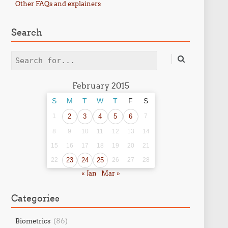
Other FAQs and explainers
Search
Search
February 2015
S
M
T
W
T
F
S
1
2
3
4
5
6
7
8
9
10
11
12
13
14
15
16
17
18
19
20
21
22
23
24
25
26
27
28
« Jan
Mar »
Categories
(86)
Biometrics