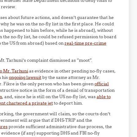
n whether State Department decisions to deny visas to
 review.
s about future actions, and doesn’t guarantee that he
 why he was on the no-fly list in the first place. He could
, as happened to him before, while he is abroad), without
on the no-fly list, he could be refused permission to board
 to the US from abroad) based on
real-time pre-crime
t. Tarhuni’s complaint dismissed as “moot”.
to Mr. Tarhuni
as evidence in other pending no-fly cases,
n his
ongoing lawsuit
by the same attorney as Mr.
r. Fikre is the only person who has been given
official
nstructive notice in the form of a denial of transportation
n
, and, since he is still on the US no-fly list, was
able to
t chartered a private jet
to deport him.
working, the government will claim, so the courts don’t
vernment will argue that if DHS-TRIP and the
ures
provide sufficient administrative due process, the
 evidence (if any) supporting DHS and FBI no-fly