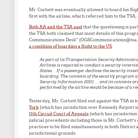
Mr. Corbett was eventually allowed to board his flig
first with the airline, which referred him to the TSA,
Both AA and the TSA said
that the questioning is p
the TSA both claimed that most details of this progr
Communications Desk” (OGSCommunications@tsa.dhs
a condition of boarding a flight to the US
:
As part of its Transportation Security Administ
Airlines is required to conduct a security intervi
States…
If a passenger declines the security inte
boarding.
The contents of the security program an
Security Information (SSI) … and its contents are
performed by the airline would be because of a r
Yesterday, Mr. Corbett filed suit against the TSA in 
York
(which has jurisdiction over Kennedy Airport in
11th Circuit Court of Appeals
(which has jurisdiction
judicial precedents including those in Mr. Corbett’s
practices to be filed simultaneously in both District 
jurisdictional grounds.