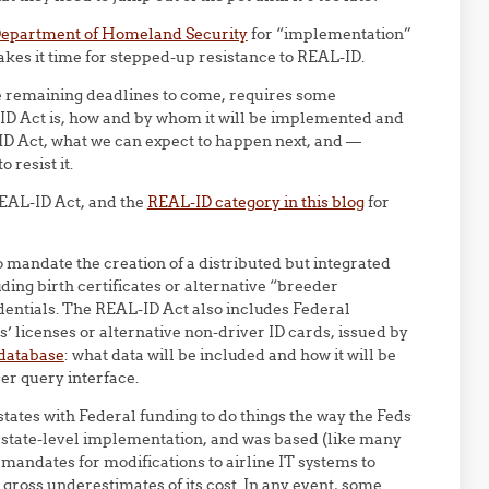
 Department of Homeland Security
for “implementation”
kes it time for stepped-up resistance to REAL-ID.
e remaining deadlines to come, requires some
ID Act is, how and by whom it will be implemented and
ID Act, what we can expect to happen next, and —
resist it.
REAL-ID Act, and the
REAL-ID category in this blog
for
 mandate the creation of a distributed but integrated
ding birth certificates or alternative “breeder
edentials. The REAL-ID Act also includes Federal
s’ licenses or alternative non-driver ID cards, issued by
 database
: what data will be included and how it will be
er query interface.
tates with Federal funding to do things the way the Feds
r state-level implementation, and was based (like many
 mandates for modifications to airline IT systems to
n gross underestimates of its cost. In any event, some