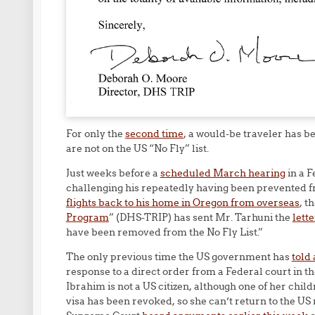
For only the
second time
, a would-be traveler has b
are not on the US “No Fly” list.
Just weeks before a
scheduled March hearing
in a F
challenging his repeatedly having been prevented f
flights back to his home in Oregon from overseas
, t
Program
” (DHS-TRIP) has sent Mr. Tarhuni the
lette
have been removed from the No Fly List.”
The only previous time the US government has
told 
response to a direct order from a Federal court in th
Ibrahim is not a US citizen, although one of her child
visa has been revoked, so she can’t return to the US 