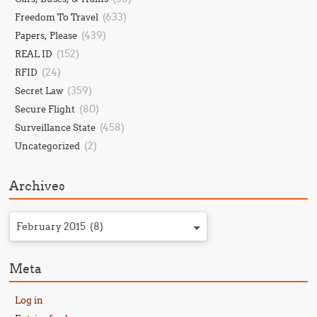
(633)
Freedom To Travel
(439)
Papers, Please
(152)
REAL ID
(24)
RFID
(359)
Secret Law
(80)
Secure Flight
(458)
Surveillance State
(2)
Uncategorized
Archives
February 2015 (8)
Meta
Log in