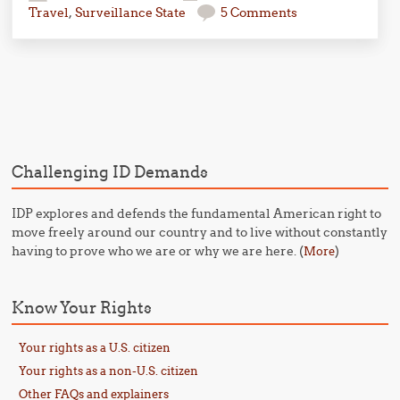
Travel
,
Surveillance State
5 Comments
Post navigation
Challenging ID Demands
IDP explores and defends the fundamental American right to
move freely around our country and to live without constantly
having to prove who we are or why we are here. (
)
More
Know Your Rights
Your rights as a U.S. citizen
Your rights as a non-U.S. citizen
Other FAQs and explainers