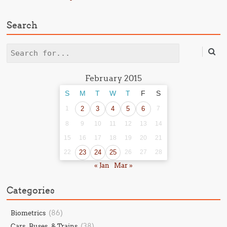
Search
Search
February 2015
S
M
T
W
T
F
S
1
2
3
4
5
6
7
8
9
10
11
12
13
14
15
16
17
18
19
20
21
22
23
24
25
26
27
28
« Jan
Mar »
Categories
(86)
Biometrics
(38)
Cars, Buses, & Trains