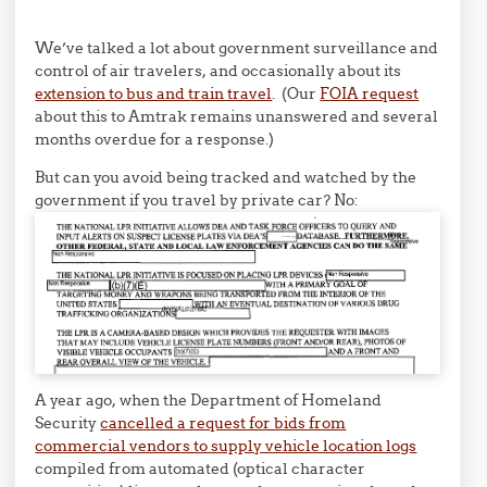
We’ve talked a lot about government surveillance and
control of air travelers, and occasionally about its
extension to bus and train travel
. (Our
FOIA request
about this to Amtrak remains unanswered and several
months overdue for a response.)
But can you avoid being tracked and watched by the
government if you travel by private car? No:
A year ago, when the Department of Homeland
Security
cancelled a request for bids from
commercial vendors to supply vehicle location logs
compiled from automated (optical character