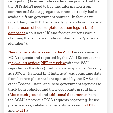
recognition) license-plate readers, we pointed out that
the DHS didn’t need to buy this information from
commercial data aggregators, since it already had it
available from government sources. In fact, as we
noted then, the DHS had already given official notice of
the inclusion of license-plate location logs in DHS
databases
about both US and foreign citizens (while
claiming that a license plate number isn’t a “personal
identifier”).
New documents released to the ACLU
in response to
FOIA requests and reported by the Wall Street Journal
(
paywalled article
;
NPR interview
with the WSJ
reporter on the story) confirm our suspicions: As early
as 2009, a “National LPR Initiative” was compiling data
from license-plate readers operated by the DHS and
other Federal, state, and local government agencies to
track both vehicles and their occupants in real time.
(
More background
and
additional documents
from
the ACLU’s previous FOIA requests regarding license-
plate readers; related documents released
to EPIC
and
to EFF
.)