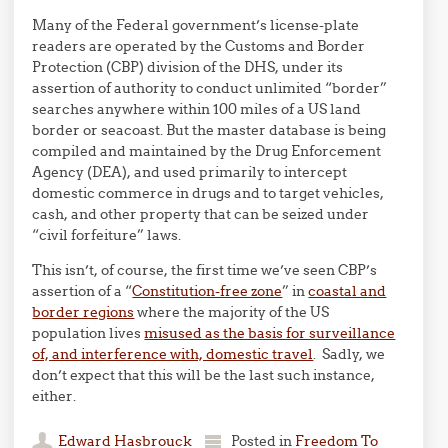
Many of the Federal government’s license-plate
readers are operated by the Customs and Border
Protection (CBP) division of the DHS, under its
assertion of authority to conduct unlimited “border”
searches anywhere within 100 miles of a US land
border or seacoast. But the master database is being
compiled and maintained by the Drug Enforcement
Agency (DEA), and used primarily to intercept
domestic commerce in drugs and to target vehicles,
cash, and other property that can be seized under
“civil forfeiture” laws.
This isn’t, of course, the first time we’ve seen CBP’s
assertion of a “
Constitution-free zone
” in
coastal and
border regions
where the majority of the US
population lives
misused as the basis for surveillance
of, and interference with, domestic travel
. Sadly, we
don’t expect that this will be the last such instance,
either.
Edward Hasbrouck
Posted in
Freedom To