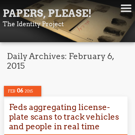
PAPERS, PLEASE!
The Identity Project
Daily Archives:
February 6,
2015
06
FEB
2015
Feds aggregating license-
plate scans to track vehicles
and people in real time