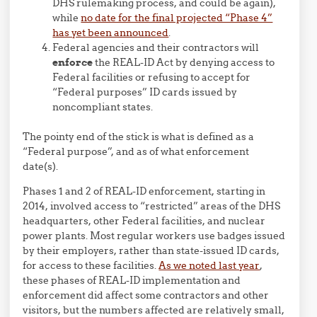
DHS rulemaking process, and could be again),
while
no date for the final projected “Phase 4”
has yet been announced
.
Federal agencies and their contractors will
enforce
the REAL-ID Act by denying access to
Federal facilities or refusing to accept for
“Federal purposes” ID cards issued by
noncompliant states.
The pointy end of the stick is what is defined as a
“Federal purpose”, and as of what enforcement
date(s).
Phases 1 and 2 of REAL-ID enforcement, starting in
2014, involved access to “restricted” areas of the DHS
headquarters, other Federal facilities, and nuclear
power plants. Most regular workers use badges issued
by their employers, rather than state-issued ID cards,
for access to these facilities.
As we noted last year
,
these phases of REAL-ID implementation and
enforcement did affect some contractors and other
visitors, but the numbers affected are relatively small,