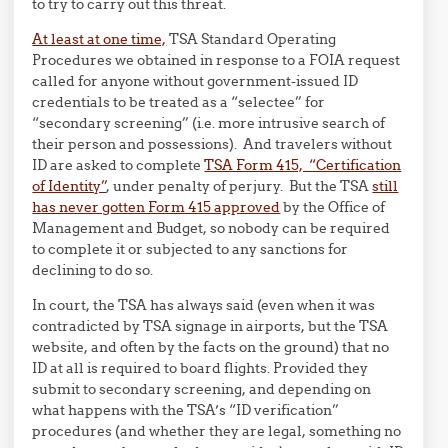
to try to carry out this threat.
At least at one time,
TSA Standard Operating
Procedures we obtained in response to a FOIA request
called for anyone without government-issued ID
credentials to be treated as a “selectee” for
“secondary screening” (i.e. more intrusive search of
their person and possessions). And travelers without
ID are asked to complete
TSA Form 415, “Certification
of Identity”
, under penalty of perjury. But the TSA
still
has never gotten Form 415 approved
by the Office of
Management and Budget, so nobody can be required
to complete it or subjected to any sanctions for
declining to do so.
In court, the TSA has always said (even when it was
contradicted by TSA signage in airports, but the TSA
website, and often by the facts on the ground) that no
ID at all is required to board flights. Provided they
submit to secondary screening, and depending on
what happens with the TSA’s “ID verification”
procedures (and whether they are legal, something no