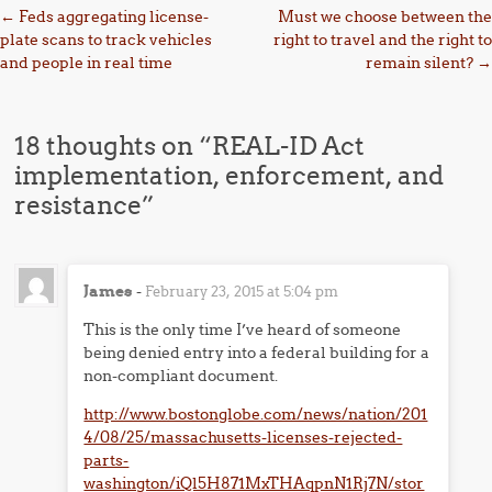
Post navigation
←
Feds aggregating license-
Must we choose between the
plate scans to track vehicles
right to travel and the right to
and people in real time
remain silent?
→
18 thoughts on “
REAL-ID Act
implementation, enforcement, and
resistance
”
James
-
February 23, 2015 at 5:04 pm
This is the only time I’ve heard of someone
being denied entry into a federal building for a
non-compliant document.
http://www.bostonglobe.com/news/nation/201
4/08/25/massachusetts-licenses-rejected-
parts-
washington/iQl5H871MxTHAqpnN1Rj7N/stor