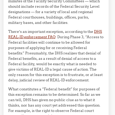
minutes of the Facility Security Committees — which
should include records of the Federal Security Level
designations — for a variety of local and regional
Federal courthouses, buildings, offices, parks,
military bases, and other facilities.
There’s an important exception, according to the
DHS
REAL-ID enforcement FAQ
: During Phase 3, “Access to
Federal facilities will continue to be allowed for
purposes of applying for or receiving Federal
benefits.” Presumably, the DHS realizes that denial of
Federal benefits, as a result of denial of access to a
Federal facility, would be exactly what is needed to
give victims of REAL-ID a legal cause of action. The
only reason for this exception is to frustrate, or at least
delay, judicial review of REAL-ID enforcement.
What constitutes a “Federal benefit” for purposes of
this exception remains to be determined. So far as we
can tell, DHS has given no public clue as to what it
thinks, nor has any court yet addressed this question.
For example, is the right to observe Federal court