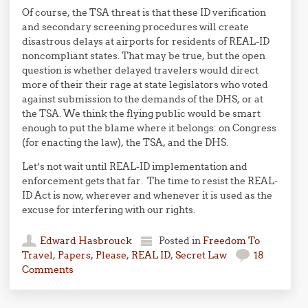
Of course, the TSA threat is that these ID verification
and secondary screening procedures will create
disastrous delays at airports for residents of REAL-ID
noncompliant states. That may be true, but the open
question is whether delayed travelers would direct
more of their their rage at state legislators who voted
against submission to the demands of the DHS, or at
the TSA. We think the flying public would be smart
enough to put the blame where it belongs: on Congress
(for enacting the law), the TSA, and the DHS.
Let’s not wait until REAL-ID implementation and
enforcement gets that far. The time to resist the REAL-
ID Act is now, wherever and whenever it is used as the
excuse for interfering with our rights.
Edward Hasbrouck
Posted in
Freedom To
Travel
,
Papers, Please
,
REAL ID
,
Secret Law
18
Comments