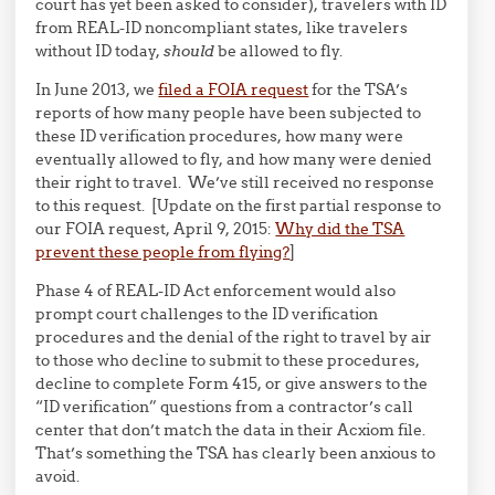
court has yet been asked to consider), travelers with ID
from REAL-ID noncompliant states, like travelers
without ID today,
should
be allowed to fly.
In June 2013, we
filed a FOIA request
for the TSA’s
reports of how many people have been subjected to
these ID verification procedures, how many were
eventually allowed to fly, and how many were denied
their right to travel. We’ve still received no response
to this request. [Update on the first partial response to
our FOIA request, April 9, 2015:
Why did the TSA
prevent these people from flying?
]
Phase 4 of REAL-ID Act enforcement would also
prompt court challenges to the ID verification
procedures and the denial of the right to travel by air
to those who decline to submit to these procedures,
decline to complete Form 415, or give answers to the
“ID verification” questions from a contractor’s call
center that don’t match the data in their Acxiom file.
That’s something the TSA has clearly been anxious to
avoid.