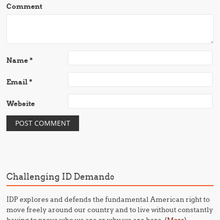
Comment
Name
*
Email
*
Website
Challenging ID Demands
IDP explores and defends the fundamental American right to
move freely around our country and to live without constantly