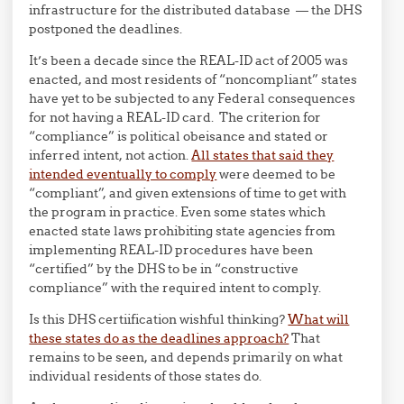
infrastructure for the distributed database — the DHS
postponed the deadlines.
It’s been a decade since the REAL-ID act of 2005 was
enacted, and most residents of “noncompliant” states
have yet to be subjected to any Federal consequences
for not having a REAL-ID card. The criterion for
“compliance” is political obeisance and stated or
inferred intent, not action.
All states that said they
intended eventually to comply
were deemed to be
“compliant”, and given extensions of time to get with
the program in practice. Even some states which
enacted state laws prohibiting state agencies from
implementing REAL-ID procedures have been
“certified” by the DHS to be in “constructive
compliance” with the required intent to comply.
Is this DHS certiification wishful thinking?
What will
these states do as the deadlines approach?
That
remains to be seen, and depends primarily on what
individual residents of those states do.