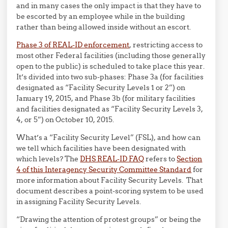
and in many cases the only impact is that they have to
be escorted by an employee while in the building
rather than being allowed inside without an escort.
Phase 3 of REAL-ID enforcement
, restricting access to
most other Federal facilities (including those generally
open to the public) is scheduled to take place this year.
It’s divided into two sub-phases: Phase 3a (for facilities
designated as “Facility Security Levels 1 or 2”) on
January 19, 2015, and Phase 3b (for military facilities
and facilities designated as “Facility Security Levels 3,
4, or 5”) on October 10, 2015.
What’s a “Facility Security Level” (FSL), and how can
we tell which facilities have been designated with
which levels? The
DHS REAL-ID FAQ
refers to
Section
4 of this Interagency Security Committee Standard
for
more information about Facility Security Levels. That
document describes a point-scoring system to be used
in assigning Facility Security Levels.
“Drawing the attention of protest groups” or being the