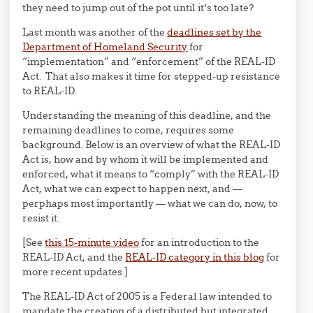
they need to jump out of the pot until it’s too late?
Last month was another of the
deadlines set by the
Department of Homeland Security
for
“implementation” and “enforcement” of the REAL-ID
Act. That also makes it time for stepped-up resistance
to REAL-ID.
Understanding the meaning of this deadline, and the
remaining deadlines to come, requires some
background. Below is an overview of what the REAL-ID
Act is, how and by whom it will be implemented and
enforced, what it means to “comply” with the REAL-ID
Act, what we can expect to happen next, and —
perphaps most importantly — what we can do, now, to
resist it.
[See
this 15-minute video
for an introduction to the
REAL-ID Act, and the
REAL-ID category in this blog
for
more recent updates.]
The REAL-ID Act of 2005 is a Federal law intended to
mandate the creation of a distributed but integrated