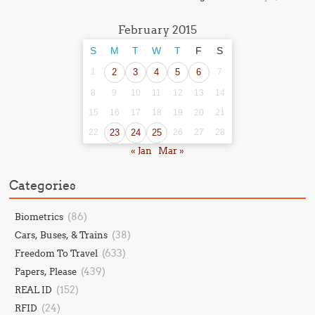
February 2015
S
M
T
W
T
F
S
1
2
3
4
5
6
7
8
9
10
11
12
13
14
15
16
17
18
19
20
21
22
23
24
25
26
27
28
« Jan
Mar »
Categories
(86)
Biometrics
(38)
Cars, Buses, & Trains
(633)
Freedom To Travel
(439)
Papers, Please
(152)
REAL ID
(24)
RFID