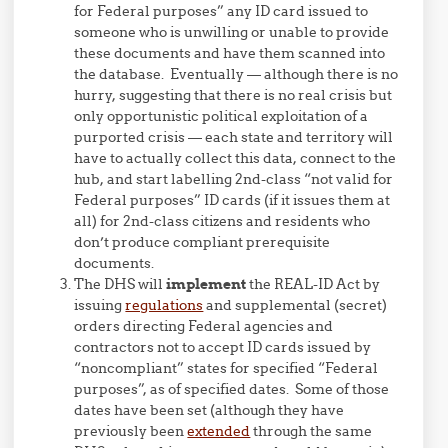
for Federal purposes” any ID card issued to
someone who is unwilling or unable to provide
these documents and have them scanned into
the database. Eventually — although there is no
hurry, suggesting that there is no real crisis but
only opportunistic political exploitation of a
purported crisis — each state and territory will
have to actually collect this data, connect to the
hub, and start labelling 2nd-class “not valid for
Federal purposes” ID cards (if it issues them at
all) for 2nd-class citizens and residents who
don’t produce compliant prerequisite
documents.
The DHS will
implement
the REAL-ID Act by
issuing
regulations
and supplemental (secret)
orders directing Federal agencies and
contractors not to accept ID cards issued by
“noncompliant” states for specified “Federal
purposes”, as of specified dates. Some of those
dates have been set (although they have
previously been
extended
through the same