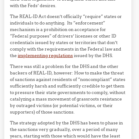
with the Feds’ desires.
The REAL-ID Act doesn’t officially “require” states or
individuals to do anything. Its “enforcement”
mechanism is a prohibition on acceptance for
“Federal purposes” of drivers’ licenses or other ID
credentials issued by states or territories that don’t
comply with the requirements in the Federal law and
the
implementing regulations
issued by the DHS.
There was still a problem for the DHS and the other
backers of REAL-ID, however: How to make the threat
of sanctions against residents of “noncompliant” states
sufficiently harsh and sufficiently credible to get them
to pressure their state governments to comply, without
catalyzing a mass movement of grassroots resistance
by outraged victims (or potential victims, or their
supporters) of those sanctions.
The strategy adopted by the DHS has been to phase in
the sanctions very gradually, over a period of many
years, starting with those which would have the least