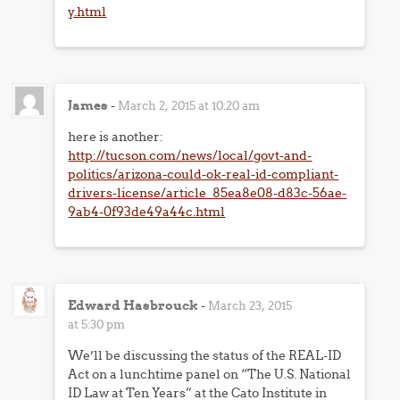
y.html
James
-
March 2, 2015 at 10:20 am
here is another:
http://tucson.com/news/local/govt-and-
politics/arizona-could-ok-real-id-compliant-
drivers-license/article_85ea8e08-d83c-56ae-
9ab4-0f93de49a44c.html
Edward Hasbrouck
-
March 23, 2015
at 5:30 pm
We’ll be discussing the status of the REAL-ID
Act on a lunchtime panel on “The U.S. National
ID Law at Ten Years” at the Cato Institute in