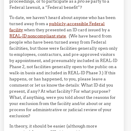
proceedings, or to participate as a
pro se
party to a
Federal lawsuit, a “Federal benefit”?
To date, we haven’t heard about anyone who has been
turned away from a
publicly-accessible Federal
facility
when they presented an ID card issued by a
REAL-ID noncompliant state
. (We have heard from
people who have been turned away from Federal
faciltities, but those were facilities generally open only
to employees, contractors, and pre-approved visitors
by appointment, and presumably included in REAL-ID
Phase 2, not facilities generally open to the public on a
walk-in basis and included in REAL-ID Phase 3.) If this
happens, or has happened, to you, please leave a
comment or let us know the details: What ID did you
present, if any? At what facility? For what purpose?
What, if anything, were you told about the reasons for
your exclusion from the facility and/or about or any
process for administrative or judicial review of your
exclusion?
In theory, it should be easier (although more