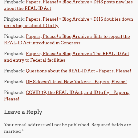
Pingback:
Papers, Please! » Blog Archive » DHS posts new lies
about the REAL-ID Act
Pingback:
Papers, Please! » Blog Archive » DHS doubles down
on its big lie about ID to fly
Pingback:
Papers, Please! » Blog Archive » Bills to repeal the
REAL-ID Act introduced in Congress
Pingback:
Papers, Please! » Blog Archive » The REAL-ID Act
and entry to Federal facilities
Pingback:
Questions about the REAL-ID Act – Papers, Please!
Pingback:
DHS doesn’t trust New Yorkers – Papers, Please!
Pingback:
COVID-19, the REAL-ID Act, and ID to fly – Papers,
Please!
Leave a Reply
Your email address will not be published.
Required fields are
marked
*