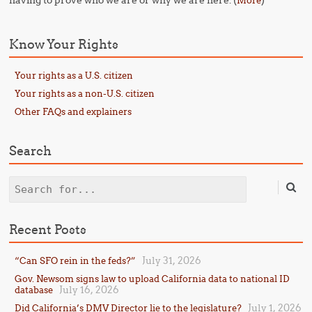
having to prove who we are or why we are here. (
)
More
Know Your Rights
Your rights as a U.S. citizen
Your rights as a non-U.S. citizen
Other FAQs and explainers
Search
Search
Recent Posts
July 31, 2026
“Can SFO rein in the feds?”
Gov. Newsom signs law to upload California data to national ID
July 16, 2026
database
July 1, 2026
Did California’s DMV Director lie to the legislature?