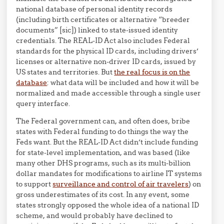
national database of personal identity records
(including birth certificates or alternative “breeder
documents” [sic]) linked to state-issued identity
credentials. The REAL-ID Act also includes Federal
standards for the physical ID cards, including drivers’
licenses or alternative non-driver ID cards, issued by
US states and territories. But
the real focus is on the
database
: what data will be included and how it will be
normalized and made accessible through a single user
query interface.
The Federal government can, and often does, bribe
states with Federal funding to do things the way the
Feds want. But the REAL-ID Act didn’t include funding
for state-level implementation, and was based (like
many other DHS programs, such as its multi-billion
dollar mandates for modifications to airline IT systems
to support
surveillance and control of air travelers
) on
gross underestimates of its cost. In any event, some
states strongly opposed the whole idea of a national ID
scheme, and would probably have declined to