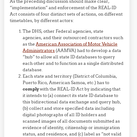
As the preceding discussion should make clear,
“implementation” and enforcement of the REAL-ID
Act consists of four distinct sets of actions, on different
timetables, by different actors:
The DHS, other Federal agencies, state
agencies, and their outsourced contractors such
as the
American Association of Motor Vehicle
Administrators
(AAMVA) had to develop a data
“hub” to allow all state ID databases to query
each other and to function as a single distributed
database.
Each state and territory (District of Columbia,
Puerto Rico, American Samoa, etc.) has to
comply
with the REAL-ID Act by indicating that
it intends to (a) connect its state ID database to
this bidirectional data exchange and query hub,
(b) collect and store specified data including
digital photographs of all ID holders and
scanned images of all documents submitted as
evidence of identity, citizenship or immigration
status, and residence, and (c) label as “not valid