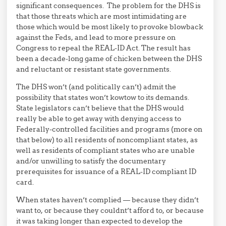
significant consequences. The problem for the DHS is
that those threats which are most intimidating are
those which would be most likely to provoke blowback
against the Feds, and lead to more pressure on
Congress to repeal the REAL-ID Act. The result has
been a decade-long game of chicken between the DHS
and reluctant or resistant state governments.
The DHS won’t (and politically can’t) admit the
possibility that states won’t kowtow to its demands.
State legislators can’t believe that the DHS would
really be able to get away with denying access to
Federally-controlled facilities and programs (more on
that below) to all residents of noncompliant states, as
well as residents of compliant states who are unable
and/or unwilling to satisfy the documentary
prerequisites for issuance of a REAL-ID compliant ID
card.
When states haven’t complied — because they didn’t
want to, or because they couldnt’t afford to, or because
it was taking longer than expected to develop the