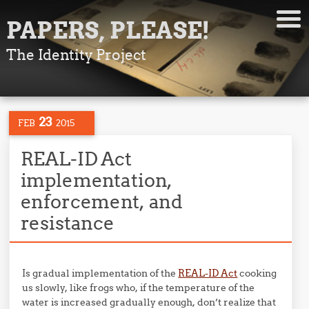
PAPERS, PLEASE!
The Identity Project
23
FEB
2015
REAL-ID Act
implementation,
enforcement, and
resistance
Is gradual implementation of the
REAL-ID Act
cooking
us slowly, like frogs who, if the temperature of the
water is increased gradually enough, don’t realize that