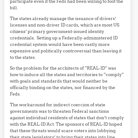
participate even if the Feds had been willing to foot the
bill.
The states already manage the issuance of drivers’
licenses and non-driver ID cards, which are most US
citizens’ primary government-issued identity
credentials. Setting up a Federally-administered ID
credential system would have been vastly more
expensive and politically controversial than leaving it
to the states.
So the problem for the architects of “REAL-ID” was
how to induce all the states and territories to “comply”
with goals and standards that would neither be
officially binding on the states, nor financed by the
Feds.
The workaround for indirect coercion of state
governments was to threaten Federal sanctions
against individual residents of states that don’t comply
with the REAL-ID Act. The sponsors of REAL-ID hoped
that these threats would scare voters into lobbying
their state legislators’ to bring their states into line