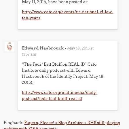
May 11, 2015, have been posted at:
http://www.cato.org/events/us-national-id-law-
ten-years
Edward Hasbrouck
-
May 18, 2015 at
11:57 am
“The Feds’ Bad Bluff on REAL ID” Cato
Institute daily podcast with Edward
Hasbrouck of the Identity Project, May 18,
2015):
http://www.cato.org/multimedia/daily-
podcast/feds-bad-bluff-real-id
Pingback:
Papers, Please! » Blog Archive » DHS still playing
politics with FOIA requests