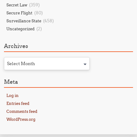
(359)
Secret Law
(80)
Secure Flight
(458)
Surveillance State
(2)
Uncategorized
Archives
Select Month
Meta
Log in
Entries feed
Comments feed
WordPress.org