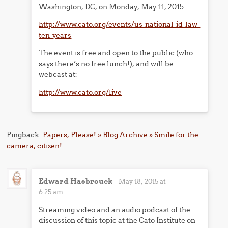
Washington, DC, on Monday, May 11, 2015:
http://www.cato.org/events/us-national-id-law-
ten-years
The event is free and open to the public (who
says there’s no free lunch!), and will be
webcast at:
http://www.cato.org/live
Pingback:
Papers, Please! » Blog Archive » Smile for the
camera, citizen!
Edward Hasbrouck
-
May 18, 2015 at
6:25 am
Streaming video and an audio podcast of the
discussion of this topic at the Cato Institute on