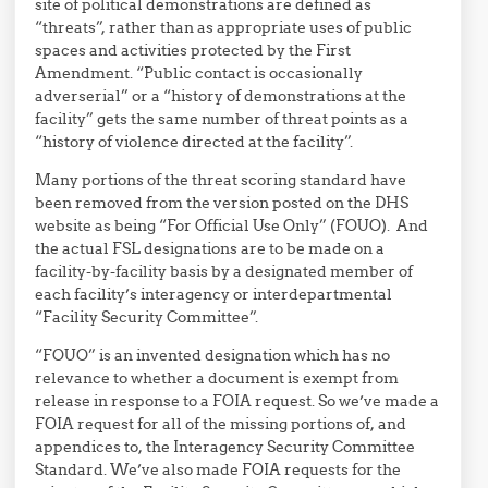
site of political demonstrations are defined as
“threats”, rather than as appropriate uses of public
spaces and activities protected by the First
Amendment. “Public contact is occasionally
adverserial” or a “history of demonstrations at the
facility” gets the same number of threat points as a
“history of violence directed at the facility”.
Many portions of the threat scoring standard have
been removed from the version posted on the DHS
website as being “For Official Use Only” (FOUO). And
the actual FSL designations are to be made on a
facility-by-facility basis by a designated member of
each facility’s interagency or interdepartmental
“Facility Security Committee”.
“FOUO” is an invented designation which has no
relevance to whether a document is exempt from
release in response to a FOIA request. So we’ve made a
FOIA request for all of the missing portions of, and
appendices to, the Interagency Security Committee
Standard. We’ve also made FOIA requests for the