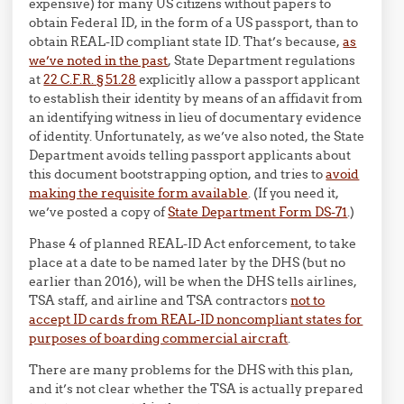
expensive) for many US citizens without papers to
obtain Federal ID, in the form of a US passport, than to
obtain REAL-ID compliant state ID. That’s because,
as
we’ve noted in the past
, State Department regulations
at
22 C.F.R. § 51.28
explicitly allow a passport applicant
to establish their identity by means of an affidavit from
an identifying witness in lieu of documentary evidence
of identity. Unfortunately, as we’ve also noted, the State
Department avoids telling passport applicants about
this document bootstrapping option, and tries to
avoid
making the requisite form available
. (If you need it,
we’ve posted a copy of
State Department Form DS-71
.)
Phase 4 of planned REAL-ID Act enforcement, to take
place at a date to be named later by the DHS (but no
earlier than 2016), will be when the DHS tells airlines,
TSA staff, and airline and TSA contractors
not to
accept ID cards from REAL-ID noncompliant states for
purposes of boarding commercial aircraft
.
There are many problems for the DHS with this plan,
and it’s not clear whether the TSA is actually prepared