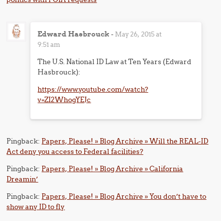
Edward Hasbrouck
-
May 26, 2015 at
9:51 am
The U.S. National ID Law at Ten Years (Edward
Hasbrouck):
https://www.youtube.com/watch?
v=ZI2WhogYEJc
Pingback:
Papers, Please! » Blog Archive » Will the REAL-ID
Act deny you access to Federal facilities?
Pingback:
Papers, Please! » Blog Archive » California
Dreamin’
Pingback:
Papers, Please! » Blog Archive » You don’t have to
show any ID to fly