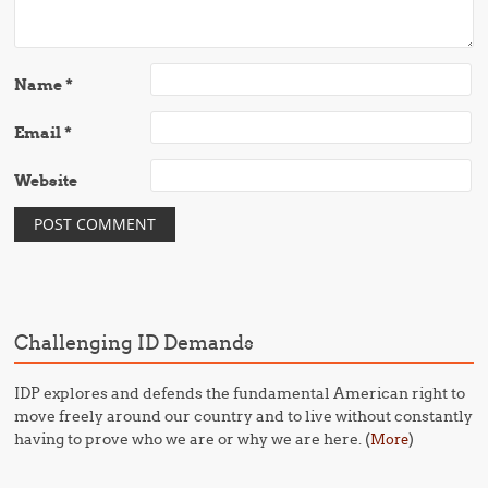
Name
*
Email
*
Website
Challenging ID Demands
IDP explores and defends the fundamental American right to
move freely around our country and to live without constantly
having to prove who we are or why we are here. (
)
More