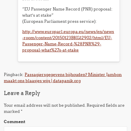
“EU Passenger Name Record (PNR) proposal:
what’s at stake”
(European Parliament press service):
http://www.europarl.europa.eu/news/en/news
-room/content/20150123BKG12902/html/EU-
Passenger-Name-Record-%28PNR%29-
proposal-what%27s-at-stake
Pingback:
Passagiersgegevens bijhouden? Minister Jambon
maakt ons blaasjes wijs | datapanik.org
Leave a Reply
Your email address will not be published.
Required fields are
marked
*
Comment