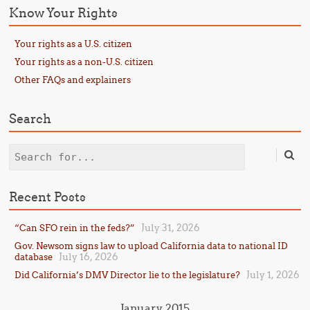
Know Your Rights
Your rights as a U.S. citizen
Your rights as a non-U.S. citizen
Other FAQs and explainers
Search
Search
Recent Posts
July 31, 2026
“Can SFO rein in the feds?”
Gov. Newsom signs law to upload California data to national ID
July 16, 2026
database
July 1, 2026
Did California’s DMV Director lie to the legislature?
January 2015