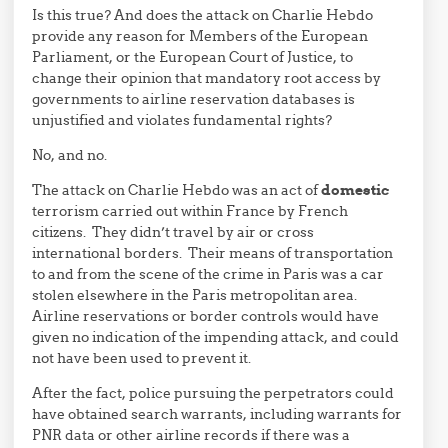
Is this true? And does the attack on Charlie Hebdo
provide any reason for Members of the European
Parliament, or the European Court of Justice, to
change their opinion that mandatory root access by
governments to airline reservation databases is
unjustified and violates fundamental rights?
No, and no.
The attack on Charlie Hebdo was an act of
domestic
terrorism carried out within France by French
citizens. They didn’t travel by air or cross
international borders. Their means of transportation
to and from the scene of the crime in Paris was a car
stolen elsewhere in the Paris metropolitan area.
Airline reservations or border controls would have
given no indication of the impending attack, and could
not have been used to prevent it.
After the fact, police pursuing the perpetrators could
have obtained search warrants, including warrants for
PNR data or other airline records if there was a