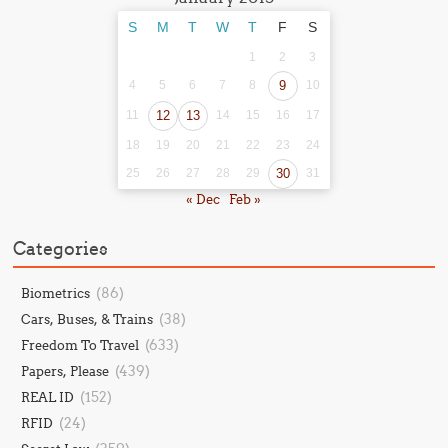
S
M
T
W
T
F
S
1
2
3
4
5
6
7
8
9
10
11
12
13
14
15
16
17
18
19
20
21
22
23
24
25
26
27
28
29
30
31
« Dec
Feb »
Categories
(86)
Biometrics
(38)
Cars, Buses, & Trains
(633)
Freedom To Travel
(439)
Papers, Please
(152)
REAL ID
(24)
RFID