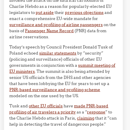
invoked the attack on the satirical cartoonists of
Charlie Hebdo as a reason for popularly-elected EU
legislators to
put aside
their
previous objections
and
enact a comprehensive EU-wide mandate for
surveillance and profiling of airline passengers
on the
basis of
Passenger Name Record
(PNR) data from
airline reservations.
Today’s speech by Council President Donald Tusk of
Poland echoed
similar statements
by “security”
(policing and surveillance) officials of other EU
governments in conjunction with a
summit meeting of
EU ministers
. The summit is also being attended by
senior US officials from the DHS and other agencies
that have been lobbying the EU for years to set up a
PNR-based surveillance and profiling scheme
modeled on the one used by the US.
Tusk and
other EU officials
have
made PNR-based
profiling of air travelers a priority
as a “
response
” to
the Charlie Hebdo attack in Paris,
claiming
that it “can
help in detecting the travel of dangerous people.”