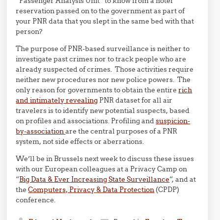
“Passenger Analysis Unit” to know from a hotel
reservation passed on to the government as part of
your PNR data that you slept in the same bed with that
person?
The purpose of PNR-based surveillance is neither to
investigate past crimes nor to track people who are
already suspected of crimes. Those activities require
neither new procedures nor new police powers. The
only reason for governments to obtain the entire
rich
and intimately revealing
PNR dataset for all air
travelers is to identify new potential suspects, based
on profiles and associations. Profiling and
suspicion-
by-association
are the central purposes of a PNR
system, not side effects or aberrations.
We’ll be in Brussels next week to discuss these issues
with our European colleagues at a Privacy Camp on
“
Big Data & Ever Increasing State Surveillance
“, and at
the
Computers, Privacy & Data Protection
(CPDP)
conference.