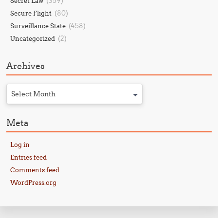
(359)
Secret Law
(80)
Secure Flight
(458)
Surveillance State
(2)
Uncategorized
Archives
Select Month
Meta
Log in
Entries feed
Comments feed
WordPress.org