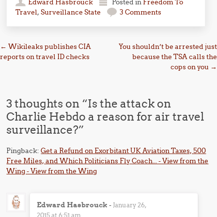
Edward Hasbrouck
Posted in
Freedom To
Travel
,
Surveillance State
3 Comments
Post navigation
←
Wikileaks publishes CIA
You shouldn’t be arrested just
reports on travel ID checks
because the TSA calls the
cops on you
→
3 thoughts on “
Is the attack on
Charlie Hebdo a reason for air travel
surveillance?
”
Pingback:
Get a Refund on Exorbitant UK Aviation Taxes, 500
Free Miles, and Which Politicians Fly Coach... - View from the
Wing - View from the Wing
Edward Hasbrouck
-
January 26,
2015 at 6:51 am