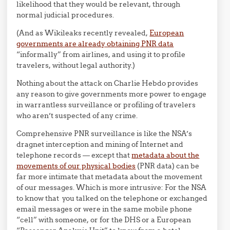
likelihood that they would be relevant, through
normal judicial procedures.
(And as Wikileaks recently revealed,
European
governments are already obtaining PNR data
“informally” from airlines, and using it to profile
travelers, without legal authority.)
Nothing about the attack on Charlie Hebdo provides
any reason to give governments more power to engage
in warrantless surveillance or profiling of travelers
who aren’t suspected of any crime.
Comprehensive PNR surveillance is like the NSA’s
dragnet interception and mining of Internet and
telephone records — except that
metadata about the
movements of our physical bodies
(PNR data) can be
far more intimate that metadata about the movement
of our messages. Which is more intrusive: For the NSA
to know that you talked on the telephone or exchanged
email messages or were in the same mobile phone
“cell” with someone, or for the DHS or a European