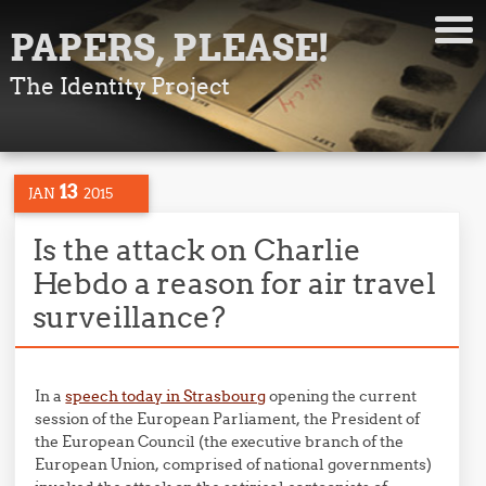
PAPERS, PLEASE!
The Identity Project
13
JAN
2015
Is the attack on Charlie
Hebdo a reason for air travel
surveillance?
In a
speech today in Strasbourg
opening the current
session of the European Parliament, the President of
the European Council (the executive branch of the
European Union, comprised of national governments)