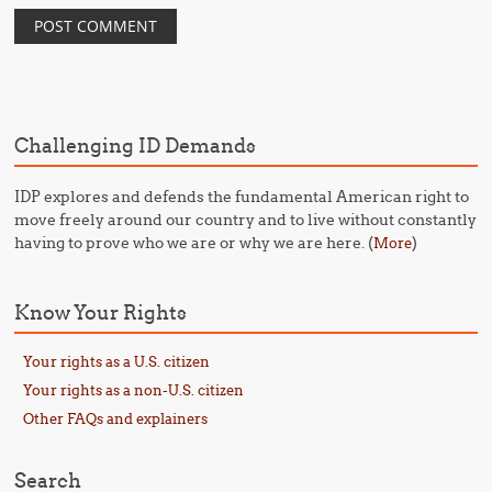
Challenging ID Demands
IDP explores and defends the fundamental American right to
move freely around our country and to live without constantly
having to prove who we are or why we are here. (
)
More
Know Your Rights
Your rights as a U.S. citizen
Your rights as a non-U.S. citizen
Other FAQs and explainers
Search