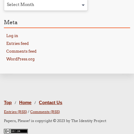
Select Month
Meta
Log in
Entries feed
Comments feed
WordPress.org
Top
Home
Contact Us
/
/
Entries (RSS)
/
Comments (RSS)
Papers, Please! is copyright © 2023 by The Identity Project