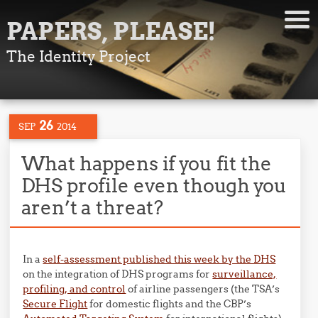
PAPERS, PLEASE!
The Identity Project
26
SEP
2014
What happens if you fit the
DHS profile even though you
aren’t a threat?
In a
self-assessment published this week by the DHS
on the integration of DHS programs for
surveillance,
profiling, and control
of airline passengers (the TSA’s
Secure Flight
for domestic flights and the CBP’s