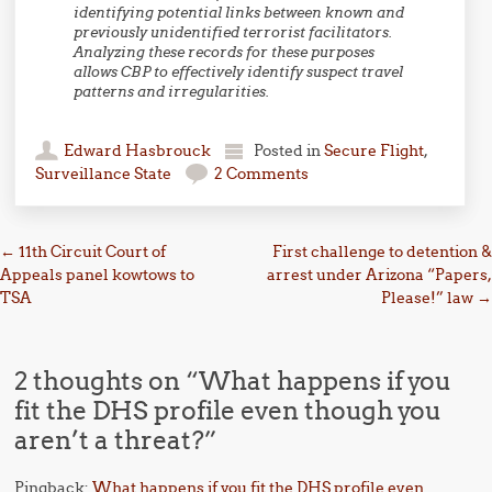
identifying potential links between known and
previously unidentified terrorist facilitators.
Analyzing these records for these purposes
allows CBP to effectively identify suspect travel
patterns and irregularities.
Edward Hasbrouck
Posted in
Secure Flight
,
Surveillance State
2 Comments
Post navigation
←
11th Circuit Court of
First challenge to detention &
Appeals panel kowtows to
arrest under Arizona “Papers,
TSA
Please!” law
→
2 thoughts on “
What happens if you
fit the DHS profile even though you
aren’t a threat?
”
Pingback:
What happens if you fit the DHS profile even