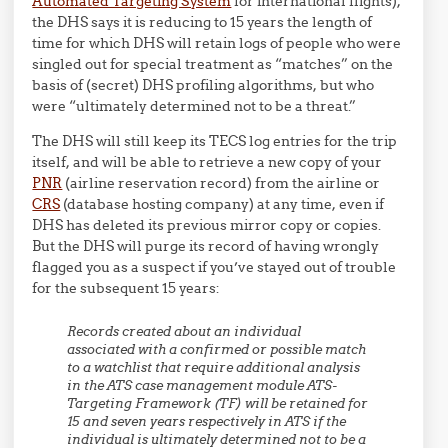
Automated Targeting System
for international flights),
the DHS says it is reducing to 15 years the length of
time for which DHS will retain logs of people who were
singled out for special treatment as “matches” on the
basis of (secret) DHS profiling algorithms, but who
were “ultimately determined not to be a threat.”
The DHS will still keep its TECS log entries for the trip
itself, and will be able to retrieve a new copy of your
PNR
(airline reservation record) from the airline or
CRS
(database hosting company) at any time, even if
DHS has deleted its previous mirror copy or copies.
But the DHS will purge its record of having wrongly
flagged you as a suspect if you’ve stayed out of trouble
for the subsequent 15 years:
Records created about an individual
associated with a confirmed or possible match
to a watchlist that require additional analysis
in the ATS case management module ATS-
Targeting Framework (TF) will be retained for
15 and seven years respectively in ATS if the
individual is ultimately determined
not
to be a