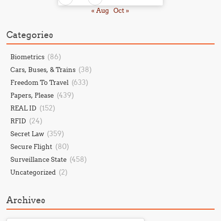
« Aug
Oct »
Categories
(86)
Biometrics
(38)
Cars, Buses, & Trains
(633)
Freedom To Travel
(439)
Papers, Please
(152)
REAL ID
(24)
RFID
(359)
Secret Law
(80)
Secure Flight
(458)
Surveillance State
(2)
Uncategorized
Archives