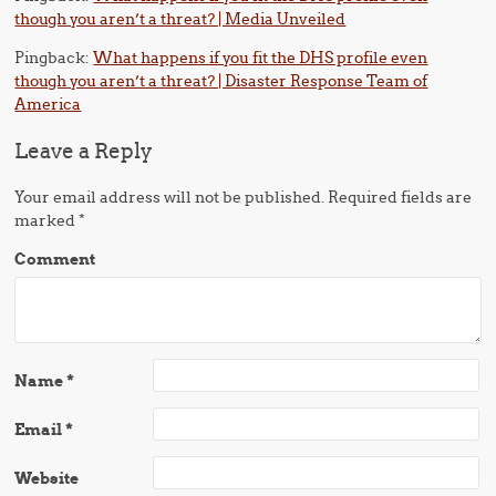
though you aren’t a threat? | Media Unveiled
Pingback:
What happens if you fit the DHS profile even
though you aren’t a threat? | Disaster Response Team of
America
Leave a Reply
Your email address will not be published.
Required fields are
marked
*
Comment
Name
*
Email
*
Website