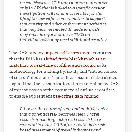
threat. However, COP information maintained
only in ATS that is linked to a specific case or
investigation will remain accessible for the
life of the law enforcement matter to support
that activity and other enforcement activities
that may become related. In addition, CBP
may include information in TECS on
individuals who may need additional scrutiny.
The DHS
privacy impact self-assessment
confirms
that the DHS has
shifted from blacklist/whitelist
matching to real-time profiling and scoring
as its
methodology for making fly/no-fly and “intrusiveness
of search” decisions. The self-assessment also makes
explicit that the reason for long-term retention by DHS
of mirror copies of the commercial airline records is
to enable subsequent
pre-crime data mining
:
It is over the course of time and multiple visits
that a potential risk becomes clear. Travel
records (including historical records), are
essential to assist CBP officers with their risk-
based assessments of travel indicators and