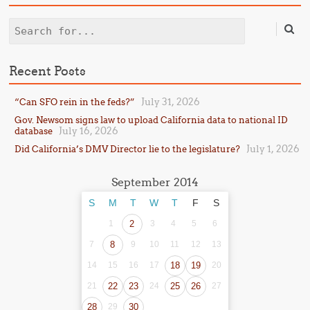
Search
Recent Posts
July 31, 2026
“Can SFO rein in the feds?”
Gov. Newsom signs law to upload California data to national ID
July 16, 2026
database
July 1, 2026
Did California’s DMV Director lie to the legislature?
September 2014
S
M
T
W
T
F
S
1
2
3
4
5
6
7
8
9
10
11
12
13
14
15
16
17
18
19
20
21
22
23
24
25
26
27
28
29
30