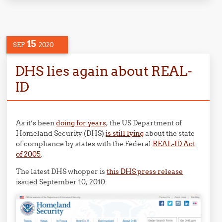
15
SEP
2020
DHS lies again about REAL-
ID
As it’s been
doing for years
, the US Department of
Homeland Security (DHS)
is still lying
about the state
of compliance by states with the Federal
REAL-ID Act
of 2005
.
The latest DHS whopper is
this DHS press release
issued September 10, 2010: