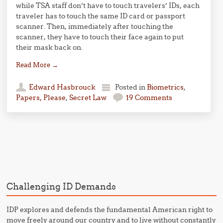
while TSA staff don’t have to touch travelers’ IDs, each
traveler has to touch the same ID card or passport
scanner. Then, immediately after touching the
scanner, they have to touch their face again to put
their mask back on.
Read More
→
Edward Hasbrouck
Posted in
Biometrics
,
Papers, Please
,
Secret Law
19 Comments
Post navigation
Challenging ID Demands
IDP explores and defends the fundamental American right to
move freely around our country and to live without constantly