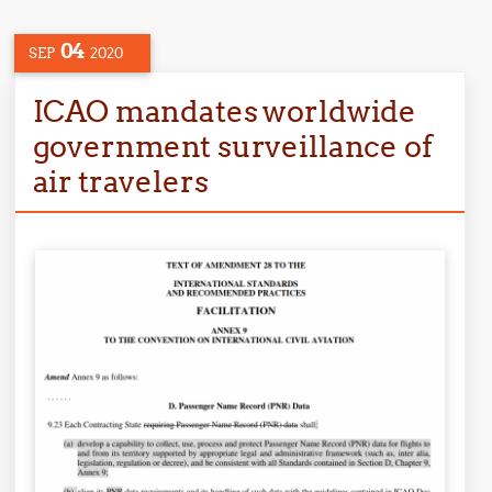
04
SEP
2020
ICAO mandates worldwide
government surveillance of
air travelers