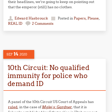
their headlines, we’re going to keep on pointing out
that the emperor (still) has no clothes.
Edward Hasbrouck
Posted in
Papers, Please
,
REAL ID
2 Comments
14
SEP
2020
10th Circuit: No qualified
immunity for police who
demand ID
A panel of the 10th Circuit US Court of Appeals has
ruled
, in the case of
Mglej v. Gardner
, that it is