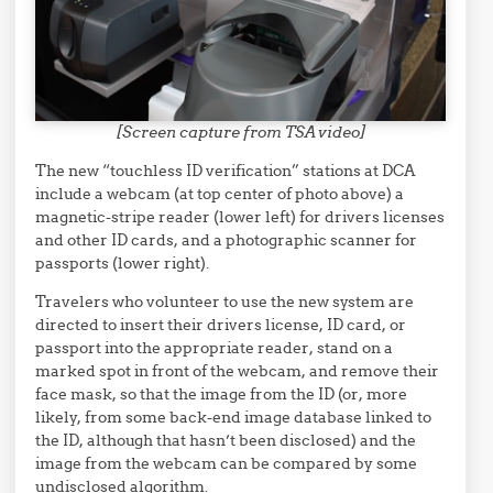
[Screen capture from TSA video]
The new “touchless ID verification” stations at DCA
include a webcam (at top center of photo above) a
magnetic-stripe reader (lower left) for drivers licenses
and other ID cards, and a photographic scanner for
passports (lower right).
Travelers who volunteer to use the new system are
directed to insert their drivers license, ID card, or
passport into the appropriate reader, stand on a
marked spot in front of the webcam, and remove their
face mask, so that the image from the ID (or, more
likely, from some back-end image database linked to
the ID, although that hasn’t been disclosed) and the
image from the webcam can be compared by some
undisclosed algorithm.