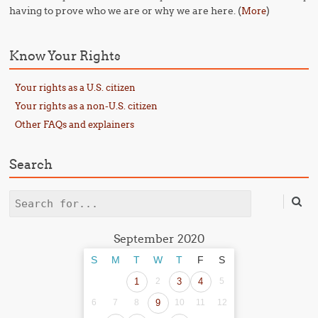
having to prove who we are or why we are here. (
)
More
Know Your Rights
Your rights as a U.S. citizen
Your rights as a non-U.S. citizen
Other FAQs and explainers
Search
Search
September 2020
S
M
T
W
T
F
S
1
2
3
4
5
6
7
8
9
10
11
12