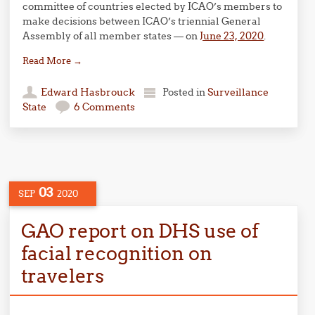
committee of countries elected by ICAO’s members to
make decisions between ICAO’s triennial General
Assembly of all member states — on
June 23, 2020
.
Read More
→
Edward Hasbrouck
Posted in
Surveillance
State
6 Comments
03
SEP
2020
GAO report on DHS use of
facial recognition on
travelers