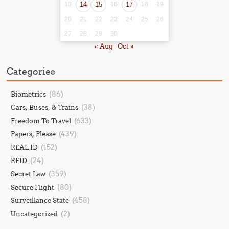
13
14
15
16
17
18
19
20
21
22
23
24
25
26
27
28
29
30
« Aug
Oct »
Categories
(86)
Biometrics
(38)
Cars, Buses, & Trains
(633)
Freedom To Travel
(439)
Papers, Please
(152)
REAL ID
(24)
RFID
(359)
Secret Law
(80)
Secure Flight
(458)
Surveillance State
(2)
Uncategorized