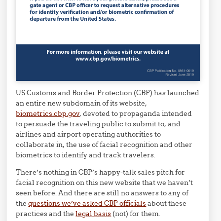
US Customs and Border Protection (CBP) has launched
an entire new subdomain of its website,
biometrics.cbp.gov
, devoted to propaganda intended
to persuade the traveling public to submit to, and
airlines and airport operating authorities to
collaborate in, the use of facial recognition and other
biometrics to identify and track travelers.
There’s nothing in CBP’s happy-talk sales pitch for
facial recognition on this new website that we haven’t
seen before. And there are still no answers to any of
the
questions we’ve asked CBP officials
about these
practices and the
legal basis
(not) for them.