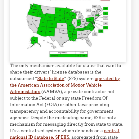
The only mechanism available for states that want to
share their drivers’ license databases is the
outsourced “
State to State
” (S2S) system
operated by
the American Association of Motior Vehicle
Administators
(AAMVA), a private contractor not
subject to the Federal or any state Freedom Of
Information Act (FOIA) or other laws proviidng
transparency and accountability for government
agencies. Despite the misleading name, S2S is not a
mechanism for messaging directly from state to state.
It’s a centralized system which depends on a
central
national ID database, SPEXS
, aggregated from state