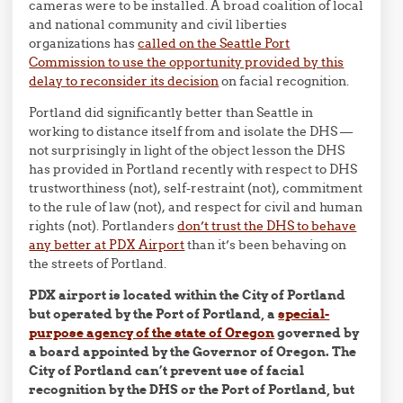
cameras were to be installed. A broad coalition of local
and national community and civil liberties
organizations has
called on the Seattle Port
Commission to use the opportunity provided by this
delay to reconsider its decision
on facial recognition.
Portland did significantly better than Seattle in
working to distance itself from and isolate the DHS —
not surprisingly in light of the object lesson the DHS
has provided in Portland recently with respect to DHS
trustworthiness (not), self-restraint (not), commitment
to the rule of law (not), and respect for civil and human
rights (not). Portlanders
don’t trust the DHS to behave
any better at PDX Airport
than it’s been behaving on
the streets of Portland.
PDX airport is located within the City of Portland
but operated by the Port of Portland, a
special-
purpose agency of the state of Oregon
governed by
a board appointed by the Governor of Oregon. The
City of Portland can’t prevent use of facial
recognition by the DHS or the Port of Portland, but