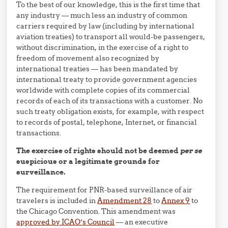
To the best of our knowledge, this is the first time that
any industry — much less an industry of common
carriers required by law (including by international
aviation treaties) to transport all would-be passengers,
without discrimination, in the exercise of a right to
freedom of movement also recognized by
international treaties — has been mandated by
international treaty to provide government agencies
worldwide with complete copies of its commercial
records of each of its transactions with a customer. No
such treaty obligation exists, for example, with respect
to records of postal, telephone, Internet, or financial
transactions.
The exercise of rights should not be deemed
per se
suspicious or a legitimate grounds for
surveillance.
The requirement for PNR-based surveillance of air
travelers is included in
Amendment 28
to
Annex 9
to
the Chicago Convention. This amendment was
approved by ICAO’s Council
— an executive