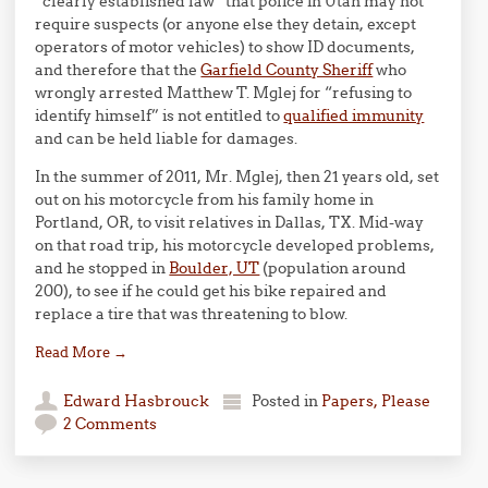
“clearly established law” that police in Utah may not
require suspects (or anyone else they detain, except
operators of motor vehicles) to show ID documents,
and therefore that the
Garfield County Sheriff
who
wrongly arrested Matthew T. Mglej for “refusing to
identify himself” is not entitled to
qualified immunity
and can be held liable for damages.
In the summer of 2011, Mr. Mglej, then 21 years old, set
out on his motorcycle from his family home in
Portland, OR, to visit relatives in Dallas, TX. Mid-way
on that road trip, his motorcycle developed problems,
and he stopped in
Boulder, UT
(population around
200), to see if he could get his bike repaired and
replace a tire that was threatening to blow.
Read More
→
Edward Hasbrouck
Posted in
Papers, Please
2 Comments