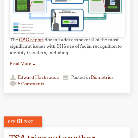
The
GAO report
doesn’t address several of the most
significant issues with DHS use of facial recognition to
identify travelers, including:
Read More
→
Edward Hasbrouck
Posted in
Biometrics
5 Comments
01
SEP
2020