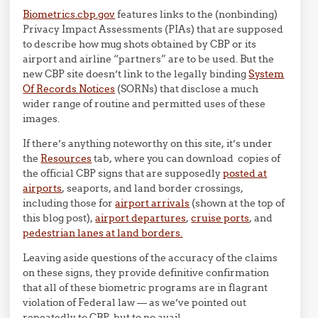
Biometrics.cbp.gov
features links to the (nonbinding)
Privacy Impact Assessments (PIAs) that are supposed
to describe how mug shots obtained by CBP or its
airport and airline “partners” are to be used. But the
new CBP site doesn’t link to the legally binding
System
Of Records Notices
(SORNs) that disclose a much
wider range of routine and permitted uses of these
images.
If there’s anything noteworthy on this site, it’s under
the
Resources
tab, where you can download copies of
the official CBP signs that are supposedly
posted at
airports
, seaports, and land border crossings,
including those for
airport arrivals
(shown at the top of
this blog post),
airport departures
,
cruise ports
, and
pedestrian lanes at land borders.
Leaving aside questions of the accuracy of the claims
on these signs, they provide definitive confirmation
that all of these biometric programs are in flagrant
violation of Federal law — as we’ve pointed out
repeatedly to CBP, but to no avail.