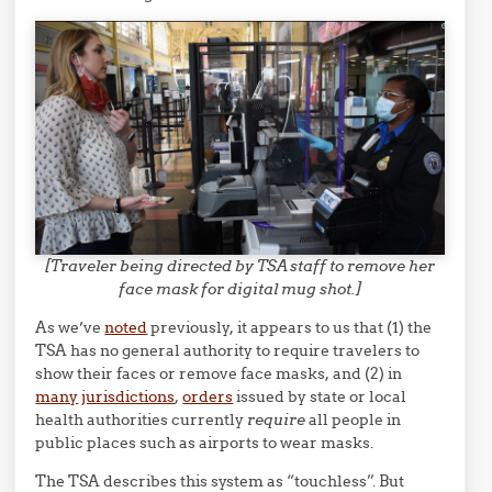
[Traveler being directed by TSA staff to remove her
face mask for digital mug shot.]
As we’ve
noted
previously, it appears to us that (1) the
TSA has no general authority to require travelers to
show their faces or remove face masks, and (2) in
many
jurisdictions
,
orders
issued by state or local
health authorities currently
require
all people in
public places such as airports to wear masks.
The TSA describes this system as “touchless”. But