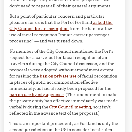
don’t need to repeat all of their general arguments.
But a point of particular concern and particular
pleasure for us is that the Port of Portland
asked the
City Council for an exemption
from the ban to allow
use of facial recognition “for air carrier passenger
processing” — and was turned down.
No member of the City Council mentioned the Port’s
request for a carve-out for facial recogntion of air
travelers during the City Council discussion, and the
proposals were adopted without amendment except
for making the
ban on private use
of facial recognition
in places of public accommodation effective
immediately, as had already been proposed for the
ban on use by city agencies
. (The amendment to make
the private entity ban effective immediately was made
verbally during the
City Council meeting
, so it isn’t
reflected in the advance text of the proposal.)
This is an important precedent , as Portland is only the
second jurisdiction in the US to consider local rules