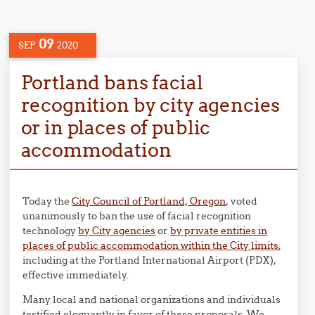
09
SEP
2020
Portland bans facial
recognition by city agencies
or in places of public
accommodation
Today the
City Council of Portland, Oregon
, voted
unanimously to ban the use of facial recognition
technology
by City agencies
or
by private entities in
places of public accommodation within the City limits
,
including at the Portland International Airport (PDX),
effective immediately.
Many local and national organizations and individuals
testified eloquently in favor of these proposals. We