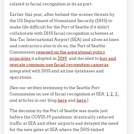
related to facial recognition at its airport.
Earlier this year, after behind-the-scenes threats by
the US Department of Homeland Security (DHS) to
make life difficult for the Port of Seattle if it didn’t
collaborate with DHS facial recognition schemes at
Sea-Tac International Airport (SEA) and allow airlines
and contractors also to do so, the Port of Seattle
Commission
reneged on the aspirational policy
principles
it adopted in
2019
and decided to
buy and
operate common-use facial recognition cameras
integrated with DHS and airline databases and
operations.
(See our written testimony to the Seattle Port
Commission on use of facial recognition at SEA:
1
,
2
,
3
.,
and articles in our blog
here
and
here
.)
The decision by the Port of Seattle was made just
before the COVID-19 pandemic drastically reduced
traffic at SEA and other airports and delayed the need
for the new gates at SEA where the DHS-linked