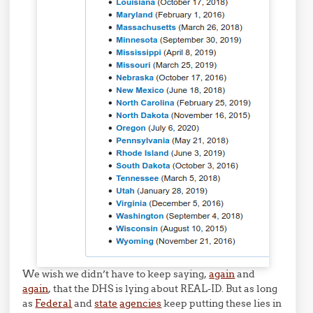
We wish we didn’t have to keep saying,
again
and
again
, that the DHS is lying about REAL-ID. But as long
as
Federal
and
state
agencies
keep putting these lies in