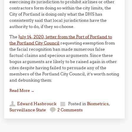
exercising its jurisdiction to prohibit airlines or other
contractors form doing so within the city limits, the
City of Portland is doing only what the DHS has
consistently said that local jurisdictions have the
authority to do, if they so choose.
The
July 14, 2020, letter from the Port of Portland to
the Portland City Council
requesting exemption from
the facial recognition ban made numerous false
factual claims and specious arguments. Since these
bogus arguments are likely to be raised again in other
cites despite having failed to persuade any of the
members of the Portland City Council, it’s worth noting
and debunking them:
Read More
→
Edward Hasbrouck
Posted in
Biometrics
,
Surveillance State
2 Comments