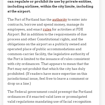
can regulate or prohibit its use by private entities,
including airlines, within the city limits, including
at the airport.
The Port of Portland has the
authority
to enter into
contracts, borrow and spend money, manage its
employees, and enact
rules
for activities at PDX
Airport. But in addition to the requirements of due
process and other Constitutional rights, and the
obligations on the airport as a publicly owned and
operated place of public accommodations and
common-carrier facility, the legislative authority of
the Port is limited to the issuance of rules consistent
with city ordinances. That appears to mean that the
Port may not prohibit that which the city has duly
prohibited. (If readers have more expertise on this
jurisdictional issue, feel free to leave a comment or
drop us a line.)
The Federal government could preempt the Portland
ordinances if it enacted valid laws or promulgated
valid regulations mandating use of facial recognition