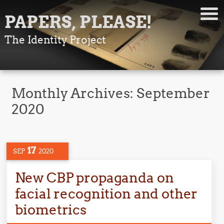
PAPERS, PLEASE!
The Identity Project
Monthly Archives:
September
2020
17
SEP
2020
New CBP propaganda on
facial recognition and other
biometrics