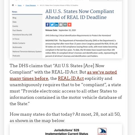
The DHS claims that “All U.S. States [Are] Now
Compliant” with the REAL-ID Act. But
as we’ve noted
many times before
, the
REAL-ID Act
explicitly and
unambiguously requires that to be “compliant”, a state
must “Provide electronic access to all other States to
information contained in the motor vehicle database of
the State.”
How many states do that today? At most, 28, not all 50,
as shown in the map below: