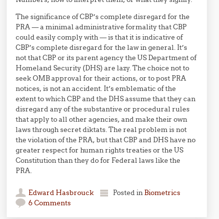
The significance of CBP’s complete disregard for the
PRA — a minimal administrative formality that CBP
could easily comply with — is that it is indicative of
CBP’s complete disregard for the law in general. It’s
not that CBP or its parent agency the US Department of
Homeland Security (DHS) are lazy. The choice not to
seek OMB approval for their actions, or to post PRA
notices, is not an accident. It’s emblematic of the
extent to which CBP and the DHS assume that they can
disregard any of the substantive or procedural rules
that apply to all other agencies, and make their own
laws through secret diktats. The real problem is not
the violation of the PRA, but that CBP and DHS have no
greater respect for human rights treaties or the US
Constitution than they do for Federal laws like the
PRA.
Edward Hasbrouck
Posted in
Biometrics
6 Comments