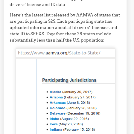
drivers’ license and ID data.
Here’s the latest list released by AAMVA of states that
are particpating in S2S. Each particpating state has
uploaded information about all drivers’ licenses and
state ID to SPEXS. Together these 28 states include
substantially less than half the U.S. population: