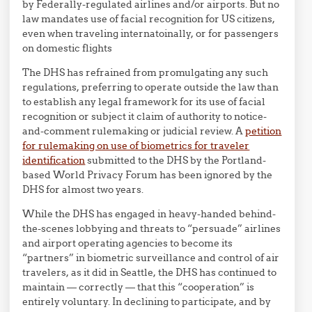
by Federally-regulated airlines and/or airports. But no
law mandates use of facial recognition for US citizens,
even when traveling internatoinally, or for passengers
on domestic flights
The DHS has refrained from promulgating any such
regulations, preferring to operate outside the law than
to establish any legal framework for its use of facial
recognition or subject it claim of authority to notice-
and-comment rulemaking or judicial review. A
petition
for rulemaking on use of biometrics for traveler
identification
submitted to the DHS by the Portland-
based World Privacy Forum has been ignored by the
DHS for almost two years.
While the DHS has engaged in heavy-handed behind-
the-scenes lobbying and threats to “persuade” airlines
and airport operating agencies to become its
“partners” in biometric surveillance and control of air
travelers, as it did in Seattle, the DHS has continued to
maintain — correctly — that this “cooperation” is
entirely voluntary. In declining to participate, and by