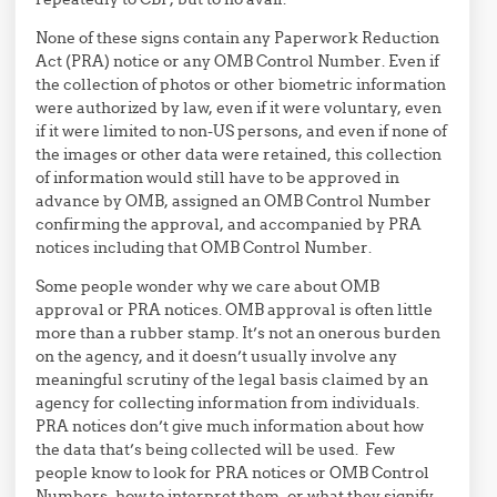
None of these signs contain any Paperwork Reduction
Act (PRA) notice or any OMB Control Number. Even if
the collection of photos or other biometric information
were authorized by law, even if it were voluntary, even
if it were limited to non-US persons, and even if none of
the images or other data were retained, this collection
of information would still have to be approved in
advance by OMB, assigned an OMB Control Number
confirming the approval, and accompanied by PRA
notices including that OMB Control Number.
Some people wonder why we care about OMB
approval or PRA notices. OMB approval is often little
more than a rubber stamp. It’s not an onerous burden
on the agency, and it doesn’t usually involve any
meaningful scrutiny of the legal basis claimed by an
agency for collecting information from individuals.
PRA notices don’t give much information about how
the data that’s being collected will be used. Few
people know to look for PRA notices or OMB Control
Numbers, how to interpret them, or what they signify.