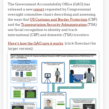
The Government Accountability Office (GAO) has
released a new
report
requested by Congressional
oversight committee chairs describing and assessing
the ways that
US Customs and Border Protection
(CBP)
and the
Transportation Security Administration
(TSA)
use facial recognition to identity and track
international (CBP) and domestic (TSA) travelers.
Here’s how the GAO says it works
(click flowchart for
larger version):