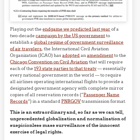
Playing out the
endgame we predicted last year
of a
two-decade
campaign by the US government
to
establish a
global regime of government surveillance
of air travelers
, the International Civil Aviation
Organization (ICAO) has
adopted
an
amendment
to the
Chicago Convention on Civil Aviation
that will require
each of the
193 state parties to that treaty
— essentially
every national government in the world — to require
all airlines operating international flights to provide a
designated government agency with complete mirror
copies of all reservation records (“
Passenger Name
Records
“) in a standard
PNRGOV
transmission format.
This is an extraordinary and, so far as we can tell,
unprecedented globalization and normalization of
suspicionless mass surveillance of the innocent
exercise of legal rights.