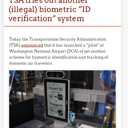
TSA tries out another
(illegal) biometric “ID
verification” system
Today the Transportation Security Administration
(TSA)
announced
that it has launched a “pilot” at
Washington National Airport (DCA) of yet another
scheme for biometric identification and tracking of
domestic air travelers.