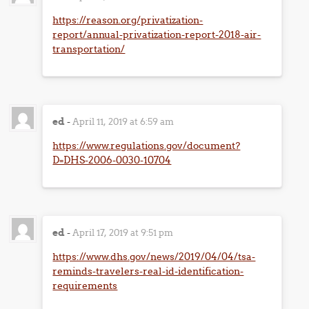
https://reason.org/privatization-
report/annual-privatization-report-2018-air-
transportation/
ed
-
April 11, 2019 at 6:59 am
https://www.regulations.gov/document?
D=DHS-2006-0030-10704
ed
-
April 17, 2019 at 9:51 pm
https://www.dhs.gov/news/2019/04/04/tsa-
reminds-travelers-real-id-identification-
requirements