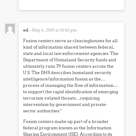
ed
-
May 4, 2019 at 10:40 pm
Fusion centers serve as clearinghouses for all
kind of information shared between federal,
state and local law enforcement agencies. The
Department of Homeland Security funds and
ultimately runs 79 fusion centers across the
U.S. The DHS describes homeland security
intelligence/information fusion as the…
process of managing the flow of information…
to support the rapid identification of emerging
terrorism-related threats…requiring
intervention by government and private-
sector authorities.”
Fusion centers make up part of a broader
federal program known as the Information
Sharing Environment (ISE). According to its