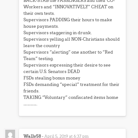
BACK-STAB the PASSENGERS and their CO-
Workers and “INNOVATIVELY” CHEAT on
their own tests.
Supervisors PADDING their hours to make
house payments.
Supervisors staggering in drunk.
Supervisors yelling all NON-Christians should
leave the country
Supervisors “alerting” one another to “Red
Team” testing.
Supervisors expressing their desire to see
certain U.S. Senators DEAD
FSDs stealing bonus money
FSDs demanding “special” treatment for their
friends.
TAKING “Voluntary” confiscated items home
……….
Wally58
-
April 5, 2019 at 6:37 pm