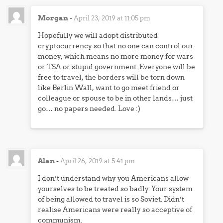
Morgan
-
April 23, 2019 at 11:05 pm
Hopefully we will adopt distributed
cryptocurrency so that no one can control our
money, which means no more money for wars
or TSA or stupid government. Everyone will be
free to travel, the borders will be torn down
like Berlin Wall, want to go meet friend or
colleague or spouse to be in other lands… just
go… no papers needed. Love :)
Alan
-
April 26, 2019 at 5:41 pm
I don’t understand why you Americans allow
yourselves to be treated so badly. Your system
of being allowed to travel is so Soviet. Didn’t
realise Americans were really so acceptive of
communism.