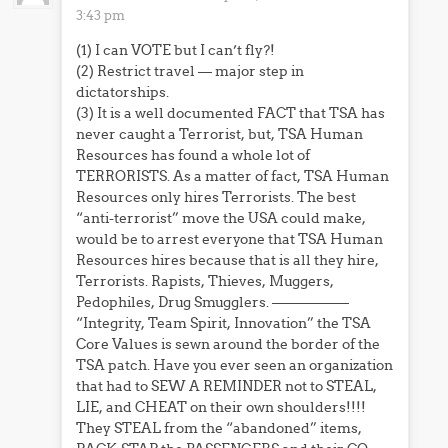
3:43 pm
(1) I can VOTE but I can’t fly?!
(2) Restrict travel — major step in
dictatorships.
(3) It is a well documented FACT that TSA has
never caught a Terrorist, but, TSA Human
Resources has found a whole lot of
TERRORISTS. As a matter of fact, TSA Human
Resources only hires Terrorists. The best
“anti-terrorist” move the USA could make,
would be to arrest everyone that TSA Human
Resources hires because that is all they hire,
Terrorists. Rapists, Thieves, Muggers,
Pedophiles, Drug Smugglers. —————–
“Integrity, Team Spirit, Innovation” the TSA
Core Values is sewn around the border of the
TSA patch. Have you ever seen an organization
that had to SEW A REMINDER not to STEAL,
LIE, and CHEAT on their own shoulders!!!!
They STEAL from the “abandoned” items,