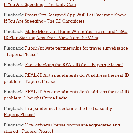
If You Are Speeding - The Daily Coin
Pingback:
Smart City Designed App Will Let Everyone Know
If You Are Speeding - The T.I. Chronicles
Pingback:
Make Money at Home While You Travel and TSA's
ID Plan Starting Next Year - View from the Wing
Pingback:
Public/private partnerships for travel surveillance
– Papers, Please!
Pingback:
Fact-checking the REAL-ID Act – Papers, Please!
Pingback:
REAL-ID Act amendments don’t address the real ID
problem – Papers, Please!
Pingback:
REAL-ID Act amendments don’t address the real ID
problem | Thought Crime Radio
Pingback:
In a pandemic, freedom is the first casualty –
Papers, Please!
Pingback:
How drivers license photos are aggregated and
shared – Papers, Please!