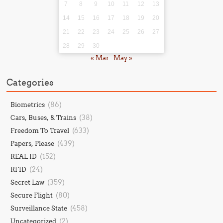
7
8
9
10
11
12
13
14
15
16
17
18
19
20
21
22
23
24
25
26
27
28
29
30
« Mar
May »
Categories
(86)
Biometrics
(38)
Cars, Buses, & Trains
(633)
Freedom To Travel
(439)
Papers, Please
(152)
REAL ID
(24)
RFID
(359)
Secret Law
(80)
Secure Flight
(458)
Surveillance State
(2)
Uncategorized