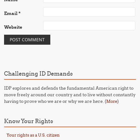
Email
*
Website
Challenging ID Demands
IDP explores and defends the fundamental American right to
move freely around our country and to live without constantly
having to prove who we are or why we are here. (
)
More
Know Your Rights
Your rights as a U.S. citizen