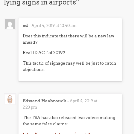
lying signs in airports
”
ed
-
April 4, 2019 at 10:40 am
Does this indicate that there will be a new law
ahead?
Real ID ACT of 2019?
This tactic of signage may well be just to catch
objections.
Edward Hasbrouck
-
April 4, 2019 at
2:23 pm
The TSA has also released two videos making
the same false claims: