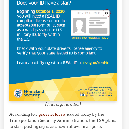
[This sign is a lie.]
According to a
press release
issued today by the
Transportation Security Administration, the TSA plans
to start posting signs as shown above in airports