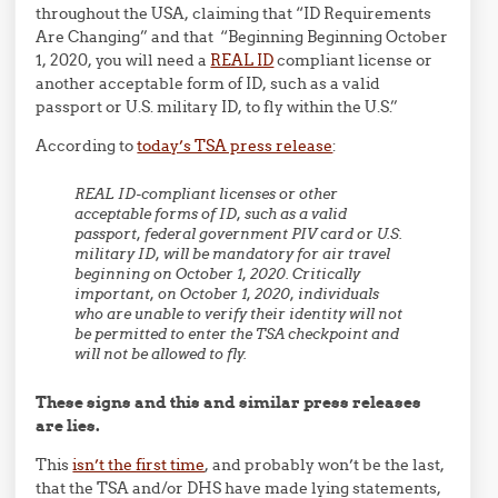
throughout the USA, claiming that “ID Requirements
Are Changing” and that “Beginning Beginning October
1, 2020, you will need a
REAL ID
compliant license or
another acceptable form of ID, such as a valid
passport or U.S. military ID, to fly within the U.S.”
According to
today’s TSA press release
:
REAL ID-compliant licenses or other
acceptable forms of ID, such as a valid
passport, federal government PIV card or U.S.
military ID, will be mandatory for air travel
beginning on October 1, 2020. Critically
important, on October 1, 2020, individuals
who are unable to verify their identity will not
be permitted to enter the TSA checkpoint and
will not be allowed to fly.
These signs and this and similar press releases
are lies.
This
isn’t the first time
, and probably won’t be the last,
that the TSA and/or DHS have made lying statements,