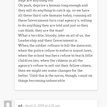
bags are anything but.
Oh yeah, deprive a human long enough and
they will do anything to catch up, so we have
all these third rate humans today, running all
these Government turn coat agency’s, willing
to do anything they are told and just so they
can think, they are the man!
What a terrible, bloody, joke on all of us, the
Leadership and their Government is.
When the soldier refuses to kill the innocent,
when the police refuse to enforce unjust laws,
when the school teachers refuse to teach little
children lies, when the citizens in all the
agency’s refuse to sell out their fellow citizen,
then we might see some changes for the
better. Until this is the norm, though, count on
things becoming unbearable.
ed
-
April 11, 2019 at 6:55 am