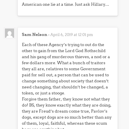
American one lie at a time. Just ask Hillary…
Sam Nelson
-
April 6, 2019 at 12:01 pm
Each of these Agency’s trying to out do the
other to gain from the Lord God Rothschild
and his gang of murderous thieves, a nod or a
few dollars more. What a bunch of traitors
they all are, relatives to some Government
paid for sell out, a person that can be used to
change something about society that doesn’t
need changing, that shouldn’t be changed, a
token, or just a stooge.
Forgive them father, they know not what they
do! BS, they know exactly what they are doing,
they are Freud’s dream come true, Pavlov’s
dogs, except dogs are so much better than any
of them, loyal, faithful, whereas these scum