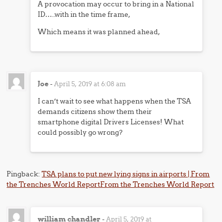
A provocation may occur to bring in a National
ID…..with in the time frame,
Which means it was planned ahead,
Joe
-
April 5, 2019 at 6:08 am
I can’t wait to see what happens when the TSA
demands citizens show them their
smartphone digital Drivers Licenses! What
could possibly go wrong?
Pingback:
TSA plans to put new lying signs in airports | From
the Trenches World ReportFrom the Trenches World Report
william chandler
-
April 5, 2019 at