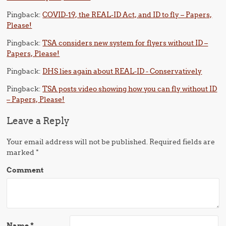
Pingback:
COVID-19, the REAL-ID Act, and ID to fly – Papers,
Please!
Pingback:
TSA considers new system for flyers without ID –
Papers, Please!
Pingback:
DHS lies again about REAL-ID - Conservatively
Pingback:
TSA posts video showing how you can fly without ID
– Papers, Please!
Leave a Reply
Your email address will not be published.
Required fields are
marked
*
Comment
Name
*