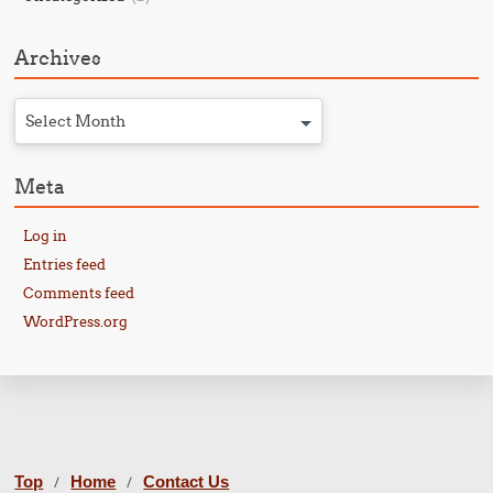
Archives
Select Month
Meta
Log in
Entries feed
Comments feed
WordPress.org
Top
Home
Contact Us
/
/