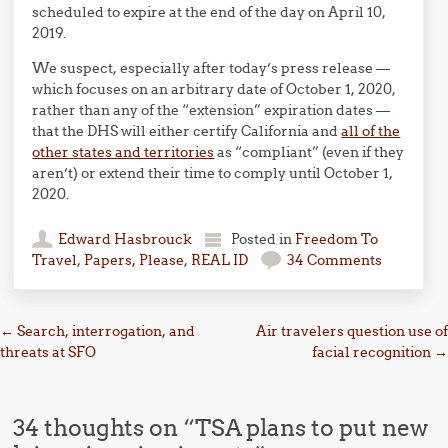
scheduled to expire at the end of the day on April 10,
2019.
We suspect, especially after today’s press release —
which focuses on an arbitrary date of October 1, 2020,
rather than any of the “extension” expiration dates —
that the DHS will either certify California and
all of the
other states and territories
as “compliant” (even if they
aren’t) or extend their time to comply until October 1,
2020.
Edward Hasbrouck
Posted in
Freedom To
Travel
,
Papers, Please
,
REAL ID
34 Comments
Post navigation
←
Search, interrogation, and
Air travelers question use of
threats at SFO
facial recognition
→
34 thoughts on “
TSA plans to put new