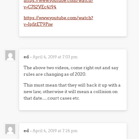
https://www.youtube.com/watch?
v=C7S2VEc4l94
https://www.youtube.com/watch?
v=IpfitET9Piw
ed
-
April 4, 2019 at 7:03 pm
The above two videos, come right out and say
rules are changing as of 2020.
This must mean that they will back it up with a
new law; otherwise it will mean a collision on
that date….court cases etc.
ed
-
April 4, 2019 at 7:26 pm