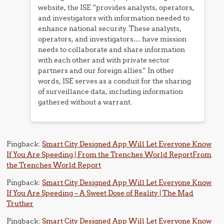
website, the ISE “provides analysts, operators,
and investigators with information needed to
enhance national security. These analysts,
operators, and investigators… have mission
needs to collaborate and share information
with each other and with private sector
partners and our foreign allies.” In other
words, ISE serves as a conduit for the sharing
of surveillance data, including information
gathered without a warrant.
Pingback:
Smart City Designed App Will Let Everyone Know
If You Are Speeding | From the Trenches World ReportFrom
the Trenches World Report
Pingback:
Smart City Designed App Will Let Everyone Know
If You Are Speeding – A Sweet Dose of Reality | The Mad
Truther
Pingback:
Smart City Designed App Will Let Everyone Know