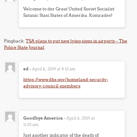
Velcome to der Great United Soviet Socialist
Satanic Stasi States of Amerika. Komrades!
Pingback:
TSA plans to put new lying signs in airports – The
Police State Journal
ed
-
April 6, 2019 at 8:12 am
https://www.dhs.gov/homeland-security-
advisory-council-members
Goodbye America
-
April 6, 2019 at
11:25 am
Just another indicator of the death of