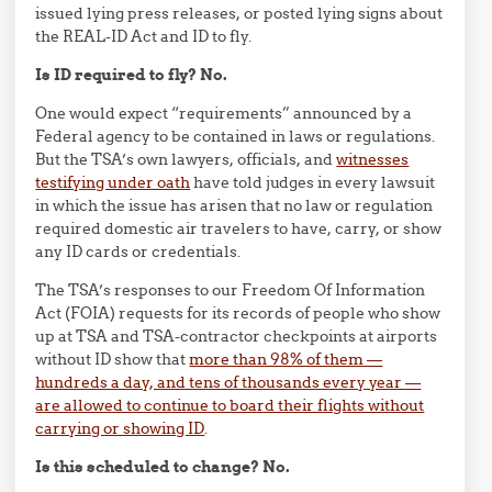
issued lying press releases, or posted lying signs about
the REAL-ID Act and ID to fly.
Is ID required to fly? No.
One would expect “requirements” announced by a
Federal agency to be contained in laws or regulations.
But the TSA’s own lawyers, officials, and
witnesses
testifying under oath
have told judges in every lawsuit
in which the issue has arisen that no law or regulation
required domestic air travelers to have, carry, or show
any ID cards or credentials.
The TSA’s responses to our Freedom Of Information
Act (FOIA) requests for its records of people who show
up at TSA and TSA-contractor checkpoints at airports
without ID show that
more than 98% of them —
hundreds a day, and tens of thousands every year —
are allowed to continue to board their flights without
carrying or showing ID
.
Is this scheduled to change? No.