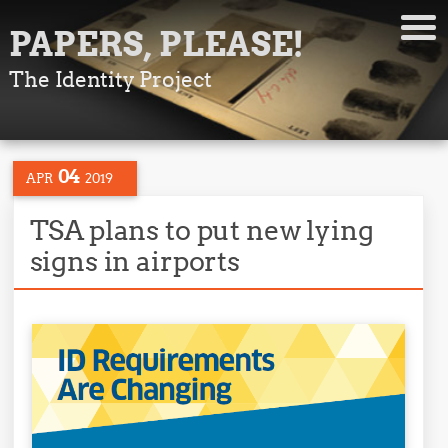
PAPERS, PLEASE!
The Identity Project
04
APR
2019
TSA plans to put new lying
signs in airports