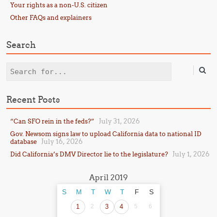
Your rights as a non-U.S. citizen
Other FAQs and explainers
Search
Search
Recent Posts
July 31, 2026
“Can SFO rein in the feds?”
Gov. Newsom signs law to upload California data to national ID
July 16, 2026
database
July 1, 2026
Did California’s DMV Director lie to the legislature?
April 2019
S
M
T
W
T
F
S
1
2
3
4
5
6