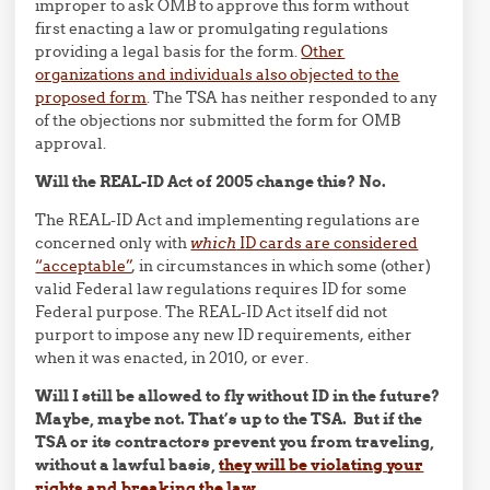
improper to ask OMB to approve this form without
first enacting a law or promulgating regulations
providing a legal basis for the form.
Other
organizations and individuals also objected to the
proposed form
. The TSA has neither responded to any
of the objections nor submitted the form for OMB
approval.
Will the REAL-ID Act of 2005 change this? No.
The REAL-ID Act and implementing regulations are
concerned only with
which
ID cards are considered
“acceptable”
, in circumstances in which some (other)
valid Federal law regulations requires ID for some
Federal purpose. The REAL-ID Act itself did not
purport to impose any new ID requirements, either
when it was enacted, in 2010, or ever.
Will I still be allowed to fly without ID in the future?
Maybe, maybe not. That’s up to the TSA. But if the
TSA or its contractors prevent you from traveling,
without a lawful basis,
they will be violating your
rights and breaking the law
.