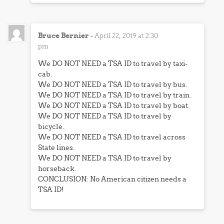
Bruce Bernier
-
April 22, 2019 at 2:30
pm
We DO NOT NEED a TSA ID to travel by taxi-
cab.
We DO NOT NEED a TSA ID to travel by bus.
We DO NOT NEED a TSA ID to travel by train.
We DO NOT NEED a TSA ID to travel by boat.
We DO NOT NEED a TSA ID to travel by
bicycle.
We DO NOT NEED a TSA ID to travel across
State lines.
We DO NOT NEED a TSA ID to travel by
horseback.
CONCLUSION: No American citizen needs a
TSA ID!