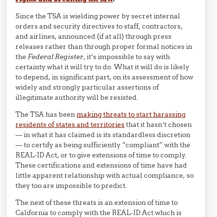
Since the TSA is wielding power by secret internal
orders and security directives to staff, contractors,
and airlines, announced (if at all) through press
releases rather than through proper formal notices in
the
Federal Register
, it’s impossible to say with
certainty what it will try to do. What it will do is likely
to depend, in significant part, on its assessment of how
widely and strongly particular assertions of
illegitimate authority will be resisted.
The TSA has been
making threats to start harassing
residents of states and territories
that it hasn’t chosen
— in what it has claimed is its standardless discretion
— to certify as being sufficiently “compliant” with the
REAL-ID Act, or to give extensions of time to comply.
These certifications and extensions of time have had
little apparent relationship with actual compliance, so
they too are impossible to predict.
The next of these threats is an extension of time to
California to comply with the REAL-ID Act which is