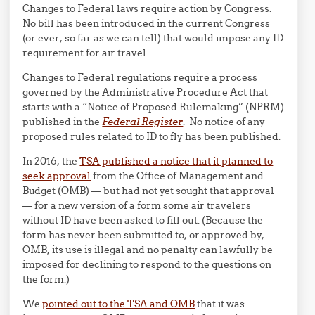
Changes to Federal laws require action by Congress.
No bill has been introduced in the current Congress
(or ever, so far as we can tell) that would impose any ID
requirement for air travel.
Changes to Federal regulations require a process
governed by the Administrative Procedure Act that
starts with a “Notice of Proposed Rulemaking” (NPRM)
published in the
Federal Register
. No notice of any
proposed rules related to ID to fly has been published.
In 2016, the
TSA published a notice that it planned to
seek approval
from the Office of Management and
Budget (OMB) — but had not yet sought that approval
— for a new version of a form some air travelers
without ID have been asked to fill out. (Because the
form has never been submitted to, or approved by,
OMB, its use is illegal and no penalty can lawfully be
imposed for declining to respond to the questions on
the form.)
We
pointed out to the TSA and OMB
that it was