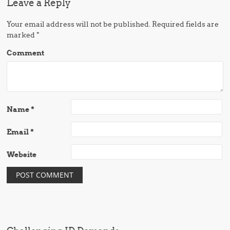
Leave a Reply
Your email address will not be published.
Required fields are
marked
*
Comment
Name
*
Email
*
Website