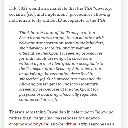
H.R. 5827 would also mandate that the TSA “develop,
socialize [sic], and implement” procedures allowing
individuals to fly without ID acceptable to the TSA:
The Administrator of the Transportation
Security Administration, in consultation with
relevant transportation security stakeholders,
shall develop, socialize, and implement
alternative checkpoint screening procedures
for individuals arriving at a checkpoint
without a form of identification acceptable to
the Transportation Security Administration
or satisfying the exemption described in
subsection (a). Such procedures may include…
Allowing passengers to undergo secondary
screening procedures at the checkpoint for
purposes of boarding a federally regulated
commercial aircraft.
There’s something Orwellian in referring to “allowing”
rather than “requiring” passengers to undergo
groping
and
physical
and/or
virtual
strip searches as a