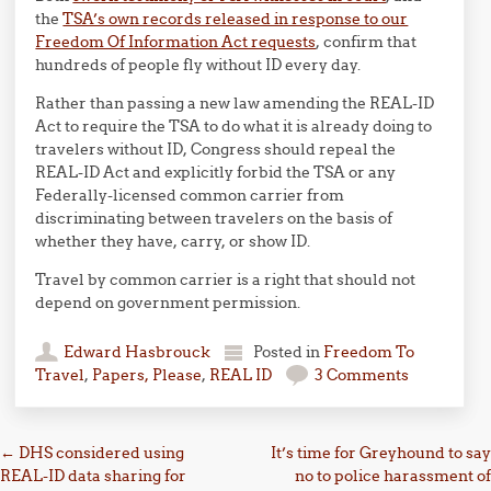
the
TSA’s own records released in response to our
Freedom Of Information Act requests
, confirm that
hundreds of people fly without ID every day.
Rather than passing a new law amending the REAL-ID
Act to require the TSA to do what it is already doing to
travelers without ID, Congress should repeal the
REAL-ID Act and explicitly forbid the TSA or any
Federally-licensed common carrier from
discriminating between travelers on the basis of
whether they have, carry, or show ID.
Travel by common carrier is a right that should not
depend on government permission.
Edward Hasbrouck
Posted in
Freedom To
Travel
,
Papers, Please
,
REAL ID
3 Comments
Post navigation
←
DHS considered using
It’s time for Greyhound to say
REAL-ID data sharing for
no to police harassment of