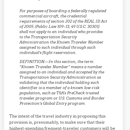
For purposes of boarding a federally regulated
commercial aircraft, the credential
requirements of section 202 of the REAL ID Act
of 2005 (Public Law 109–13; 49 U.S.C. 30301)
shall not apply to an individual who provides
to the Transportation Security
Administration the Known Traveler Number
assigned to such individual through such
individual’s flight reservation.
DEFINITION.—In this section, the term
‘‘Known Traveler Number’’ means a number
assigned to an individual and accepted by the
Transportation Security Administration as
validating that the individual holding such
identifier is a member of a known low-risk
population, such as TSA’s PreCheck trusted
traveler program or U.S. Customs and Border
Protection’s Global Entry program.
The intent of the travel industry in proposing this
provision is, presumably, to make sure that their
highest-spending frequent-traveler customers will be