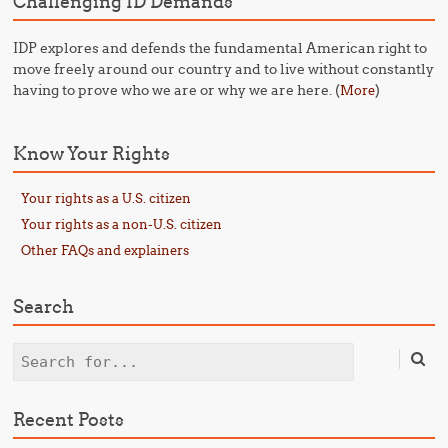
Challenging ID Demands
IDP explores and defends the fundamental American right to
move freely around our country and to live without constantly
having to prove who we are or why we are here. (
)
More
Know Your Rights
Your rights as a U.S. citizen
Your rights as a non-U.S. citizen
Other FAQs and explainers
Search
Search
Recent Posts