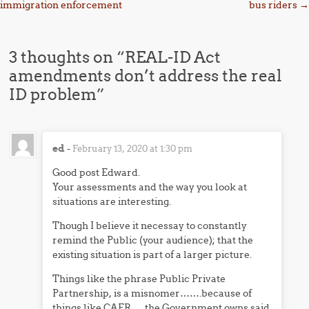
immigration enforcement
bus riders
→
3 thoughts on “
REAL-ID Act
amendments don’t address the real
ID problem
”
ed
-
February 13, 2020 at 1:30 pm
Good post Edward.
Your assessments and the way you look at
situations are interesting.
Though I believe it necessay to constantly
remind the Public (your audience); that the
existing situation is part of a larger picture.
Things like the phrase Public Private
Partnership, is a misnomer…….because of
things like CAFR…..the Government owns said