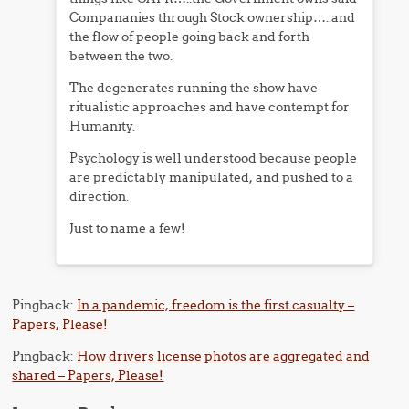
Compananies through Stock ownership…..and
the flow of people going back and forth
between the two.
The degenerates running the show have
ritualistic approaches and have contempt for
Humanity.
Psychology is well understood because people
are predictably manipulated, and pushed to a
direction.
Just to name a few!
Pingback:
In a pandemic, freedom is the first casualty –
Papers, Please!
Pingback:
How drivers license photos are aggregated and
shared – Papers, Please!