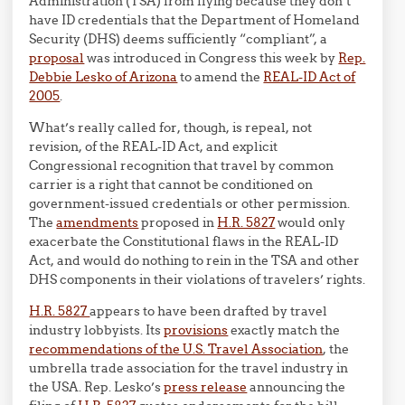
Administration (TSA) from flying because they don’t
have ID credentials that the Department of Homeland
Security (DHS) deems sufficiently “compliant”, a
proposal
was introduced in Congress this week by
Rep.
Debbie Lesko of Arizona
to amend the
REAL-ID Act of
2005
.
What’s really called for, though, is repeal, not
revision, of the REAL-ID Act, and explicit
Congressional recognition that travel by common
carrier is a right that cannot be conditioned on
government-issued credentials or other permission.
The
amendments
proposed in
H.R. 5827
would only
exacerbate the Constitutional flaws in the REAL-ID
Act, and would do nothing to rein in the TSA and other
DHS components in their violations of travelers’ rights.
H.R. 5827
appears to have been drafted by travel
industry lobbyists. Its
provisions
exactly match the
recommendations of the U.S. Travel Association
, the
umbrella trade association for the travel industry in
the USA. Rep. Lesko’s
press release
announcing the