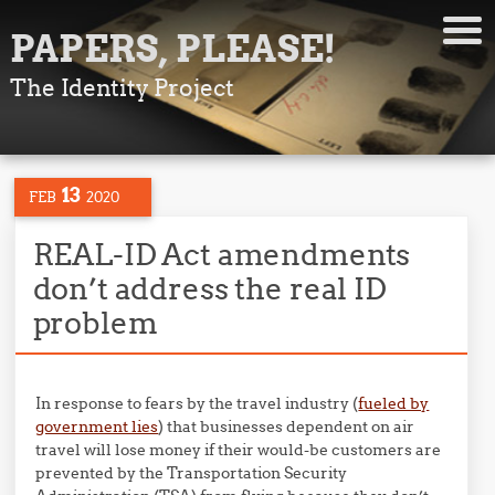
PAPERS, PLEASE!
The Identity Project
13
FEB
2020
REAL-ID Act amendments
don’t address the real ID
problem
In response to fears by the travel industry (
fueled by
government lies
) that businesses dependent on air
travel will lose money if their would-be customers are
prevented by the Transportation Security