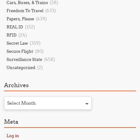
(38)
Cars, Buses, & Trains
(633)
Freedom To Travel
(439)
Papers, Please
(152)
REAL ID
(24)
RFID
(359)
Secret Law
(80)
Secure Flight
(458)
Surveillance State
(2)
Uncategorized
Archives
Select Month
Meta
Log in