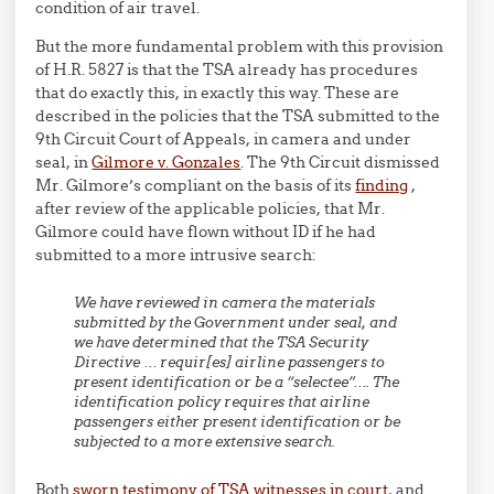
condition of air travel.
But the more fundamental problem with this provision
of H.R. 5827 is that the TSA already has procedures
that do exactly this, in exactly this way. These are
described in the policies that the TSA submitted to the
9th Circuit Court of Appeals, in camera and under
seal, in
Gilmore v. Gonzales
. The 9th Circuit dismissed
Mr. Gilmore’s compliant on the basis of its
finding
,
after review of the applicable policies, that Mr.
Gilmore could have flown without ID if he had
submitted to a more intrusive search:
W
e
have
reviewed in camera
the materials
submitted by the Government under seal, and
we
have determined that the TSA Security
Directive … requir[es] airline passengers to
present identification or be a “selectee”…. The
identification policy requires that airline
passengers either present identification or be
subjected to a more extensive search.
Both
sworn testimony of TSA witnesses in court
, and