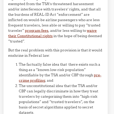
exempted from the TSA’s threatened harassment
and/or interference with travelers’ rights, and that all
the burdens of REAL-ID Act “enforcement” are
inflicted on would-be airline passengers who are less
frequent travelers, less able or willing to pay “trusted
traveler”
program fees
, and/or less willing to
waive
their Constitutional rights
in the hope of being deemed
“trusted”.
But the real problem with this provision is that it would
enshrine in Federal law:
The factually false idea that there exists such a
thing as a “known low-risk population”
identifiable by the TSA and/or CBP through
pre-
crime profiling
; and
The unconstitutional idea that the TSA and/or
CBP can legally discriminate in how they treat
travelers by categorizing them into “high-risk
populations” and “trusted travelers”, on the
basis of secret algorithms applied to secret
datasets.