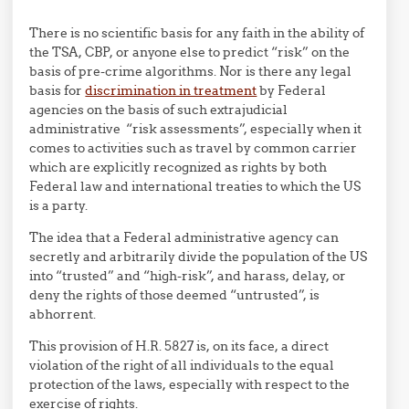
There is no scientific basis for any faith in the ability of
the TSA, CBP, or anyone else to predict “risk” on the
basis of pre-crime algorithms. Nor is there any legal
basis for
discrimination in treatment
by Federal
agencies on the basis of such extrajudicial
administrative “risk assessments”, especially when it
comes to activities such as travel by common carrier
which are explicitly recognized as rights by both
Federal law and international treaties to which the US
is a party.
The idea that a Federal administrative agency can
secretly and arbitrarily divide the population of the US
into “trusted” and “high-risk”, and harass, delay, or
deny the rights of those deemed “untrusted”, is
abhorrent.
This provision of H.R. 5827 is, on its face, a direct
violation of the right of all individuals to the equal
protection of the laws, especially with respect to the
exercise of rights.