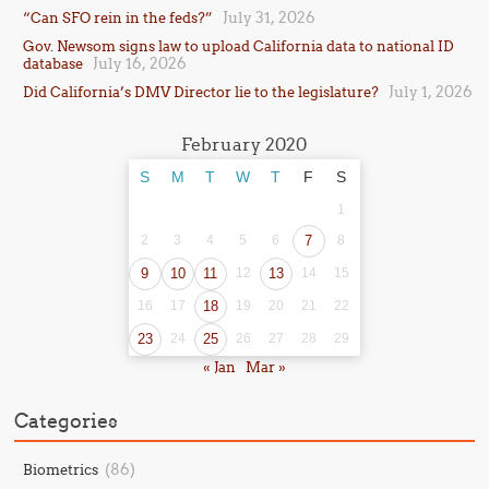
July 31, 2026
“Can SFO rein in the feds?”
Gov. Newsom signs law to upload California data to national ID
July 16, 2026
database
July 1, 2026
Did California’s DMV Director lie to the legislature?
February 2020
S
M
T
W
T
F
S
1
2
3
4
5
6
7
8
9
10
11
12
13
14
15
16
17
18
19
20
21
22
23
24
25
26
27
28
29
« Jan
Mar »
Categories
(86)
Biometrics