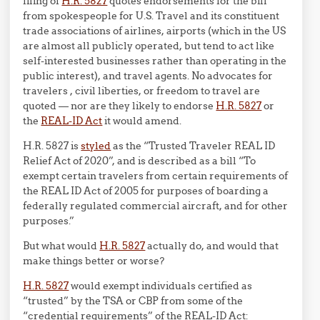
filing of
H.R. 5827
quotes endorsements for the bill
from spokespeople for U.S. Travel and its constituent
trade associations of airlines, airports (which in the US
are almost all publicly operated, but tend to act like
self-interested businesses rather than operating in the
public interest), and travel agents. No advocates for
travelers , civil liberties, or freedom to travel are
quoted — nor are they likely to endorse
H.R. 5827
or
the
REAL-ID Act
it would amend.
H.R. 5827 is
styled
as the “Trusted Traveler REAL ID
Relief Act of 2020”, and is described as a bill “To
exempt certain travelers from certain requirements of
the REAL ID Act of 2005 for purposes of boarding a
federally regulated commercial aircraft, and for other
purposes.”
But what would
H.R. 5827
actually do, and would that
make things better or worse?
H.R. 5827
would exempt individuals certified as
“trusted” by the TSA or CBP from some of the
“credential requirements” of the REAL-ID Act: