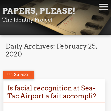
PAPERS, PLEASE!
The Identity Project
Daily Archives:
February 25,
2020
25
FEB
2020
Is facial recognition at Sea-
Tac Airport a fait accompli?