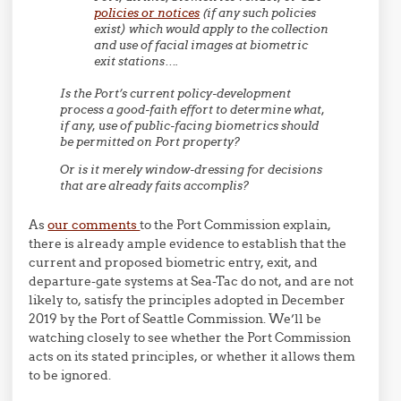
policies or notices
(if any such policies
exist) which would apply to the collection
and use of facial images at biometric
exit stations….
Is the Port’s current policy-development
process a good-faith effort to determine what,
if any, use of public-facing biometrics should
be permitted on Port property?
Or is it merely window-dressing for decisions
that are already faits accomplis?
As
our comments
to the Port Commission explain,
there is already ample evidence to establish that the
current and proposed biometric entry, exit, and
departure-gate systems at Sea-Tac do not, and are not
likely to, satisfy the principles adopted in December
2019 by the Port of Seattle Commission. We’ll be
watching closely to see whether the Port Commission
acts on its stated principles, or whether it allows them
to be ignored.