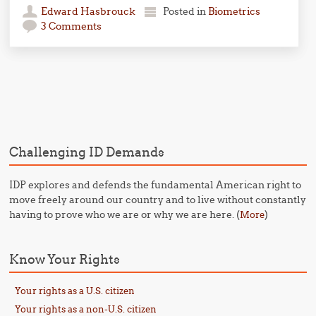
Edward Hasbrouck
Posted in
Biometrics
3 Comments
Post navigation
Challenging ID Demands
IDP explores and defends the fundamental American right to
move freely around our country and to live without constantly
having to prove who we are or why we are here. (
)
More
Know Your Rights
Your rights as a U.S. citizen
Your rights as a non-U.S. citizen