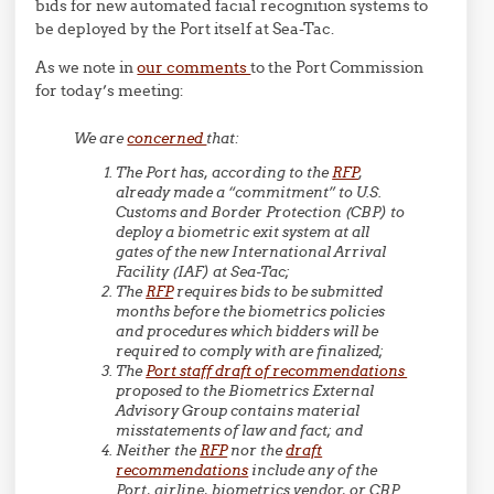
bids for new automated facial recognition systems to
be deployed by the Port itself at Sea-Tac.
As we note in
our comments
to the Port Commission
for today’s meeting:
We are
concerned
that:
The Port has, according to the
RFP
,
already made a “commitment” to U.S.
Customs and Border Protection (CBP) to
deploy a biometric exit system at all
gates of the new International Arrival
Facility (IAF) at Sea-Tac;
The
RFP
requires bids to be submitted
months before the biometrics policies
and procedures which bidders will be
required to comply with are finalized;
The
Port staff draft of recommendations
proposed to the Biometrics External
Advisory Group contains material
misstatements of law and fact; and
Neither the
RFP
nor the
draft
recommendations
include any of the
Port, airline, biometrics vendor, or CBP