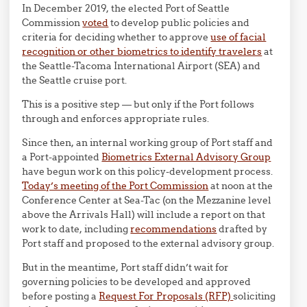
In December 2019, the elected Port of Seattle
Commission
voted
to develop public policies and
criteria for deciding whether to approve
use of facial
recognition or other biometrics to identify travelers
at
the Seattle-Tacoma International Airport (SEA) and
the Seattle cruise port.
This is a positive step — but only if the Port follows
through and enforces appropriate rules.
Since then, an internal working group of Port staff and
a Port-appointed
Biometrics External Advisory Group
have begun work on this policy-development process.
Today’s meeting of the Port Commission
at noon at the
Conference Center at Sea-Tac (on the Mezzanine level
above the Arrivals Hall) will include a report on that
work to date, including
recommendations
drafted by
Port staff and proposed to the external advisory group.
But in the meantime, Port staff didn’t wait for
governing policies to be developed and approved
before posting a
Request For Proposals (RFP)
soliciting