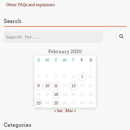
Other FAQs and explainers
Search
Search
February 2020
S
M
T
W
T
F
S
1
2
3
4
5
6
7
8
9
10
11
12
13
14
15
16
17
18
19
20
21
22
23
24
25
26
27
28
29
« Jan
Mar »
Categories