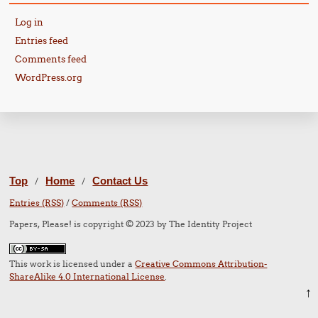
Log in
Entries feed
Comments feed
WordPress.org
Top
Home
Contact Us
/
/
Entries (RSS)
/
Comments (RSS)
Papers, Please! is copyright © 2023 by The Identity Project
This work is licensed under a
Creative Commons Attribution-
ShareAlike 4.0 International License
.
↑