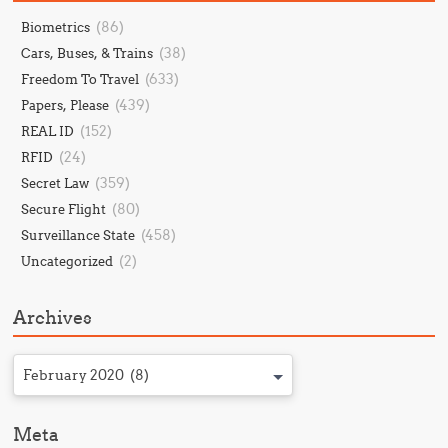
(86)
Biometrics
(38)
Cars, Buses, & Trains
(633)
Freedom To Travel
(439)
Papers, Please
(152)
REAL ID
(24)
RFID
(359)
Secret Law
(80)
Secure Flight
(458)
Surveillance State
(2)
Uncategorized
Archives
February 2020 (8)
Meta