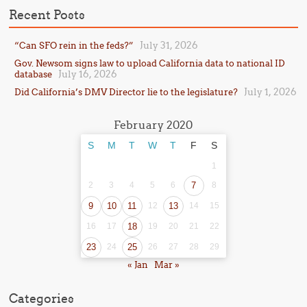
Recent Posts
July 31, 2026
“Can SFO rein in the feds?”
Gov. Newsom signs law to upload California data to national ID
July 16, 2026
database
July 1, 2026
Did California’s DMV Director lie to the legislature?
February 2020
S
M
T
W
T
F
S
1
2
3
4
5
6
7
8
9
10
11
12
13
14
15
16
17
18
19
20
21
22
23
24
25
26
27
28
29
« Jan
Mar »
Categories