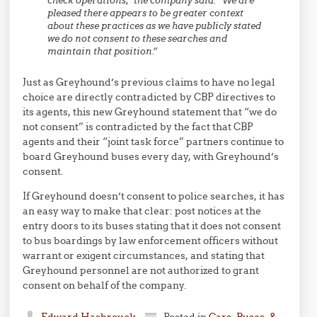
check operations,” the company said. “We are
pleased there appears to be greater context
about these practices as we have publicly stated
we do not consent to these searches and
maintain that position.”
Just as Greyhound’s previous claims to have no legal
choice are directly contradicted by CBP directives to
its agents, this new Greyhound statement that “we do
not consent” is contradicted by the fact that CBP
agents and their “joint task force” partners continue to
board Greyhound buses every day, with Greyhound’s
consent.
If Greyhound doesn’t consent to police searches, it has
an easy way to make that clear: post notices at the
entry doors to its buses stating that it does not consent
to bus boardings by law enforcement officers without
warrant or exigent circumstances, and stating that
Greyhound personnel are not authorized to grant
consent on behalf of the company.
Edward Hasbrouck
Posted in
Cars, Buses, &