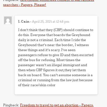
searches – Papers, Please!
J. Cain
-
April 25, 2021 at 12:48 pm
I don’t think that they (CBP) should continue to
do this. Everyone that boards the Greyhound
daily is not a criminal. Each time I ride the
Greyhound that’s near the border, I witness
these things and it’s scary. I’ve seen
passengers refuse to give ID and then escorted
off the bus for refusing. Most times the
passenger wasn’t an illegal immigrant and
then when CBP figures it out,they let them
back on board. You can’t assume someone is a
criminal or running from the law just because
of their race/skin color
Pingback:
Freedom to travel to get an abortion – Papers,