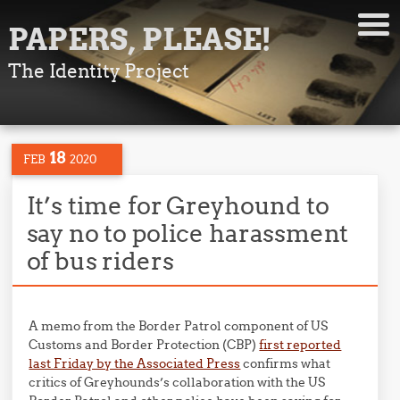
PAPERS, PLEASE!
The Identity Project
18
FEB
2020
It’s time for Greyhound to
say no to police harassment
of bus riders
A memo from the Border Patrol component of US
Customs and Border Protection (CBP)
first reported
last Friday by the Associated Press
confirms what
critics of Greyhounds’s collaboration with the US