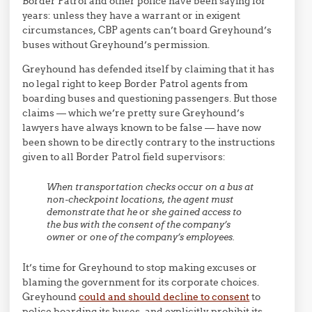
Border Patrol and other police have been saying for
years: unless they have a warrant or in exigent
circumstances, CBP agents can’t board Greyhound’s
buses without Greyhound’s permission.
Greyhound has defended itself by claiming that it has
no legal right to keep Border Patrol agents from
boarding buses and questioning passengers. But those
claims — which we’re pretty sure Greyhound’s
lawyers have always known to be false — have now
been shown to be directly contrary to the instructions
given to all Border Patrol field supervisors:
When transportation checks occur on a bus at
non-checkpoint locations, the agent must
demonstrate that he or she gained access to
the bus with the consent of the company’s
owner or one of the company’s employees.
It’s time for Greyhound to stop making excuses or
blaming the government for its corporate choices.
Greyhound
could and should decline to consent
to
police boarding its buses, and explicitly prohibit its