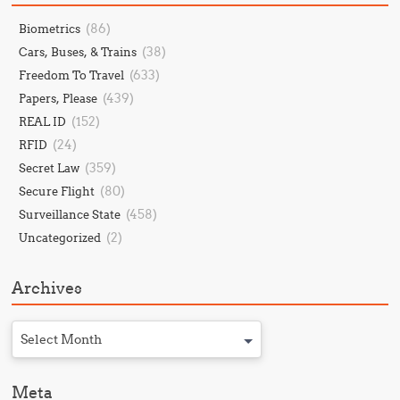
(86)
Biometrics
(38)
Cars, Buses, & Trains
(633)
Freedom To Travel
(439)
Papers, Please
(152)
REAL ID
(24)
RFID
(359)
Secret Law
(80)
Secure Flight
(458)
Surveillance State
(2)
Uncategorized
Archives
Select Month
Meta