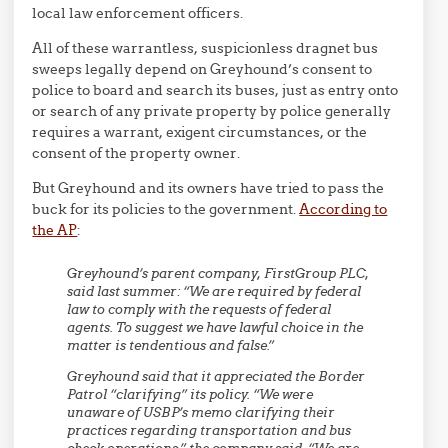
local law enforcement officers.
All of these warrantless, suspicionless dragnet bus
sweeps legally depend on Greyhound’s consent to
police to board and search its buses, just as entry onto
or search of any private property by police generally
requires a warrant, exigent circumstances, or the
consent of the property owner.
But Greyhound and its owners have tried to pass the
buck for its policies to the government.
According to
the AP
:
Greyhound’s parent company, FirstGroup PLC,
said last summer: “We are required by federal
law to comply with the requests of federal
agents. To suggest we have lawful choice in the
matter is tendentious and false.”
Greyhound said that it appreciated the Border
Patrol “clarifying” its policy. “We were
unaware of USBP’s memo clarifying their
practices regarding transportation and bus