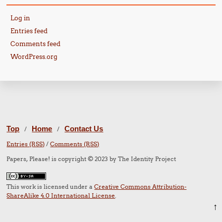
Log in
Entries feed
Comments feed
WordPress.org
Top
Home
Contact Us
/
/
Entries (RSS)
/
Comments (RSS)
Papers, Please! is copyright © 2023 by The Identity Project
This work is licensed under a
Creative Commons Attribution-
ShareAlike 4.0 International License
.
↑