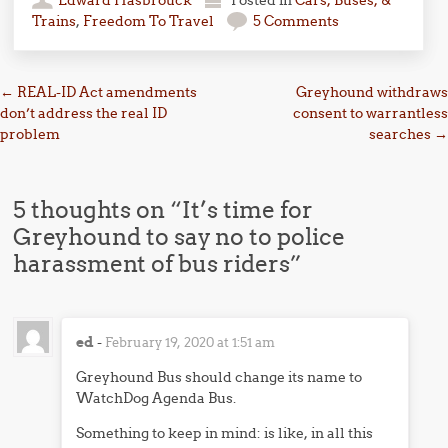
Trains
,
Freedom To Travel
5 Comments
Post navigation
←
REAL-ID Act amendments
Greyhound withdraws
don’t address the real ID
consent to warrantless
problem
searches
→
5 thoughts on “
It’s time for
Greyhound to say no to police
harassment of bus riders
”
ed
-
February 19, 2020 at 1:51 am
Greyhound Bus should change its name to
WatchDog Agenda Bus.
Something to keep in mind: is like, in all this