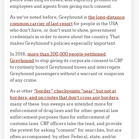
employees and agents from giving such consent.
As we’ve noted before, Greyhound is
the long-distance
common carrier of last resort
for people in the USA
who don’t have, or don’t want to show, government
credentials in order to move about the country. That
makes Greyhound’s policies especially important.
In 2018,
more than 200,000 people petitioned
Greyhound
to stop giving its corporate consent to CBP
to routinely board Greyhound buses and interrogate
Greyhound passengers without a warrant or suspicion
of any crime.
As at other
“border” checkpoints “near” but not at
borders, and on routes that don’t cross any borders
,
many of these bus sweeps are intended more for
enforcement of drug laws and for other general law
enforcement purposes than for enforcement of
customs laws. CBP officers take the lead, and provide
the pretext for asking “consent” for searches, but are
often accompanied by other Federal, state, and/or