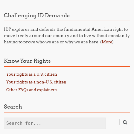
Challenging ID Demands
IDP explores and defends the fundamental American right to
move freely around our country and to live without constantly
having to prove who we are or why we are here. (
)
More
Know Your Rights
Your rights as a U.S. citizen
Your rights as a non-U.S. citizen
Other FAQs and explainers
Search
Search