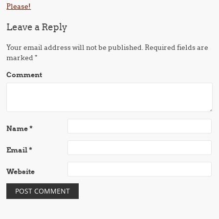
Please!
Leave a Reply
Your email address will not be published.
Required fields are
marked
*
Comment
Name
*
Email
*
Website