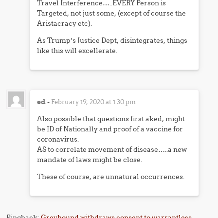
Travel Interference…..EVERY Person is
Targeted, not just some, (except of course the
Aristacracy etc).
As Trump’s Justice Dept, disintegrates, things
like this will excellerate.
ed
-
February 19, 2020 at 1:30 pm
Also possible that questions first aked, might
be ID of Nationally and proof of a vaccine for
coronavirus.
AS to correlate movement of disease…..a new
mandate of laws might be close.
These of course, are unnatural occurrences.
Pingback:
Greyhound withdraws consent to warrantless