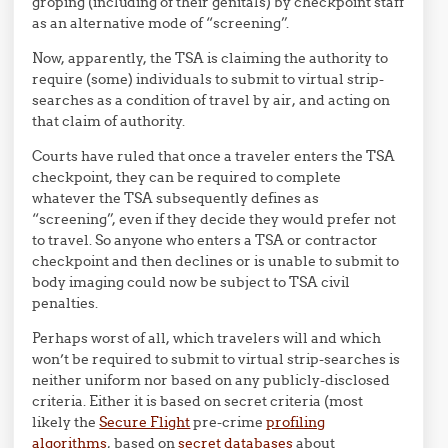
groping (including of their genitals) by checkpoint staff
as an alternative mode of “screening”.
Now, apparently, the TSA is claiming the authority to
require (some) individuals to submit to virtual strip-
searches as a condition of travel by air, and acting on
that claim of authority.
Courts have ruled that once a traveler enters the TSA
checkpoint, they can be required to complete
whatever the TSA subsequently defines as
“screening”, even if they decide they would prefer not
to travel. So anyone who enters a TSA or contractor
checkpoint and then declines or is unable to submit to
body imaging could now be subject to TSA civil
penalties.
Perhaps worst of all, which travelers will and which
won’t be required to submit to virtual strip-searches is
neither uniform nor based on any publicly-disclosed
criteria. Either it is based on secret criteria (most
likely the
Secure Flight
pre-crime
profiling
algorithms
, based on
secret databases
about