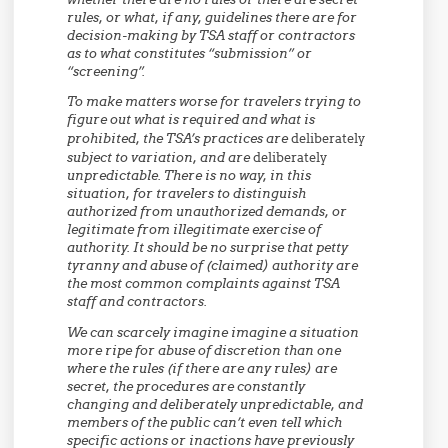
rules, or what, if any, guidelines there are for
decision-making by TSA staff or contractors
as to what constitutes “submission” or
“screening”.
To make matters worse for travelers trying to
figure out what is required and what is
prohibited, the TSA’s practices are
deliberately
subject to variation, and are
deliberately
unpredictable. There is no way, in this
situation, for travelers to distinguish
authorized from unauthorized demands, or
legitimate from illegitimate exercise of
authority. It should be no surprise that petty
tyranny and abuse of (claimed) authority are
the most common complaints against TSA
staff and contractors.
We can scarcely imagine imagine a situation
more ripe for abuse of discretion than one
where the rules (if there are any rules) are
secret, the procedures are constantly
changing and deliberately unpredictable, and
members of the public can’t even tell which
specific actions or inactions have previously