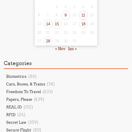
1
2
3
4
5
6
7
8
9
10
11
12
13
14
15
16
17
18
19
20
21
22
23
24
25
26
27
28
29
30
31
« Nov
Jan »
Categories
(86)
Biometrics
(38)
Cars, Buses, & Trains
(633)
Freedom To Travel
(439)
Papers, Please
(152)
REAL ID
(24)
RFID
(359)
Secret Law
(80)
Secure Flight