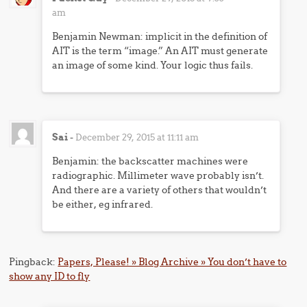
am
Benjamin Newman: implicit in the definition of
AIT is the term “image.” An AIT must generate
an image of some kind. Your logic thus fails.
Sai
-
December 29, 2015 at 11:11 am
Benjamin: the backscatter machines were
radiographic. Millimeter wave probably isn’t.
And there are a variety of others that wouldn’t
be either, eg infrared.
Pingback:
Papers, Please! » Blog Archive » You don’t have to
show any ID to fly