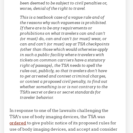
been deemed to be subject to civil penalties or,
worse, denial of the right to travel.
This is a textbook case of a vague rule and of
the reasons why such vagueness is prohibited.
If there are to be any requirements or
prohibitions on what travelers can and can’t
(or must) do, can and can’t (or must) wear, or
can and can’t (or must) say at TSA checkpoints
(other than those which would otherwise apply
in such a public facility where travelers with
tickets on common carriers have a statutory
right of passage), the TSA needs to spell the
rules out, publicly, so that travelers don’t have
to get arrested and contest criminal charges,
or contest a proposed civil penalty, to find out
whether something is or is not contrary to the
TSA’s secret orders or secret standards for
traveler behavior.
In response to one of the lawsuits challenging the
TSA’s use of body imaging devices, the TSA was
ordered
to give public notice of its proposed rules for
use of body imaging devices, and accept and consider