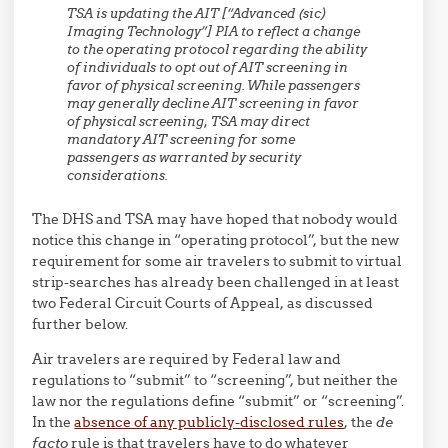
TSA is updating the AIT [“Advanced (sic)
Imaging Technology”] PIA to reflect a change
to the operating protocol regarding the ability
of individuals to opt out of AIT screening in
favor of physical screening. While passengers
may generally decline AIT screening in favor
of physical screening,
TSA may direct
mandatory AIT screening for some
passengers
as warranted by security
considerations.
The DHS and TSA may have hoped that nobody would
notice this change in “operating protocol”, but the new
requirement for some air travelers to submit to virtual
strip-searches has already been challenged in at least
two Federal Circuit Courts of Appeal, as discussed
further below.
Air travelers are required by Federal law and
regulations to “submit” to “screening”, but neither the
law nor the regulations define “submit” or “screening”.
In the
absence of any publicly-disclosed rules
, the
de
facto
rule is that travelers have to do whatever