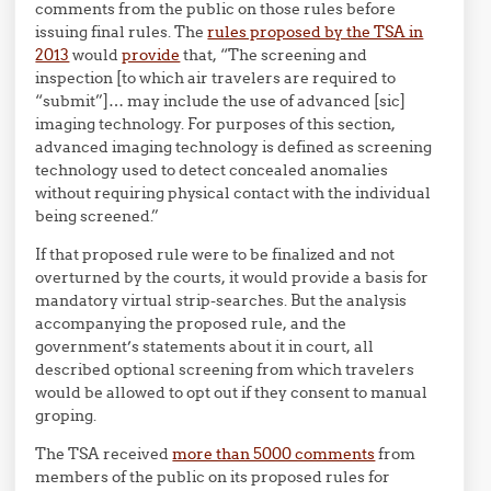
comments from the public on those rules before
issuing final rules. The
rules proposed by the TSA in
2013
would
provide
that, “The screening and
inspection [to which air travelers are required to
“submit”]… may include the use of advanced [sic]
imaging technology. For purposes of this section,
advanced imaging technology is defined as screening
technology used to detect concealed anomalies
without requiring physical contact with the individual
being screened.”
If that proposed rule were to be finalized and not
overturned by the courts, it would provide a basis for
mandatory virtual strip-searches. But the analysis
accompanying the proposed rule, and the
government’s statements about it in court, all
described optional screening from which travelers
would be allowed to opt out if they consent to manual
groping.
The TSA received
more than 5000 comments
from
members of the public on its proposed rules for