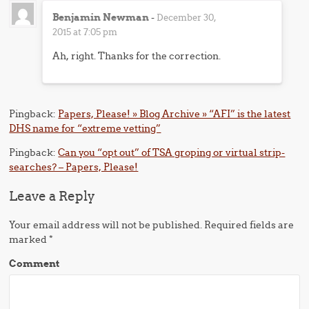
Benjamin Newman
-
December 30,
2015 at 7:05 pm
Ah, right. Thanks for the correction.
Pingback:
Papers, Please! » Blog Archive » “AFI” is the latest
DHS name for “extreme vetting”
Pingback:
Can you “opt out” of TSA groping or virtual strip-
searches? – Papers, Please!
Leave a Reply
Your email address will not be published.
Required fields are
marked
*
Comment