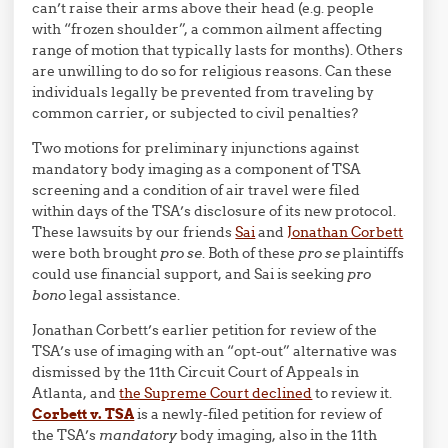
can’t raise their arms above their head (e.g. people
with “frozen shoulder”, a common ailment affecting
range of motion that typically lasts for months). Others
are unwilling to do so for religious reasons. Can these
individuals legally be prevented from traveling by
common carrier, or subjected to civil penalties?
Two motions for preliminary injunctions against
mandatory body imaging as a component of TSA
screening and a condition of air travel were filed
within days of the TSA’s disclosure of its new protocol.
These lawsuits by our friends
Sai
and
Jonathan Corbett
were both brought
pro se
. Both of these
pro se
plaintiffs
could use financial support, and Sai is seeking
pro
bono
legal assistance.
Jonathan Corbett’s earlier petition for review of the
TSA’s use of imaging with an “opt-out” alternative was
dismissed by the 11th Circuit Court of Appeals in
Atlanta, and
the Supreme Court declined
to review it.
Corbett v. TSA
is a newly-filed petition for review of
the TSA’s
mandatory
body imaging, also in the 11th