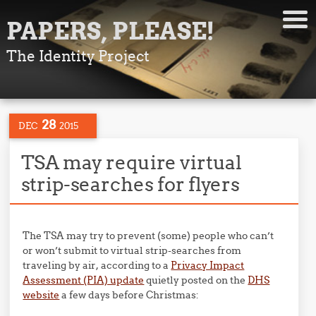
PAPERS, PLEASE!
The Identity Project
28
DEC
2015
TSA may require virtual
strip-searches for flyers
The TSA may try to prevent (some) people who can’t
or won’t submit to virtual strip-searches from
traveling by air, according to a
Privacy Impact
Assessment (PIA) update
quietly posted on the
DHS
website
a few days before Christmas: