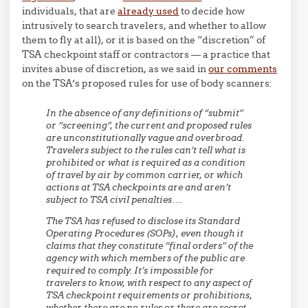
individuals, that are
already used
to decide how
intrusively to search travelers, and whether to allow
them to fly at all), or it is based on the “discretion” of
TSA checkpoint staff or contractors — a practice that
invites abuse of discretion, as we said in
our comments
on the TSA’s proposed rules for use of body scanners:
In the absence of any definitions of “submit”
or “screening”, the current and proposed rules
are unconstitutionally vague and overbroad.
Travelers subject to the rules can’t tell what is
prohibited or what is required as a condition
of travel by air by common carrier, or which
actions at TSA checkpoints are and aren’t
subject to TSA civil penalties….
The TSA has refused to disclose its Standard
Operating Procedures (SOPs), even though it
claims that they constitute “final orders” of the
agency with which members of the public are
required to comply. It’s impossible for
travelers to know, with respect to any aspect of
TSA checkpoint requirements or prohibitions,
whether there are no rules or there are secret