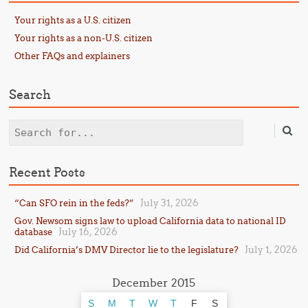
Your rights as a U.S. citizen
Your rights as a non-U.S. citizen
Other FAQs and explainers
Search
Search
Recent Posts
July 31, 2026
“Can SFO rein in the feds?”
Gov. Newsom signs law to upload California data to national ID
July 16, 2026
database
July 1, 2026
Did California’s DMV Director lie to the legislature?
December 2015
S
M
T
W
T
F
S