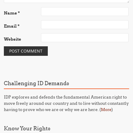
Name
*
Email
*
Website
Challenging ID Demands
IDP explores and defends the fundamental American right to
move freely around our country and to live without constantly
having to prove who we are or why we are here. (
)
More
Know Your Rights