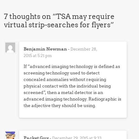
7 thoughts on “
TSA may require
virtual strip-searches for flyers
”
Benjamin Newman
-
December 28,
2015 at 5:21 pm
If “advanced imaging technology is defined as
screening technology used to detect
concealed anomalies without requiring
physical contact with the individual being
screened”, then a metal detector is an
advanced imaging technology. Radiographic is
the adjective they should be using.
Packet Guy
-
December 29, 2015 at 9:33