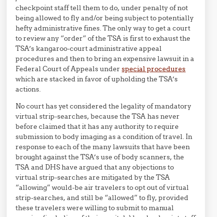
checkpoint staff tell them to do, under penalty of not
being allowed to fly and/or being subject to potentially
hefty administrative fines. The only way to get a court
to review any “order” of the TSA is first to exhaust the
TSA’s kangaroo-court administrative appeal
procedures and then to bring an expensive lawsuit in a
Federal Court of Appeals under
special procedures
which are stacked in favor of upholding the TSA’s
actions.
No court has yet considered the legality of mandatory
virtual strip-searches, because the TSA has never
before claimed that it has any authority to require
submission to body imaging as a condition of travel. In
response to each of the many lawsuits that have been
brought against the TSA’s use of body scanners, the
TSA and DHS have argued that any objections to
virtual strip-searches are mitigated by the TSA
“allowing” would-be air travelers to opt out of virtual
strip-searches, and still be “allowed” to fly, provided
these travelers were willing to submit to manual