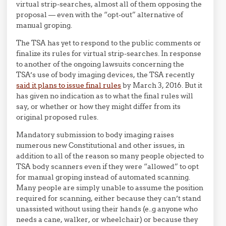
virtual strip-searches, almost all of them opposing the
proposal — even with the “opt-out” alternative of
manual groping.
The TSA has yet to respond to the public comments or
finalize its rules for virtual strip-searches. In response
to another of the ongoing lawsuits concerning the
TSA’s use of body imaging devices, the TSA recently
said it plans to issue final rules
by March 3, 2016. But it
has given no indication as to what the final rules will
say, or whether or how they might differ from its
original proposed rules.
Mandatory submission to body imaging raises
numerous new Constitutional and other issues, in
addition to all of the reason so many people objected to
TSA body scanners even if they were “allowed” to opt
for manual groping instead of automated scanning.
Many people are simply unable to assume the position
required for scanning, either because they can’t stand
unassisted without using their hands (e..g anyone who
needs a cane, walker, or wheelchair) or because they