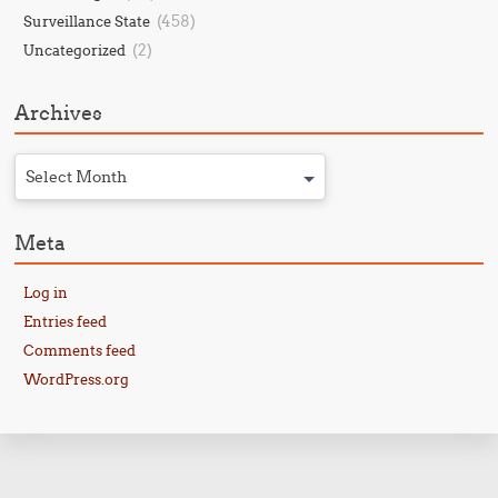
(458)
Surveillance State
(2)
Uncategorized
Archives
Select Month
Meta
Log in
Entries feed
Comments feed
WordPress.org