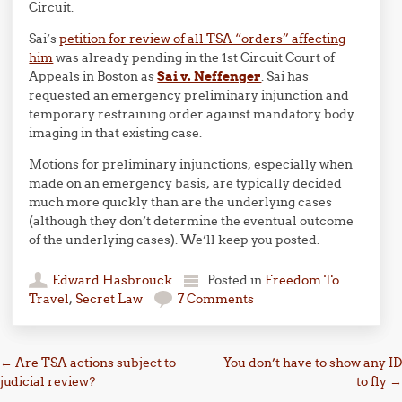
Circuit.
Sai’s
petition for review of all TSA “orders” affecting
him
was already pending in the 1st Circuit Court of
Appeals in Boston as
Sai v. Neffenger
. Sai has
requested an emergency preliminary injunction and
temporary restraining order against mandatory body
imaging in that existing case.
Motions for preliminary injunctions, especially when
made on an emergency basis, are typically decided
much more quickly than are the underlying cases
(although they don’t determine the eventual outcome
of the underlying cases). We’ll keep you posted.
Edward Hasbrouck
Posted in
Freedom To
Travel
,
Secret Law
7 Comments
Post navigation
←
Are TSA actions subject to
You don’t have to show any ID
judicial review?
to fly
→