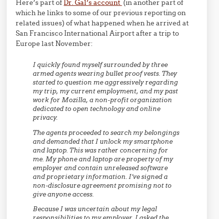
Here’s part of
Dr. Gal’s account
(in another part of
which he links to some of our previous reporting on
related issues) of what happened when he arrived at
San Francisco International Airport after a trip to
Europe last November:
I quickly found myself surrounded by three
armed agents wearing bullet proof vests. They
started to question me aggressively regarding
my trip, my current employment, and my past
work for Mozilla, a non-profit organization
dedicated to open technology and online
privacy.
The agents proceeded to search my belongings
and demanded that I unlock my smartphone
and laptop. This was rather concerning for
me. My phone and laptop are property of my
employer and contain unreleased software
and proprietary information. I’ve signed a
non-disclosure agreement promising not to
give anyone access.
Because I was uncertain about my legal
responsibilities to my employer, I asked the