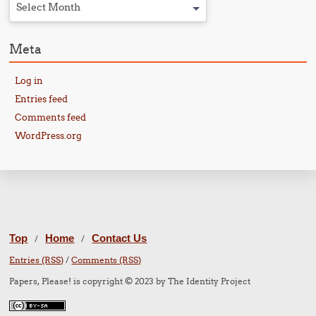
Select Month
Meta
Log in
Entries feed
Comments feed
WordPress.org
Top
Home
Contact Us
/
/
Entries (RSS)
/
Comments (RSS)
Papers, Please! is copyright © 2023 by The Identity Project