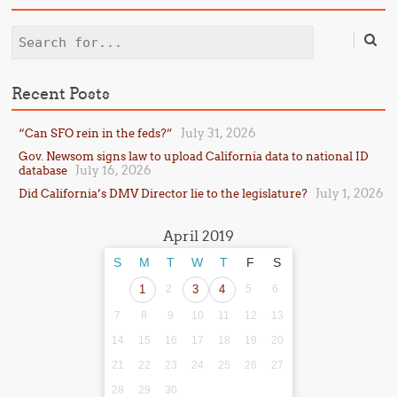
Search
Recent Posts
July 31, 2026
“Can SFO rein in the feds?”
Gov. Newsom signs law to upload California data to national ID
July 16, 2026
database
July 1, 2026
Did California’s DMV Director lie to the legislature?
April 2019
S
M
T
W
T
F
S
1
2
3
4
5
6
7
8
9
10
11
12
13
14
15
16
17
18
19
20
21
22
23
24
25
26
27
28
29
30