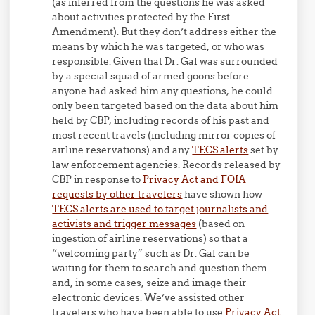
(as inferred from the questions he was asked
about activities protected by the First
Amendment). But they don’t address either the
means by which he was targeted, or who was
responsible. Given that Dr. Gal was surrounded
by a special squad of armed goons before
anyone had asked him any questions, he could
only been targeted based on the data about him
held by CBP, including records of his past and
most recent travels (including mirror copies of
airline reservations) and any
TECS alerts
set by
law enforcement agencies. Records released by
CBP in response to
Privacy Act and FOIA
requests by other travelers
have shown how
TECS alerts are used to target journalists and
activists and trigger messages
(based on
ingestion of airline reservations) so that a
“welcoming party” such as Dr. Gal can be
waiting for them to search and question them
and, in some cases, seize and image their
electronic devices. We’ve assisted other
travelers who have been able to use
Privacy Act