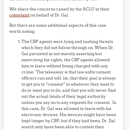
We share the concerns raised by the ACLU in their
complaint
on behalf of Dr. Gal.
But there are some additional aspects of this case
worth noting:
The CBP agents were lying and making threats
which they did not follow through on. When Dr.
Gal persisted in not merely asserting but
exercising
his rights, the CBP agents allowed
him to leave without being charged with any
crime. The takeaway is that law enforcement
officers can and will lie, that their goal is always
to get you to “consent” to whatever they want to
do or want you to do, and that you will never find
out the actual limits of their legal authority
unless you say no to any requests for consent. In
this case, Dr. Gal was allowed to leave with his
electronic devices. His devices might have been
kept longer by CBP, but if they had been, Dr. Dal
would only have been able to contest their