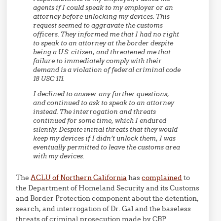
agents if I could speak to my employer or an
attorney before unlocking my devices. This
request seemed to aggravate the customs
officers. They informed me that I had no right
to speak to an attorney at the border despite
being a U.S. citizen, and threatened me that
failure to immediately comply with their
demand is a violation of federal criminal code
18 USC 111.
I declined to answer any further questions,
and continued to ask to speak to an attorney
instead. The interrogation and threats
continued for some time, which I endured
silently. Despite initial threats that they would
keep my devices if I didn’t unlock them, I was
eventually permitted to leave the customs area
with my devices.
The
ACLU of Northern California
has
complained
to
the Department of Homeland Security and its Customs
and Border Protection component about the detention,
search, and interrogation of Dr. Gal and the baseless
threats of criminal prosecution made by CBP.