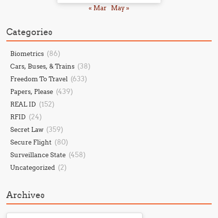
« Mar
May »
Categories
(86)
Biometrics
(38)
Cars, Buses, & Trains
(633)
Freedom To Travel
(439)
Papers, Please
(152)
REAL ID
(24)
RFID
(359)
Secret Law
(80)
Secure Flight
(458)
Surveillance State
(2)
Uncategorized
Archives