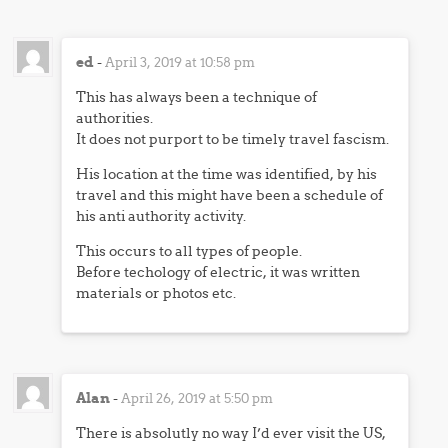
ed
-
April 3, 2019 at 10:58 pm
This has always been a technique of
authorities.
It does not purport to be timely travel fascism.
His location at the time was identified, by his
travel and this might have been a schedule of
his anti authority activity.
This occurs to all types of people.
Before techology of electric, it was written
materials or photos etc.
Alan
-
April 26, 2019 at 5:50 pm
There is absolutly no way I’d ever visit the US,