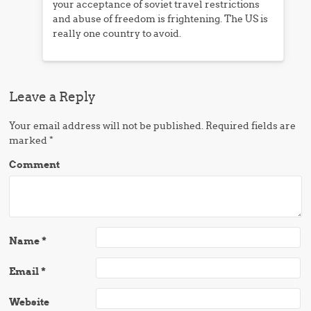
your acceptance of soviet travel restrictions
and abuse of freedom is frightening. The US is
really one country to avoid.
Leave a Reply
Your email address will not be published.
Required fields are
marked
*
Comment
Name
*
Email
*
Website