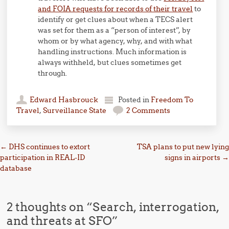
and FOIA requests for records of their travel
to
identify or get clues about when a TECS alert
was set for them as a “person of interest”, by
whom or by what agency, why, and with what
handling instructions. Much information is
always withheld, but clues sometimes get
through.
Edward Hasbrouck
Posted in
Freedom To
Travel
,
Surveillance State
2 Comments
Post navigation
←
DHS continues to extort
TSA plans to put new lying
participation in REAL-ID
signs in airports
→
database
2 thoughts on “
Search, interrogation,
and threats at SFO
”