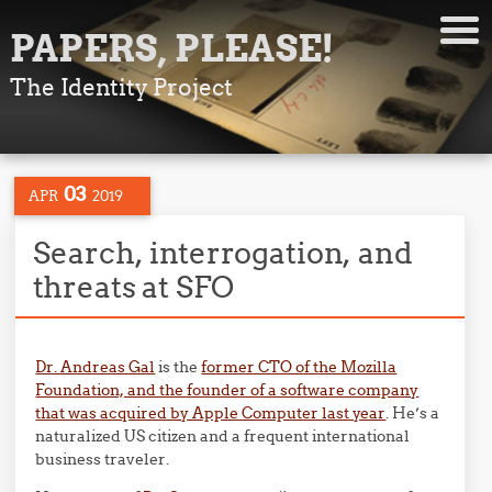
PAPERS, PLEASE!
The Identity Project
03
APR
2019
Search, interrogation, and
threats at SFO
Dr. Andreas Gal
is the
former CTO of the Mozilla
Foundation, and the founder of a software company
that was acquired by Apple Computer last year
. He’s a
naturalized US citizen and a frequent international
business traveler.