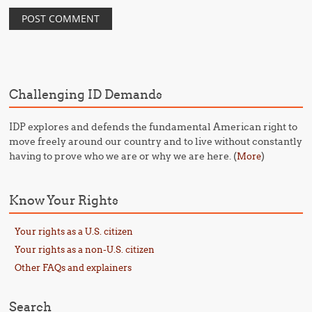
Challenging ID Demands
IDP explores and defends the fundamental American right to
move freely around our country and to live without constantly
having to prove who we are or why we are here. (
)
More
Know Your Rights
Your rights as a U.S. citizen
Your rights as a non-U.S. citizen
Other FAQs and explainers
Search