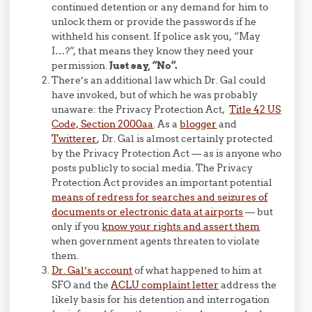
continued detention or any demand for him to
unlock them or provide the passwords if he
withheld his consent. If police ask you, “May
I…?”, that means they know they need your
permission.
Just say, “No”.
There’s an additional law which Dr. Gal could
have invoked, but of which he was probably
unaware: the Privacy Protection Act,
Title 42 US
Code, Section 2000aa
. As a
blogger
and
Twitterer
, Dr. Gal is almost certainly protected
by the Privacy Protection Act — as is anyone who
posts publicly to social media. The Privacy
Protection Act provides an important potential
means of redress for searches and seizures of
documents or electronic data at airports
— but
only if you
know your rights and assert them
when government agents threaten to violate
them.
Dr. Gal’s account
of what happened to him at
SFO and the
ACLU complaint letter
address the
likely basis for his detention and interrogation