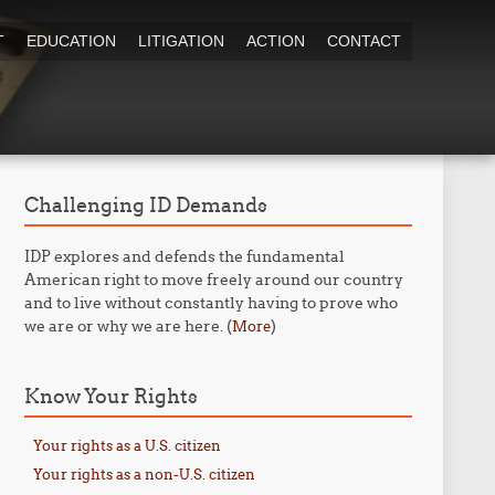
T
EDUCATION
LITIGATION
ACTION
CONTACT
Challenging ID Demands
IDP explores and defends the fundamental
American right to move freely around our country
and to live without constantly having to prove who
we are or why we are here. (
)
More
Know Your Rights
Your rights as a U.S. citizen
Your rights as a non-U.S. citizen