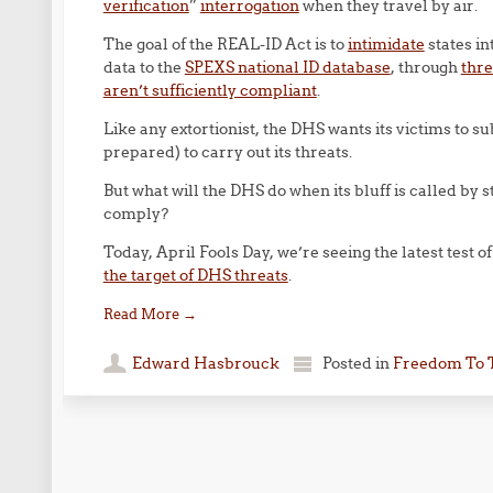
verification
”
interrogation
when they travel by air.
The goal of the REAL-ID Act is to
intimidate
states in
data to the
SPEXS national ID database
, through
thre
aren’t sufficiently compliant
.
Like any extortionist, the DHS wants its victims to 
prepared) to carry out its threats.
But what will the DHS do when its bluff is called by st
comply?
Today, April Fools Day, we’re seeing the latest test o
the target of DHS threats
.
Read More
→
Edward Hasbrouck
Posted in
Freedom To 
Post navigation