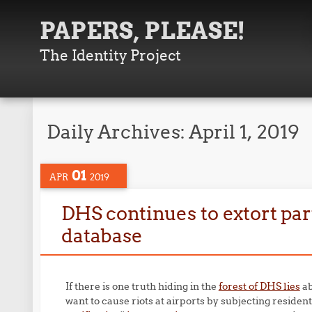
PAPERS, PLEASE!
The Identity Project
Daily Archives:
April 1, 2019
01
APR
2019
DHS continues to extort par
database
If there is one truth hiding in the
forest of DHS lies
ab
want to cause riots at airports by subjecting residen