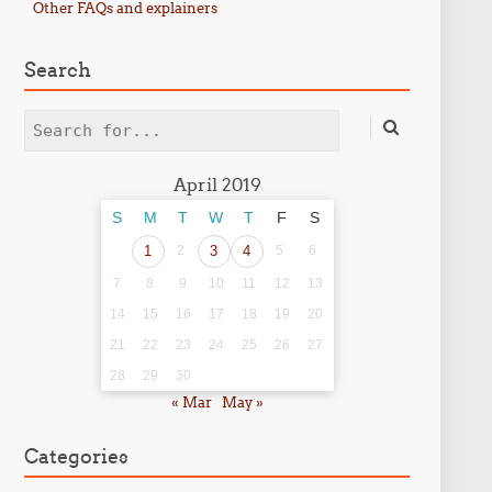
Other FAQs and explainers
Search
Search
April 2019
S
M
T
W
T
F
S
1
2
3
4
5
6
7
8
9
10
11
12
13
14
15
16
17
18
19
20
21
22
23
24
25
26
27
28
29
30
« Mar
May »
Categories