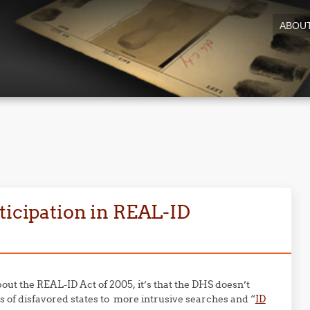
ABOU
ticipation in REAL-ID
out the REAL-ID Act of 2005, it’s that the DHS doesn’t
ts of disfavored states to more intrusive searches and “
ID