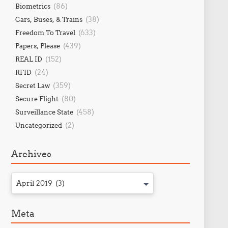
(86)
Biometrics
(38)
Cars, Buses, & Trains
(633)
Freedom To Travel
(439)
Papers, Please
(152)
REAL ID
(24)
RFID
(359)
Secret Law
(80)
Secure Flight
(458)
Surveillance State
(2)
Uncategorized
Archives
April 2019 (3)
Meta