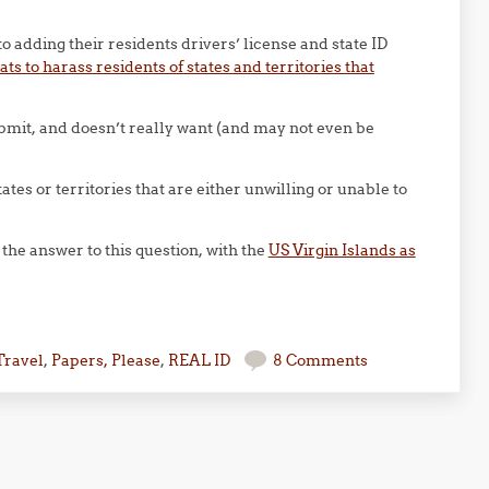
to adding their residents drivers’ license and state ID
ats to harass residents of states and territories that
submit, and doesn’t really want (and may not even be
ates or territories that are either unwilling or unable to
f the answer to this question, with the
US Virgin Islands as
Travel
,
Papers, Please
,
REAL ID
8 Comments